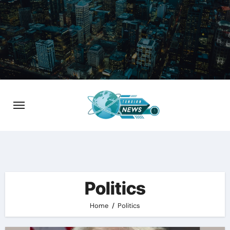
Skip
to
content
Politics
Home
Politics