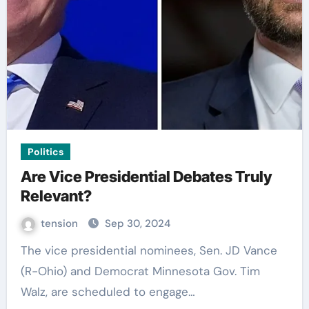
Politics
Are Vice Presidential Debates Truly
Relevant?
tension
Sep 30, 2024
The vice presidential nominees, Sen. JD Vance
(R-Ohio) and Democrat Minnesota Gov. Tim
Walz, are scheduled to engage…