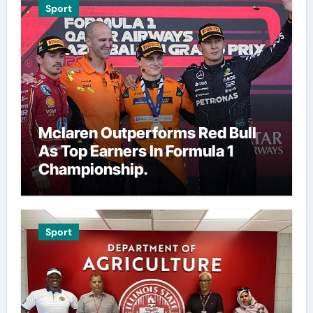
Sport
Mclaren Outperforms Red Bull
As Top Earners In Formula 1
Championship.
Sport