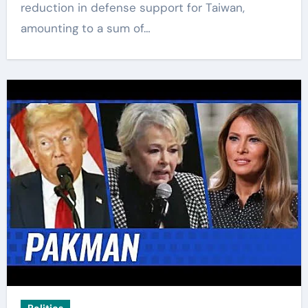
reduction in defense support for Taiwan,
amounting to a sum of…