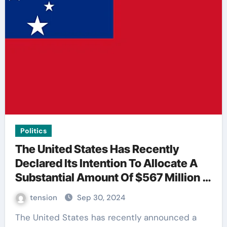
Politics
The United States Has Recently
Declared Its Intention To Allocate A
Substantial Amount Of $567 Million In
Funding For Taiwan’S Defense.
tension
Sep 30, 2024
The United States has recently announced a