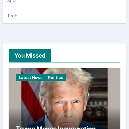
Sport
Tech
You Missed
Latest News
Politics
Trump Moves Inauguration