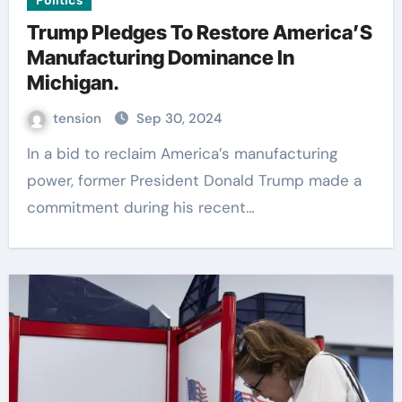
Politics
Trump Pledges To Restore America’S
Manufacturing Dominance In
Michigan.
tension
Sep 30, 2024
In a bid to reclaim America’s manufacturing
power, former President Donald Trump made a
commitment during his recent…