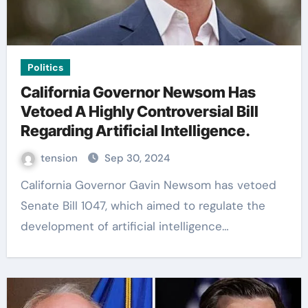
Politics
California Governor Newsom Has
Vetoed A Highly Controversial Bill
Regarding Artificial Intelligence.
tension
Sep 30, 2024
California Governor Gavin Newsom has vetoed
Senate Bill 1047, which aimed to regulate the
development of artificial intelligence…