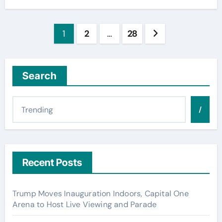
Posts
1
2
…
28
pagination
Search
/
Recent Posts
Trump Moves Inauguration Indoors, Capital One
Arena to Host Live Viewing and Parade