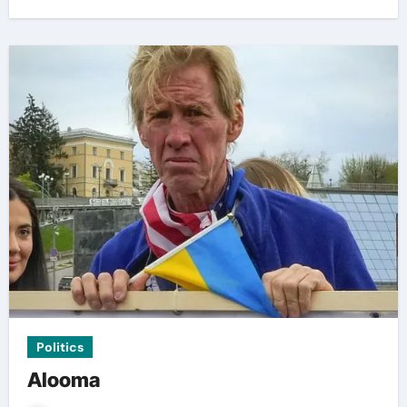
Politics
Alooma