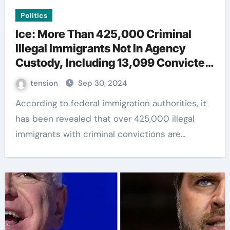
Politics
Ice: More Than 425,000 Criminal
Illegal Immigrants Not In Agency
Custody, Including 13,099 Convicted
Killers
tension
Sep 30, 2024
According to federal immigration authorities, it
has been revealed that over 425,000 illegal
immigrants with criminal convictions are…