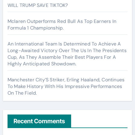
WILL TRUMP SAVE TIKTOK?
Mclaren Outperforms Red Bull As Top Earners In
Formula 1 Championship.
An International Team Is Determined To Achieve A
Long-Awaited Victory Over The Us In The Presidents
Cup, As They Assemble Their Best Players For A
Highly Anticipated Showdown.
Manchester City’S Striker, Erling Haaland, Continues
To Make History With His Impressive Performances
On The Field.
Recent Comments