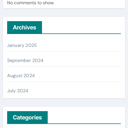
No comments to show.
Archives
January 2025
September 2024
August 2024
July 2024
Categories