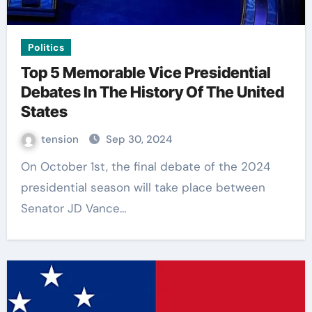
Politics
Top 5 Memorable Vice Presidential
Debates In The History Of The United
States
tension
Sep 30, 2024
On October 1st, the final debate of the 2024
presidential season will take place between
Senator JD Vance…