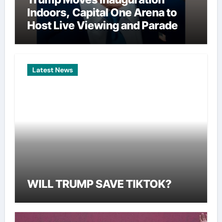
Indoors, Capital One Arena to
Host Live Viewing and Parade
Latest News
WILL TRUMP SAVE TIKTOK?