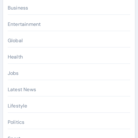
Business
Entertainment
Global
Health
Jobs
Latest News
Lifestyle
Politics