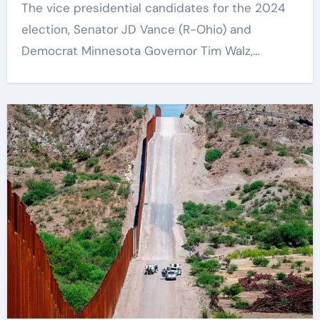
The vice presidential candidates for the 2024
Key Information Surrounding This
election, Senator JD Vance (R-Ohio) and
Debate. – Here, We Outline The
Fundamental Aspects Everyone
Democrat Minnesota Governor Tim Walz,…
Should Know About The Vance-Walz
Debate.