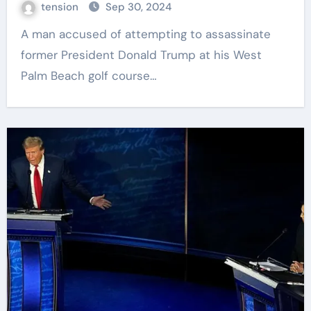
tension
Sep 30, 2024
A man accused of attempting to assassinate
former President Donald Trump at his West
Palm Beach golf course…