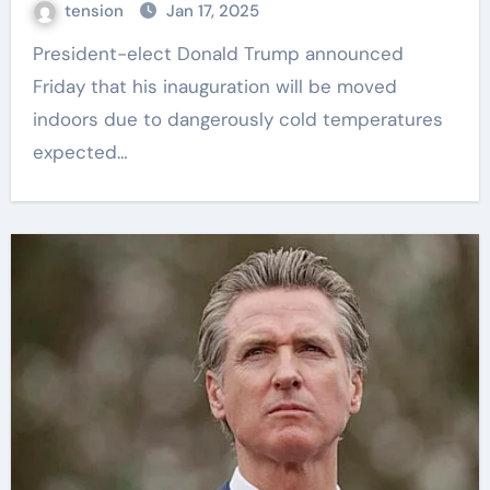
tension
Jan 17, 2025
President-elect Donald Trump announced
Friday that his inauguration will be moved
indoors due to dangerously cold temperatures
expected…