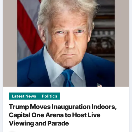
Latest News
Politics
Trump Moves Inauguration Indoors,
Capital One Arena to Host Live
Viewing and Parade