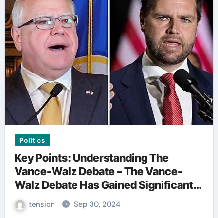
Politics
Key Points: Understanding The
Vance-Walz Debate – The Vance-
Walz Debate Has Gained Significant
Attention Recently. – It Is Crucial To
tension
Sep 30, 2024
Comprehend The Implications And