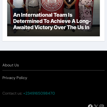
An International Team Is
Determined To Achieve A Long-
Awaited Victory Over The Us In
The Presidents Cup, As They
Assemble Their Best Players For
A Highly Anticipated Showdown.
About Us
Privacy Policy
Contact us:
+2349165098470
Facebo
X
In