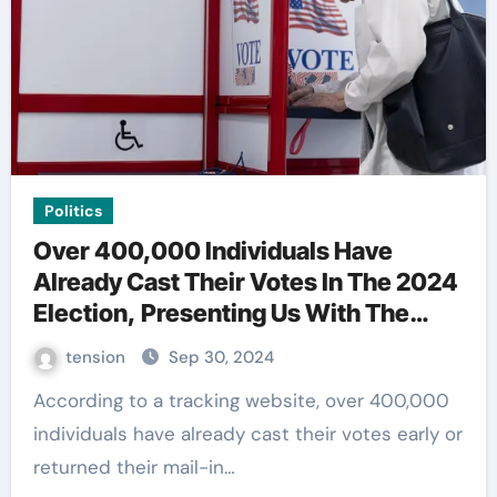
Politics
Over 400,000 Individuals Have
Already Cast Their Votes In The 2024
Election, Presenting Us With The
Current State Of Affairs.
tension
Sep 30, 2024
According to a tracking website, over 400,000
individuals have already cast their votes early or
returned their mail-in…