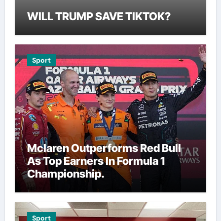
WILL TRUMP SAVE TIKTOK?
Sport
Mclaren Outperforms Red Bull
As Top Earners In Formula 1
Championship.
Sport