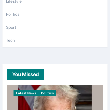
Lifestyle
Politics
Sport
Tech
You Missed
Latest News
Politics