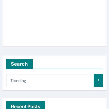
Search
/
Recent Posts