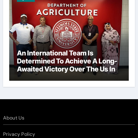
An International Team Is
Determined To Achieve A Long-
Awaited Victory Over The Us In
The Presidents Cup, As They
Assemble Their Best Players For
A Highly Anticipated Showdown.
About Us
Privacy Policy