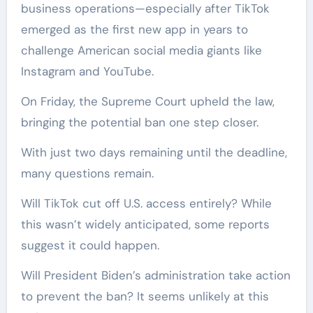
business operations—especially after TikTok
emerged as the first new app in years to
challenge American social media giants like
Instagram and YouTube.
On Friday, the Supreme Court upheld the law,
bringing the potential ban one step closer.
With just two days remaining until the deadline,
many questions remain.
Will TikTok cut off U.S. access entirely? While
this wasn’t widely anticipated, some reports
suggest it could happen.
Will President Biden’s administration take action
to prevent the ban? It seems unlikely at this