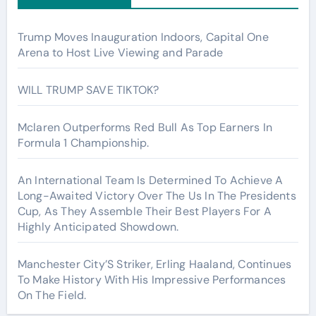
Trump Moves Inauguration Indoors, Capital One
Arena to Host Live Viewing and Parade
WILL TRUMP SAVE TIKTOK?
Mclaren Outperforms Red Bull As Top Earners In
Formula 1 Championship.
An International Team Is Determined To Achieve A
Long-Awaited Victory Over The Us In The Presidents
Cup, As They Assemble Their Best Players For A
Highly Anticipated Showdown.
Manchester City’S Striker, Erling Haaland, Continues
To Make History With His Impressive Performances
On The Field.