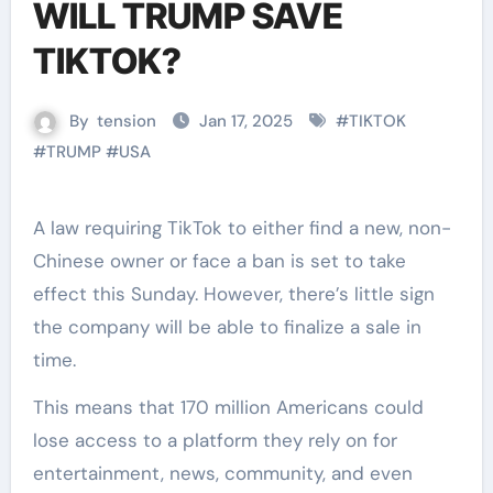
WILL TRUMP SAVE
TIKTOK?
By
tension
Jan 17, 2025
#
TIKTOK
#
TRUMP
#
USA
A law requiring TikTok to either find a new, non-
Chinese owner or face a ban is set to take
effect this Sunday. However, there’s little sign
the company will be able to finalize a sale in
time.
This means that 170 million Americans could
lose access to a platform they rely on for
entertainment, news, community, and even