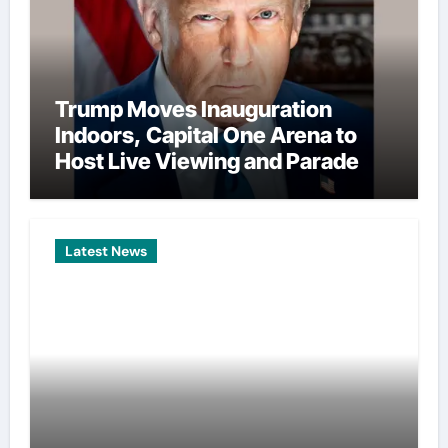
Trump Moves Inauguration
Indoors, Capital One Arena to
Host Live Viewing and Parade
Latest News