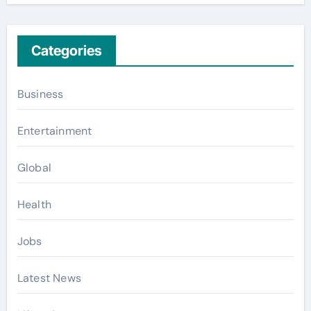
Categories
Business
Entertainment
Global
Health
Jobs
Latest News