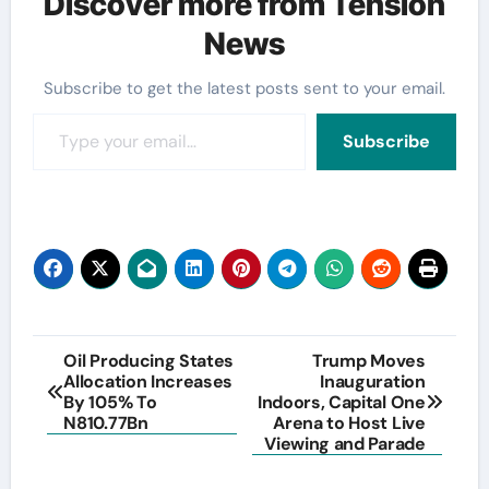
Discover more from Tension
News
Subscribe to get the latest posts sent to your email.
Type your email…
Subscribe
Post
Oil Producing States
Trump Moves
Allocation Increases
Inauguration
navigation
By 105% To
Indoors, Capital One
N810.77Bn
Arena to Host Live
Viewing and Parade