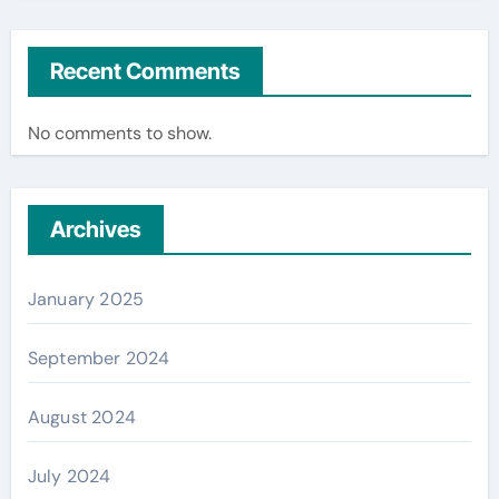
Recent Comments
No comments to show.
Archives
January 2025
September 2024
August 2024
July 2024