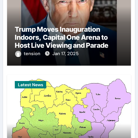
Trump Moves Inauguration
Indoors, Capital One Arena to
Host Live Viewing and Parade
tension
Jan 17, 2025
Latest News