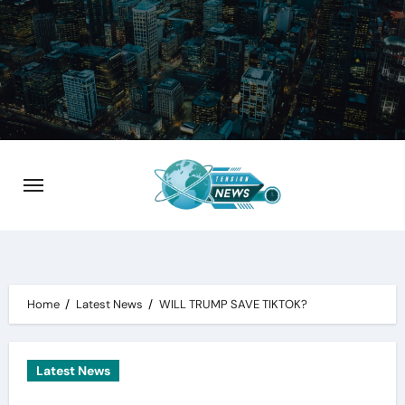
Skip
to
content
Home
Latest News
WILL TRUMP SAVE TIKTOK?
Latest News