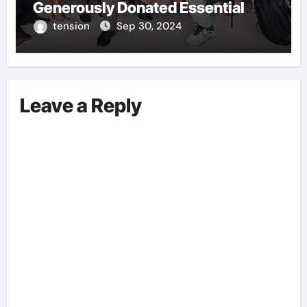
Generously Donated Essential
Training Kits To A Local Boxing
tension
Sep 30, 2024
Academy. This Act Of
Philanthropy Aims To Support The
Development And Growth Of
Aspiring Boxers Within The
Leave a Reply
Community. These Training Kits
Will Provide The Necessary Tools
And Equipment For The Young
Athletes To Enhance Their Skills
And Training Regime. Flykite
Productions’ Contribution Is
Commendable And Highlights
Their Commitment To Promoting
Sports, Fitness, And Talent
Within The Region.