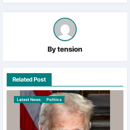
By
tension
Related Post
Latest News
Politics