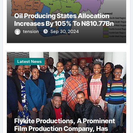
Oil Producing States Allocation
Increases By 105% To N810.77Bn
tension
Sep 30, 2024
Latest News
Flykite Productions, A Prominent
Film Production Company, Has