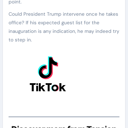
point.
Could President Trump intervene once he takes
office? If his expected guest list for the
inauguration is any indication, he may indeed try
to step in.