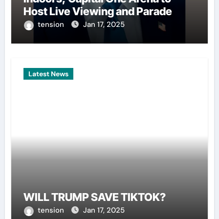
Host Live Viewing and Parade
tension
Jan 17, 2025
Latest News
WILL TRUMP SAVE TIKTOK?
tension
Jan 17, 2025