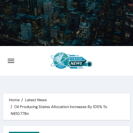
Skip
to
content
Home
Latest News
Oil Producing States Allocation Increases By 105% To
N810.77Bn