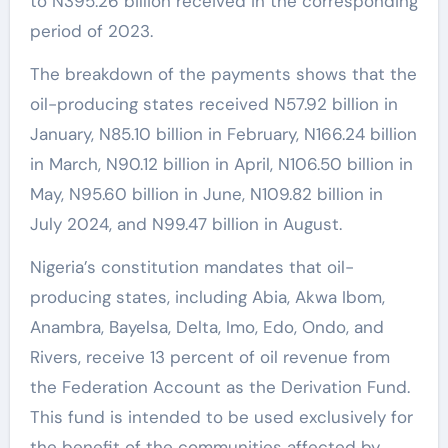
to N395.26 billion received in the corresponding
period of 2023.
The breakdown of the payments shows that the
oil-producing states received N57.92 billion in
January, N85.10 billion in February, N166.24 billion
in March, N90.12 billion in April, N106.50 billion in
May, N95.60 billion in June, N109.82 billion in
July 2024, and N99.47 billion in August.
Nigeria’s constitution mandates that oil-
producing states, including Abia, Akwa Ibom,
Anambra, Bayelsa, Delta, Imo, Edo, Ondo, and
Rivers, receive 13 percent of oil revenue from
the Federation Account as the Derivation Fund.
This fund is intended to be used exclusively for
the benefit of the communities affected by