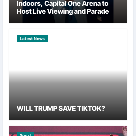
Indoors, Capital One Arena to
Host Live Viewing and Parade
Latest News
WILL TRUMP SAVE TIKTOK?
Sport