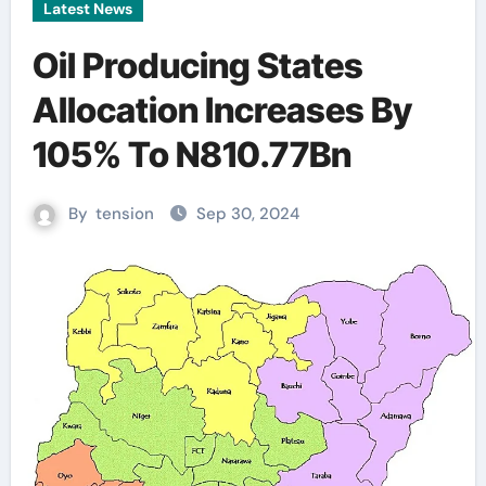
Latest News
Oil Producing States
Allocation Increases By
105% To N810.77Bn
By
tension
Sep 30, 2024