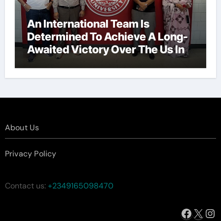
An International Team Is
Determined To Achieve A Long-
Awaited Victory Over The Us In
The Presidents Cup, As They
Assemble Their Best Players For
A Highly Anticipated Showdown.
About Us
Privacy Policy
Contact us:
+2349165098470
Facebo
X
In