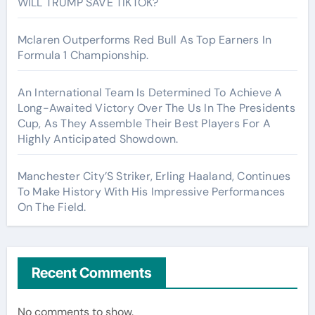
WILL TRUMP SAVE TIKTOK?
Mclaren Outperforms Red Bull As Top Earners In
Formula 1 Championship.
An International Team Is Determined To Achieve A
Long-Awaited Victory Over The Us In The Presidents
Cup, As They Assemble Their Best Players For A
Highly Anticipated Showdown.
Manchester City’S Striker, Erling Haaland, Continues
To Make History With His Impressive Performances
On The Field.
Recent Comments
No comments to show.