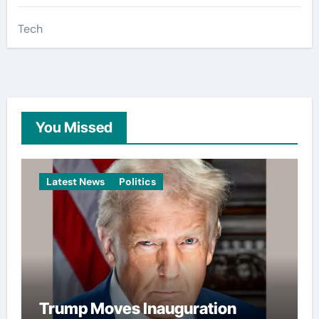
Tech
You Missed
Latest News
Politics
Trump Moves Inauguration