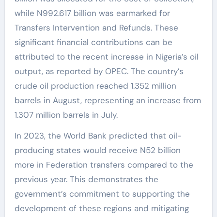
while N992.617 billion was earmarked for
Transfers Intervention and Refunds. These
significant financial contributions can be
attributed to the recent increase in Nigeria’s oil
output, as reported by OPEC. The country’s
crude oil production reached 1.352 million
barrels in August, representing an increase from
1.307 million barrels in July.
In 2023, the World Bank predicted that oil-
producing states would receive N52 billion
more in Federation transfers compared to the
previous year. This demonstrates the
government’s commitment to supporting the
development of these regions and mitigating