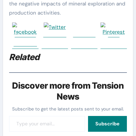
the negative impacts of mineral exploration and
production activities.
Share on
Post on X
Follow us
Save
Facebook
Related
Discover more from Tension
News
Subscribe to get the latest posts sent to your email.
Type your email…
Subscribe