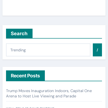
Search
/
Recent Posts
Trump Moves Inauguration Indoors, Capital One
Arena to Host Live Viewing and Parade