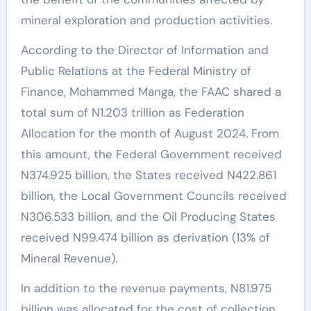
mineral exploration and production activities.
According to the Director of Information and
Public Relations at the Federal Ministry of
Finance, Mohammed Manga, the FAAC shared a
total sum of N1.203 trillion as Federation
Allocation for the month of August 2024. From
this amount, the Federal Government received
N374.925 billion, the States received N422.861
billion, the Local Government Councils received
N306.533 billion, and the Oil Producing States
received N99.474 billion as derivation (13% of
Mineral Revenue).
In addition to the revenue payments, N81.975
billion was allocated for the cost of collection,