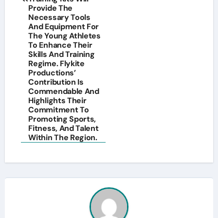
Provide The
Necessary Tools
And Equipment For
The Young Athletes
To Enhance Their
Skills And Training
Regime. Flykite
Productions’
Contribution Is
Commendable And
Highlights Their
Commitment To
Promoting Sports,
Fitness, And Talent
Within The Region.