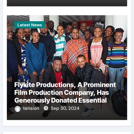
Latest News
Flykite Productions, A Prominent
Film Production Company, Has
Generously Donated Essential
Training Kits To A Local Boxing
tension
Sep 30, 2024
Academy. This Act Of
Philanthropy Aims To Support The
Development And Growth Of