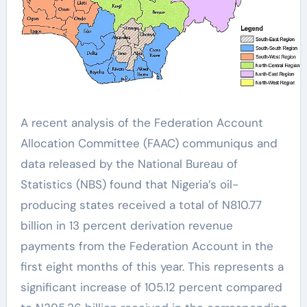
A recent analysis of the Federation Account
Allocation Committee (FAAC) communiqus and
data released by the National Bureau of
Statistics (NBS) found that Nigeria’s oil-
producing states received a total of N810.77
billion in 13 percent derivation revenue
payments from the Federation Account in the
first eight months of this year. This represents a
significant increase of 105.12 percent compared