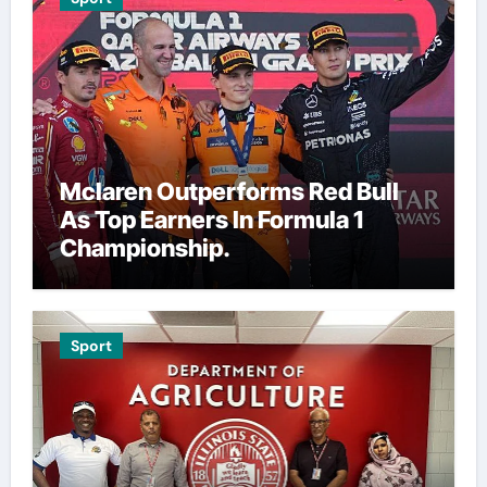
Mclaren Outperforms Red Bull
As Top Earners In Formula 1
Championship.
Sport