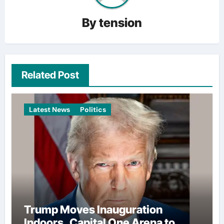
By
tension
Related Post
Latest News
Politics
Trump Moves Inauguration
Indoors, Capital One Arena to