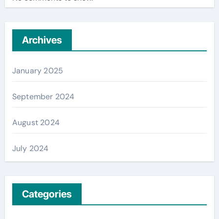
Archives
January 2025
September 2024
August 2024
July 2024
Categories