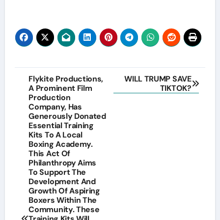
Post
Flykite Productions,
WILL TRUMP SAVE
A Prominent Film
TIKTOK?
navigation
Production
Company, Has
Generously Donated
Essential Training
Kits To A Local
Boxing Academy.
This Act Of
Philanthropy Aims
To Support The
Development And
Growth Of Aspiring
Boxers Within The
Community. These
Training Kits Will