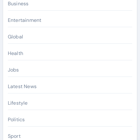
Business
Entertainment
Global
Health
Jobs
Latest News
Lifestyle
Politics
Sport