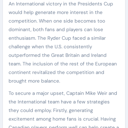
An International victory in the Presidents Cup
would help generate more interest in the
competition. When one side becomes too
dominant, both fans and players can lose
enthusiasm. The Ryder Cup faced a similar
challenge when the U.S. consistently
outperformed the Great Britain and Ireland
team. The inclusion of the rest of the European
continent revitalized the competition and
brought more balance.
To secure a major upset, Captain Mike Weir and
the International team have a few strategies
they could employ. Firstly, generating
excitement among home fans is crucial. Having
Canadian players perform well can help create a