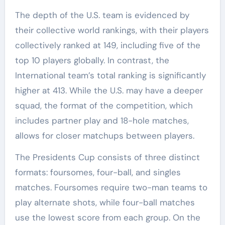
The depth of the U.S. team is evidenced by
their collective world rankings, with their players
collectively ranked at 149, including five of the
top 10 players globally. In contrast, the
International team’s total ranking is significantly
higher at 413. While the U.S. may have a deeper
squad, the format of the competition, which
includes partner play and 18-hole matches,
allows for closer matchups between players.
The Presidents Cup consists of three distinct
formats: foursomes, four-ball, and singles
matches. Foursomes require two-man teams to
play alternate shots, while four-ball matches
use the lowest score from each group. On the