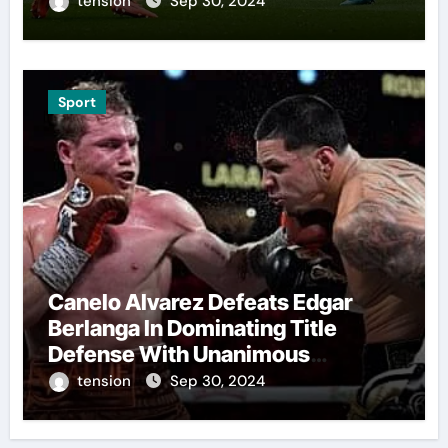
tension
Sep 30, 2024
Sport
Canelo Alvarez Defeats Edgar
Berlanga In Dominating Title
Defense With Unanimous
Decision
tension
Sep 30, 2024