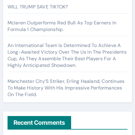
WILL TRUMP SAVE TIKTOK?
Mclaren Outperforms Red Bull As Top Earners In
Formula 1 Championship.
An International Team Is Determined To Achieve A
Long-Awaited Victory Over The Us In The Presidents
Cup, As They Assemble Their Best Players For A
Highly Anticipated Showdown.
Manchester City’S Striker, Erling Haaland, Continues
To Make History With His Impressive Performances
On The Field.
Recent Comments