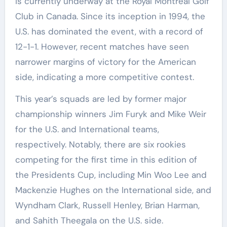
is currently underway at the Royal Montreal Golf
Club in Canada. Since its inception in 1994, the
U.S. has dominated the event, with a record of
12-1-1. However, recent matches have seen
narrower margins of victory for the American
side, indicating a more competitive contest.
This year’s squads are led by former major
championship winners Jim Furyk and Mike Weir
for the U.S. and International teams,
respectively. Notably, there are six rookies
competing for the first time in this edition of
the Presidents Cup, including Min Woo Lee and
Mackenzie Hughes on the International side, and
Wyndham Clark, Russell Henley, Brian Harman,
and Sahith Theegala on the U.S. side.