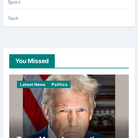
Sport
Tech
You Missed
Latest News
Politics