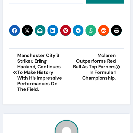
Post
Manchester City’S
Mclaren
Striker, Erling
Outperforms Red
navigation
Haaland, Continues
Bull As Top Earners
To Make History
In Formula 1
With His Impressive
Championship.
Performances On
The Field.