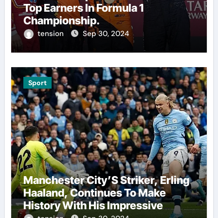
Top Earners In Formula 1
Championship.
tension
Sep 30, 2024
Sport
Manchester City’S Striker, Erling
Haaland, Continues To Make
History With His Impressive
Performances On The Field.