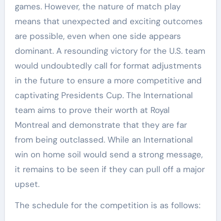
games. However, the nature of match play
means that unexpected and exciting outcomes
are possible, even when one side appears
dominant. A resounding victory for the U.S. team
would undoubtedly call for format adjustments
in the future to ensure a more competitive and
captivating Presidents Cup. The International
team aims to prove their worth at Royal
Montreal and demonstrate that they are far
from being outclassed. While an International
win on home soil would send a strong message,
it remains to be seen if they can pull off a major
upset.
The schedule for the competition is as follows: