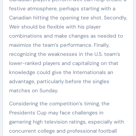
festive atmosphere, perhaps starting with a
Canadian hitting the opening tee shot. Secondly,
Weir should be flexible with his player
combinations and make changes as needed to
maximize the team’s performance. Finally,
recognizing the weaknesses in the U.S. team’s
lower-ranked players and capitalizing on that
knowledge could give the Internationals an
advantage, particularly before the singles
matches on Sunday.
Considering the competition’s timing, the
Presidents Cup may face challenges in
garnering high television ratings, especially with
concurrent college and professional football