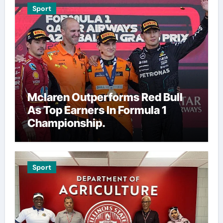
Sport
Mclaren Outperforms Red Bull
As Top Earners In Formula 1
Championship.
Sport