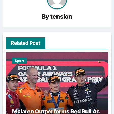
By
tension
Related Post
Sport
Mclaren Outperforms Red Bull As