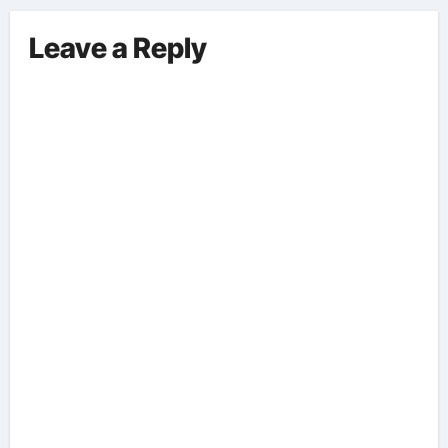
Leave a Reply