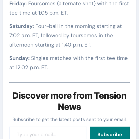
Friday:
Foursomes (alternate shot) with the first
tee time at 1:05 p.m. ET.
Saturday:
Four-ball in the morning starting at
7:02 a.m. ET, followed by foursomes in the
afternoon starting at 1:40 p.m. ET.
Sunday:
Singles matches with the first tee time
at 12:02 p.m. ET.
Discover more from Tension
News
Subscribe to get the latest posts sent to your email.
Type your email…
Subscribe