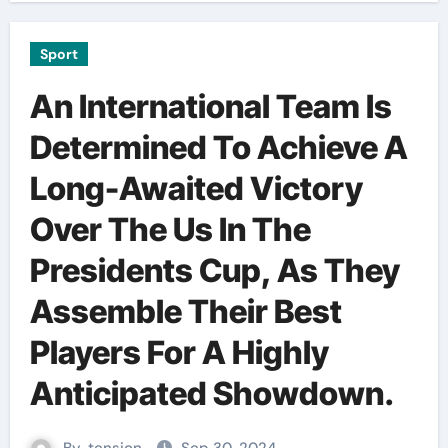
Sport
An International Team Is
Determined To Achieve A
Long-Awaited Victory
Over The Us In The
Presidents Cup, As They
Assemble Their Best
Players For A Highly
Anticipated Showdown.