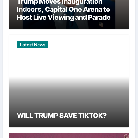
Trump Moves Inauguration
Indoors, Capital One Arena to
Host Live Viewing and Parade
Latest News
WILL TRUMP SAVE TIKTOK?