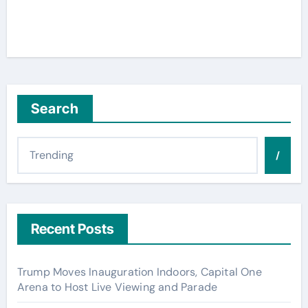
Search
/
Recent Posts
Trump Moves Inauguration Indoors, Capital One
Arena to Host Live Viewing and Parade