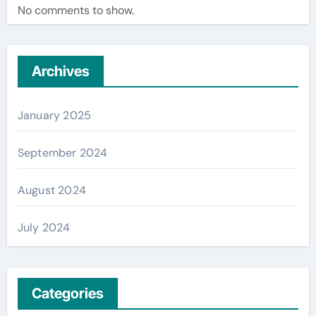
No comments to show.
Archives
January 2025
September 2024
August 2024
July 2024
Categories