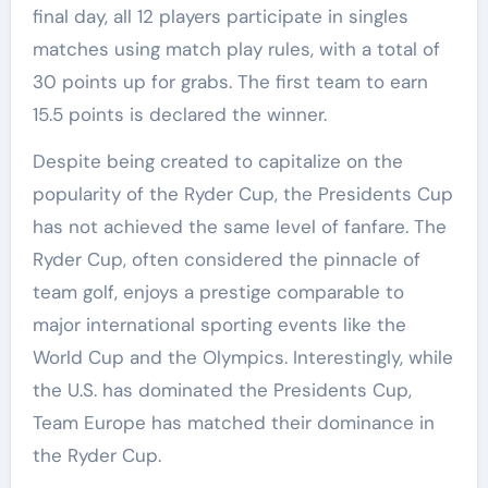
final day, all 12 players participate in singles
matches using match play rules, with a total of
30 points up for grabs. The first team to earn
15.5 points is declared the winner.
Despite being created to capitalize on the
popularity of the Ryder Cup, the Presidents Cup
has not achieved the same level of fanfare. The
Ryder Cup, often considered the pinnacle of
team golf, enjoys a prestige comparable to
major international sporting events like the
World Cup and the Olympics. Interestingly, while
the U.S. has dominated the Presidents Cup,
Team Europe has matched their dominance in
the Ryder Cup.