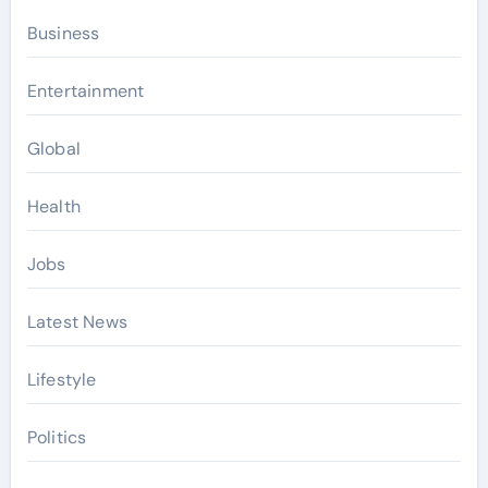
Business
Entertainment
Global
Health
Jobs
Latest News
Lifestyle
Politics