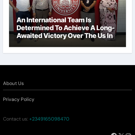
An International Team Is
Determined To Achieve A Long-
Awaited Victory Over The Us In
The Presidents Cup, As They
Assemble Their Best Players For
A Highly Anticipated Showdown.
About Us
Privacy Policy
Contact us:
+2349165098470