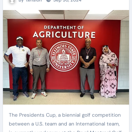
By
tension
Sep 30, 2024
The Presidents Cup, a biennial golf competition
between a U.S. team and an International team,