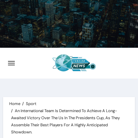
Skip
to
content
Home
Sport
An International Team Is Determined To Achieve A Long-
Awaited Victory Over The Us In The Presidents Cup, As They
Assemble Their Best Players For A Highly Anticipated
Showdown.