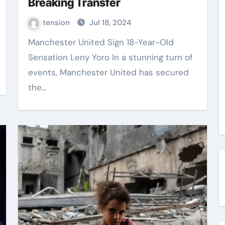
Breaking Transfer
tension
Jul 18, 2024
Manchester United Sign 18-Year-Old
Sensation Leny Yoro In a stunning turn of
events, Manchester United has secured
the…