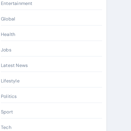
Entertainment
Global
Health
Jobs
Latest News
Lifestyle
Politics
Sport
Tech