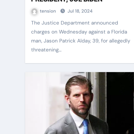
tension
Jul 18, 2024
The Justice Department announced
charges on Wednesday against a Florida
man, Jason Patrick Alday, 39, for allegedly
threatening…