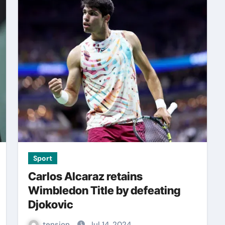
Sport
Carlos Alcaraz retains
Wimbledon Title by defeating
Djokovic
tension
Jul 14, 2024