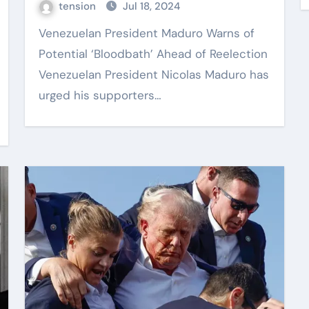
tension
Jul 18, 2024
Venezuelan President Maduro Warns of
Potential ‘Bloodbath’ Ahead of Reelection
Venezuelan President Nicolas Maduro has
urged his supporters…