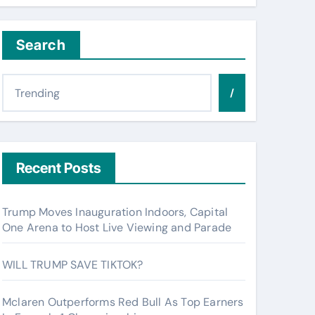
Search
/
Recent Posts
Trump Moves Inauguration Indoors, Capital
One Arena to Host Live Viewing and Parade
WILL TRUMP SAVE TIKTOK?
Mclaren Outperforms Red Bull As Top Earners