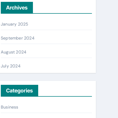
Archives
January 2025
September 2024
August 2024
July 2024
Categories
Business