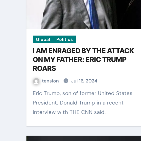
Global
Politics
I AM ENRAGED BY THE ATTACK
ON MY FATHER: ERIC TRUMP
ROARS
tension
Jul 16, 2024
Eric Trump, son of former United States
President, Donald Trump in a recent
interview with THE CNN said…