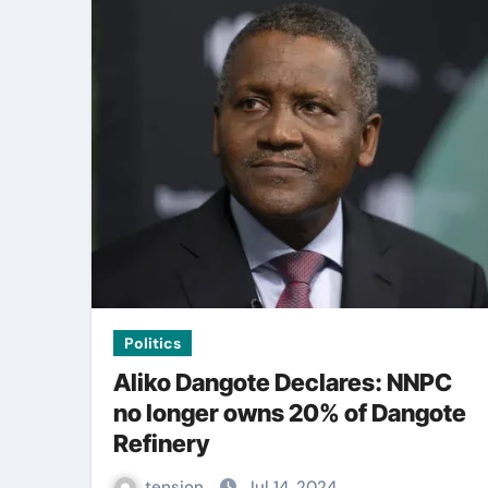
Politics
Aliko Dangote Declares: NNPC
no longer owns 20% of Dangote
Refinery
tension
Jul 14, 2024