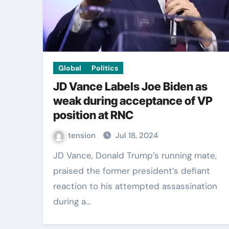
Global
Politics
JD Vance Labels Joe Biden as
weak during acceptance of VP
position at RNC
tension
Jul 18, 2024
JD Vance, Donald Trump’s running mate,
praised the former president’s defiant
reaction to his attempted assassination
during a…