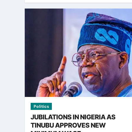
Politics
JUBILATIONS IN NIGERIA AS
TINUBU APPROVES NEW