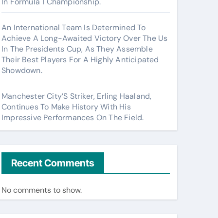
In Formula 1 Championship.
An International Team Is Determined To
Achieve A Long-Awaited Victory Over The Us
In The Presidents Cup, As They Assemble
Their Best Players For A Highly Anticipated
Showdown.
Manchester City’S Striker, Erling Haaland,
Continues To Make History With His
Impressive Performances On The Field.
Recent Comments
No comments to show.