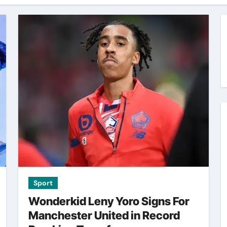
Sport
Wonderkid Leny Yoro Signs For
Manchester United in Record