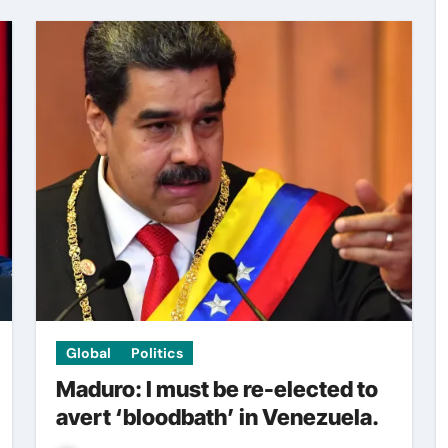
Global
Politics
Maduro: I must be re-elected to
avert ‘bloodbath’ in Venezuela.