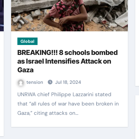
Global
BREAKING!!! 8 schools bombed
as Israel Intensifies Attack on
Gaza
tension
Jul 18, 2024
UNRWA chief Philippe Lazzarini stated
that “all rules of war have been broken in
Gaza,” citing attacks on…