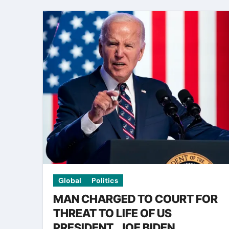
Global
Politics
MAN CHARGED TO COURT FOR
THREAT TO LIFE OF US
PRESIDENT, JOE BIDEN