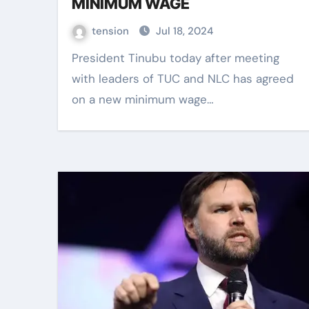
MINIMUM WAGE
tension
Jul 18, 2024
President Tinubu today after meeting
with leaders of TUC and NLC has agreed
on a new minimum wage…