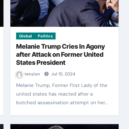
Global
Politics
Melanie Trump Cries In Agony
after Attack on Former United
States President
tension
Jul 15, 2024
Melanie Trump, Former First Lady of the
united states has reacted after a
botched assassination attempt on her…