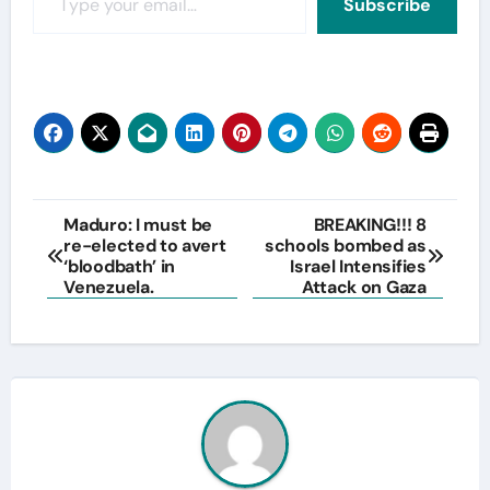
Subscribe
Post
Maduro: I must be
BREAKING!!! 8
re-elected to avert
schools bombed as
navigation
‘bloodbath’ in
Israel Intensifies
Venezuela.
Attack on Gaza