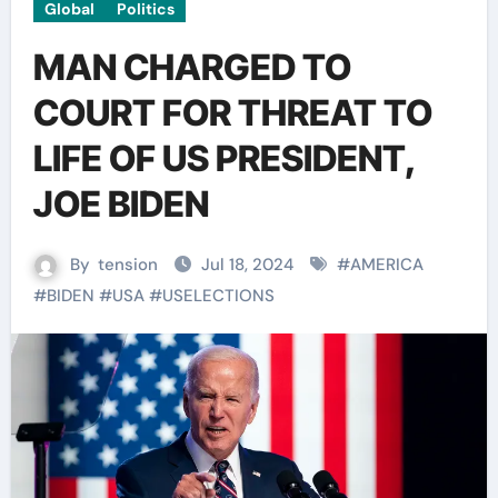
Global
Politics
MAN CHARGED TO
COURT FOR THREAT TO
LIFE OF US PRESIDENT,
JOE BIDEN
By
tension
Jul 18, 2024
#
AMERICA
#
BIDEN
#
USA
#
USELECTIONS