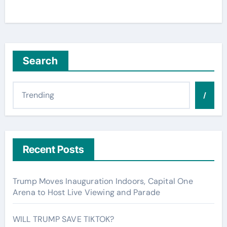
Search
/
Recent Posts
Trump Moves Inauguration Indoors, Capital One
Arena to Host Live Viewing and Parade
WILL TRUMP SAVE TIKTOK?