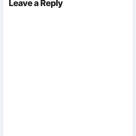
Leave a Reply
Aspects Everyone Should Know
About The Vance-Walz Debate.