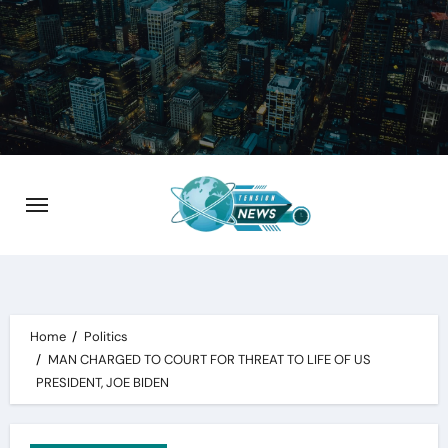
Skip
to
content
Home
Politics
MAN CHARGED TO COURT FOR THREAT TO LIFE OF US
PRESIDENT, JOE BIDEN