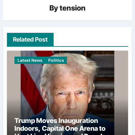
By
tension
Related Post
Latest News
Politics
Trump Moves Inauguration
Indoors, Capital One Arena to