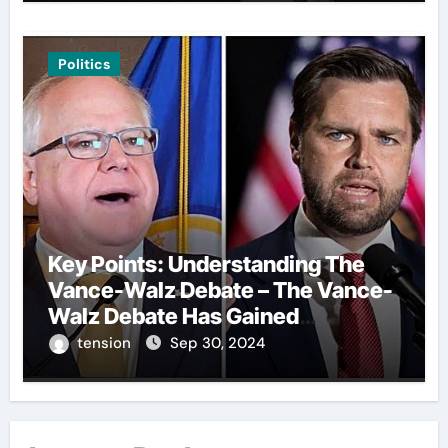
Politics
Key Points: Understanding The
Vance-Walz Debate – The Vance-
Walz Debate Has Gained
Significant Attention Recently. – It
tension
Sep 30, 2024
Is Crucial To Comprehend The
Implications And Key Information
Surrounding This Debate. – Here,
We Outline The Fundamental