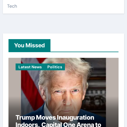
Tech
You Missed
Latest News
Politics
Trump Moves Inauguration
Indoors, Capital One Arena to