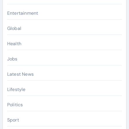
Entertainment
Global
Health
Jobs
Latest News
Lifestyle
Politics
Sport