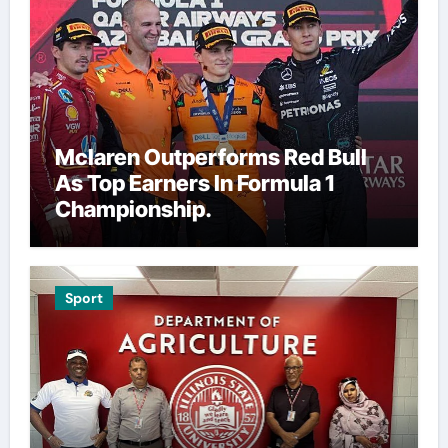
Mclaren Outperforms Red Bull
As Top Earners In Formula 1
Championship.
Sport