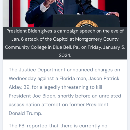
President Biden gives a campaign speech on the eve of
Jan. 6 attack of the Capitol at Montgomery County
Community College in Blue Bell, Pa., on Friday, January 5,
2024.
The Justice Department announced charges on
Wednesday against a Florida man, Jason Patrick
Alday, 39, for allegedly threatening to kill
President Joe Biden, shortly before an unrelated
assassination attempt on former President
Donald Trump.
The FBI reported that there is currently no