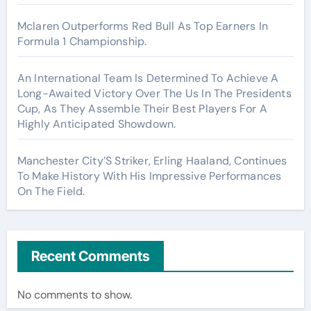
Mclaren Outperforms Red Bull As Top Earners In
Formula 1 Championship.
An International Team Is Determined To Achieve A
Long-Awaited Victory Over The Us In The Presidents
Cup, As They Assemble Their Best Players For A
Highly Anticipated Showdown.
Manchester City’S Striker, Erling Haaland, Continues
To Make History With His Impressive Performances
On The Field.
Recent Comments
No comments to show.