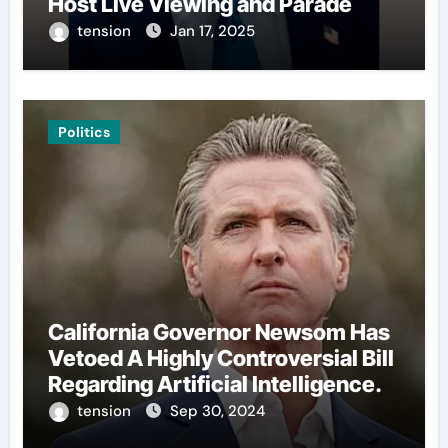
Host Live Viewing and Parade
tension
Jan 17, 2025
Politics
California Governor Newsom Has
Vetoed A Highly Controversial Bill
Regarding Artificial Intelligence.
tension
Sep 30, 2024