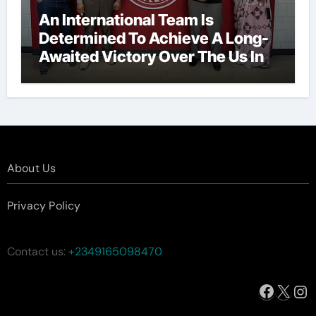
An International Team Is
Determined To Achieve A Long-
Awaited Victory Over The Us In
The Presidents Cup, As They
Assemble Their Best Players For
A Highly Anticipated Showdown.
About Us
Privacy Policy
Contact us:
+2349165098470
Facebo
X
In