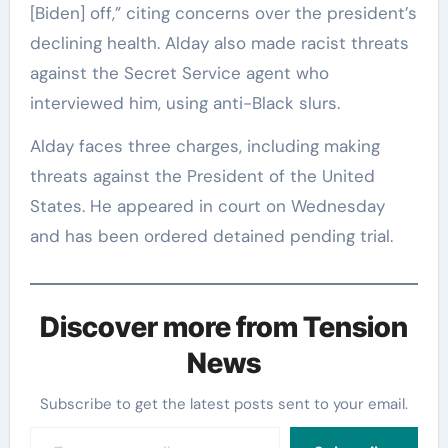
[Biden] off,” citing concerns over the president’s
declining health. Alday also made racist threats
against the Secret Service agent who
interviewed him, using anti-Black slurs.
Alday faces three charges, including making
threats against the President of the United
States. He appeared in court on Wednesday
and has been ordered detained pending trial.
Discover more from Tension
News
Subscribe to get the latest posts sent to your email.
Type your email…