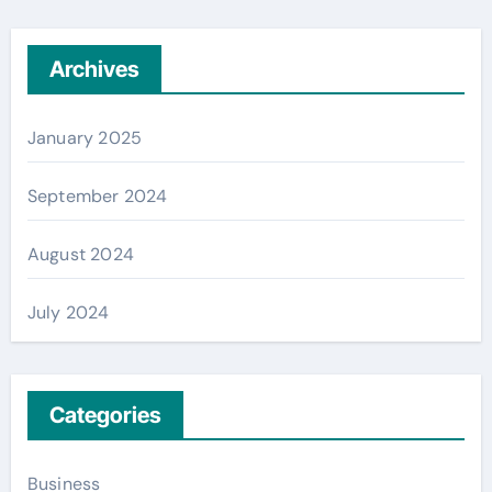
Archives
January 2025
September 2024
August 2024
July 2024
Categories
Business