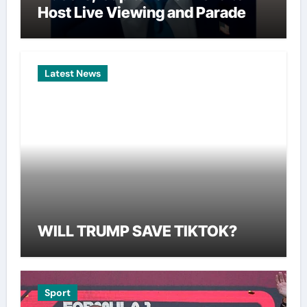
Host Live Viewing and Parade
Latest News
WILL TRUMP SAVE TIKTOK?
Sport