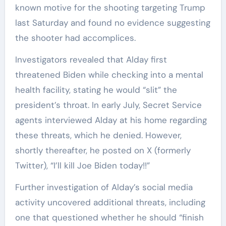
known motive for the shooting targeting Trump
last Saturday and found no evidence suggesting
the shooter had accomplices.
Investigators revealed that Alday first
threatened Biden while checking into a mental
health facility, stating he would “slit” the
president’s throat. In early July, Secret Service
agents interviewed Alday at his home regarding
these threats, which he denied. However,
shortly thereafter, he posted on X (formerly
Twitter), “I’ll kill Joe Biden today!!”
Further investigation of Alday’s social media
activity uncovered additional threats, including
one that questioned whether he should “finish