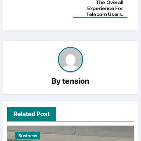
The Overall
Experience For
Telecom Users.
By
tension
Related Post
Business