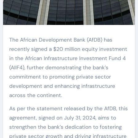
The African Development Bank (AfDB) has
recently signed a $20 million equity investment
in the African Infrastructure Investment Fund 4
(AIIF4), further demonstrating the bank’s
commitment to promoting private sector
development and enhancing infrastructure
across the continent.
As per the statement released by the AfDB, this
agreement, signed on July 31, 2024, aims to
strengthen the bank’s dedication to fostering
private sector growth and driving infrastructure