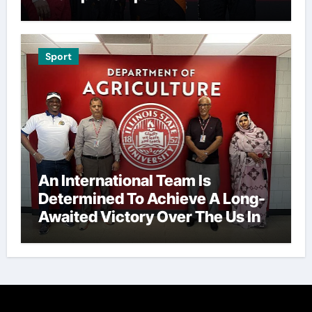
Sport
An International Team Is
Determined To Achieve A Long-
Awaited Victory Over The Us In
The Presidents Cup, As They
Assemble Their Best Players For
A Highly Anticipated Showdown.