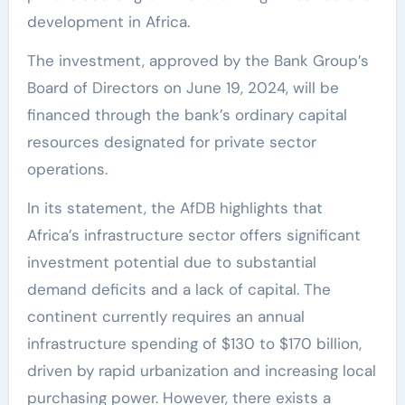
development in Africa.
The investment, approved by the Bank Group’s
Board of Directors on June 19, 2024, will be
financed through the bank’s ordinary capital
resources designated for private sector
operations.
In its statement, the AfDB highlights that
Africa’s infrastructure sector offers significant
investment potential due to substantial
demand deficits and a lack of capital. The
continent currently requires an annual
infrastructure spending of $130 to $170 billion,
driven by rapid urbanization and increasing local
purchasing power. However, there exists a