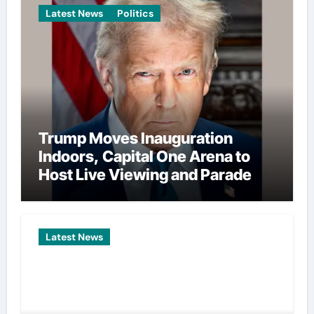
Latest News
Politics
Trump Moves Inauguration
Indoors, Capital One Arena to
Host Live Viewing and Parade
Latest News