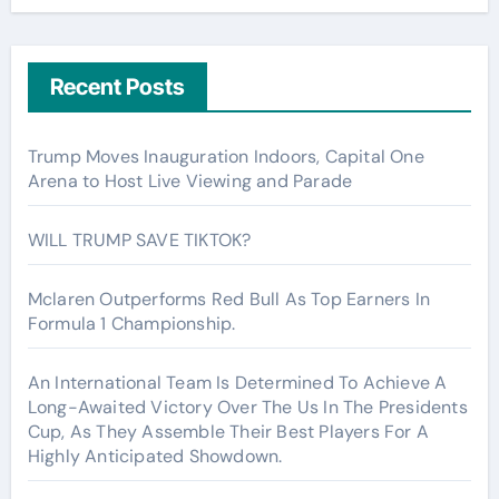
Recent Posts
Trump Moves Inauguration Indoors, Capital One
Arena to Host Live Viewing and Parade
WILL TRUMP SAVE TIKTOK?
Mclaren Outperforms Red Bull As Top Earners In
Formula 1 Championship.
An International Team Is Determined To Achieve A
Long-Awaited Victory Over The Us In The Presidents
Cup, As They Assemble Their Best Players For A
Highly Anticipated Showdown.