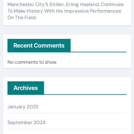
Manchester City’S Striker, Erling Haaland, Continues
To Make History With His Impressive Performances
On The Field.
Recent Comments
No comments to show.
Archives
January 2025
September 2024