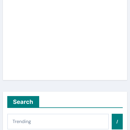
Search
/