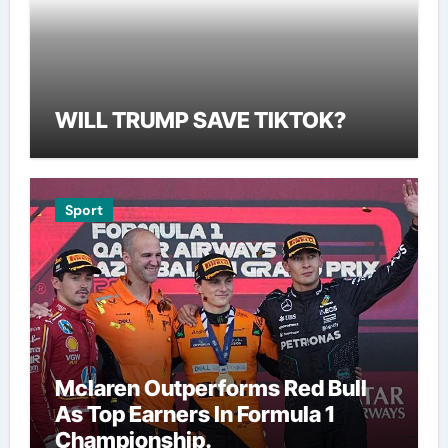
WILL TRUMP SAVE TIKTOK?
Sport
Mclaren Outperforms Red Bull
As Top Earners In Formula 1
Championship.