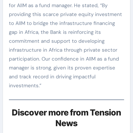
for AIIM as a fund manager. He stated, “By
providing this scarce private equity investment
to AIIM to bridge the infrastructure financing
gap in Africa, the Bank is reinforcing its
commitment and support to developing
infrastructure in Africa through private sector
participation. Our confidence in AIIM as a fund
manager is strong, given its proven expertise
and track record in driving impactful
investments.”
Discover more from Tension
News