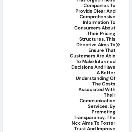
Companies To
Provide Clear And
Comprehensive
Information To
Consumers About
Their Pricing
Structures. This
Directive Aims To
Ensure That
Customers Are Able
To Make Informed
Decisions And Have
A Better
Understanding Of
The Costs
Associated With
Their
Communication
Services. By
Promoting
Transparency, The
Ncc Aims To Foster
Trust And Improve