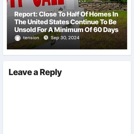
Report: Close To Half Of Homes In
The United States Continue To Be
Unsold For A Minimum Of 60 Days
tension
Sep 30, 2024
Leave a Reply