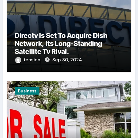
Directv Is Set To Acquire Dish
Network, Its Long-Standing
Satellite Tv Rival.
tension
Sep 30, 2024
Business