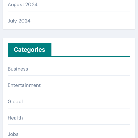
August 2024
July 2024
Categories
Business
Entertainment
Global
Health
Jobs