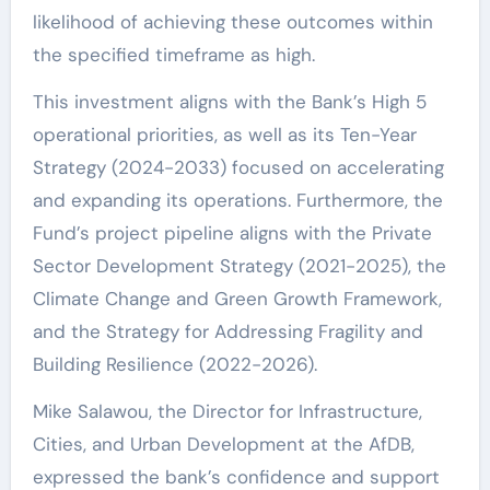
likelihood of achieving these outcomes within
the specified timeframe as high.
This investment aligns with the Bank’s High 5
operational priorities, as well as its Ten-Year
Strategy (2024-2033) focused on accelerating
and expanding its operations. Furthermore, the
Fund’s project pipeline aligns with the Private
Sector Development Strategy (2021-2025), the
Climate Change and Green Growth Framework,
and the Strategy for Addressing Fragility and
Building Resilience (2022-2026).
Mike Salawou, the Director for Infrastructure,
Cities, and Urban Development at the AfDB,
expressed the bank’s confidence and support