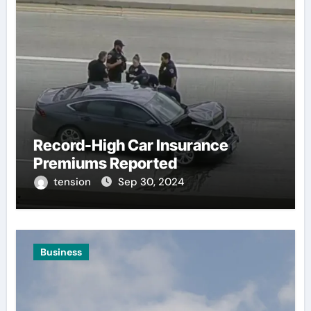
Record-High Car Insurance
Premiums Reported
tension
Sep 30, 2024
Business