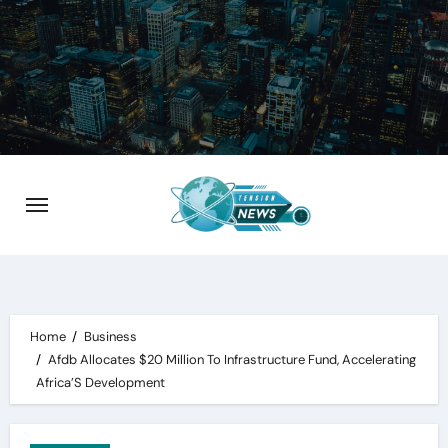
Skip
to
content
Home
Business
Afdb Allocates $20 Million To Infrastructure Fund, Accelerating
Africa’S Development