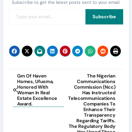
Subscribe to get the latest posts sent to your email.
Type your email…
Subscribe
Post
Gm Of Haven
The Nigerian
Homes, Ufuoma,
Communications
navigation
Honored With
Commission (Ncc)
Woman In Real
Has Instructed
Estate Excellence
Telecommunications
Award.
Companies To
Enhance Their
Transparency
Regarding Tariffs.
The Regulatory Body
Has Urged These