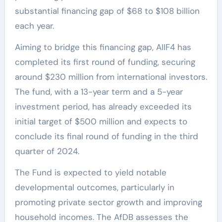
substantial financing gap of $68 to $108 billion
each year.
Aiming to bridge this financing gap, AIIF4 has
completed its first round of funding, securing
around $230 million from international investors.
The fund, with a 13-year term and a 5-year
investment period, has already exceeded its
initial target of $500 million and expects to
conclude its final round of funding in the third
quarter of 2024.
The Fund is expected to yield notable
developmental outcomes, particularly in
promoting private sector growth and improving
household incomes. The AfDB assesses the