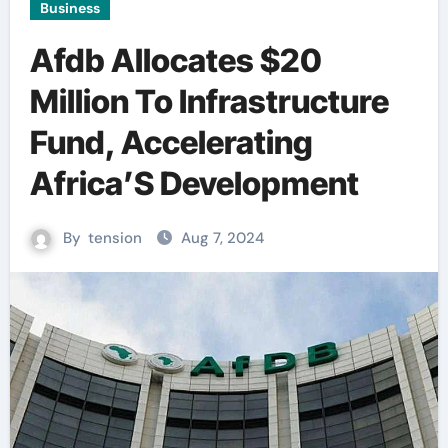
Business
Afdb Allocates $20
Million To Infrastructure
Fund, Accelerating
Africa’S Development
By
tension
Aug 7, 2024