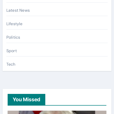
Latest News
Lifestyle
Politics
Sport
Tech
You Missed