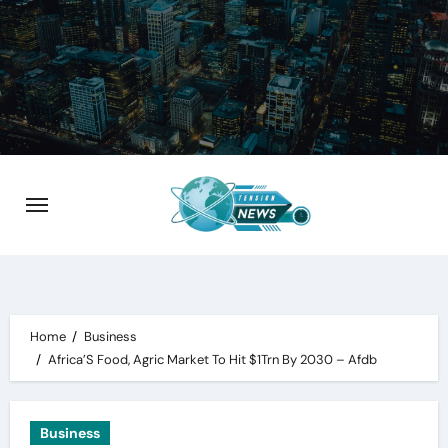
Skip
to
content
Home
Business
Africa’S Food, Agric Market To Hit $1Trn By 2030 – Afdb
Business