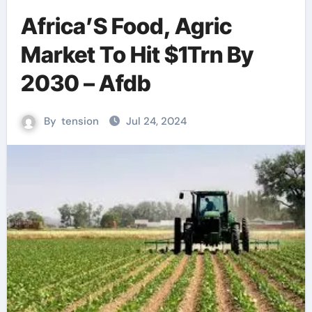
Africa’S Food, Agric
Market To Hit $1Trn By
2030 – Afdb
By
tension
Jul 24, 2024