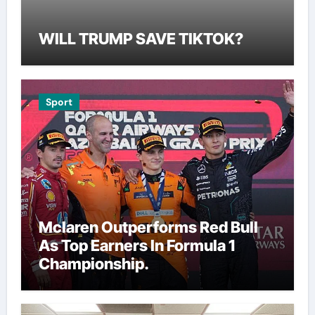
WILL TRUMP SAVE TIKTOK?
Sport
Mclaren Outperforms Red Bull
As Top Earners In Formula 1
Championship.