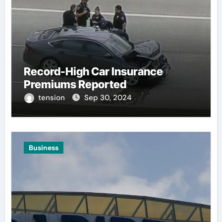
Record-High Car Insurance
Premiums Reported
tension
Sep 30, 2024
Business