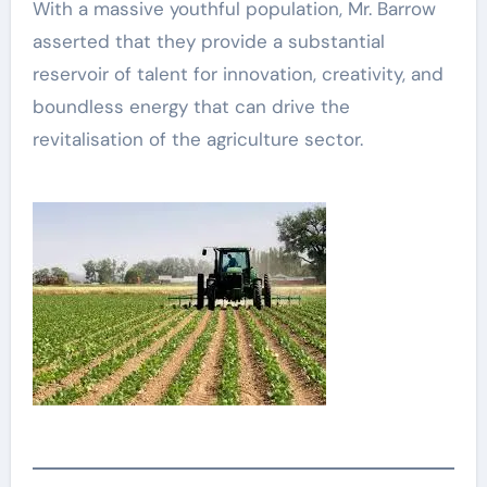
With a massive youthful population, Mr. Barrow
asserted that they provide a substantial
reservoir of talent for innovation, creativity, and
boundless energy that can drive the
revitalisation of the agriculture sector.