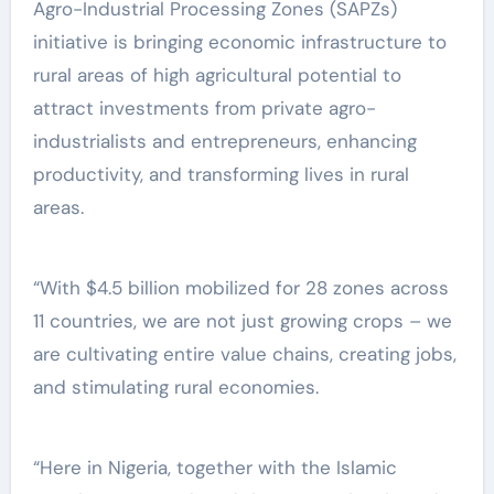
Agro-Industrial Processing Zones (SAPZs)
initiative is bringing economic infrastructure to
rural areas of high agricultural potential to
attract investments from private agro-
industrialists and entrepreneurs, enhancing
productivity, and transforming lives in rural
areas.
“With $4.5 billion mobilized for 28 zones across
11 countries, we are not just growing crops – we
are cultivating entire value chains, creating jobs,
and stimulating rural economies.
“Here in Nigeria, together with the Islamic