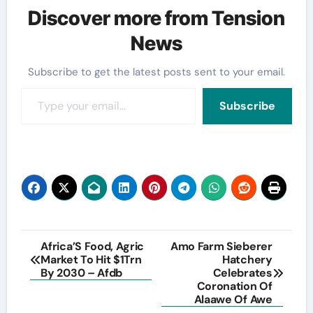
Discover more from Tension
News
Subscribe to get the latest posts sent to your email.
Type your email…
Subscribe
Post
Africa’S Food, Agric
Amo Farm Sieberer
Market To Hit $1Trn
Hatchery
navigation
By 2030 – Afdb
Celebrates
Coronation Of
Alaawe Of Awe