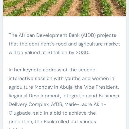
The African Development Bank (AfDB) projects
that the continent’s food and agriculture market
will be valued at $1 trillion by 2030.
In her keynote address at the second
interactive session with youths and women in
agriculture Monday in Abuja, the Vice President,
Regional Development, Integration and Business
Delivery Complex, AfDB, Marie-Laure Akin-
Olugbade, said in a bid to achieve the
projection, the Bank rolled out various