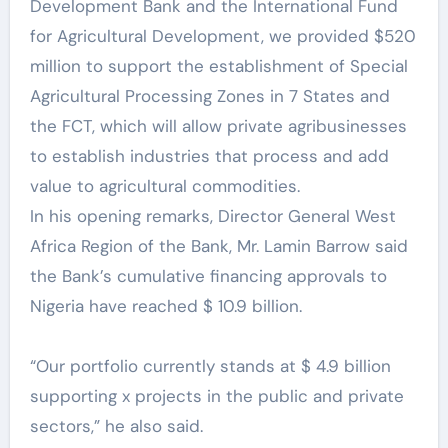
Development Bank and the International Fund
for Agricultural Development, we provided $520
million to support the establishment of Special
Agricultural Processing Zones in 7 States and
the FCT, which will allow private agribusinesses
to establish industries that process and add
value to agricultural commodities.
In his opening remarks, Director General West
Africa Region of the Bank, Mr. Lamin Barrow said
the Bank’s cumulative financing approvals to
Nigeria have reached $ 10.9 billion.
“Our portfolio currently stands at $ 4.9 billion
supporting x projects in the public and private
sectors,” he also said.