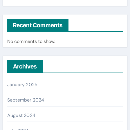
Recent Comments
No comments to show.
Archives
January 2025
September 2024
August 2024