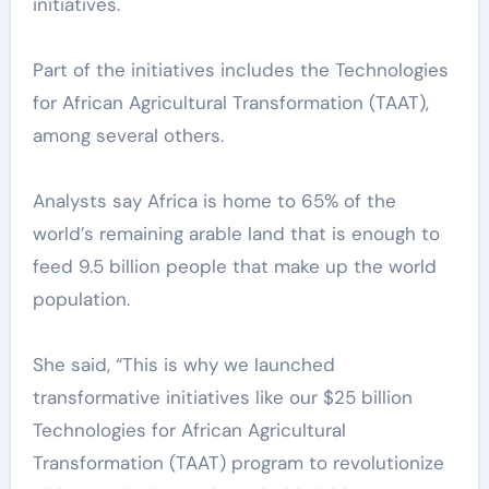
initiatives.
Part of the initiatives includes the Technologies
for African Agricultural Transformation (TAAT),
among several others.
Analysts say Africa is home to 65% of the
world’s remaining arable land that is enough to
feed 9.5 billion people that make up the world
population.
She said, “This is why we launched
transformative initiatives like our $25 billion
Technologies for African Agricultural
Transformation (TAAT) program to revolutionize