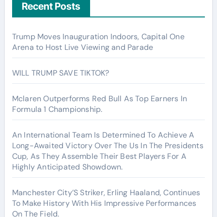
Recent Posts
Trump Moves Inauguration Indoors, Capital One
Arena to Host Live Viewing and Parade
WILL TRUMP SAVE TIKTOK?
Mclaren Outperforms Red Bull As Top Earners In
Formula 1 Championship.
An International Team Is Determined To Achieve A
Long-Awaited Victory Over The Us In The Presidents
Cup, As They Assemble Their Best Players For A
Highly Anticipated Showdown.
Manchester City’S Striker, Erling Haaland, Continues
To Make History With His Impressive Performances
On The Field.