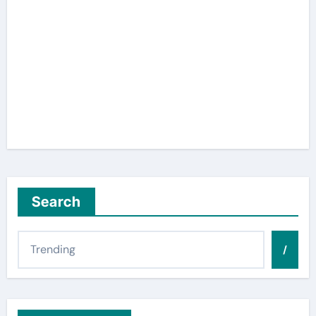
Search
/