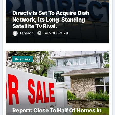
Directv Is Set To Acquire Dish
Network, Its Long-Standing
Satellite Tv Rival.
tension
Sep 30, 2024
Business
Report: Close To Half Of Homes In