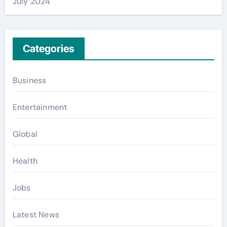
July 2024
Categories
Business
Entertainment
Global
Health
Jobs
Latest News