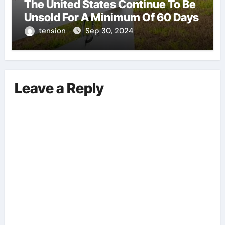
The United States Continue To Be
Unsold For A Minimum Of 60 Days
tension
Sep 30, 2024
Leave a Reply