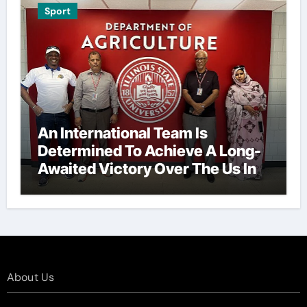
Sport
An International Team Is
Determined To Achieve A Long-
Awaited Victory Over The Us In
The Presidents Cup, As They
Assemble Their Best Players For
A Highly Anticipated Showdown.
About Us