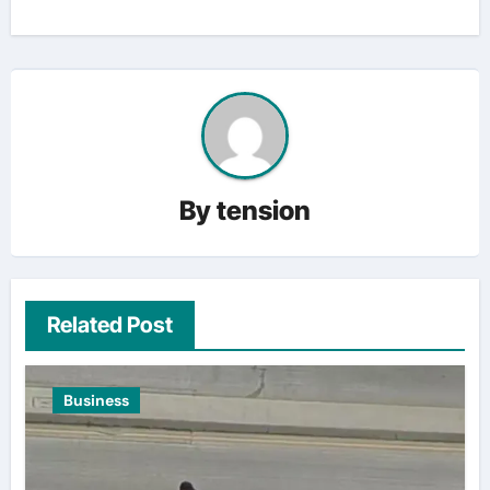
By
tension
Related Post
Business