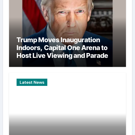
Trump Moves Inauguration
Indoors, Capital One Arena to
Host Live Viewing and Parade
Latest News