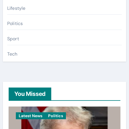
Lifestyle
Politics
Sport
Tech
You Missed
Latest News
Politics