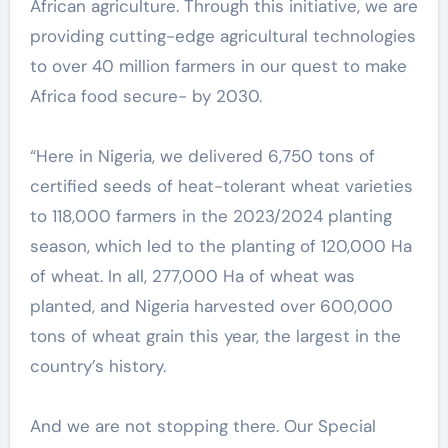
African agriculture. Through this initiative, we are
providing cutting-edge agricultural technologies
to over 40 million farmers in our quest to make
Africa food secure- by 2030.
“Here in Nigeria, we delivered 6,750 tons of
certified seeds of heat-tolerant wheat varieties
to 118,000 farmers in the 2023/2024 planting
season, which led to the planting of 120,000 Ha
of wheat. In all, 277,000 Ha of wheat was
planted, and Nigeria harvested over 600,000
tons of wheat grain this year, the largest in the
country’s history.
And we are not stopping there. Our Special