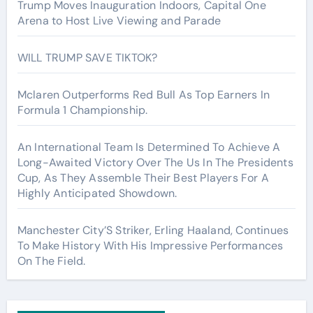
Trump Moves Inauguration Indoors, Capital One
Arena to Host Live Viewing and Parade
WILL TRUMP SAVE TIKTOK?
Mclaren Outperforms Red Bull As Top Earners In
Formula 1 Championship.
An International Team Is Determined To Achieve A
Long-Awaited Victory Over The Us In The Presidents
Cup, As They Assemble Their Best Players For A
Highly Anticipated Showdown.
Manchester City’S Striker, Erling Haaland, Continues
To Make History With His Impressive Performances
On The Field.