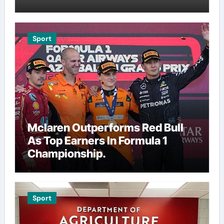
Sport
Mclaren Outperforms Red Bull
As Top Earners In Formula 1
Championship.
Sport