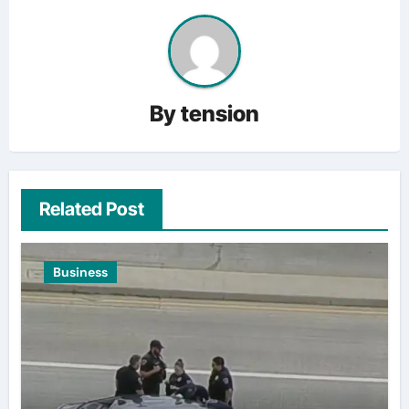
By
tension
Related Post
Business