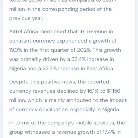
million in the corresponding period of the
previous year.
Airtel Africa mentioned that its revenue in
constant currency experienced a growth of
19.0% in the first quarter of 2025. This growth
was primarily driven by a 33.4% increase in
Nigeria and a 22.3% increase in East Africa.
Despite this positive news, the reported
currency revenues declined by 16.1% to $1,156
million, which is mainly attributed to the impact
of currency devaluation, especially in Nigeria.
In terms of the company’s mobile services, the
group witnessed a revenue growth of 17.4% in