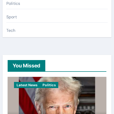
Politics
Sport
Tech
You Missed
Latest News
Politics