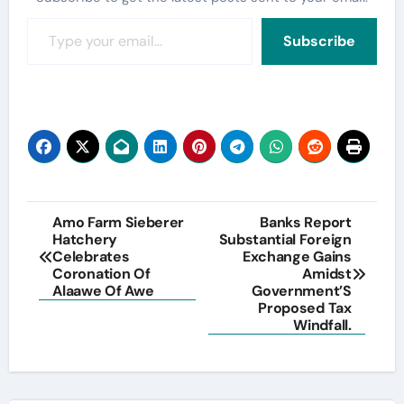
Type your email…
Subscribe
Post
Amo Farm Sieberer
Banks Report
Hatchery
Substantial Foreign
navigation
Celebrates
Exchange Gains
Coronation Of
Amidst
Alaawe Of Awe
Government’S
Proposed Tax
Windfall.