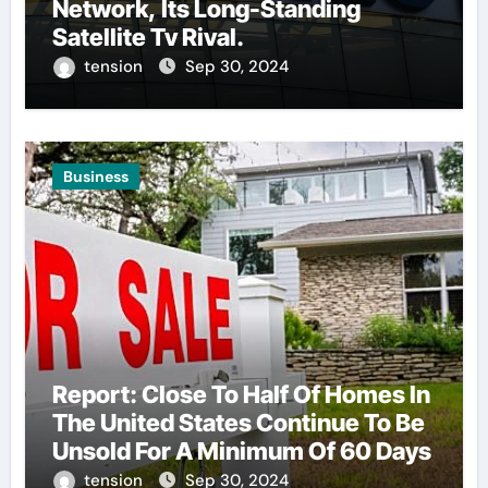
Network, Its Long-Standing
Satellite Tv Rival.
tension
Sep 30, 2024
Business
Report: Close To Half Of Homes In
The United States Continue To Be
Unsold For A Minimum Of 60 Days
tension
Sep 30, 2024