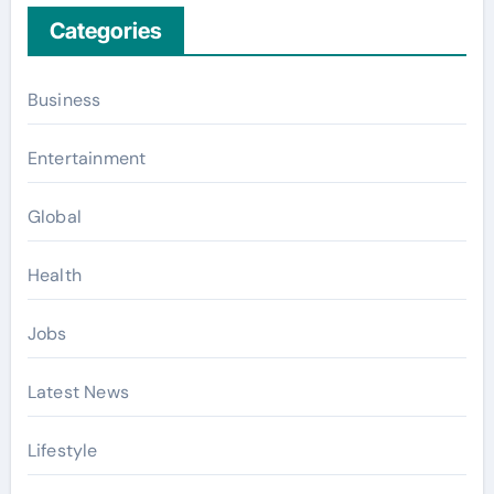
Categories
Business
Entertainment
Global
Health
Jobs
Latest News
Lifestyle