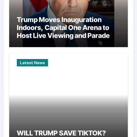
Trump Moves Inauguration
Indoors, Capital One Arena to
Host Live Viewing and Parade
Latest News
WILL TRUMP SAVE TIKTOK?