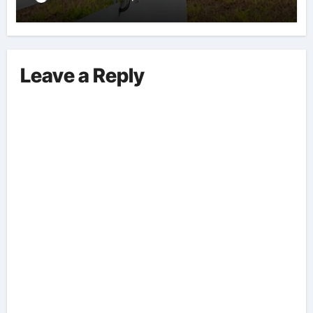
Leave a Reply