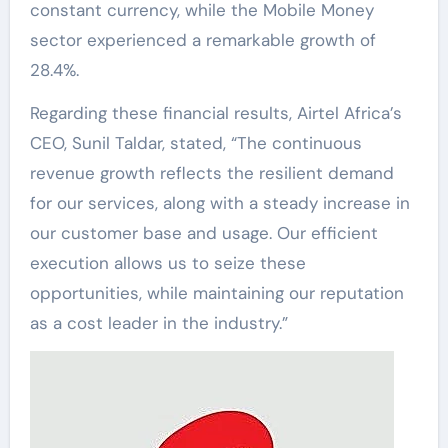
constant currency, while the Mobile Money
sector experienced a remarkable growth of
28.4%.
Regarding these financial results, Airtel Africa’s
CEO, Sunil Taldar, stated, “The continuous
revenue growth reflects the resilient demand
for our services, along with a steady increase in
our customer base and usage. Our efficient
execution allows us to seize these
opportunities, while maintaining our reputation
as a cost leader in the industry.”