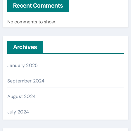
Recent Comments
No comments to show.
Archives
January 2025
September 2024
August 2024
July 2024