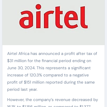
Airtel Africa has announced a profit after tax of
$31 million for the financial period ending on
June 30, 2024. This represents a significant
increase of 120.3% compared to a negative
profit of $151 million reported during the same
period last year.
However, the company’s revenue decreased by
16.1% to $1,156 million, as compared to $1,377