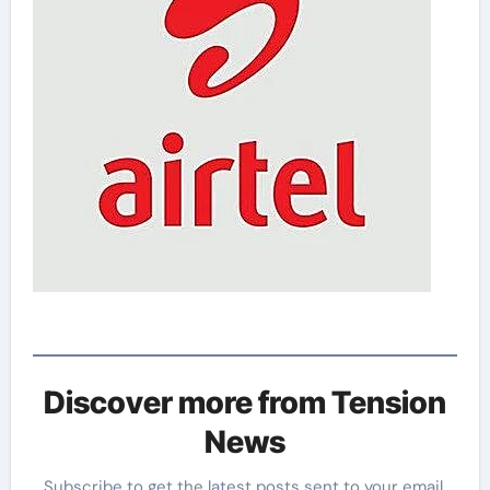
Discover more from Tension
News
Subscribe to get the latest posts sent to your email.