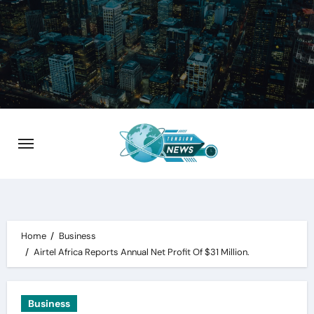
Skip
to
content
Home
Business
Airtel Africa Reports Annual Net Profit Of $31 Million.
Business