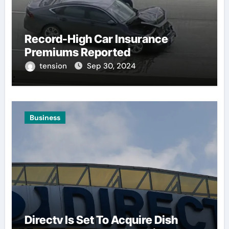
Record-High Car Insurance
Premiums Reported
tension
Sep 30, 2024
Business
Directv Is Set To Acquire Dish