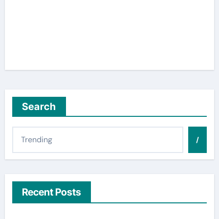
Search
/
Recent Posts