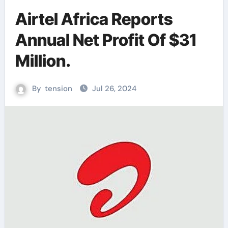
Airtel Africa Reports
Annual Net Profit Of $31
Million.
By
tension
Jul 26, 2024