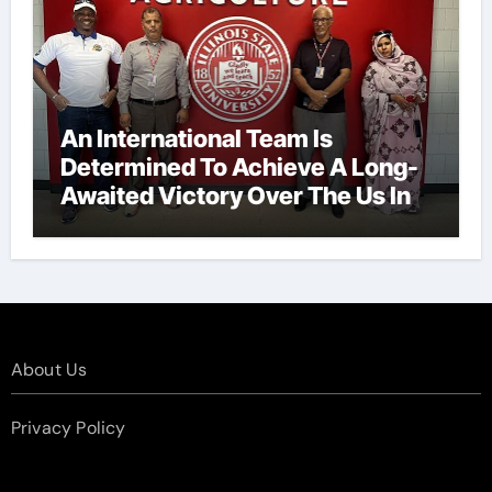
An International Team Is
Determined To Achieve A Long-
Awaited Victory Over The Us In
The Presidents Cup, As They
Assemble Their Best Players For
A Highly Anticipated Showdown.
About Us
Privacy Policy