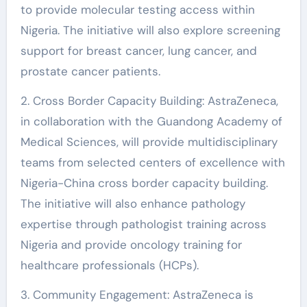
to provide molecular testing access within
Nigeria. The initiative will also explore screening
support for breast cancer, lung cancer, and
prostate cancer patients.
2. Cross Border Capacity Building: AstraZeneca,
in collaboration with the Guandong Academy of
Medical Sciences, will provide multidisciplinary
teams from selected centers of excellence with
Nigeria-China cross border capacity building.
The initiative will also enhance pathology
expertise through pathologist training across
Nigeria and provide oncology training for
healthcare professionals (HCPs).
3. Community Engagement: AstraZeneca is