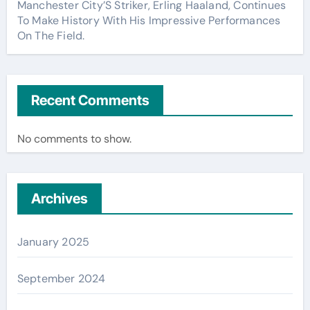
Manchester City’S Striker, Erling Haaland, Continues
To Make History With His Impressive Performances
On The Field.
Recent Comments
No comments to show.
Archives
January 2025
September 2024