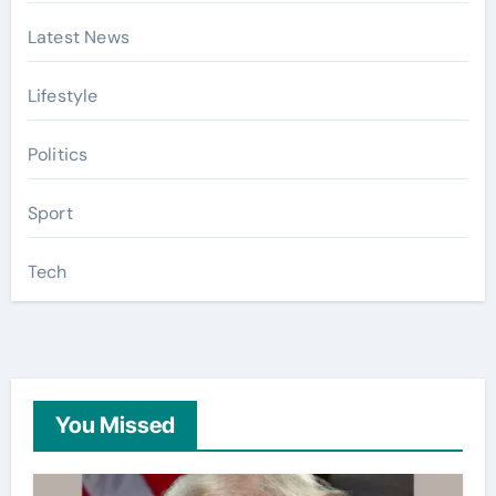
Latest News
Lifestyle
Politics
Sport
Tech
You Missed