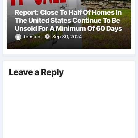
Report: Close To Half Of Homes In
The United States Continue To Be
Unsold For A Minimum Of 60 Days
tension
Sep 30, 2024
Leave a Reply