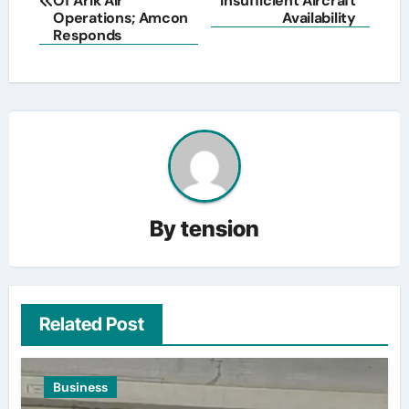
Of Arik Air
Insufficient Aircraft
Operations; Amcon
Availability
Responds
By
tension
Related Post
Business