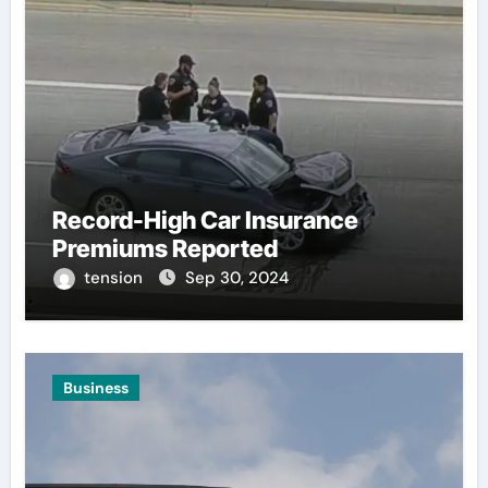
Record-High Car Insurance
Premiums Reported
tension
Sep 30, 2024
Business