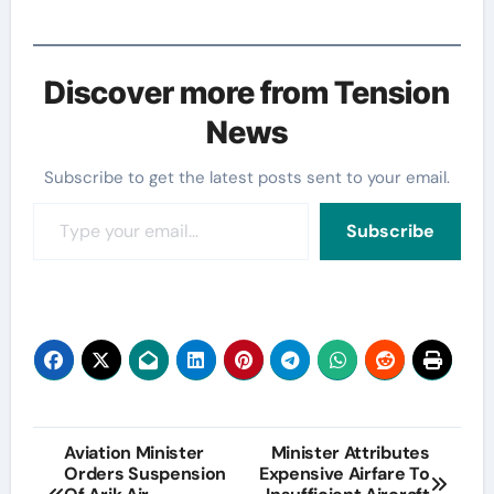
Discover more from Tension
News
Subscribe to get the latest posts sent to your email.
Type your email…
Subscribe
Post
Aviation Minister
Minister Attributes
Orders Suspension
Expensive Airfare To
navigation