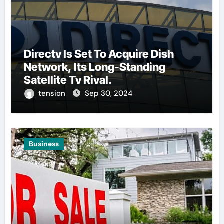
Directv Is Set To Acquire Dish
Network, Its Long-Standing
Satellite Tv Rival.
tension
Sep 30, 2024
Business