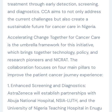
treatment through early detection, screening,
and diagnostics. CCA aims to not only address
the current challenges but also create a
sustainable future for cancer care in Nigeria.
Accelerating Change Together for Cancer Care
is the umbrella framework for this initiative,
which brings together technology, policy, and
research pioneers and NICRAT. The
collaboration focuses on four main pillars to
improve the patient cancer journey experience:
1. Enhanced Screening and Diagnostics:
AstraZeneca will establish partnerships with
Abuja National Hospital, NSIA-LUTH, and the
University of Nigeria Teaching Hospital in Enugu