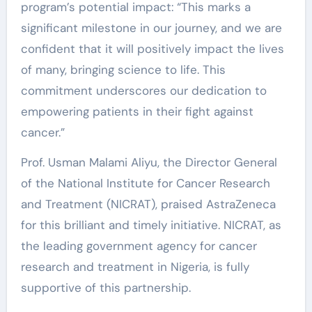
program’s potential impact: “This marks a
significant milestone in our journey, and we are
confident that it will positively impact the lives
of many, bringing science to life. This
commitment underscores our dedication to
empowering patients in their fight against
cancer.”
Prof. Usman Malami Aliyu, the Director General
of the National Institute for Cancer Research
and Treatment (NICRAT), praised AstraZeneca
for this brilliant and timely initiative. NICRAT, as
the leading government agency for cancer
research and treatment in Nigeria, is fully
supportive of this partnership.