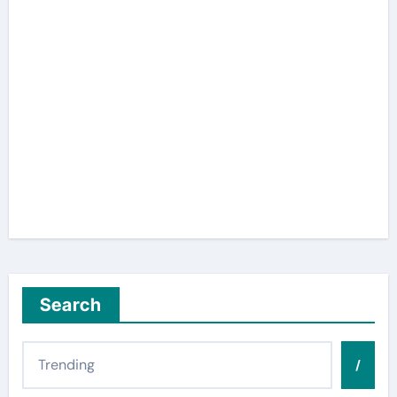
Search
/