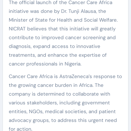
The official launch of the Cancer Care Africa
initiative was done by Dr. Tunji Alausa, the
Minister of State for Health and Social Welfare.
NICRAT believes that this initiative will greatly
contribute to improved cancer screening and
diagnosis, expand access to innovative
treatments, and enhance the expertise of
cancer professionals in Nigeria.
Cancer Care Africa is AstraZeneca’s response to
the growing cancer burden in Africa. The
company is determined to collaborate with
various stakeholders, including government
entities, NGOs, medical societies, and patient
advocacy groups, to address this urgent need
for action.