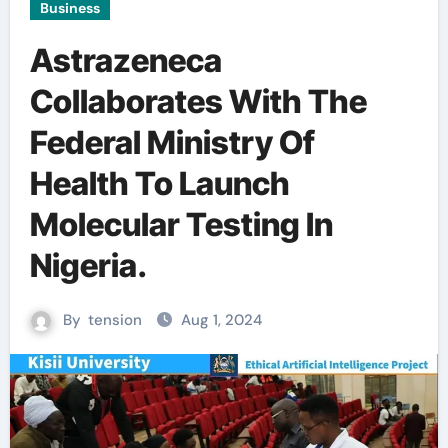
Business
Astrazeneca
Collaborates With The
Federal Ministry Of
Health To Launch
Molecular Testing In
Nigeria.
By
tension
Aug 1, 2024