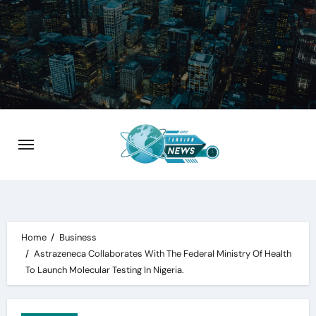
Skip
to
content
Home
Business
Astrazeneca Collaborates With The Federal Ministry Of Health
To Launch Molecular Testing In Nigeria.