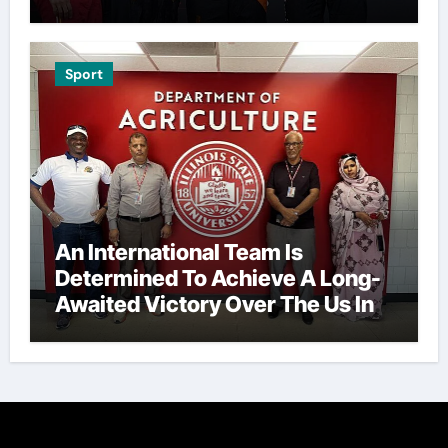
Sport
An International Team Is
Determined To Achieve A Long-
Awaited Victory Over The Us In
The Presidents Cup, As They
Assemble Their Best Players For
A Highly Anticipated Showdown.