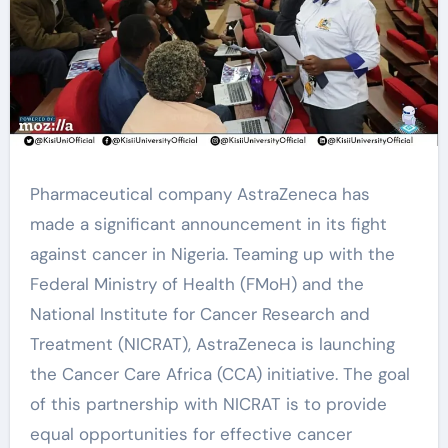
Pharmaceutical company AstraZeneca has
made a significant announcement in its fight
against cancer in Nigeria. Teaming up with the
Federal Ministry of Health (FMoH) and the
National Institute for Cancer Research and
Treatment (NICRAT), AstraZeneca is launching
the Cancer Care Africa (CCA) initiative. The goal
of this partnership with NICRAT is to provide
equal opportunities for effective cancer