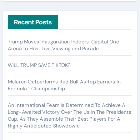
Recent Posts
Trump Moves Inauguration Indoors, Capital One
Arena to Host Live Viewing and Parade
WILL TRUMP SAVE TIKTOK?
Mclaren Outperforms Red Bull As Top Earners In
Formula 1 Championship.
An International Team Is Determined To Achieve A
Long-Awaited Victory Over The Us In The Presidents
Cup, As They Assemble Their Best Players For A
Highly Anticipated Showdown.