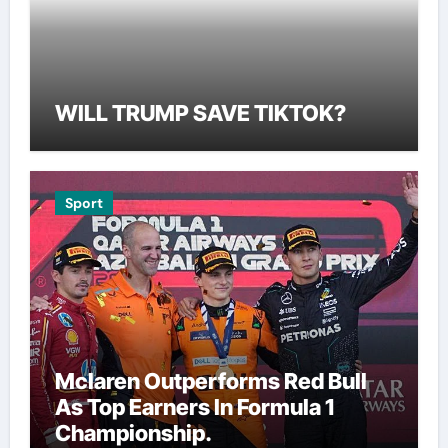
WILL TRUMP SAVE TIKTOK?
Sport
Mclaren Outperforms Red Bull
As Top Earners In Formula 1
Championship.