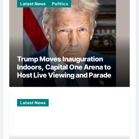
Latest News
Politics
Trump Moves Inauguration
Indoors, Capital One Arena to
Host Live Viewing and Parade
Latest News