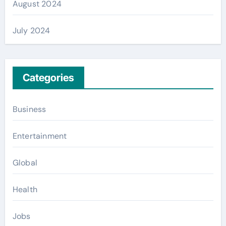
August 2024
July 2024
Categories
Business
Entertainment
Global
Health
Jobs