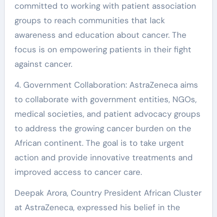
committed to working with patient association
groups to reach communities that lack
awareness and education about cancer. The
focus is on empowering patients in their fight
against cancer.
4. Government Collaboration: AstraZeneca aims
to collaborate with government entities, NGOs,
medical societies, and patient advocacy groups
to address the growing cancer burden on the
African continent. The goal is to take urgent
action and provide innovative treatments and
improved access to cancer care.
Deepak Arora, Country President African Cluster
at AstraZeneca, expressed his belief in the