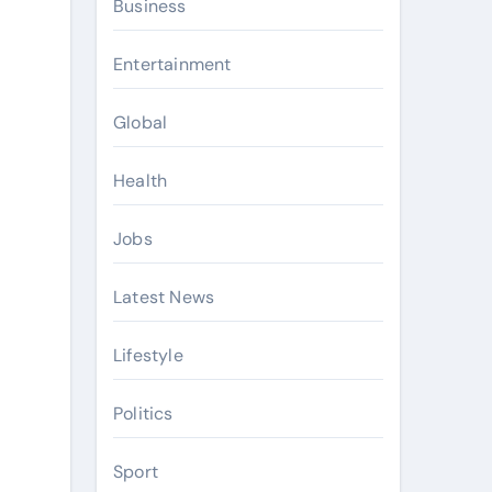
Business
Entertainment
Global
Health
Jobs
Latest News
Lifestyle
Politics
Sport