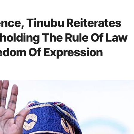
nce, Tinubu Reiterates
olding The Rule Of Law
edom Of Expression