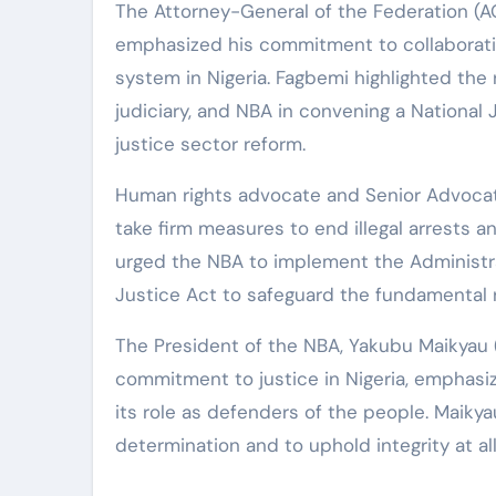
The Attorney-General of the Federation (AG
emphasized his commitment to collaboratin
system in Nigeria. Fagbemi highlighted the 
judiciary, and NBA in convening a National 
justice sector reform.
Human rights advocate and Senior Advocate 
take firm measures to end illegal arrests 
urged the NBA to implement the Administra
Justice Act to safeguard the fundamental r
The President of the NBA, Yakubu Maikyau 
commitment to justice in Nigeria, emphasiz
its role as defenders of the people. Maikyau
determination and to uphold integrity at all