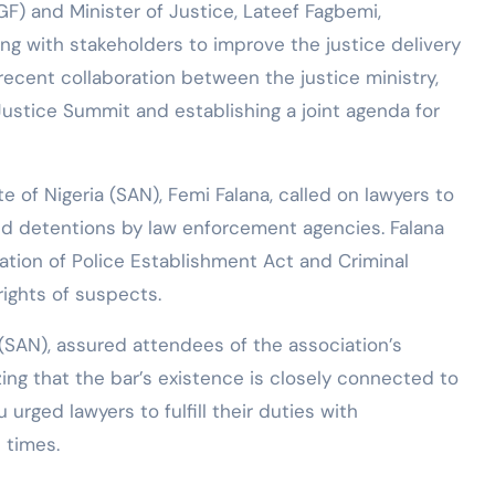
F) and Minister of Justice, Lateef Fagbemi,
g with stakeholders to improve the justice delivery
recent collaboration between the justice ministry,
Justice Summit and establishing a joint agenda for
of Nigeria (SAN), Femi Falana, called on lawyers to
and detentions by law enforcement agencies. Falana
tion of Police Establishment Act and Criminal
ights of suspects.
(SAN), assured attendees of the association’s
ing that the bar’s existence is closely connected to
 urged lawyers to fulfill their duties with
 times.