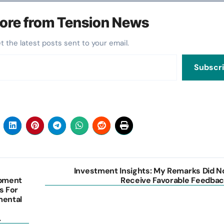
ore from Tension News
et the latest posts sent to your email.
Subscr
Investment Insights: My Remarks Did N
opment
Receive Favorable Feedbac
s For
mental
.