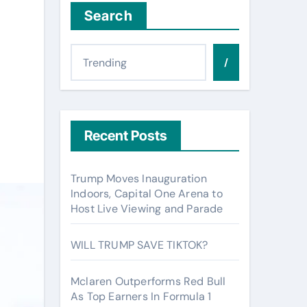
Search
/
Recent Posts
Trump Moves Inauguration
Indoors, Capital One Arena to
Host Live Viewing and Parade
WILL TRUMP SAVE TIKTOK?
Mclaren Outperforms Red Bull
As Top Earners In Formula 1