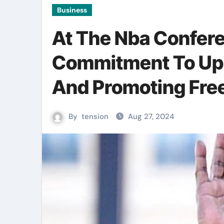
Business
At The Nba Confere
Commitment To Uph
And Promoting Fre
By
tension
Aug 27, 2024