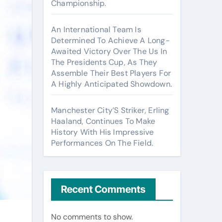
Championship.
An International Team Is
Determined To Achieve A Long-
Awaited Victory Over The Us In
The Presidents Cup, As They
Assemble Their Best Players For
A Highly Anticipated Showdown.
Manchester City’S Striker, Erling
Haaland, Continues To Make
History With His Impressive
Performances On The Field.
Recent Comments
No comments to show.