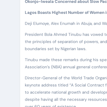
Okonjo-Iweala Concerned about Slow Pace
Lagos Boasts Highest Number of Women i
Deji Elumoye, Alex Enumah in Abuja, and Wa
President Bola Ahmed Tinubu has vowed to
the principles of separation of powers, and
boundaries set by Nigerian laws.
Tinubu made these remarks during his spe
Association’s (NBA) annual general confere
Director-General of the World Trade Organi
keynote address titled “A Social Contract 
to accelerate national growth and develop
despite having all the necessary resources
over 60 years of existence.