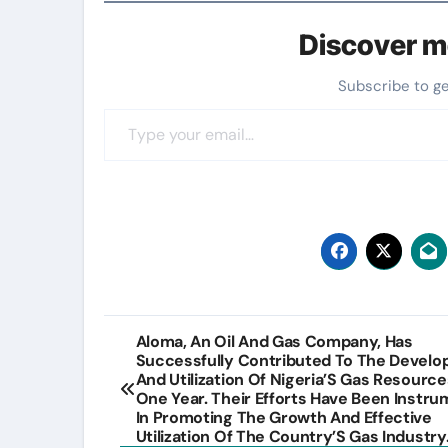
Discover m
Subscribe to g
Type your email…
Post
Aloma, An Oil And Gas Company, Has
Successfully Contributed To The Devel
navigation
And Utilization Of Nigeria’S Gas Resource
One Year. Their Efforts Have Been Instru
In Promoting The Growth And Effective
Utilization Of The Country’S Gas Industry