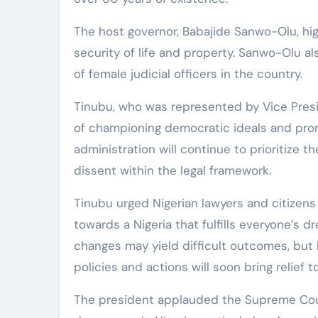
The host governor, Babajide Sanwo-Olu, hi
security of life and property. Sanwo-Olu a
of female judicial officers in the country.
Tinubu, who was represented by Vice Presi
of championing democratic ideals and promo
administration will continue to prioritize t
dissent within the legal framework.
Tinubu urged Nigerian lawyers and citizens 
towards a Nigeria that fulfills everyone’s
changes may yield difficult outcomes, but 
policies and actions will soon bring relief t
The president applauded the Supreme Cour