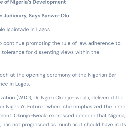
 of Nigeria’s Development
n Judiciary, Says Sanwo-Olu
le Igbintade in Lagos
 continue promoting the rule of law, adherence to
 tolerance for dissenting views within the
ech at the opening ceremony of the Nigerian Bar
nce in Lagos.
zation (WTO), Dr. Ngozi Okonjo-Iweala, delivered the
for Nigeria’s Future,” where she emphasized the need
ment. Okonjo-Iweala expressed concern that Nigeria,
, has not progressed as much as it should have in its