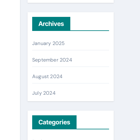
Archives
January 2025
September 2024
August 2024
July 2024
Categories