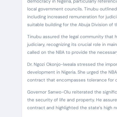
democracy in Nigeria, particularly referenc
local government councils. Tinubu outlined h
including increased remuneration for judic
suitable building for the Abuja Division of 
Tinubu assured the legal community that his
judiciary, recognizing its crucial role in 
called on the NBA to provide the necessary 
Dr. Ngozi Okonjo-Iweala stressed the impor
development in Nigeria. She urged the NBA 
contract that encompasses tolerance for dif
Governor Sanwo-Olu reiterated the significa
the security of life and property. He assured 
contract and highlighted the state’s high 