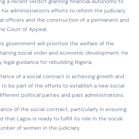
ing a recent verdict granting financial autonomy to
is administration’s efforts to reform the judiciary,
ial officers and the construction of a permanent and
the Court of Appeal.
 government will prioritize the welfare of the
maintaining social order and economic development. He
legal guidance for rebuilding Nigeria.
tance of a social contract in achieving growth and
to be part of the efforts to establish a new social
ferent political parties and past administrations.
nce of the social contract, particularly in ensuring
that Lagos is ready to fulfill its role in the social
number of women in the judiciary.