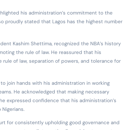
ghlighted his administration’s commitment to the
lso proudly stated that Lagos has the highest number
dent Kashim Shettima, recognized the NBA’s history
ting the rule of law. He reassured that his
he rule of law, separation of powers, and tolerance for
to join hands with his administration in working
 dreams. He acknowledged that making necessary
he expressed confidence that his administration’s
o Nigerians.
t for consistently upholding good governance and