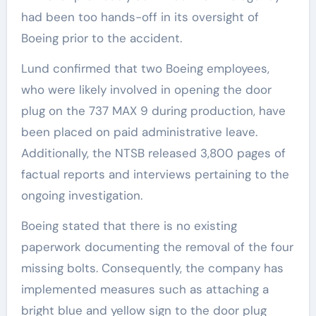
had been too hands-off in its oversight of
Boeing prior to the accident.
Lund confirmed that two Boeing employees,
who were likely involved in opening the door
plug on the 737 MAX 9 during production, have
been placed on paid administrative leave.
Additionally, the NTSB released 3,800 pages of
factual reports and interviews pertaining to the
ongoing investigation.
Boeing stated that there is no existing
paperwork documenting the removal of the four
missing bolts. Consequently, the company has
implemented measures such as attaching a
bright blue and yellow sign to the door plug