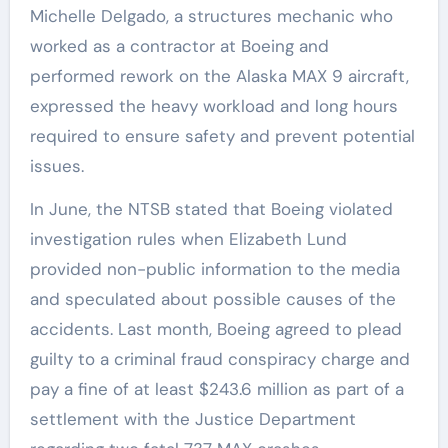
Michelle Delgado, a structures mechanic who
worked as a contractor at Boeing and
performed rework on the Alaska MAX 9 aircraft,
expressed the heavy workload and long hours
required to ensure safety and prevent potential
issues.
In June, the NTSB stated that Boeing violated
investigation rules when Elizabeth Lund
provided non-public information to the media
and speculated about possible causes of the
accidents. Last month, Boeing agreed to plead
guilty to a criminal fraud conspiracy charge and
pay a fine of at least $243.6 million as part of a
settlement with the Justice Department