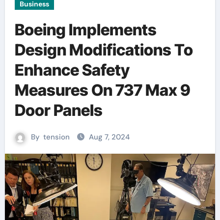
Business
Boeing Implements
Design Modifications To
Enhance Safety
Measures On 737 Max 9
Door Panels
By
tension
Aug 7, 2024