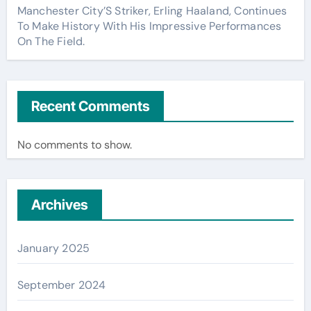
Manchester City’S Striker, Erling Haaland, Continues
To Make History With His Impressive Performances
On The Field.
Recent Comments
No comments to show.
Archives
January 2025
September 2024