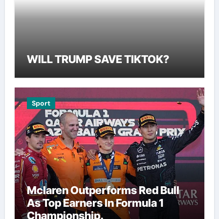
WILL TRUMP SAVE TIKTOK?
Sport
Mclaren Outperforms Red Bull
As Top Earners In Formula 1
Championship.