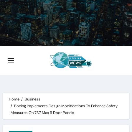
Skip
to
content
Home
Business
Boeing Implements Design Modifications To Enhance Safety
Measures On 737 Max 9 Door Panels