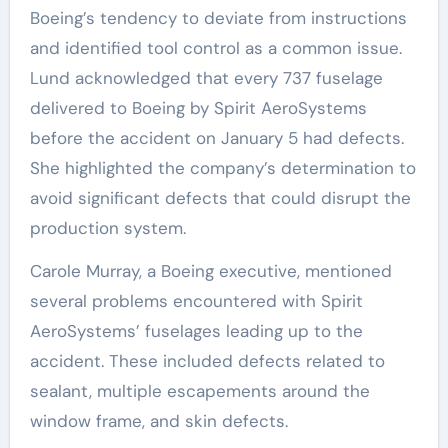
Boeing’s tendency to deviate from instructions
and identified tool control as a common issue.
Lund acknowledged that every 737 fuselage
delivered to Boeing by Spirit AeroSystems
before the accident on January 5 had defects.
She highlighted the company’s determination to
avoid significant defects that could disrupt the
production system.
Carole Murray, a Boeing executive, mentioned
several problems encountered with Spirit
AeroSystems’ fuselages leading up to the
accident. These included defects related to
sealant, multiple escapements around the
window frame, and skin defects.