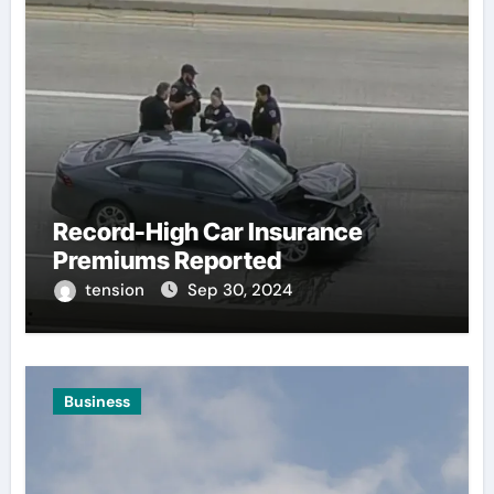
Record-High Car Insurance
Premiums Reported
tension
Sep 30, 2024
Business