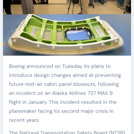
Boeing announced on Tuesday its plans to
introduce design changes aimed at preventing
future mid-air cabin panel blowouts, following
an incident on an Alaska Airlines 737 MAX 9
flight in January. This incident resulted in the
planemaker facing its second major crisis in
recent years.
The National Transportation Safety Board (NTSB)