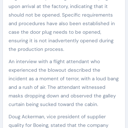
upon arrival at the factory, indicating that it
should not be opened. Specific requirements
and procedures have also been established in
case the door plug needs to be opened,
ensuring it is not inadvertently opened during
the production process.
An interview with a flight attendant who
experienced the blowout described the
incident as a moment of terror, with a loud bang
and a rush of air. The attendant witnessed
masks dropping down and observed the galley
curtain being sucked toward the cabin.
Doug Ackerman, vice president of supplier
quality for Boeing, stated that the company