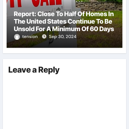
Report: Close To Half Of Homes In
The United States Continue To Be
Unsold For A Minimum Of 60 Days
tension
Sep 30, 2024
Leave a Reply