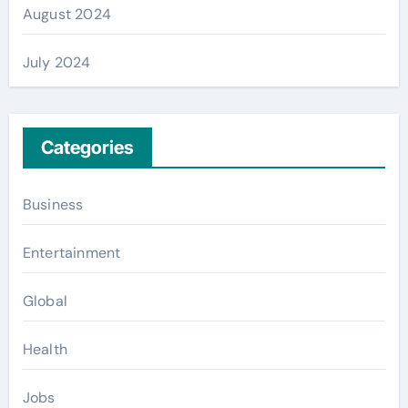
August 2024
July 2024
Categories
Business
Entertainment
Global
Health
Jobs