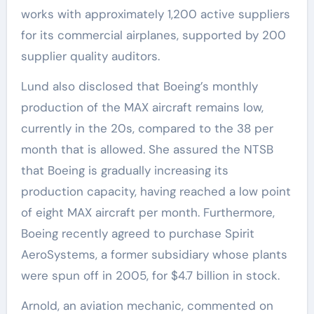
works with approximately 1,200 active suppliers
for its commercial airplanes, supported by 200
supplier quality auditors.
Lund also disclosed that Boeing’s monthly
production of the MAX aircraft remains low,
currently in the 20s, compared to the 38 per
month that is allowed. She assured the NTSB
that Boeing is gradually increasing its
production capacity, having reached a low point
of eight MAX aircraft per month. Furthermore,
Boeing recently agreed to purchase Spirit
AeroSystems, a former subsidiary whose plants
were spun off in 2005, for $4.7 billion in stock.
Arnold, an aviation mechanic, commented on