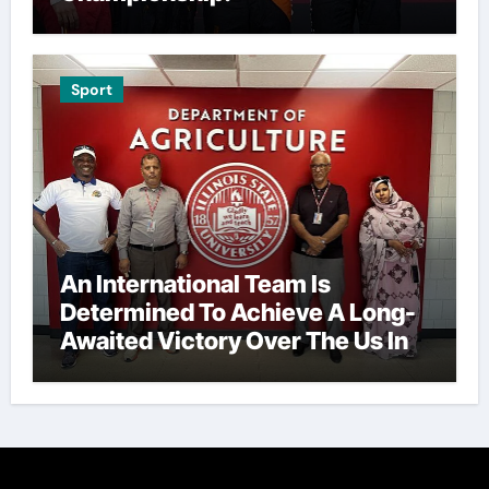
Sport
An International Team Is
Determined To Achieve A Long-
Awaited Victory Over The Us In
The Presidents Cup, As They
Assemble Their Best Players For
A Highly Anticipated Showdown.