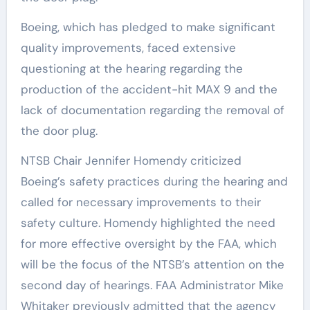
Boeing, which has pledged to make significant
quality improvements, faced extensive
questioning at the hearing regarding the
production of the accident-hit MAX 9 and the
lack of documentation regarding the removal of
the door plug.
NTSB Chair Jennifer Homendy criticized
Boeing’s safety practices during the hearing and
called for necessary improvements to their
safety culture. Homendy highlighted the need
for more effective oversight by the FAA, which
will be the focus of the NTSB’s attention on the
second day of hearings. FAA Administrator Mike
Whitaker previously admitted that the agency