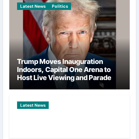
Latest News
Politics
Trump Moves Inauguration
Indoors, Capital One Arena to
Host Live Viewing and Parade
Latest News