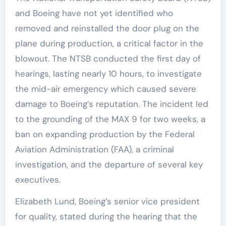
and Boeing have not yet identified who
removed and reinstalled the door plug on the
plane during production, a critical factor in the
blowout. The NTSB conducted the first day of
hearings, lasting nearly 10 hours, to investigate
the mid-air emergency which caused severe
damage to Boeing’s reputation. The incident led
to the grounding of the MAX 9 for two weeks, a
ban on expanding production by the Federal
Aviation Administration (FAA), a criminal
investigation, and the departure of several key
executives.
Elizabeth Lund, Boeing’s senior vice president
for quality, stated during the hearing that the