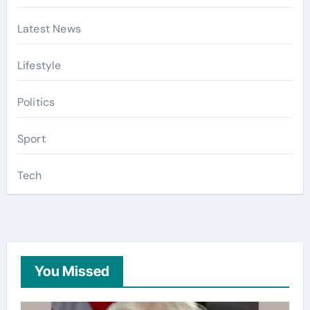
Latest News
Lifestyle
Politics
Sport
Tech
You Missed