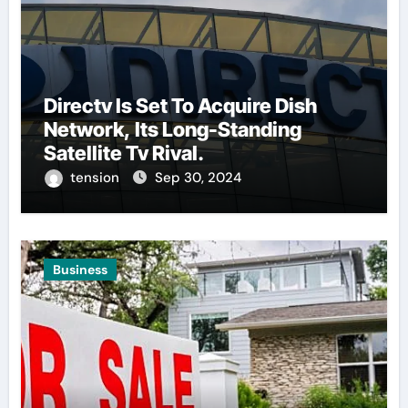
Directv Is Set To Acquire Dish
Network, Its Long-Standing
Satellite Tv Rival.
tension
Sep 30, 2024
Business