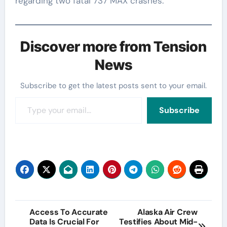
regarding two fatal 737 MAX crashes.
Discover more from Tension
News
Subscribe to get the latest posts sent to your email.
Type your email…
Subscribe
Post
Access To Accurate
Alaska Air Crew
Data Is Crucial For
Testifies About Mid-