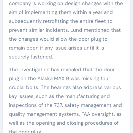
company is working on design changes with the
aim of implementing them within a year and
subsequently retrofitting the entire fleet to
prevent similar incidents. Lund mentioned that
the changes would allow the door plug to
remain open if any issue arises until it is
securely fastened.
The investigation has revealed that the door
plug on the Alaska MAX 9 was missing four
crucial bolts. The hearings also address various
key issues, such as the manufacturing and
inspections of the 737, safety management and
quality management systems, FAA oversight, as
well as the opening and closing procedures of
the door plug.