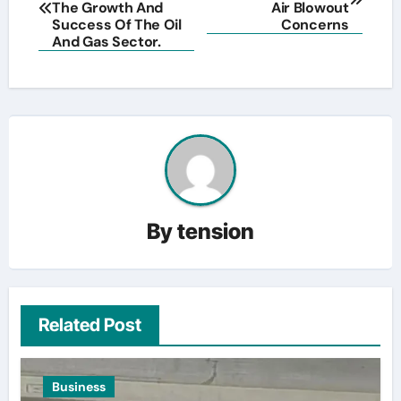
navigation
The Growth And
Air Blowout
Success Of The Oil
Concerns
And Gas Sector.
By
tension
Related Post
Business