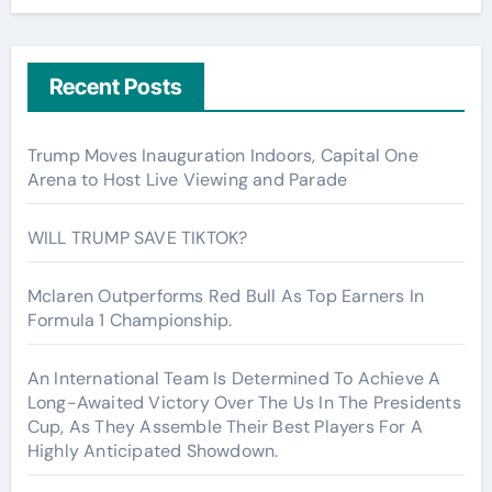
Recent Posts
Trump Moves Inauguration Indoors, Capital One
Arena to Host Live Viewing and Parade
WILL TRUMP SAVE TIKTOK?
Mclaren Outperforms Red Bull As Top Earners In
Formula 1 Championship.
An International Team Is Determined To Achieve A
Long-Awaited Victory Over The Us In The Presidents
Cup, As They Assemble Their Best Players For A
Highly Anticipated Showdown.