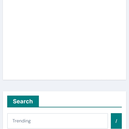
Search
/