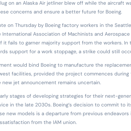
ug on an Alaska Air jetliner blew off while the aircraft w
ese concerns and ensure a better future for Boeing.
ote on Thursday by Boeing factory workers in the Seattl
e International Association of Machinists and Aerospace
 it fails to garner majority support from the workers. In 
rds support for a work stoppage, a strike could still occu
eement would bind Boeing to manufacture the replacemen
thwest facilities, provided the project commences during
the new jet announcement remains uncertain.
early stages of developing strategies for their next-gene
ice in the late 2030s. Boeing’s decision to commit to it
se new models is a departure from previous endeavors 
ssatisfaction from the IAM union.