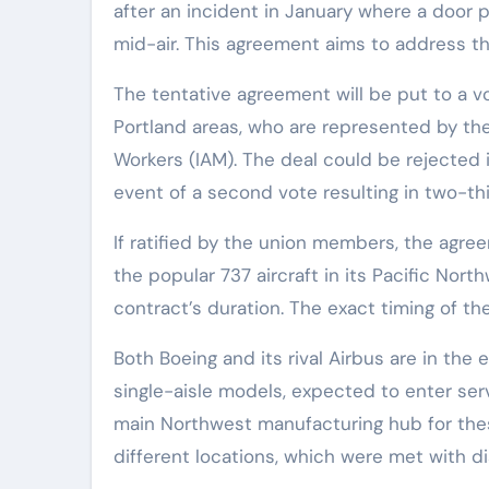
after an incident in January where a door pl
mid-air. This agreement aims to address th
The tentative agreement will be put to a v
Portland areas, who are represented by th
Workers (IAM). The deal could be rejected if
event of a second vote resulting in two-thi
If ratified by the union members, the agr
the popular 737 aircraft in its Pacific Nor
contract’s duration. The exact timing of 
Both Boeing and its rival Airbus are in the 
single-aisle models, expected to enter serv
main Northwest manufacturing hub for the
different locations, which were met with di