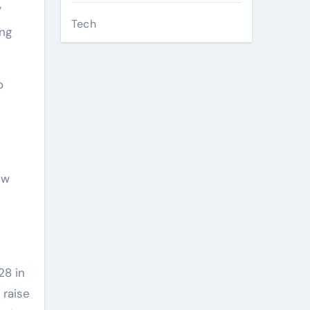
”
Tech
ing
o
ew
28 in
 raise