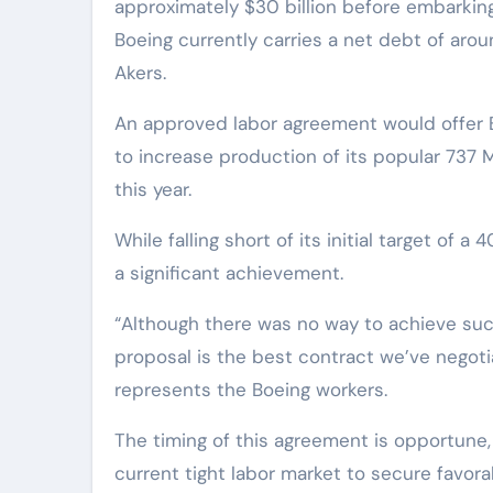
approximately $30 billion before embarking
Boeing currently carries a net debt of arou
Akers.
An approved labor agreement would offer B
to increase production of its popular 737 M
this year.
While falling short of its initial target of
a significant achievement.
“Although there was no way to achieve succ
proposal is the best contract we’ve negotia
represents the Boeing workers.
The timing of this agreement is opportune, 
current tight labor market to secure favora