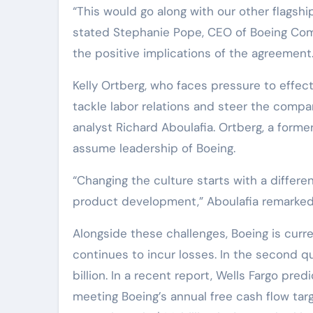
“This would go along with our other flagsh
stated Stephanie Pope, CEO of Boeing Comm
the positive implications of the agreement
Kelly Ortberg, who faces pressure to effect
tackle labor relations and steer the comp
analyst Richard Aboulafia. Ortberg, a former
assume leadership of Boeing.
“Changing the culture starts with a differ
product development,” Aboulafia remarked
Alongside these challenges, Boeing is curren
continues to incur losses. In the second q
billion. In a recent report, Wells Fargo pre
meeting Boeing’s annual free cash flow targ