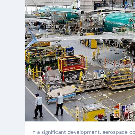
In a significant development, aerospace company Boeing announced on Sunday that it had reached a