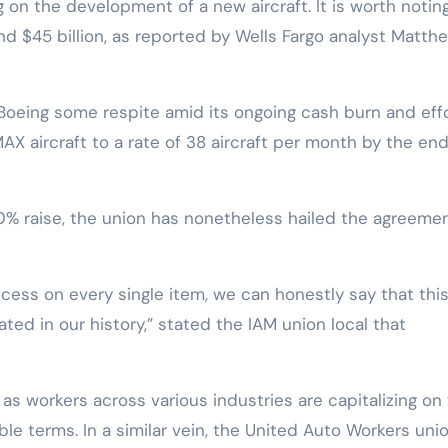
 on the development of a new aircraft. It is worth notin
nd $45 billion, as reported by Wells Fargo analyst Matth
oeing some respite amid its ongoing cash burn and eff
AX aircraft to a rate of 38 aircraft per month by the end
 a 40% raise, the union has nonetheless hailed the agreeme
ess on every single item, we can honestly say that thi
ted in our history,” stated the IAM union local that
as workers across various industries are capitalizing on
ble terms. In a similar vein, the United Auto Workers uni