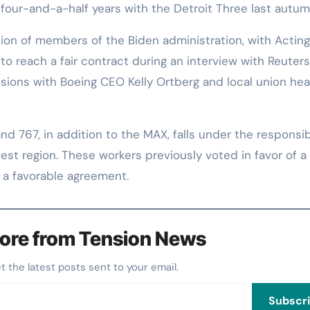
four-and-a-half years with the Detroit Three last autum
ion of members of the Biden administration, with Acting
to reach a fair contract during an interview with Reuters
sions with Boeing CEO Kelly Ortberg and local union he
 767, in addition to the MAX, falls under the responsibi
est region. These workers previously voted in favor of a 
r a favorable agreement.
ore from Tension News
et the latest posts sent to your email.
Subscr