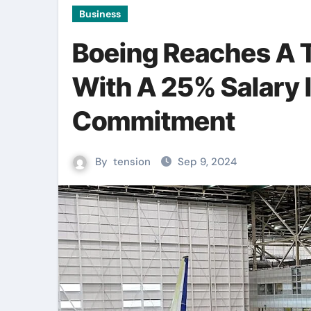
Business
Boeing Reaches A 
With A 25% Salary 
Commitment
By
tension
Sep 9, 2024