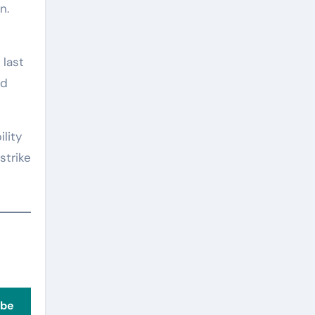
n.
 last
ad
lity
strike
ibe