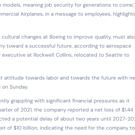
ip models, meaning job security for generations to come,
ercial Airplanes, in a message to employees, highlight
.
 cultural changes at Boeing to improve quality, must als
any toward a successful future, according to aerospace
 executive at Rockwell Collins, relocated to Seattle to
ent attitude towards labor and towards the future with n
 on Sunday.
tly grappling with significant financial pressures as it
uarter of 2021, the company reported a net loss of $1.44
dicted a potential delay of about two years until 2027-20
et of $10 billion, indicating the need for the company to