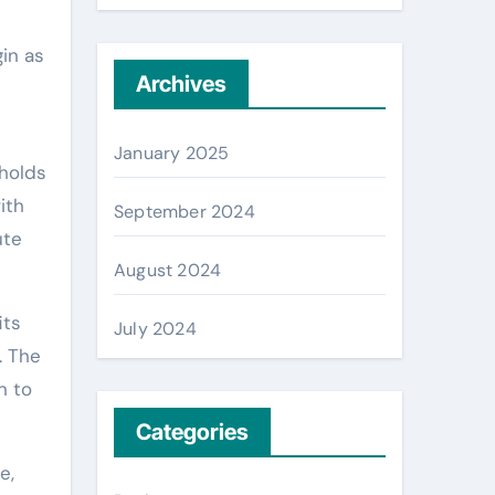
gin as
Archives
January 2025
 holds
ith
September 2024
ute
August 2024
its
July 2024
. The
n to
Categories
e,