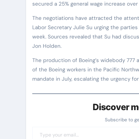
secured a 25% general wage increase over 
The negotiations have attracted the attent
Labor Secretary Julie Su urging the parties 
week. Sources revealed that Su had discus
Jon Holden.
The production of Boeing’s widebody 777 and
of the Boeing workers in the Pacific Northw
mandate in July, escalating the urgency fo
Discover m
Subscribe to g
Type your email…