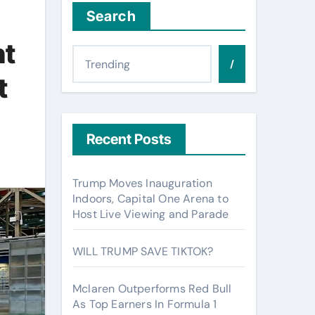
Search
nt
/
t
Recent Posts
Trump Moves Inauguration
Indoors, Capital One Arena to
Host Live Viewing and Parade
WILL TRUMP SAVE TIKTOK?
Mclaren Outperforms Red Bull
As Top Earners In Formula 1