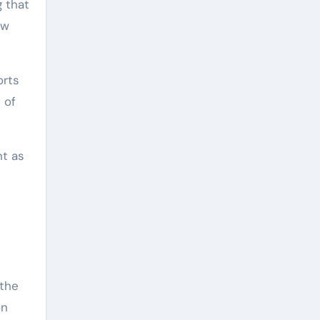
g that
ew
orts
 of
nt as
s
 the
on