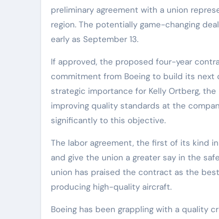
preliminary agreement with a union represe
region. The potentially game-changing deal 
early as September 13.
If approved, the proposed four-year contra
commitment from Boeing to build its next c
strategic importance for Kelly Ortberg, t
improving quality standards at the compan
significantly to this objective.
The labor agreement, the first of its kind 
and give the union a greater say in the sa
union has praised the contract as the best
producing high-quality aircraft.
Boeing has been grappling with a quality cr