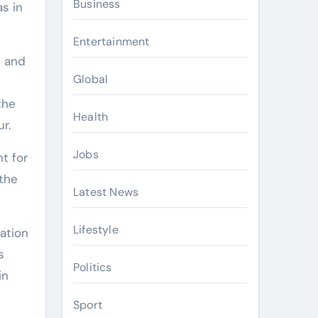
Business
as in
Entertainment
e and
Global
the
Health
r.
Jobs
t for
 the
Latest News
Lifestyle
ration
s
Politics
in
Sport