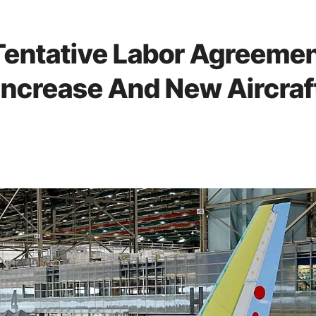
Tentative Labor Agreeme
Increase And New Aircraf