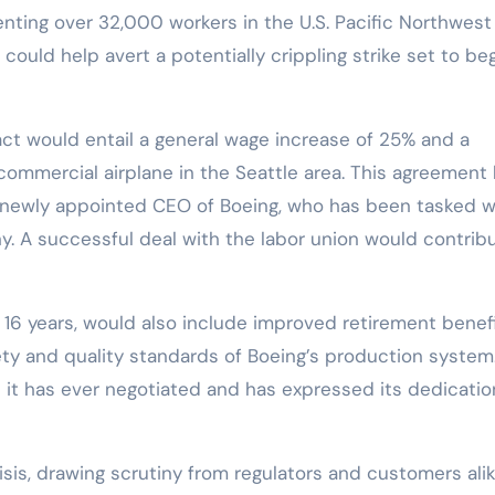
nting over 32,000 workers in the U.S. Pacific Northwest
could help avert a potentially crippling strike set to be
ct would entail a general wage increase of 25% and a
ommercial airplane in the Seattle area. This agreement
he newly appointed CEO of Boeing, who has been tasked w
y. A successful deal with the labor union would contrib
in 16 years, would also include improved retirement benef
fety and quality standards of Boeing’s production system
 it has ever negotiated and has expressed its dedicatio
isis, drawing scrutiny from regulators and customers alik