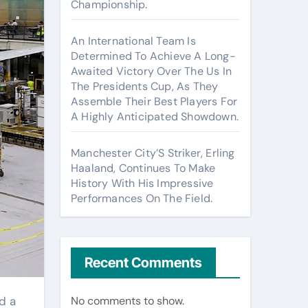
Championship.
An International Team Is
Determined To Achieve A Long-
Awaited Victory Over The Us In
The Presidents Cup, As They
Assemble Their Best Players For
A Highly Anticipated Showdown.
Manchester City’S Striker, Erling
Haaland, Continues To Make
History With His Impressive
Performances On The Field.
Recent Comments
No comments to show.