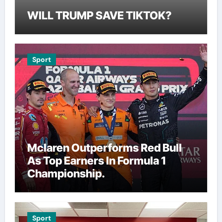
WILL TRUMP SAVE TIKTOK?
Sport
Mclaren Outperforms Red Bull
As Top Earners In Formula 1
Championship.
Sport