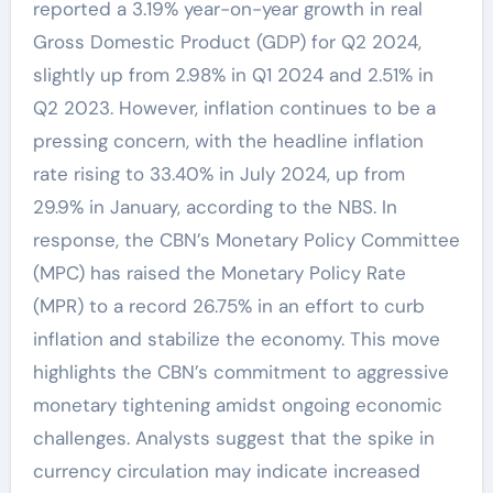
reported a 3.19% year-on-year growth in real
Gross Domestic Product (GDP) for Q2 2024,
slightly up from 2.98% in Q1 2024 and 2.51% in
Q2 2023. However, inflation continues to be a
pressing concern, with the headline inflation
rate rising to 33.40% in July 2024, up from
29.9% in January, according to the NBS. In
response, the CBN’s Monetary Policy Committee
(MPC) has raised the Monetary Policy Rate
(MPR) to a record 26.75% in an effort to curb
inflation and stabilize the economy. This move
highlights the CBN’s commitment to aggressive
monetary tightening amidst ongoing economic
challenges. Analysts suggest that the spike in
currency circulation may indicate increased