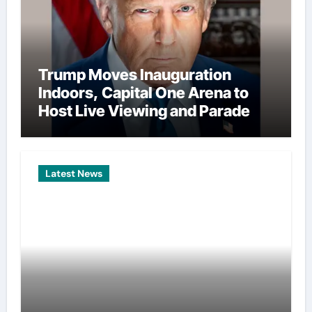
Trump Moves Inauguration
Indoors, Capital One Arena to
Host Live Viewing and Parade
Latest News