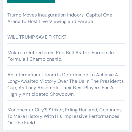
Trump Moves Inauguration Indoors, Capital One
Arena to Host Live Viewing and Parade
WILL TRUMP SAVE TIKTOK?
Mclaren Outperforms Red Bull As Top Earners In
Formula 1 Championship.
An International Team Is Determined To Achieve A
Long-Awaited Victory Over The Us In The Presidents
Cup, As They Assemble Their Best Players For A
Highly Anticipated Showdown.
Manchester City’S Striker, Erling Haaland, Continues
To Make History With His Impressive Performances
On The Field.