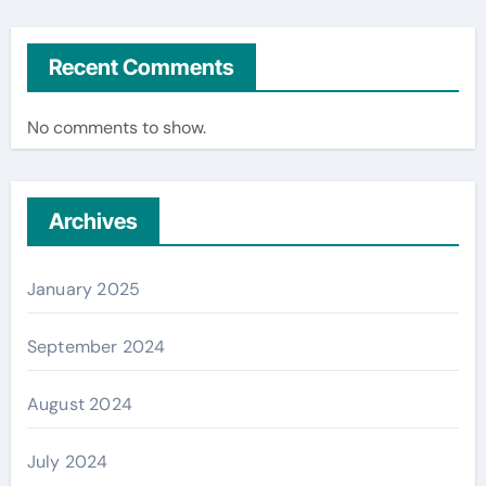
Recent Comments
No comments to show.
Archives
January 2025
September 2024
August 2024
July 2024