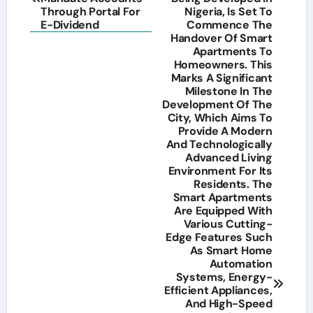
Through Portal For
Nigeria, Is Set To
E-Dividend
Commence The
Handover Of Smart
Apartments To
Homeowners. This
Marks A Significant
Milestone In The
Development Of The
City, Which Aims To
Provide A Modern
And Technologically
Advanced Living
Environment For Its
Residents. The
Smart Apartments
Are Equipped With
Various Cutting-
Edge Features Such
As Smart Home
Automation
Systems, Energy-
Efficient Appliances,
And High-Speed