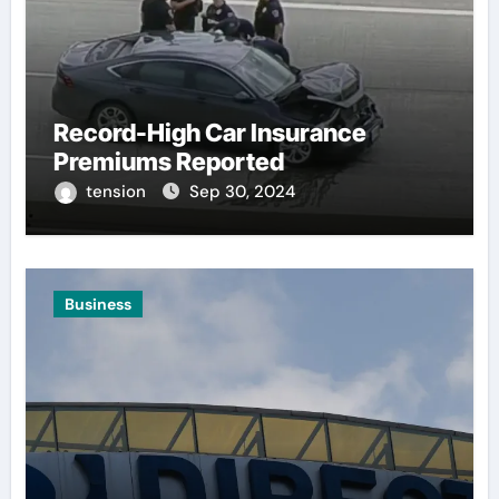
Record-High Car Insurance
Premiums Reported
tension
Sep 30, 2024
Business