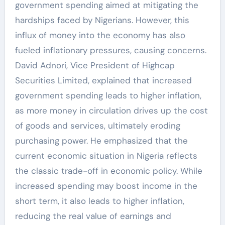
government spending aimed at mitigating the
hardships faced by Nigerians. However, this
influx of money into the economy has also
fueled inflationary pressures, causing concerns.
David Adnori, Vice President of Highcap
Securities Limited, explained that increased
government spending leads to higher inflation,
as more money in circulation drives up the cost
of goods and services, ultimately eroding
purchasing power. He emphasized that the
current economic situation in Nigeria reflects
the classic trade-off in economic policy. While
increased spending may boost income in the
short term, it also leads to higher inflation,
reducing the real value of earnings and