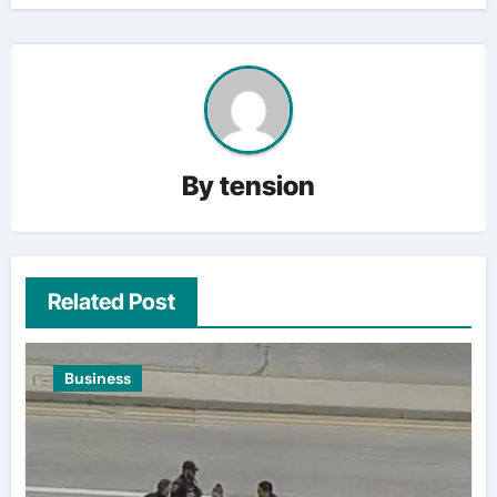
By
tension
Related Post
Business