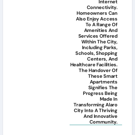
Internet
Connectivity.
Homeowners Can
Also Enjoy Access
To A Range Of
Amenities And
Services Offered
Within The City,
Including Parks,
Schools, Shopping
Centers, And
Healthcare Facilities.
The Handover Of
These Smart
Apartments
Signifies The
Progress Being
Made In
Transforming Alaro
City Into A Thriving
And Innovative
Community.