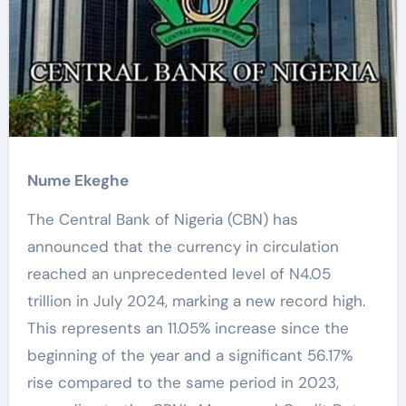
Nume Ekeghe
The Central Bank of Nigeria (CBN) has
announced that the currency in circulation
reached an unprecedented level of N4.05
trillion in July 2024, marking a new record high.
This represents an 11.05% increase since the
beginning of the year and a significant 56.17%
rise compared to the same period in 2023,