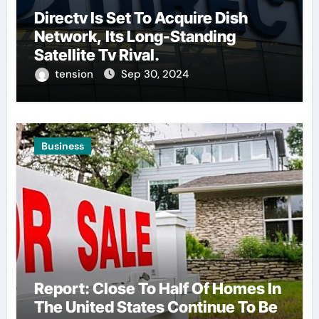
Directv Is Set To Acquire Dish
Network, Its Long-Standing
Satellite Tv Rival.
tension
Sep 30, 2024
Business
Report: Close To Half Of Homes In
The United States Continue To Be