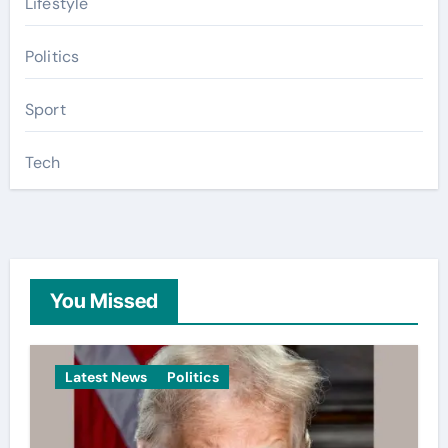
Lifestyle
Politics
Sport
Tech
You Missed
Latest News
Politics