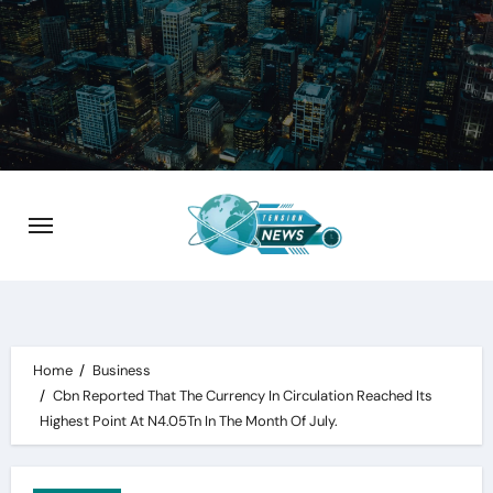
Skip
to
content
Home
Business
Cbn Reported That The Currency In Circulation Reached Its
Highest Point At N4.05Tn In The Month Of July.