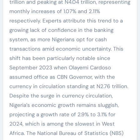
trillion and peaking at N4.04 trillion, representing
monthly increases of 1.07% and 2.11%
respectively. Experts attribute this trend to a
growing lack of confidence in the banking
system, as more Nigerians opt for cash
transactions amid economic uncertainty. This
shift has been particularly notable since
September 2023 when Olayemi Cardoso
assumed office as CBN Governor, with the
currency in circulation standing at N2.76 trillion.
Despite the surge in currency circulation,
Nigeria’s economic growth remains sluggish,
projecting a growth rate of 2.9% to 3.1% for
2024, which is among the slowest in West
Africa. The National Bureau of Statistics (NBS)