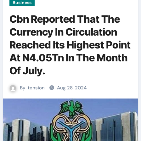
Business
Cbn Reported That The
Currency In Circulation
Reached Its Highest Point
At N4.05Tn In The Month
Of July.
By
tension
Aug 28, 2024