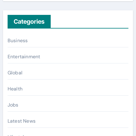
Categories
Business
Entertainment
Global
Health
Jobs
Latest News