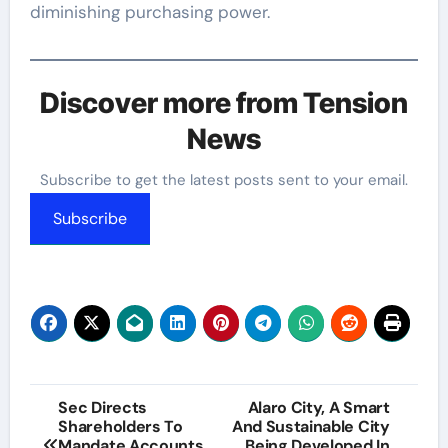
diminishing purchasing power.
Discover more from Tension
News
Subscribe to get the latest posts sent to your email.
Subscribe
Post
Sec Directs
Alaro City, A Smart
Shareholders To
And Sustainable City
navigation
Mandate Accounts
Being Developed In