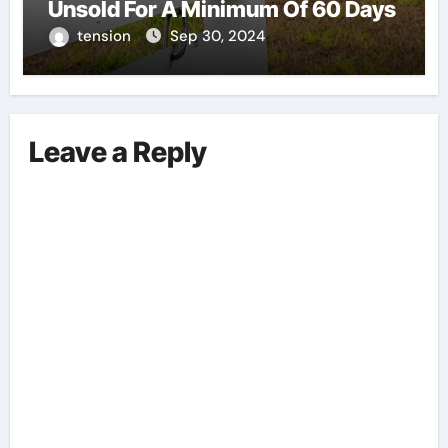
Unsold For A Minimum Of 60 Days
tension
Sep 30, 2024
Leave a Reply