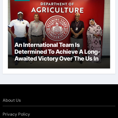
An International Team Is
Determined To Achieve A Long-
Awaited Victory Over The Us In
The Presidents Cup, As They
Assemble Their Best Players For
A Highly Anticipated Showdown.
About Us
Privacy Policy