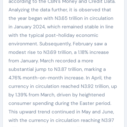
according to the CBN’s Money and Credit Data.
Analyzing the data further, it is observed that
the year began with N3.65 trillion in circulation
in January 2024, which remained stable in line
with the typical post-holiday economic
environment. Subsequently, February saw a
modest rise to N3.69 trillion, a 1.18% increase
from January. March recorded a more
substantial jump to N3.87 trillion, marking a
4.76% month-on-month increase. In April, the
currency in circulation reached N3.92 trillion, up
by 1.39% from March, driven by heightened
consumer spending during the Easter period.
This upward trend continued in May and June,
with the currency in circulation reaching N3.97