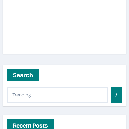
Search
/
Recent Posts