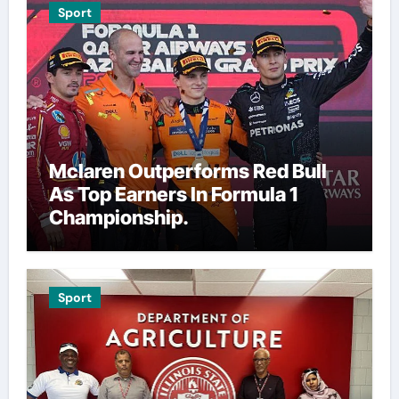
Sport
Mclaren Outperforms Red Bull
As Top Earners In Formula 1
Championship.
Sport