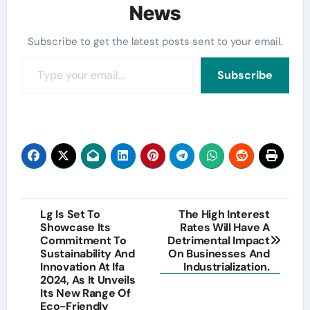
News
Subscribe to get the latest posts sent to your email.
Type your email…
Subscribe
Post
Lg Is Set To
The High Interest
Showcase Its
Rates Will Have A
navigation
Commitment To
Detrimental Impact
Sustainability And
On Businesses And
Innovation At Ifa
Industrialization.
2024, As It Unveils
Its New Range Of
Eco-Friendly