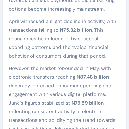
towards cashless payments as digital banking
options become increasingly mainstream.
April witnessed a slight decline in activity, with
transactions falling to
N75.32 billion
. This
change may be influenced by seasonal
spending patterns and the typical financial
behavior of consumers during that period.
However, the market rebounded in May, with
electronic transfers reaching
N87.48 billion
,
driven by increased consumer spending and
engagement with various digital platforms.
June’s figures stabilized at
N79.59 billion
,
reflecting consistent activity in electronic
transactions and solidifying the trend towards
cashless solutions. July concluded the period