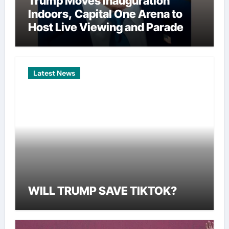
Trump Moves Inauguration
Indoors, Capital One Arena to
Host Live Viewing and Parade
Latest News
WILL TRUMP SAVE TIKTOK?