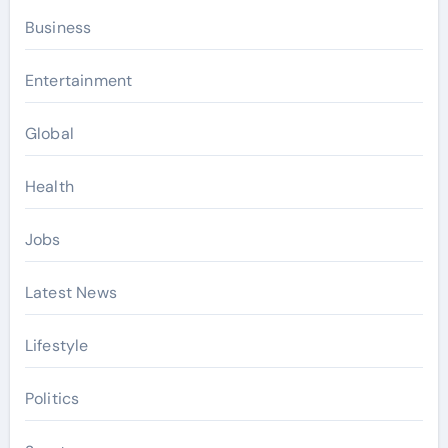
Business
Entertainment
Global
Health
Jobs
Latest News
Lifestyle
Politics