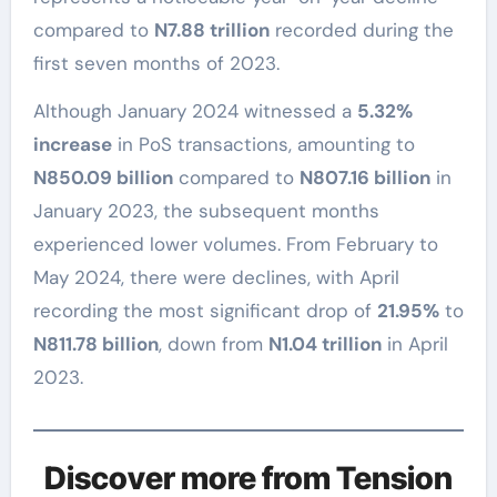
compared to
N7.88 trillion
recorded during the
first seven months of 2023.
Although January 2024 witnessed a
5.32%
increase
in PoS transactions, amounting to
N850.09 billion
compared to
N807.16 billion
in
January 2023, the subsequent months
experienced lower volumes. From February to
May 2024, there were declines, with April
recording the most significant drop of
21.95%
to
N811.78 billion
, down from
N1.04 trillion
in April
2023.
Discover more from Tension