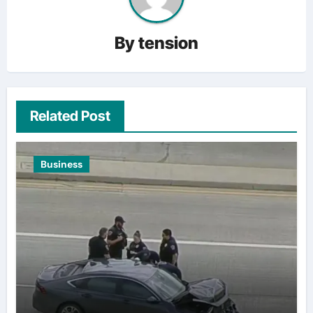
By
tension
Related Post
Business