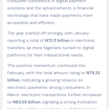
consumer confidence in digital payment
solutions and the advancements in financial
technology that have made payments more
accessible and efficient.
The year started off strongly, with January
reporting a total of
N72.11 billion
in electronic
transfers, as more Nigerians turned to digital
platforms for their transactional needs.
This positive momentum continued into
February, with the total amount rising to
N79.33
billion
, indicating a growing reliance on
electronic payments among consumers. In
March, electronic transactions further increased
to
N83.05 billion
, signaling a strong inclination