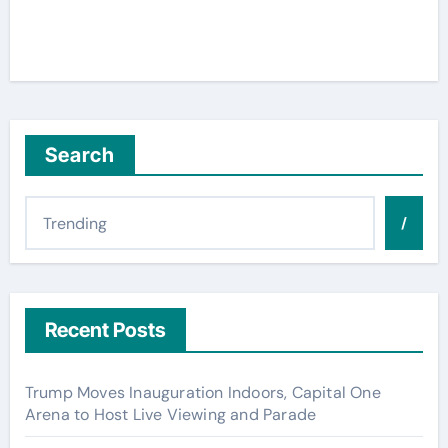
Search
/
Recent Posts
Trump Moves Inauguration Indoors, Capital One
Arena to Host Live Viewing and Parade