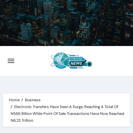
Skip
to
content
Home
Business
Electronic Transfers Have Seen A Surge, Reaching A Total Of
N566 Billion While Point Of Sale Transactions Have Now Reached
N6.23 Trillion.