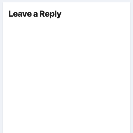
Leave a Reply