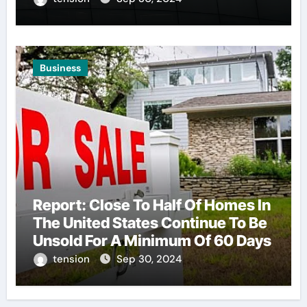
Business
Report: Close To Half Of Homes In
The United States Continue To Be
Unsold For A Minimum Of 60 Days
tension
Sep 30, 2024