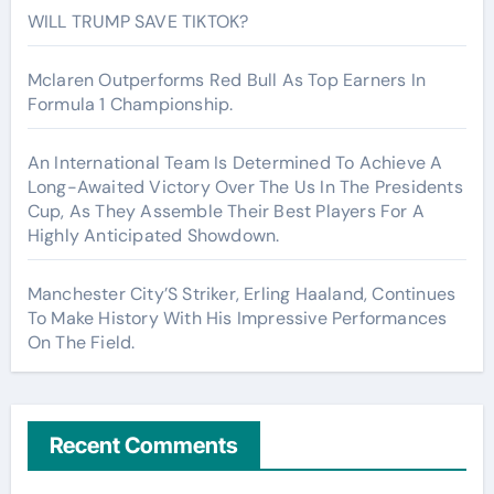
WILL TRUMP SAVE TIKTOK?
Mclaren Outperforms Red Bull As Top Earners In
Formula 1 Championship.
An International Team Is Determined To Achieve A
Long-Awaited Victory Over The Us In The Presidents
Cup, As They Assemble Their Best Players For A
Highly Anticipated Showdown.
Manchester City’S Striker, Erling Haaland, Continues
To Make History With His Impressive Performances
On The Field.
Recent Comments