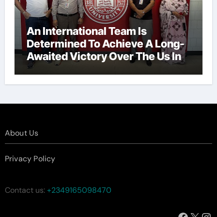
An International Team Is
Determined To Achieve A Long-
Awaited Victory Over The Us In
The Presidents Cup, As They
Assemble Their Best Players For
A Highly Anticipated Showdown.
About Us
Privacy Policy
Contact us:
+2349165098470
Facebo
X
In