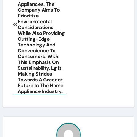
Appliances. The
Company Aims To
Prioritize
Environmental
Considerations
While Also Providing
Cutting-Edge
Technology And
Convenience To
Consumers. With
This Emphasis On
Sustainability, Lg Is
Making Strides
Towards A Greener
Future In The Home
Appliance Industry.