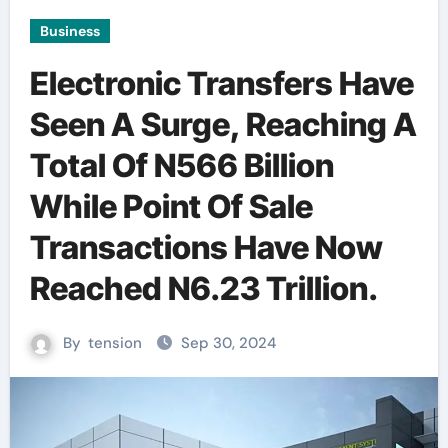
Business
Electronic Transfers Have
Seen A Surge, Reaching A
Total Of N566 Billion
While Point Of Sale
Transactions Have Now
Reached N6.23 Trillion.
By
tension
Sep 30, 2024