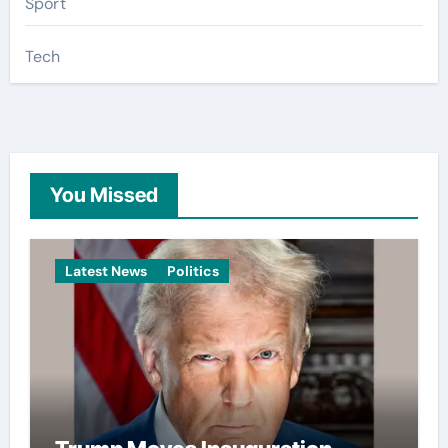
Sport
Tech
You Missed
Latest News
Politics