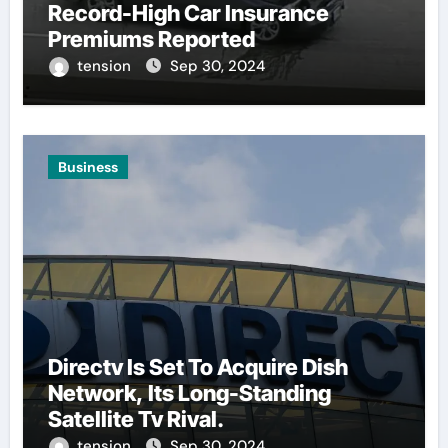
Record-High Car Insurance
Premiums Reported
tension
Sep 30, 2024
Business
Directv Is Set To Acquire Dish
Network, Its Long-Standing
Satellite Tv Rival.
tension
Sep 30, 2024