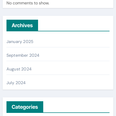
No comments to show.
Archives
January 2025
September 2024
August 2024
July 2024
Categories