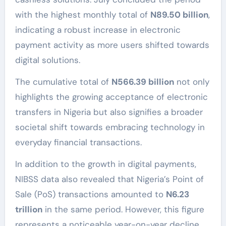
with the highest monthly total of
N89.50 billion
,
indicating a robust increase in electronic
payment activity as more users shifted towards
digital solutions.
The cumulative total of
N566.39 billion
not only
highlights the growing acceptance of electronic
transfers in Nigeria but also signifies a broader
societal shift towards embracing technology in
everyday financial transactions.
In addition to the growth in digital payments,
NIBSS data also revealed that Nigeria’s Point of
Sale (PoS) transactions amounted to
N6.23
trillion
in the same period. However, this figure
represents a noticeable year-on-year decline