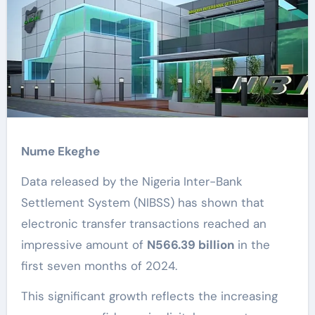
Nume Ekeghe
Data released by the Nigeria Inter-Bank
Settlement System (NIBSS) has shown that
electronic transfer transactions reached an
impressive amount of
N566.39 billion
in the
first seven months of 2024.
This significant growth reflects the increasing