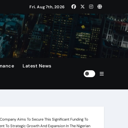
Fri. Aug 7th, 2026
 Presidents Cup, As They Assemble Their Best Players For A 
rformances On The Field.
n
diola Disappointed Over The Loss Of The Irreplaceable Star.
inance
Latest News
Of 60 Days
he Company Aims To Secure This Significant Funding To
t To Strategic Growth And Expansion In The Nigerian