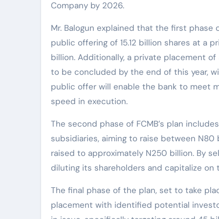
Company by 2026.
Mr. Balogun explained that the first phase 
public offering of 15.12 billion shares at a 
billion. Additionally, a private placement o
to be concluded by the end of this year, w
public offer will enable the bank to meet 
speed in execution.
The second phase of FCMB’s plan includes se
subsidiaries, aiming to raise between N80 bil
raised to approximately N250 billion. By se
diluting its shareholders and capitalize on t
The final phase of the plan, set to take pla
placement with identified potential invest