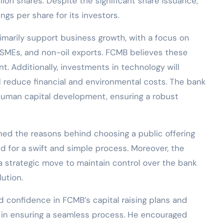
llion shares. Despite the significant share issuance,
ngs per share for its investors.
rimarily support business growth, with a focus on
, SMEs, and non-oil exports. FCMB believes these
t. Additionally, investments in technology will
d reduce financial and environmental costs. The bank
o human capital development, ensuring a robust
ined the reasons behind choosing a public offering
d for a swift and simple process. Moreover, the
 a strategic move to maintain control over the bank
lution.
confidence in FCMB’s capital raising plans and
 in ensuring a seamless process. He encouraged