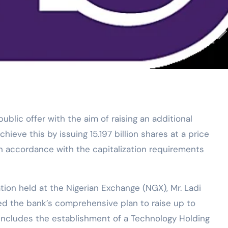
blic offer with the aim of raising an additional
chieve this by issuing 15.197 billion shares at a price
 in accordance with the capitalization requirements
tion held at the Nigerian Exchange (NGX), Mr. Ladi
ed the bank’s comprehensive plan to raise up to
an includes the establishment of a Technology Holding