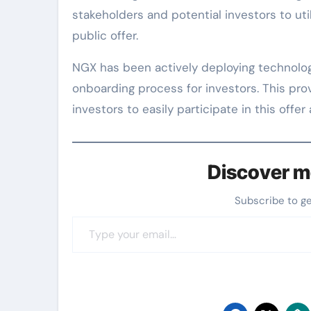
stakeholders and potential investors to uti
public offer.
NGX has been actively deploying technolog
onboarding process for investors. This pr
investors to easily participate in this off
Discover m
Subscribe to g
Type your email…