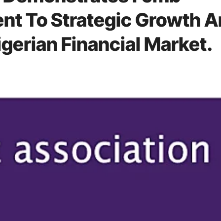
t To Strategic Growth 
gerian Financial Market.