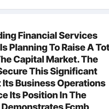
ing Financial Services
 Is Planning To Raise A To
he Capital Market. The
cure This Significant
 Its Business Operations
 Its Position In The
e Demonstrates Fcmb