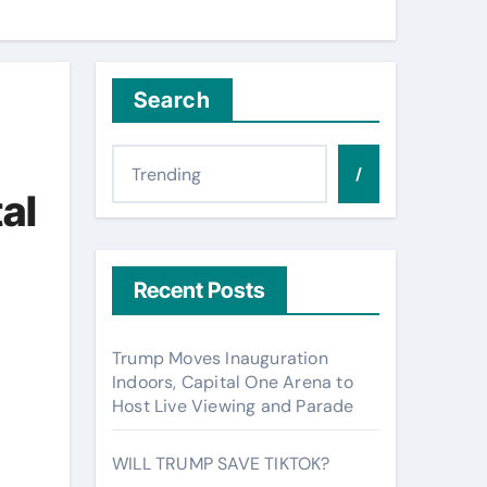
Search
/
tal
Recent Posts
Trump Moves Inauguration
Indoors, Capital One Arena to
Host Live Viewing and Parade
WILL TRUMP SAVE TIKTOK?