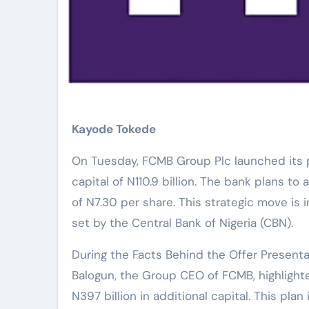
Kayode Tokede
On Tuesday, FCMB Group Plc launched its pu
capital of N110.9 billion. The bank plans to a
of N7.30 per share. This strategic move is
set by the Central Bank of Nigeria (CBN).
During the Facts Behind the Offer Presenta
Balogun, the Group CEO of FCMB, highlight
N397 billion in additional capital. This pl