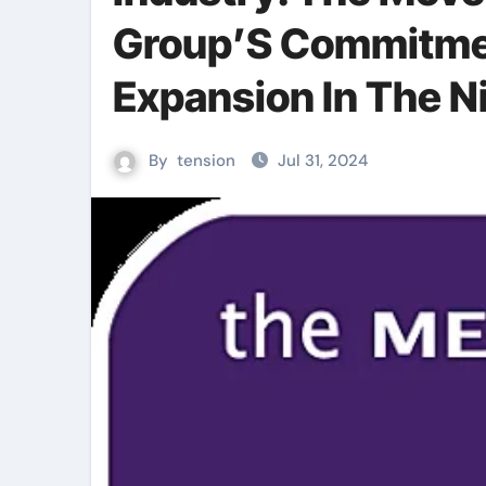
Group’S Commitmen
Expansion In The Ni
By
tension
Jul 31, 2024