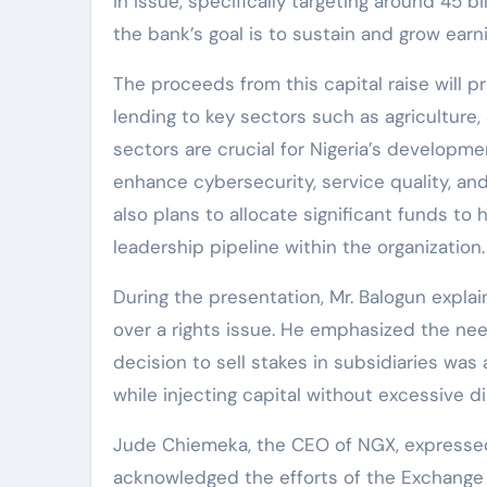
in issue, specifically targeting around 45 bi
the bank’s goal is to sustain and grow earni
The proceeds from this capital raise will p
lending to key sectors such as agriculture
sectors are crucial for Nigeria’s developmen
enhance cybersecurity, service quality, an
also plans to allocate significant funds t
leadership pipeline within the organization.
During the presentation, Mr. Balogun expla
over a rights issue. He emphasized the nee
decision to sell stakes in subsidiaries was
while injecting capital without excessive di
Jude Chiemeka, the CEO of NGX, expressed 
acknowledged the efforts of the Exchange