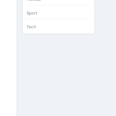
Sport
Tech