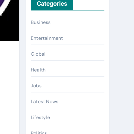
Categories
Business
Entertainment
Global
Health
Jobs
Latest News
Lifestyle
Politics