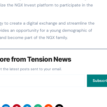
lize the NGX Invest platform to participate in the
y to create a digital exchange and streamline the
ovides an opportunity for a young demographic of
er and become part of the NGX family.
ore from Tension News
et the latest posts sent to your email.
Subscr