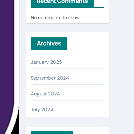
Recent Comments
No comments to show.
Archives
January 2025
September 2024
August 2024
July 2024