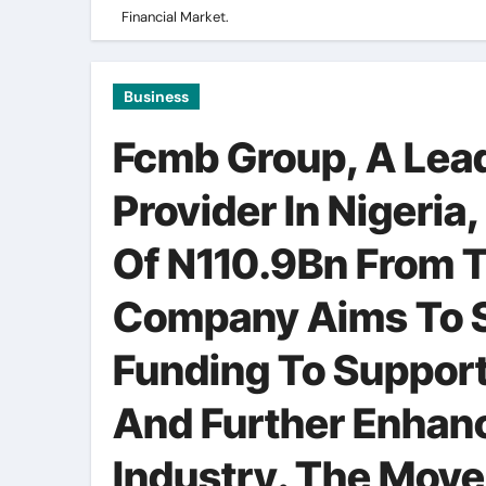
Financial Market.
Business
Fcmb Group, A Lead
Provider In Nigeria,
Of N110.9Bn From T
Company Aims To Se
Funding To Support
And Further Enhance
Industry. The Mov