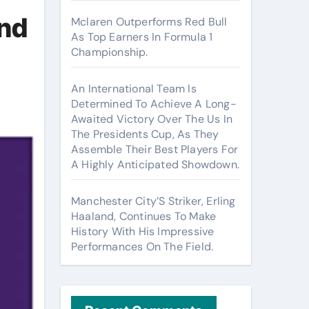
And
Mclaren Outperforms Red Bull
As Top Earners In Formula 1
Championship.
An International Team Is
Determined To Achieve A Long-
Awaited Victory Over The Us In
The Presidents Cup, As They
Assemble Their Best Players For
A Highly Anticipated Showdown.
Manchester City’S Striker, Erling
Haaland, Continues To Make
History With His Impressive
Performances On The Field.