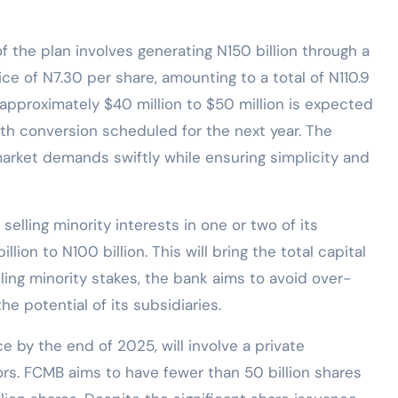
of the plan involves generating N150 billion through a
price of N7.30 per share, amounting to a total of N110.9
f approximately $40 million to $50 million is expected
ith conversion scheduled for the next year. The
market demands swiftly while ensuring simplicity and
lling minority interests in one or two of its
lion to N100 billion. This will bring the total capital
lling minority stakes, the bank aims to avoid over-
he potential of its subsidiaries.
ce by the end of 2025, will involve a private
ors. FCMB aims to have fewer than 50 billion shares