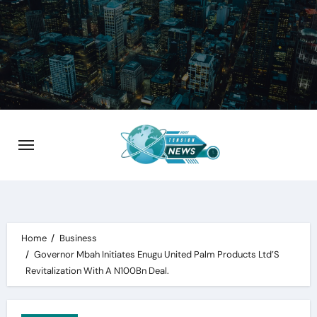
Skip
to
content
Home
Business
Governor Mbah Initiates Enugu United Palm Products Ltd’S
Revitalization With A N100Bn Deal.