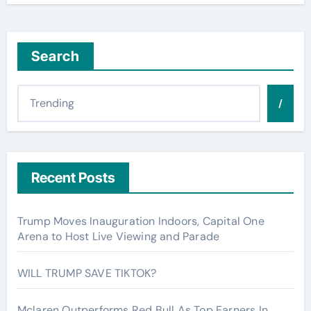
Search
/
Recent Posts
Trump Moves Inauguration Indoors, Capital One
Arena to Host Live Viewing and Parade
WILL TRUMP SAVE TIKTOK?
Mclaren Outperforms Red Bull As Top Earners In