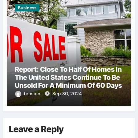
Business
Report: Close To Half Of Homes In
The United States Continue To Be
Unsold For A Minimum Of 60 Days
tension
Sep 30, 2024
Leave a Reply