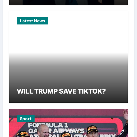
Latest News
WILL TRUMP SAVE TIKTOK?
Sport