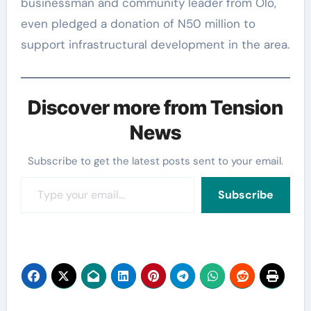
businessman and community leader from Olo,
even pledged a donation of N50 million to
support infrastructural development in the area.
Discover more from Tension
News
Subscribe to get the latest posts sent to your email.
Type your email…
Subscribe