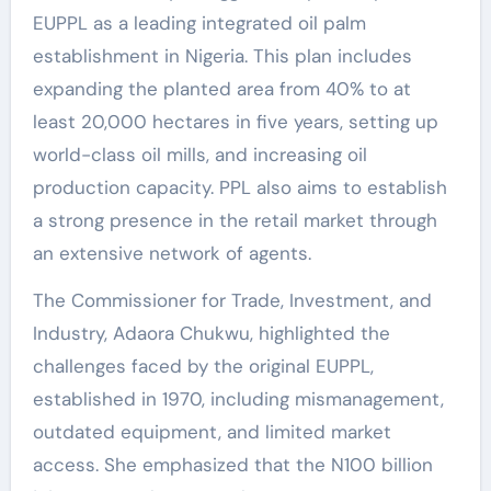
EUPPL as a leading integrated oil palm
establishment in Nigeria. This plan includes
expanding the planted area from 40% to at
least 20,000 hectares in five years, setting up
world-class oil mills, and increasing oil
production capacity. PPL also aims to establish
a strong presence in the retail market through
an extensive network of agents.
The Commissioner for Trade, Investment, and
Industry, Adaora Chukwu, highlighted the
challenges faced by the original EUPPL,
established in 1970, including mismanagement,
outdated equipment, and limited market
access. She emphasized that the N100 billion