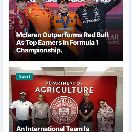
Mclaren Outperforms Red Bull
As Top Earners In Formula 1
Championship.
Sport
An International Team Is