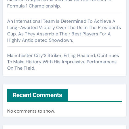
Formula 1 Championship.
An International Team Is Determined To Achieve A
Long-Awaited Victory Over The Us In The Presidents
Cup, As They Assemble Their Best Players For A
Highly Anticipated Showdown.
Manchester City’S Striker, Erling Haaland, Continues
To Make History With His Impressive Performances
On The Field.
Recent Comments
No comments to show.