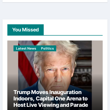
You Missed
Latest News
Politics
Trump Moves Inauguration
Indoors, Capital One Arena to
Host Live Viewing and Parade