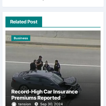
Related Post
Business
Record-High Car Insurance
Premiums Reported
tension
Sep 30, 2024