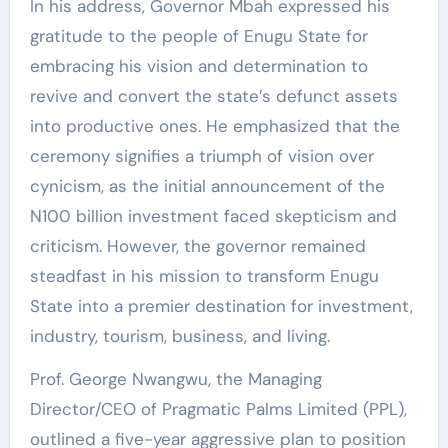
In his address, Governor Mbah expressed his
gratitude to the people of Enugu State for
embracing his vision and determination to
revive and convert the state’s defunct assets
into productive ones. He emphasized that the
ceremony signifies a triumph of vision over
cynicism, as the initial announcement of the
N100 billion investment faced skepticism and
criticism. However, the governor remained
steadfast in his mission to transform Enugu
State into a premier destination for investment,
industry, tourism, business, and living.
Prof. George Nwangwu, the Managing
Director/CEO of Pragmatic Palms Limited (PPL),
outlined a five-year aggressive plan to position