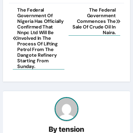
Post
The Federal
The Federal
Government Of
Government
navigation
Nigeria Has Officially
Commences The
Confirmed That
Sale Of Crude Oil In
Nnpc Ltd Will Be
Naira.
Involved In The
Process Of Lifting
Petrol From The
Dangote Refinery
Starting From
Sunday.
By
tension