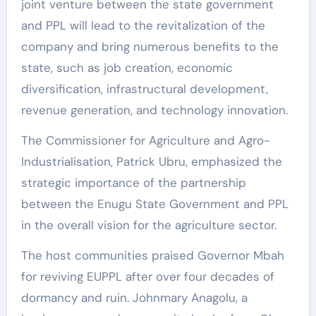
joint venture between the state government
and PPL will lead to the revitalization of the
company and bring numerous benefits to the
state, such as job creation, economic
diversification, infrastructural development,
revenue generation, and technology innovation.
The Commissioner for Agriculture and Agro-
Industrialisation, Patrick Ubru, emphasized the
strategic importance of the partnership
between the Enugu State Government and PPL
in the overall vision for the agriculture sector.
The host communities praised Governor Mbah
for reviving EUPPL after over four decades of
dormancy and ruin. Johnmary Anagolu, a