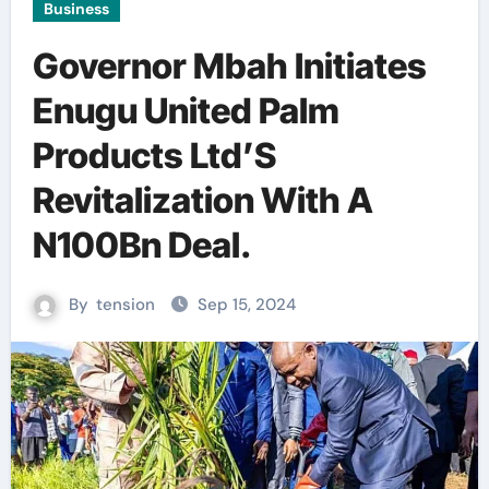
Business
Governor Mbah Initiates
Enugu United Palm
Products Ltd’S
Revitalization With A
N100Bn Deal.
By
tension
Sep 15, 2024