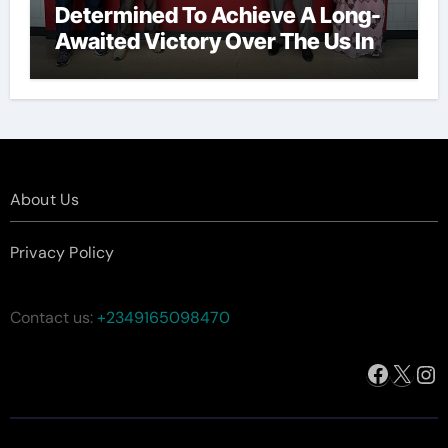
Determined To Achieve A Long-
Awaited Victory Over The Us In
The Presidents Cup, As They
Assemble Their Best Players For
A Highly Anticipated Showdown.
About Us
Privacy Policy
Contact us:
+2349165098470
Facebo
X
In