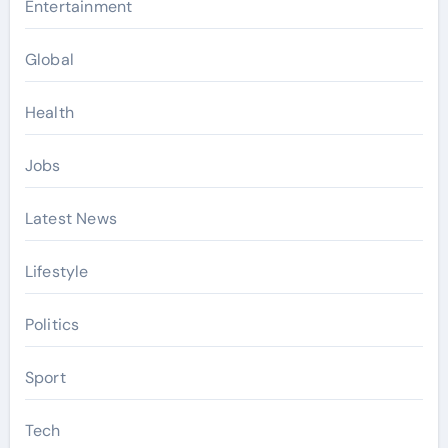
Entertainment
Global
Health
Jobs
Latest News
Lifestyle
Politics
Sport
Tech