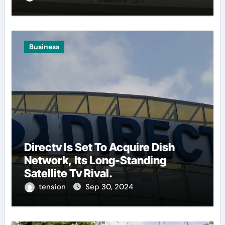
Business
Directv Is Set To Acquire Dish
Network, Its Long-Standing
Satellite Tv Rival.
tension
Sep 30, 2024