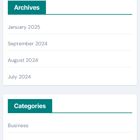
Archives
January 2025
September 2024
August 2024
July 2024
Categories
Business