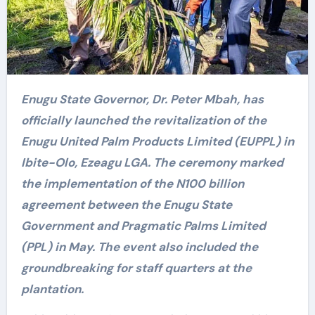
Enugu State Governor, Dr. Peter Mbah, has
officially launched the revitalization of the
Enugu United Palm Products Limited (EUPPL) in
Ibite-Olo, Ezeagu LGA. The ceremony marked
the implementation of the N100 billion
agreement between the Enugu State
Government and Pragmatic Palms Limited
(PPL) in May. The event also included the
groundbreaking for staff quarters at the
plantation.