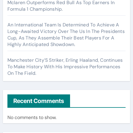
Mclaren Outperforms Red Bull As Top Earners In
Formula 1 Championship.
An International Team Is Determined To Achieve A
Long-Awaited Victory Over The Us In The Presidents
Cup, As They Assemble Their Best Players For A
Highly Anticipated Showdown.
Manchester City’S Striker, Erling Haaland, Continues
To Make History With His Impressive Performances
On The Field.
Recent Comments
No comments to show.