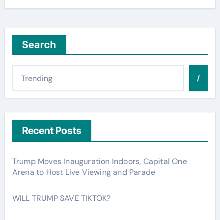
Search
/
Recent Posts
Trump Moves Inauguration Indoors, Capital One
Arena to Host Live Viewing and Parade
WILL TRUMP SAVE TIKTOK?