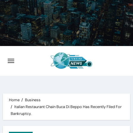
Skip
to
content
Home
Business
Italian Restaurant Chain Buca Di Beppo Has Recently Filed For
Bankruptcy.