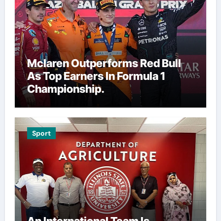
Mclaren Outperforms Red Bull
As Top Earners In Formula 1
Championship.
Sport
An International Team Is