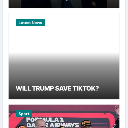
Latest News
WILL TRUMP SAVE TIKTOK?
Sport