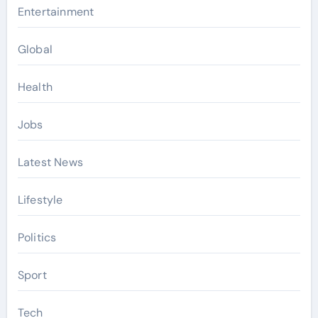
Entertainment
Global
Health
Jobs
Latest News
Lifestyle
Politics
Sport
Tech