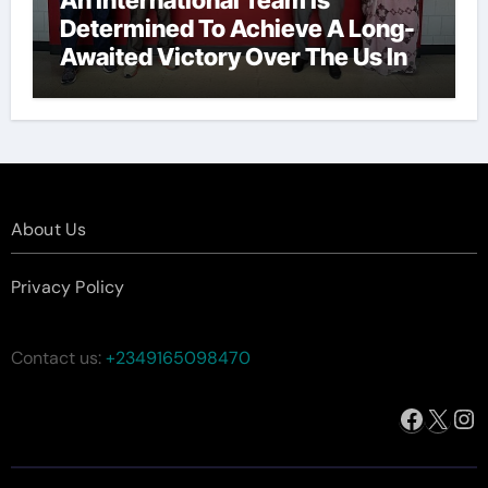
Determined To Achieve A Long-
Awaited Victory Over The Us In
The Presidents Cup, As They
Assemble Their Best Players For
A Highly Anticipated Showdown.
About Us
Privacy Policy
Contact us:
+2349165098470
Facebo
X
In