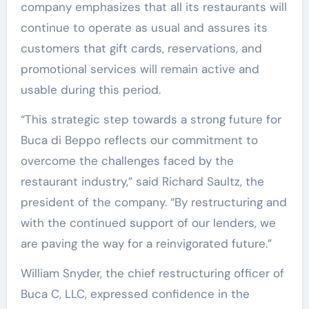
company emphasizes that all its restaurants will
continue to operate as usual and assures its
customers that gift cards, reservations, and
promotional services will remain active and
usable during this period.
“This strategic step towards a strong future for
Buca di Beppo reflects our commitment to
overcome the challenges faced by the
restaurant industry,” said Richard Saultz, the
president of the company. “By restructuring and
with the continued support of our lenders, we
are paving the way for a reinvigorated future.”
William Snyder, the chief restructuring officer of
Buca C, LLC, expressed confidence in the