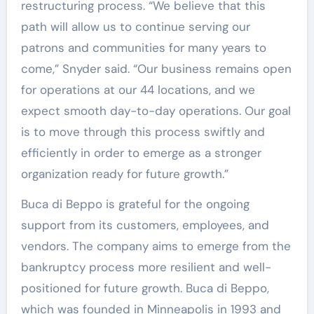
restructuring process. “We believe that this
path will allow us to continue serving our
patrons and communities for many years to
come,” Snyder said. “Our business remains open
for operations at our 44 locations, and we
expect smooth day-to-day operations. Our goal
is to move through this process swiftly and
efficiently in order to emerge as a stronger
organization ready for future growth.”
Buca di Beppo is grateful for the ongoing
support from its customers, employees, and
vendors. The company aims to emerge from the
bankruptcy process more resilient and well-
positioned for future growth. Buca di Beppo,
which was founded in Minneapolis in 1993 and