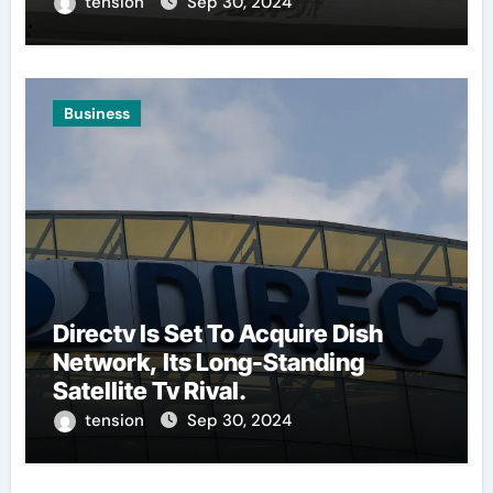
tension
Sep 30, 2024
Business
Directv Is Set To Acquire Dish
Network, Its Long-Standing
Satellite Tv Rival.
tension
Sep 30, 2024