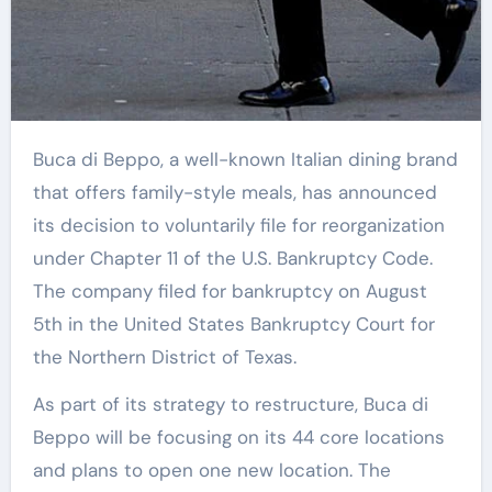
Buca di Beppo, a well-known Italian dining brand
that offers family-style meals, has announced
its decision to voluntarily file for reorganization
under Chapter 11 of the U.S. Bankruptcy Code.
The company filed for bankruptcy on August
5th in the United States Bankruptcy Court for
the Northern District of Texas.
As part of its strategy to restructure, Buca di
Beppo will be focusing on its 44 core locations
and plans to open one new location. The