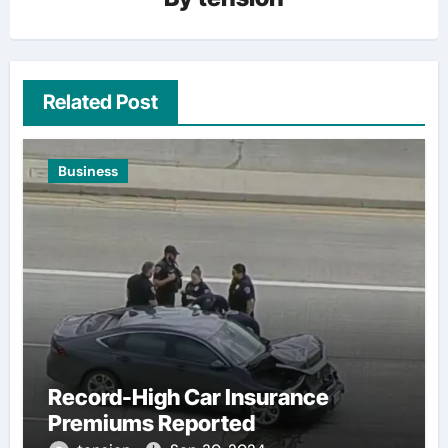
Related Post
Business
Record-High Car Insurance
Premiums Reported