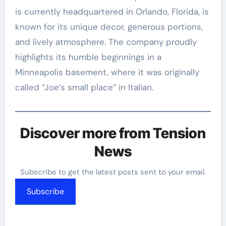
is currently headquartered in Orlando, Florida, is
known for its unique decor, generous portions,
and lively atmosphere. The company proudly
highlights its humble beginnings in a
Minneapolis basement, where it was originally
called “Joe’s small place” in Italian.
Discover more from Tension
News
Subscribe to get the latest posts sent to your email.
Subscribe