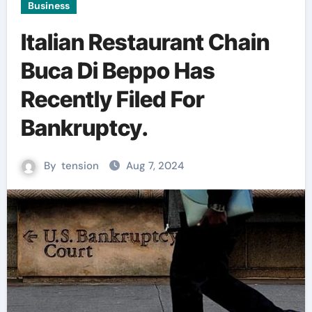
Business
Italian Restaurant Chain
Buca Di Beppo Has
Recently Filed For
Bankruptcy.
By
tension
Aug 7, 2024