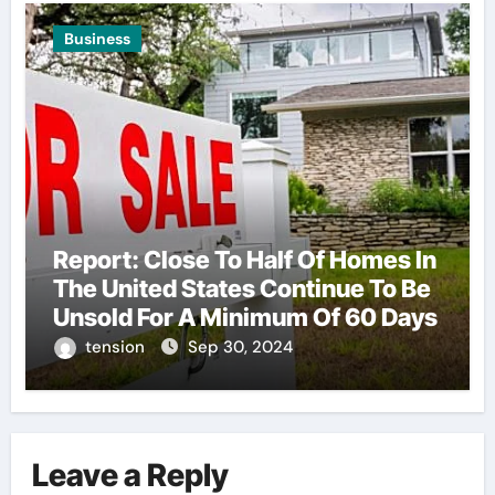
Business
Report: Close To Half Of Homes In
The United States Continue To Be
Unsold For A Minimum Of 60 Days
tension
Sep 30, 2024
Leave a Reply