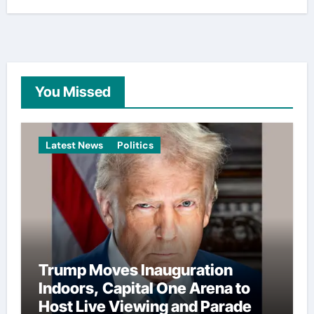
You Missed
Latest News
Politics
Trump Moves Inauguration
Indoors, Capital One Arena to
Host Live Viewing and Parade