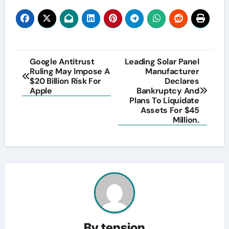
Post
Google Antitrust
Leading Solar Panel
Ruling May Impose A
Manufacturer
navigation
$20 Billion Risk For
Declares
Apple
Bankruptcy And
Plans To Liquidate
Assets For $45
Million.
By
tension