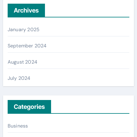
Archives
January 2025
September 2024
August 2024
July 2024
Categories
Business