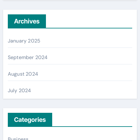
Archives
January 2025
September 2024
August 2024
July 2024
Categories
Business