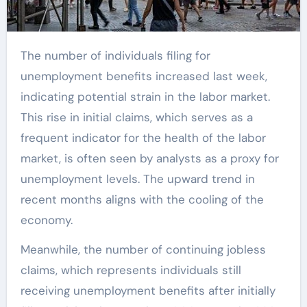
The number of individuals filing for
unemployment benefits increased last week,
indicating potential strain in the labor market.
This rise in initial claims, which serves as a
frequent indicator for the health of the labor
market, is often seen by analysts as a proxy for
unemployment levels. The upward trend in
recent months aligns with the cooling of the
economy.
Meanwhile, the number of continuing jobless
claims, which represents individuals still
receiving unemployment benefits after initially