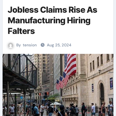
Jobless Claims Rise As
Manufacturing Hiring
Falters
By
tension
Aug 25, 2024