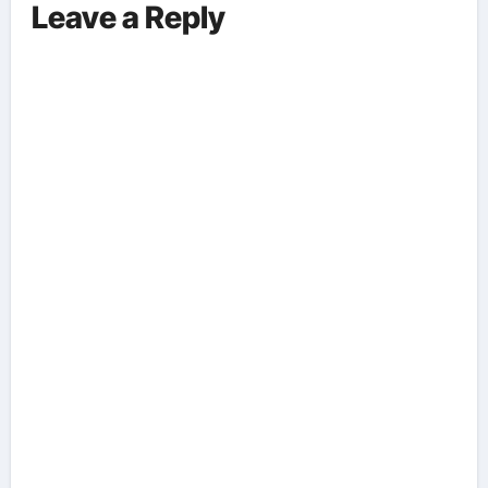
Leave a Reply