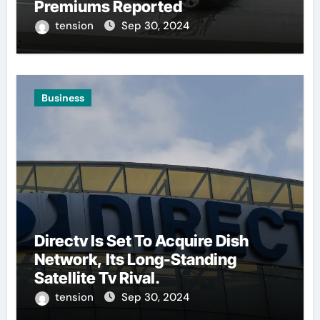
Premiums Reported
tension
Sep 30, 2024
Business
Directv Is Set To Acquire Dish
Network, Its Long-Standing
Satellite Tv Rival.
tension
Sep 30, 2024