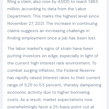
filing a claim, also rose by 4,000 to reach 1.863
million, according to data from the Labor
Department. This marks the highest level since
November 27, 2021. The increase in continuing
claims suggests an increasing challenge in
finding employment once a job has been lost.
The labor market’s signs of strain have been
putting investors on edge, especially in light of
the current high interest rate environment. To
combat surging inflation, the Federal Reserve
has rapidly raised interest rates to their current
range of 5.25 to 5.5 percent, thereby dampening
economic activity due to higher borrowing
costs. As a result, market expectations now
overwhelmingly favor a 25-basis point cut at