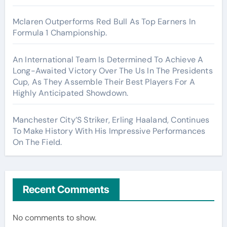
Mclaren Outperforms Red Bull As Top Earners In
Formula 1 Championship.
An International Team Is Determined To Achieve A
Long-Awaited Victory Over The Us In The Presidents
Cup, As They Assemble Their Best Players For A
Highly Anticipated Showdown.
Manchester City’S Striker, Erling Haaland, Continues
To Make History With His Impressive Performances
On The Field.
Recent Comments
No comments to show.