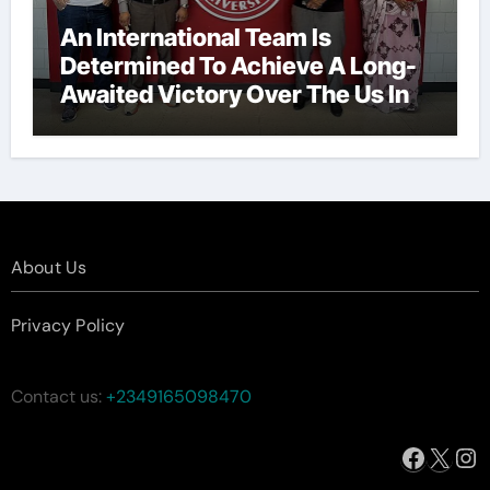
An International Team Is
Determined To Achieve A Long-
Awaited Victory Over The Us In
The Presidents Cup, As They
Assemble Their Best Players For
A Highly Anticipated Showdown.
About Us
Privacy Policy
Contact us:
+2349165098470
Facebo
X
In