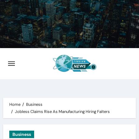
Skip
to
content
Home
Business
Jobless Claims Rise As Manufacturing Hiring Falters
Business