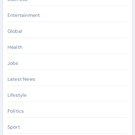
Entertainment
Global
Health
Jobs
Latest News
Lifestyle
Politics
Sport