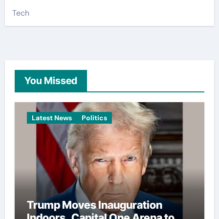
Tech
You Missed
Latest News
Politics
Trump Moves Inauguration
Indoors, Capital One Arena to