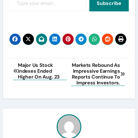
Subscribe
Post
Major Us Stock
Markets Rebound As
Indexes Ended
Impressive Earnings
navigation
Higher On Aug. 23
Reports Continue To
Impress Investors.