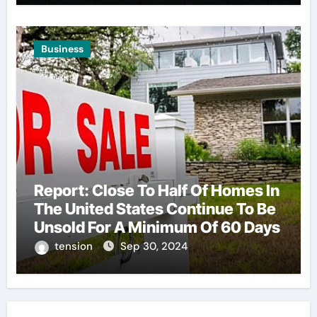
Business
Report: Close To Half Of Homes In
The United States Continue To Be
Unsold For A Minimum Of 60 Days
tension
Sep 30, 2024