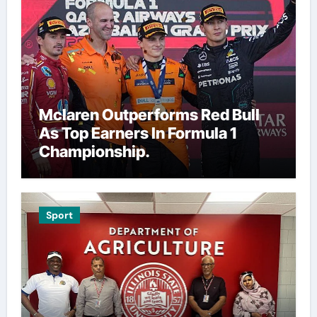
Mclaren Outperforms Red Bull
As Top Earners In Formula 1
Championship.
Sport