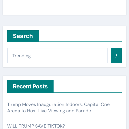
Search
/
Recent Posts
Trump Moves Inauguration Indoors, Capital One
Arena to Host Live Viewing and Parade
WILL TRUMP SAVE TIKTOK?