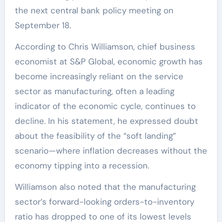
the next central bank policy meeting on
September 18.
According to Chris Williamson, chief business
economist at S&P Global, economic growth has
become increasingly reliant on the service
sector as manufacturing, often a leading
indicator of the economic cycle, continues to
decline. In his statement, he expressed doubt
about the feasibility of the “soft landing”
scenario—where inflation decreases without the
economy tipping into a recession.
Williamson also noted that the manufacturing
sector’s forward-looking orders-to-inventory
ratio has dropped to one of its lowest levels