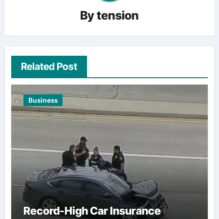
By
tension
Related Post
Business
Record-High Car Insurance