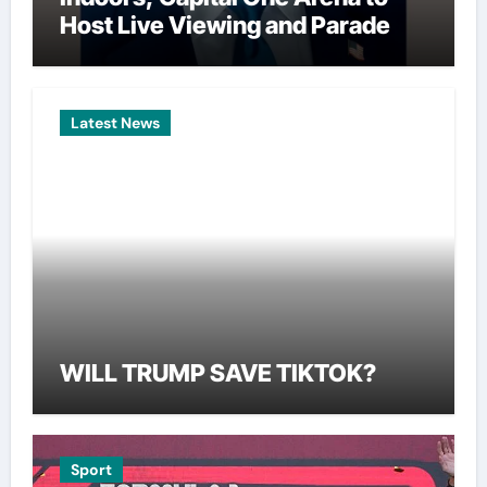
Host Live Viewing and Parade
Latest News
WILL TRUMP SAVE TIKTOK?
Sport