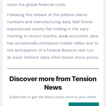
since the global financial crisis.
Following the release of the jobless claims
numbers and manufacturing data, Wall Street
experienced mostly flat trading in the early
morning. In recent months, weak economic data
has occasionally prompted market rallies due to
the anticipation of a Federal Reserve rate cut,
as lower interest rates often boost stock prices.
Discover more from Tension
News
Subscribe to get the latest posts sent to your email.
Type your email…