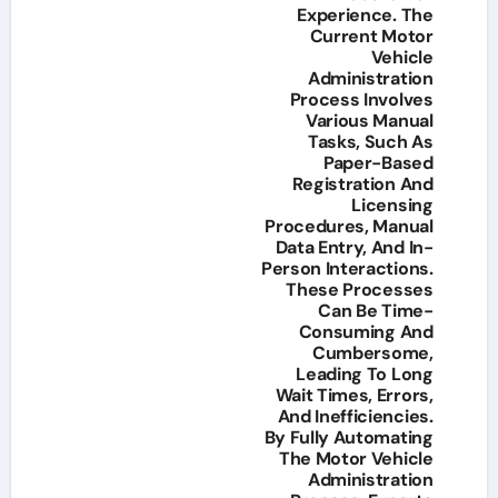
Experience. The
Current Motor
Vehicle
Administration
Process Involves
Various Manual
Tasks, Such As
Paper-Based
Registration And
Licensing
Procedures, Manual
Data Entry, And In-
Person Interactions.
These Processes
Can Be Time-
Consuming And
Cumbersome,
Leading To Long
Wait Times, Errors,
And Inefficiencies.
By Fully Automating
The Motor Vehicle
Administration