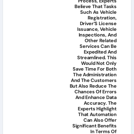
Process, Experts
Believe That Tasks
Such As Vehicle
Registration,
Driver’S License
Issuance, Vehicle
Inspections, And
Other Related
Services Can Be
Expedited And
Streamlined. This
Would Not Only
Save Time For Both
The Administration
And The Customers
But Also Reduce The
Chances Of Errors
And Enhance Data
Accuracy. The
Experts Highlight
That Automation
Can Also Offer
Significant Benefits
In Terms Of