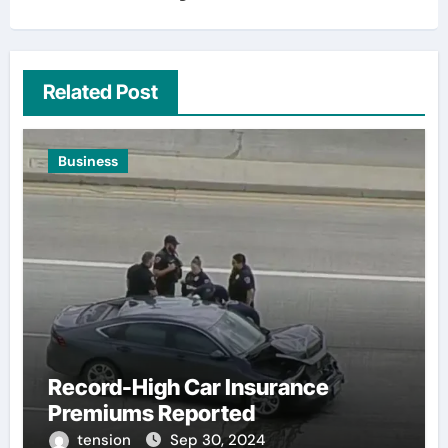
Related Post
Business
Record-High Car Insurance
Premiums Reported
tension
Sep 30, 2024