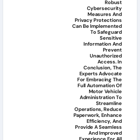
Robust
Cybersecurity
Measures And
Privacy Protections
Can Be Implemented
To Safeguard
Sensitive
Information And
Prevent
Unauthorized
Access. In
Conclusion, The
Experts Advocate
For Embracing The
Full Automation Of
Motor Vehicle
Administration To
Streamline
Operations, Reduce
Paperwork, Enhance
Efficiency, And
Provide A Seamless
And Improved
Experience For All