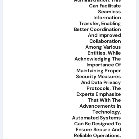
Can Facilitate
Seamless
Information
Transfer, Enabling
Better Coordination
And Improved
Collaboration
Among Various
Entities. While
Acknowledging The
Importance Of
Maintaining Proper
Security Measures
And Data Privacy
Protocols, The
Experts Emphasize
That With The
Advancements In
Technology,
Automated Systems
Can Be Designed To
Ensure Secure And
Reliable Operations.