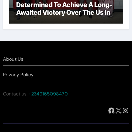
Determined To Achieve A Long-
Awaited Victory Over The Us In
The Presidents Cup, As They
Assemble Their Best Players For
A Highly Anticipated Showdown.
About Us
Privacy Policy
Contact us:
+2349165098470
Facebo
X
In