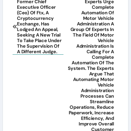
Post
Former Chief
Experts Urge
Executive Officer
Complete
navigation
(Ceo) Of Ftx, A
Automation Of
Cryptocurrency
Motor Vehicle
Exchange, Has
Administration A
Lodged An Appeal,
Group Of Experts In
Seeking A New Trial
The Field Of Motor
To Take Place Under
Vehicle
The Supervision Of
Administration Is
A Different Judge.
Calling For A
Complete
Automation Of The
System. The Experts
Argue That
Automating Motor
Vehicle
Administration
Processes Can
Streamline
Operations, Reduce
Paperwork, Increase
Efficiency, And
Improve Overall
Customer