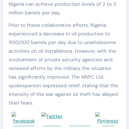
Nigeria can achieve production levels of 2 to 3
million barrels per day.
Prior to these collaborative efforts, Nigeria
experienced a decrease in oil production to
900,000 barrels per day due to unwholesome
activities on oil installations. However, with the
involvement of private security agencies and
renewed efforts by the military, the situation
has significantly improved. The NNPC Ltd
spokesperson expressed relief, stating that the
intensity of the war against oil theft has allayed
their fears.
Share on
Post on
Follow us
Save