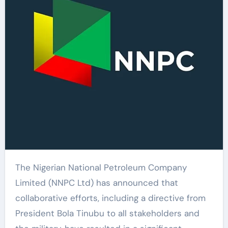
The Nigerian National Petroleum Company
Limited (NNPC Ltd) has announced that
collaborative efforts, including a directive from
President Bola Tinubu to all stakeholders and