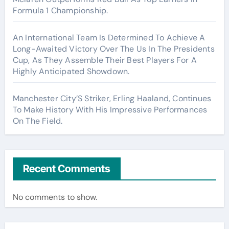
Formula 1 Championship.
An International Team Is Determined To Achieve A
Long-Awaited Victory Over The Us In The Presidents
Cup, As They Assemble Their Best Players For A
Highly Anticipated Showdown.
Manchester City’S Striker, Erling Haaland, Continues
To Make History With His Impressive Performances
On The Field.
Recent Comments
No comments to show.