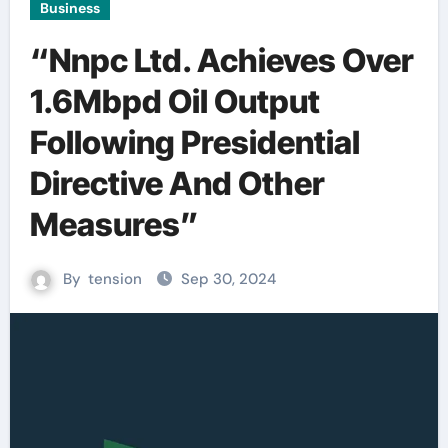
Business
“Nnpc Ltd. Achieves Over
1.6Mbpd Oil Output
Following Presidential
Directive And Other
Measures”
By
tension
Sep 30, 2024