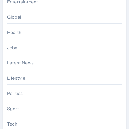
Entertainment
Global
Health
Jobs
Latest News
Lifestyle
Politics
Sport
Tech