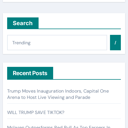
Search
/
Recent Posts
Trump Moves Inauguration Indoors, Capital One
Arena to Host Live Viewing and Parade
WILL TRUMP SAVE TIKTOK?
Mclaren Outperforms Red Bull As Top Earners In