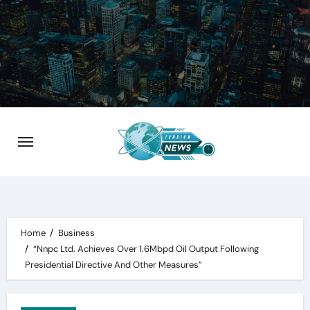
Skip
to
content
Home
Business
“Nnpc Ltd. Achieves Over 1.6Mbpd Oil Output Following
Presidential Directive And Other Measures”