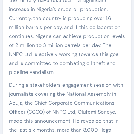
the military, have resulted in a significant
increase in Nigeria’s crude oil production.
Currently, the country is producing over 1.6
million barrels per day, and if this collaboration
continues, Nigeria can achieve production levels
of 2 million to 3 million barrels per day. The
NNPC Ltd is actively working towards this goal
and is committed to combating oil theft and
pipeline vandalism.
During a stakeholders engagement session with
journalists covering the National Assembly in
Abuja, the Chief Corporate Communications
Officer (CCCO) of NNPC Ltd, Olufemi Soneye,
made this announcement. He revealed that in
the last six months, more than 8,000 illegal