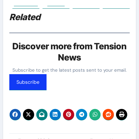
Facebook
Twitter
Related
Discover more from Tension
News
Subscribe to get the latest posts sent to your email.
Subscribe