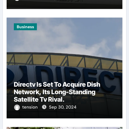
Business
Directv Is Set To Acquire Dish
Network, Its Long-Standing
Satellite Tv Rival.
tension
Sep 30, 2024