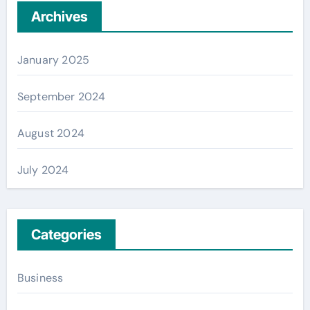
Archives
January 2025
September 2024
August 2024
July 2024
Categories
Business