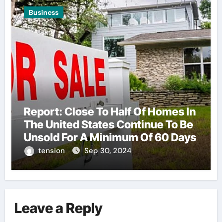
Business
Report: Close To Half Of Homes In
The United States Continue To Be
Unsold For A Minimum Of 60 Days
tension
Sep 30, 2024
Leave a Reply