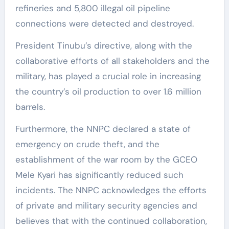
refineries and 5,800 illegal oil pipeline
connections were detected and destroyed.
President Tinubu’s directive, along with the
collaborative efforts of all stakeholders and the
military, has played a crucial role in increasing
the country’s oil production to over 1.6 million
barrels.
Furthermore, the NNPC declared a state of
emergency on crude theft, and the
establishment of the war room by the GCEO
Mele Kyari has significantly reduced such
incidents. The NNPC acknowledges the efforts
of private and military security agencies and
believes that with the continued collaboration,