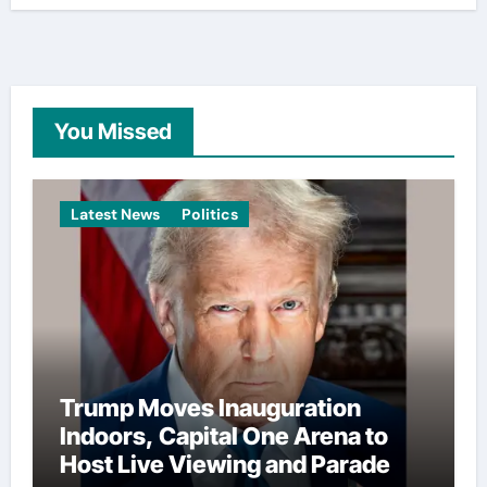
You Missed
Latest News
Politics
Trump Moves Inauguration
Indoors, Capital One Arena to
Host Live Viewing and Parade