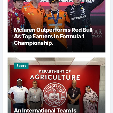
Mclaren Outperforms Red Bull
As Top Earners In Formula 1
Championship.
Sport
An International Team Is