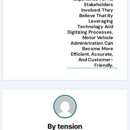
Stakeholders
Involved. They
Believe That By
Leveraging
Technology And
Digitizing Processes,
Motor Vehicle
Administration Can
Become More
Efficient, Accurate,
And Customer-
Friendly.
By
tension