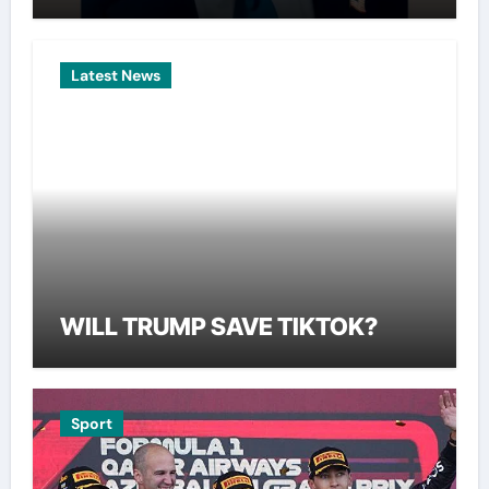
Latest News
WILL TRUMP SAVE TIKTOK?
Sport