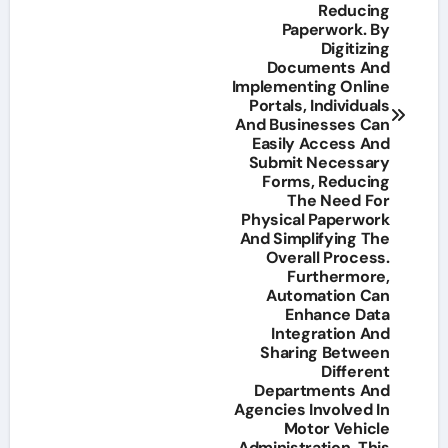
Reducing
Paperwork. By
Digitizing
Documents And
Implementing Online
Portals, Individuals
And Businesses Can
Easily Access And
Submit Necessary
Forms, Reducing
The Need For
Physical Paperwork
And Simplifying The
Overall Process.
Furthermore,
Automation Can
Enhance Data
Integration And
Sharing Between
Different
Departments And
Agencies Involved In
Motor Vehicle
Administration. This