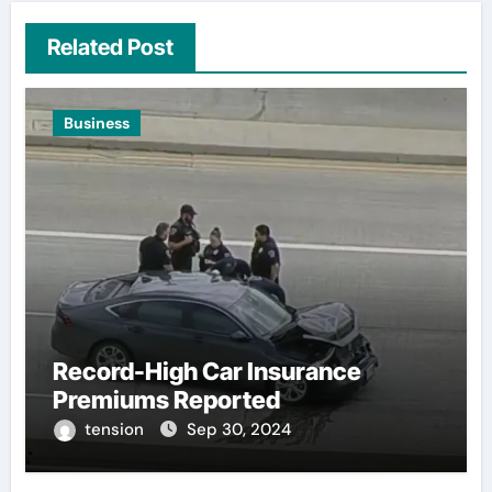
Related Post
Business
Record-High Car Insurance
Premiums Reported
tension
Sep 30, 2024