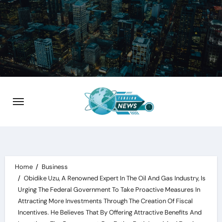
Skip
to
content
Home
Business
Obidike Uzu, A Renowned Expert In The Oil And Gas Industry, Is
Urging The Federal Government To Take Proactive Measures In
Attracting More Investments Through The Creation Of Fiscal
Incentives. He Believes That By Offering Attractive Benefits And