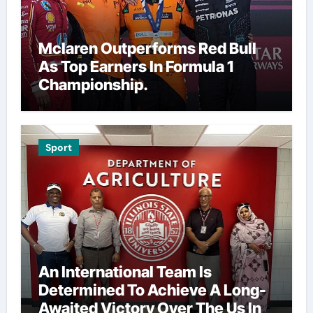
Mclaren Outperforms Red Bull
As Top Earners In Formula 1
Championship.
Sport
An International Team Is
Determined To Achieve A Long-
Awaited Victory Over The Us In