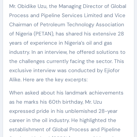
Mr. Obidike Uzu, the Managing Director of Global
Process and Pipeline Services Limited and Vice
Chairman of Petroleum Technology Association
of Nigeria (PETAN), has shared his extensive 28
years of experience in Nigeria’s oil and gas
industry. In an interview, he offered solutions to
the challenges currently facing the sector. This
exclusive interview was conducted by Ejiofor
Alike. Here are the key excerpts:
When asked about his landmark achievements
as he marks his 60th birthday, Mr. Uzu
expressed pride in his unblemished 28-year
career in the oil industry. He highlighted the
establishment of Global Process and Pipeline