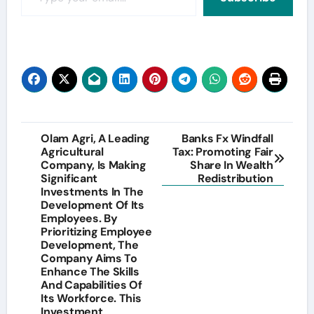
Post
Olam Agri, A Leading
Banks Fx Windfall
Agricultural
Tax: Promoting Fair
navigation
Company, Is Making
Share In Wealth
Significant
Redistribution
Investments In The
Development Of Its
Employees. By
Prioritizing Employee
Development, The
Company Aims To
Enhance The Skills
And Capabilities Of
Its Workforce. This
Investment