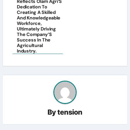
Reflects Olam Agri’S
Dedication To
Creating A Skilled
And Knowledgeable
Workforce,
Ultimately Driving
The Company’S
Success In The
Agricultural
Industry.
By
tension