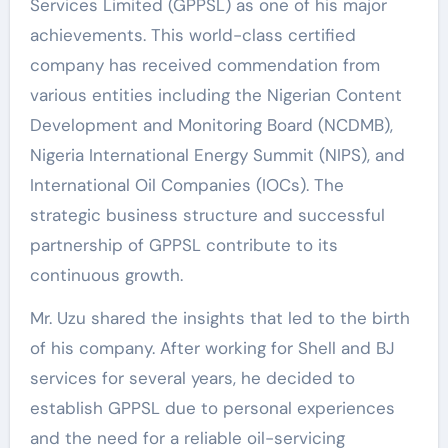
Services Limited (GPPSL) as one of his major
achievements. This world-class certified
company has received commendation from
various entities including the Nigerian Content
Development and Monitoring Board (NCDMB),
Nigeria International Energy Summit (NIPS), and
International Oil Companies (IOCs). The
strategic business structure and successful
partnership of GPPSL contribute to its
continuous growth.
Mr. Uzu shared the insights that led to the birth
of his company. After working for Shell and BJ
services for several years, he decided to
establish GPPSL due to personal experiences
and the need for a reliable oil-servicing