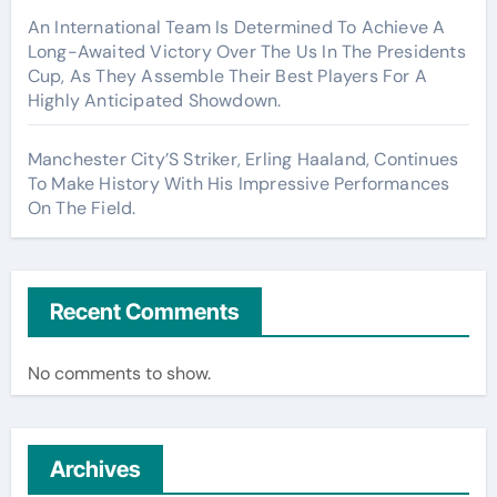
An International Team Is Determined To Achieve A
Long-Awaited Victory Over The Us In The Presidents
Cup, As They Assemble Their Best Players For A
Highly Anticipated Showdown.
Manchester City’S Striker, Erling Haaland, Continues
To Make History With His Impressive Performances
On The Field.
Recent Comments
No comments to show.
Archives