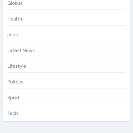
Global
Health
Jobs
Latest News
Lifestyle
Politics
Sport
Tech