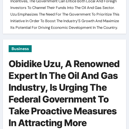
Incentives, The Government Can Entice Both Local And Foreign
Investors To Channel Their Funds Into The Oil And Gas Sector.
Uzu Emphasizes The Need For The Government To Prioritize This
Initiative In Order To Boost The Industry’S Growth And Maximize
Its Potential For Driving Economic Development In The Country.
Business
Obidike Uzu, A Renowned
Expert In The Oil And Gas
Industry, Is Urging The
Federal Government To
Take Proactive Measures
In Attracting More