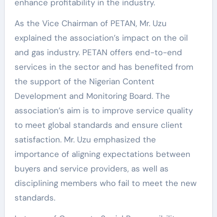
enhance profitability in the industry.
As the Vice Chairman of PETAN, Mr. Uzu
explained the association’s impact on the oil
and gas industry. PETAN offers end-to-end
services in the sector and has benefited from
the support of the Nigerian Content
Development and Monitoring Board. The
association’s aim is to improve service quality
to meet global standards and ensure client
satisfaction. Mr. Uzu emphasized the
importance of aligning expectations between
buyers and service providers, as well as
disciplining members who fail to meet the new
standards.