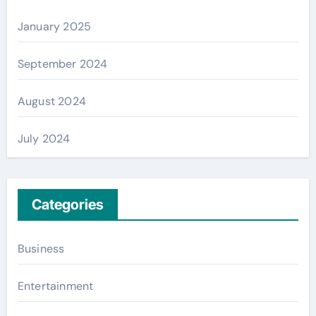
January 2025
September 2024
August 2024
July 2024
Categories
Business
Entertainment