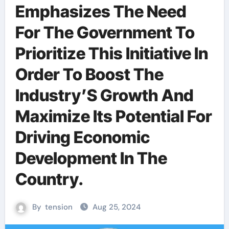
Emphasizes The Need
For The Government To
Prioritize This Initiative In
Order To Boost The
Industry’S Growth And
Maximize Its Potential For
Driving Economic
Development In The
Country.
By
tension
Aug 25, 2024