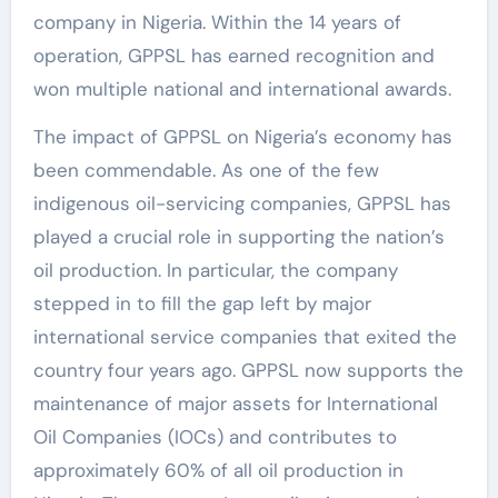
company in Nigeria. Within the 14 years of
operation, GPPSL has earned recognition and
won multiple national and international awards.
The impact of GPPSL on Nigeria’s economy has
been commendable. As one of the few
indigenous oil-servicing companies, GPPSL has
played a crucial role in supporting the nation’s
oil production. In particular, the company
stepped in to fill the gap left by major
international service companies that exited the
country four years ago. GPPSL now supports the
maintenance of major assets for International
Oil Companies (IOCs) and contributes to
approximately 60% of all oil production in