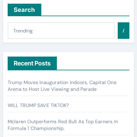
Search
/
Recent Posts
Trump Moves Inauguration Indoors, Capital One
Arena to Host Live Viewing and Parade
WILL TRUMP SAVE TIKTOK?
Mclaren Outperforms Red Bull As Top Earners In
Formula 1 Championship.