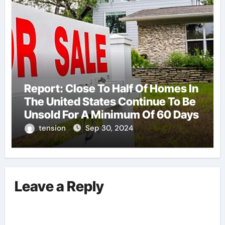
Report: Close To Half Of Homes In
The United States Continue To Be
Unsold For A Minimum Of 60 Days
tension
Sep 30, 2024
Leave a Reply