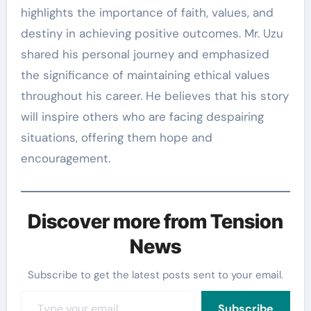
highlights the importance of faith, values, and
destiny in achieving positive outcomes. Mr. Uzu
shared his personal journey and emphasized
the significance of maintaining ethical values
throughout his career. He believes that his story
will inspire others who are facing despairing
situations, offering them hope and
encouragement.
Discover more from Tension
News
Subscribe to get the latest posts sent to your email.
Type your email…
Subscribe