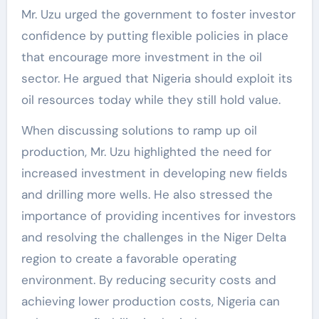
Mr. Uzu urged the government to foster investor
confidence by putting flexible policies in place
that encourage more investment in the oil
sector. He argued that Nigeria should exploit its
oil resources today while they still hold value.
When discussing solutions to ramp up oil
production, Mr. Uzu highlighted the need for
increased investment in developing new fields
and drilling more wells. He also stressed the
importance of providing incentives for investors
and resolving the challenges in the Niger Delta
region to create a favorable operating
environment. By reducing security costs and
achieving lower production costs, Nigeria can