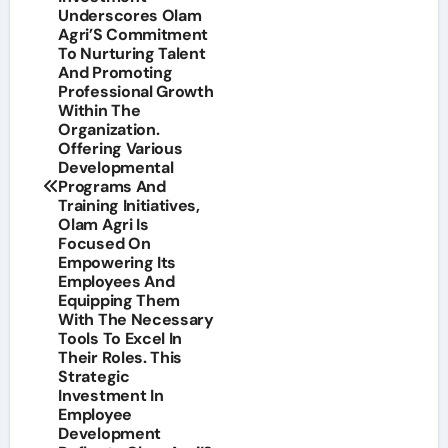
Underscores Olam
Agri’S Commitment
To Nurturing Talent
And Promoting
Professional Growth
Within The
Organization.
Offering Various
Developmental
Programs And
Training Initiatives,
Olam Agri Is
Focused On
Empowering Its
Employees And
Equipping Them
With The Necessary
Tools To Excel In
Their Roles. This
Strategic
Investment In
Employee
Development