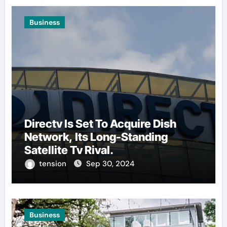
Business
Directv Is Set To Acquire Dish
Network, Its Long-Standing
Satellite Tv Rival.
tension
Sep 30, 2024
Business