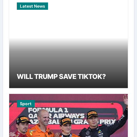
Latest News
WILL TRUMP SAVE TIKTOK?
Sport