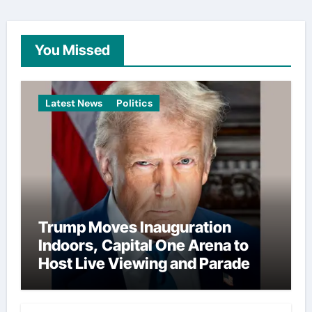
You Missed
Latest News
Politics
Trump Moves Inauguration
Indoors, Capital One Arena to
Host Live Viewing and Parade