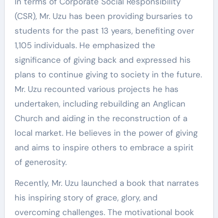
In terms of Corporate Social Responsibility
(CSR), Mr. Uzu has been providing bursaries to
students for the past 13 years, benefiting over
1,105 individuals. He emphasized the
significance of giving back and expressed his
plans to continue giving to society in the future.
Mr. Uzu recounted various projects he has
undertaken, including rebuilding an Anglican
Church and aiding in the reconstruction of a
local market. He believes in the power of giving
and aims to inspire others to embrace a spirit
of generosity.
Recently, Mr. Uzu launched a book that narrates
his inspiring story of grace, glory, and
overcoming challenges. The motivational book