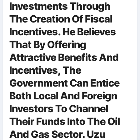
Investments Through
The Creation Of Fiscal
Incentives. He Believes
That By Offering
Attractive Benefits And
Incentives, The
Government Can Entice
Both Local And Foreign
Investors To Channel
Their Funds Into The Oil
And Gas Sector. Uzu