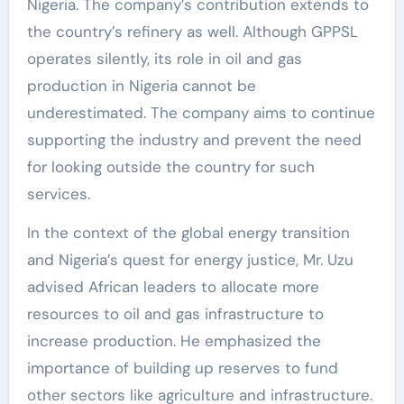
Nigeria. The company’s contribution extends to
the country’s refinery as well. Although GPPSL
operates silently, its role in oil and gas
production in Nigeria cannot be
underestimated. The company aims to continue
supporting the industry and prevent the need
for looking outside the country for such
services.
In the context of the global energy transition
and Nigeria’s quest for energy justice, Mr. Uzu
advised African leaders to allocate more
resources to oil and gas infrastructure to
increase production. He emphasized the
importance of building up reserves to fund
other sectors like agriculture and infrastructure.