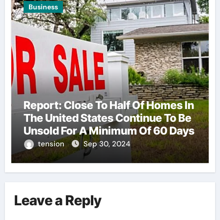
Business
Report: Close To Half Of Homes In
The United States Continue To Be
Unsold For A Minimum Of 60 Days
tension
Sep 30, 2024
Leave a Reply