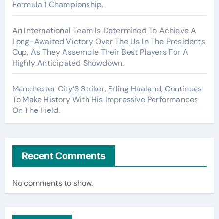
Formula 1 Championship.
An International Team Is Determined To Achieve A
Long-Awaited Victory Over The Us In The Presidents
Cup, As They Assemble Their Best Players For A
Highly Anticipated Showdown.
Manchester City’S Striker, Erling Haaland, Continues
To Make History With His Impressive Performances
On The Field.
Recent Comments
No comments to show.