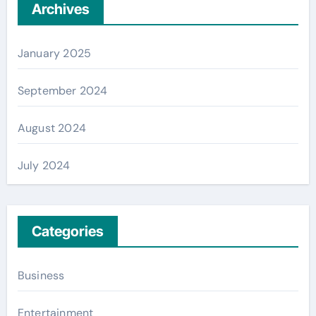
Archives
January 2025
September 2024
August 2024
July 2024
Categories
Business
Entertainment