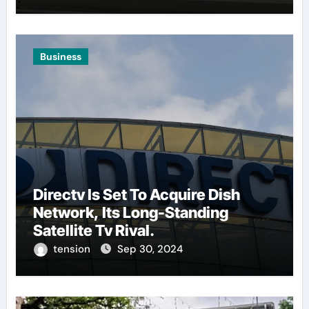
Business
Directv Is Set To Acquire Dish
Network, Its Long-Standing
Satellite Tv Rival.
tension
Sep 30, 2024