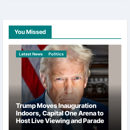
You Missed
Latest News
Politics
Trump Moves Inauguration
Indoors, Capital One Arena to
Host Live Viewing and Parade