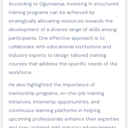
According to Ogunsanya, investing in structured
training programs can be achieved by
strategically allocating resources towards the
development of a diverse range of skills among
participants. One effective approach is to
collaborate with educational institutions and
industry experts to design tailored training
courses that address the specific needs of the
workforce.
He also highlighted the importance of
mentorship programs, on-the-job training
initiatives, internship opportunities, and
continuous learning platforms in helping
upcoming professionals enhance their expertise
and stay updated with industry advancements.