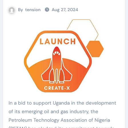
By
tension
Aug 27, 2024
In a bid to support Uganda in the development
of its emerging oil and gas industry, the
Petroleum Technology Association of Nigeria