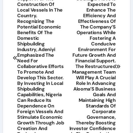
Construction Of
Expected To
Local Vessels In The
Enhance The
Country.
Efficiency And
Recognizing The
Effectiveness Of
Potential Economic
The Company’S
Benefits Of The
Operations While
Domestic
Fostering A
Shipbuilding
Conducive
Industry, Adeniyi
Environment For
Emphasized The
Future Growth And
Need For
Financial Support.
Collaborative Efforts
The Restructured
To Promote And
Management Team
Develop This Sector.
Will Play A Crucial
By Investing In Local
Role In Advancing
Shipbuilding
Alooma’S Business
Capabilities, Nigeria
Goals And
Can Reduce Its
Maintaining High
Dependence On
Standards Of
Foreign Vessels And
Corporate
Stimulate Economic
Governance,
Growth Through Job
Thereby Boosting
Creation And
Investor Confidence