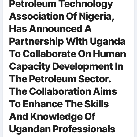
Petroleum Technology
Association Of Nigeria,
Has Announced A
Partnership With Uganda
To Collaborate On Human
Capacity Development In
The Petroleum Sector.
The Collaboration Aims
To Enhance The Skills
And Knowledge Of
Ugandan Professionals