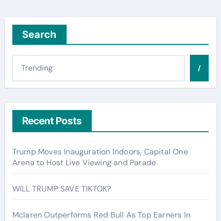
Search
/
Recent Posts
Trump Moves Inauguration Indoors, Capital One
Arena to Host Live Viewing and Parade
WILL TRUMP SAVE TIKTOK?
Mclaren Outperforms Red Bull As Top Earners In