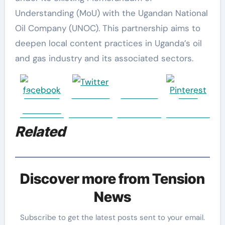
Understanding (MoU) with the Ugandan National
Oil Company (UNOC). This partnership aims to
deepen local content practices in Uganda’s oil
and gas industry and its associated sectors.
Share on
Post on X
Follow us
Save
Facebook
Related
Discover more from Tension
News
Subscribe to get the latest posts sent to your email.