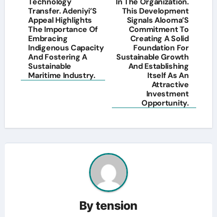
Technology
In The Organization.
Transfer. Adeniyi’S
This Development
Appeal Highlights
Signals Alooma’S
The Importance Of
Commitment To
Embracing
Creating A Solid
Indigenous Capacity
Foundation For
And Fostering A
Sustainable Growth
Sustainable
And Establishing
Maritime Industry.
Itself As An
Attractive
Investment
Opportunity.
By
tension