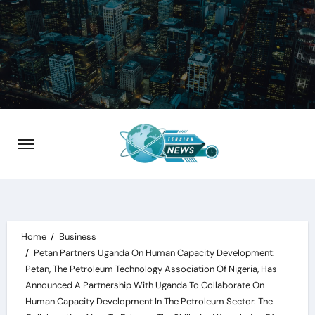
Skip
to
content
Home
Business
Petan Partners Uganda On Human Capacity Development:
Petan, The Petroleum Technology Association Of Nigeria, Has
Announced A Partnership With Uganda To Collaborate On
Human Capacity Development In The Petroleum Sector. The