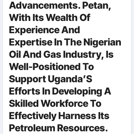
Advancements. Petan,
With Its Wealth Of
Experience And
Expertise In The Nigerian
Oil And Gas Industry, Is
Well-Positioned To
Support Uganda’S
Efforts In Developing A
Skilled Workforce To
Effectively Harness Its
Petroleum Resources.