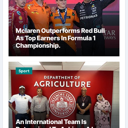
Mclaren Outperforms Red Bull
As Top Earners In Formula 1
Championship.
Sport
An International Team Is