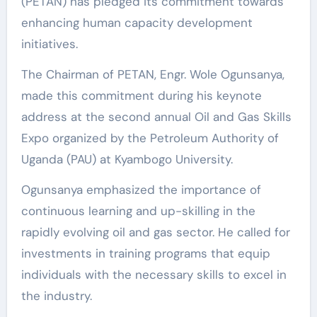
(PETAN) has pledged its commitment towards
enhancing human capacity development
initiatives.
The Chairman of PETAN, Engr. Wole Ogunsanya,
made this commitment during his keynote
address at the second annual Oil and Gas Skills
Expo organized by the Petroleum Authority of
Uganda (PAU) at Kyambogo University.
Ogunsanya emphasized the importance of
continuous learning and up-skilling in the
rapidly evolving oil and gas sector. He called for
investments in training programs that equip
individuals with the necessary skills to excel in
the industry.