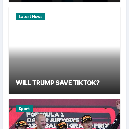
Latest News
WILL TRUMP SAVE TIKTOK?
Sport