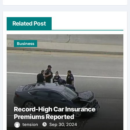
Related Post
Business
Record-High Car Insurance
Premiums Reported
tension
Sep 30, 2024