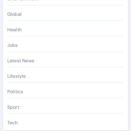
Global
Health
Jobs
Latest News
Lifestyle
Politics
Sport
Tech