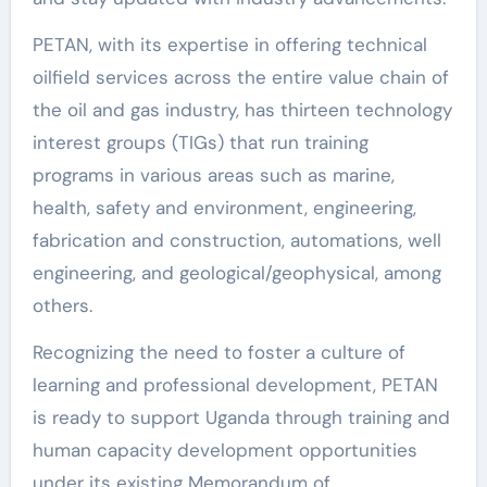
PETAN, with its expertise in offering technical
oilfield services across the entire value chain of
the oil and gas industry, has thirteen technology
interest groups (TIGs) that run training
programs in various areas such as marine,
health, safety and environment, engineering,
fabrication and construction, automations, well
engineering, and geological/geophysical, among
others.
Recognizing the need to foster a culture of
learning and professional development, PETAN
is ready to support Uganda through training and
human capacity development opportunities
under its existing Memorandum of