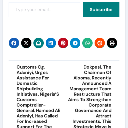
Type your email…
Subscribe
Post
Customs Cg,
Dokpesi, The
Adeniyi, Urges
Chairman Of
navigation
Assistance For
Alooma, Recently
Domestic
Announced A
Shipbuilding
Management Team
Initiatives. Nigeria’S
Restructure That
Customs
Aims To Strengthen
Comptroller-
Corporate
General, Hameed Ali
Governance And
Adeniyi, Has Called
Attract
For Increased
Investments. This
Support For The
Strategic Move Is