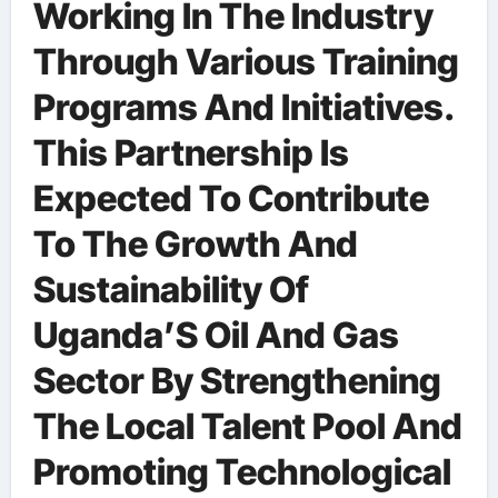
Working In The Industry
Through Various Training
Programs And Initiatives.
This Partnership Is
Expected To Contribute
To The Growth And
Sustainability Of
Uganda’S Oil And Gas
Sector By Strengthening
The Local Talent Pool And
Promoting Technological