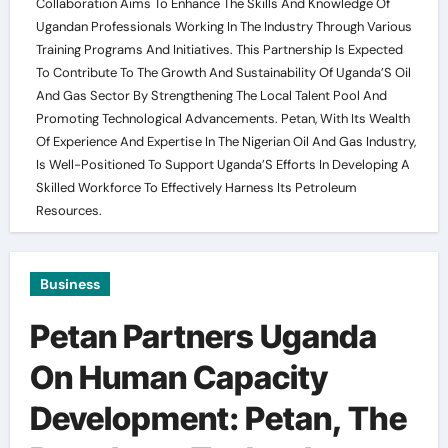
Collaboration Aims To Enhance The Skills And Knowledge Of
Ugandan Professionals Working In The Industry Through Various
Training Programs And Initiatives. This Partnership Is Expected
To Contribute To The Growth And Sustainability Of Uganda’S Oil
And Gas Sector By Strengthening The Local Talent Pool And
Promoting Technological Advancements. Petan, With Its Wealth
Of Experience And Expertise In The Nigerian Oil And Gas Industry,
Is Well-Positioned To Support Uganda’S Efforts In Developing A
Skilled Workforce To Effectively Harness Its Petroleum
Resources.
Business
Petan Partners Uganda
On Human Capacity
Development: Petan, The