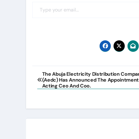
Type your email…
Post
The Abuja Electricity Distribution Compa
(Aedc) Has Announced The Appointment
navigation
Acting Ceo And Coo.