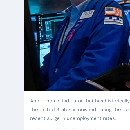
An economic indicator that has historically shown a high level of accuracy in predicting recessions in
the United States is now indicating the pos
recent surge in unemployment rates.