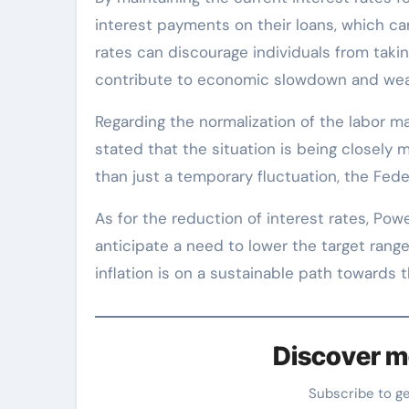
interest payments on their loans, which can l
rates can discourage individuals from tak
contribute to economic slowdown and wea
Regarding the normalization of the labor ma
stated that the situation is being closely 
than just a temporary fluctuation, the Fede
As for the reduction of interest rates, Pow
anticipate a need to lower the target range
inflation is on a sustainable path towards 
Discover m
Subscribe to g