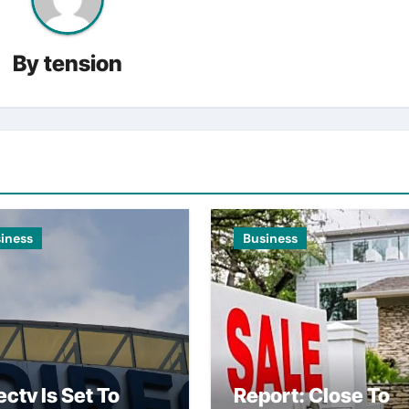
By
tension
iness
Business
ectv Is Set To
Report: Close To