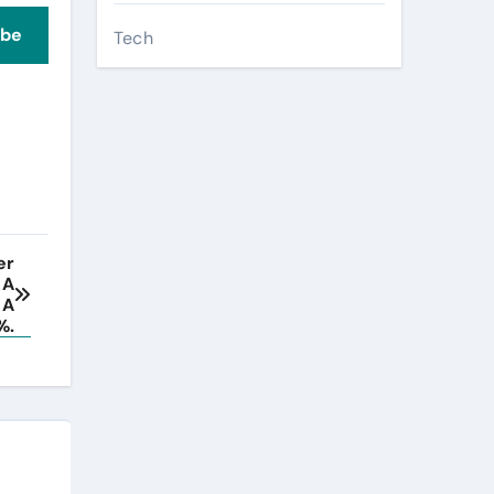
ibe
Tech
er
 A
 A
%.