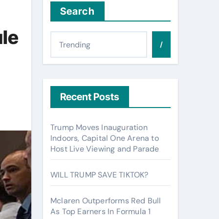
Search
le
/
Recent Posts
Trump Moves Inauguration
Indoors, Capital One Arena to
Host Live Viewing and Parade
WILL TRUMP SAVE TIKTOK?
Mclaren Outperforms Red Bull
As Top Earners In Formula 1