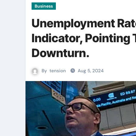
Business
Unemployment Rat
Indicator, Pointing
Downturn.
By
tension
Aug 5, 2024