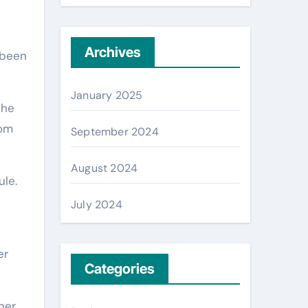
Archives
 been
January 2025
the
rom
September 2024
August 2024
le.
July 2024
er
Categories
her