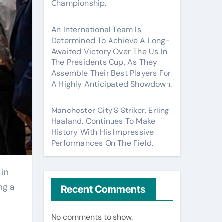
Championship.
An International Team Is
Determined To Achieve A Long-
Awaited Victory Over The Us In
The Presidents Cup, As They
Assemble Their Best Players For
A Highly Anticipated Showdown.
Manchester City’S Striker, Erling
Haaland, Continues To Make
History With His Impressive
Performances On The Field.
ng a
Recent Comments
No comments to show.