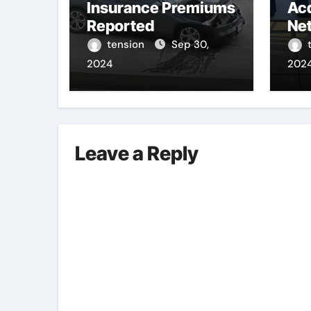
Insurance Premiums
Acq
Reported
Net
Sta
tension
Sep 30,
Riv
2024
202
Leave a Reply