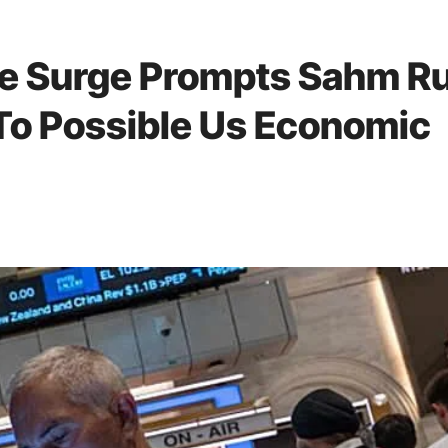
e Surge Prompts Sahm Ru
 To Possible Us Economic