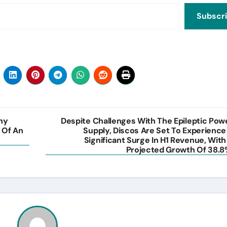
Subscr
ny
Despite Challenges With The Epileptic Pow
 Of An
Supply, Discos Are Set To Experience
Significant Surge In H1 Revenue, With
Projected Growth Of 38.8