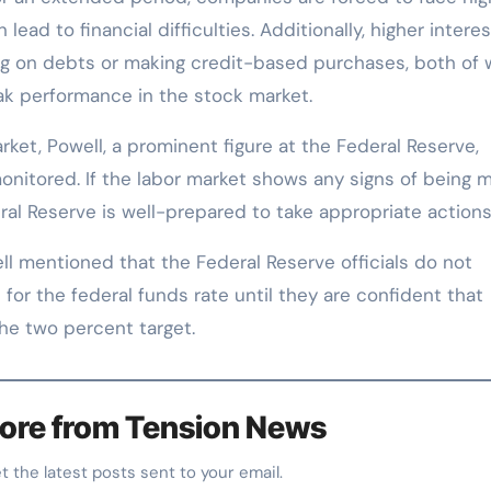
ead to financial difficulties. Additionally, higher interes
ing on debts or making credit-based purchases, both of 
k performance in the stock market.
rket, Powell, a prominent figure at the Federal Reserve,
monitored. If the labor market shows any signs of being 
ral Reserve is well-prepared to take appropriate actions
ell mentioned that the Federal Reserve officials do not
 for the federal funds rate until they are confident that
the two percent target.
ore from Tension News
et the latest posts sent to your email.