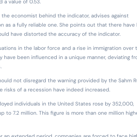
d a value of 0.53.
, the economist behind the indicator, advises against
on as a fully reliable one. She points out that there have
ould have distorted the accuracy of the indicator.
ations in the labor force and a rise in immigration over 
 have been influenced in a unique manner, deviating f
.
ould not disregard the warning provided by the Sahm Ru
 risks of a recession have indeed increased.
oyed individuals in the United States rose by 352,000,
p to 7.2 million. This figure is more than one million high
for an extended period, companies are forced to face hig