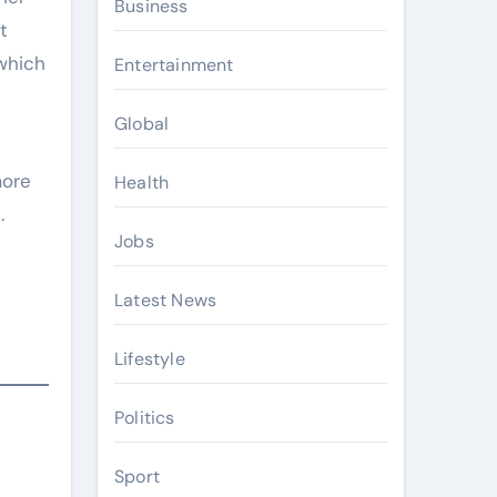
Business
t
which
Entertainment
Global
more
Health
.
Jobs
Latest News
Lifestyle
Politics
Sport