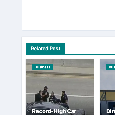
Related Post
Business
Bus
Record-High Car
Dir