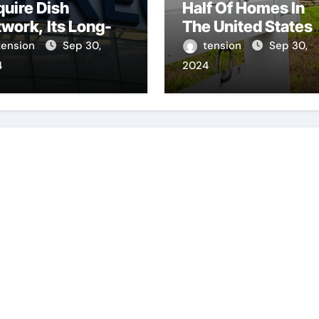
uire Dish
Half Of Homes In
work, Its Long-
The United States
nding Satellite Tv
Continue To Be
tension
Sep 30,
tension
Sep 30,
al.
Unsold For A
4
2024
Minimum Of 60 Da