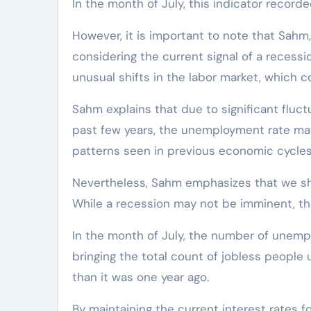
In the month of July, this indicator recorde
However, it is important to note that Sahm
considering the current signal of a recessi
unusual shifts in the labor market, which c
Sahm explains that due to significant fluctu
past few years, the unemployment rate may
patterns seen in previous economic cycles
Nevertheless, Sahm emphasizes that we sh
While a recession may not be imminent, the
In the month of July, the number of unempl
bringing the total count of jobless people u
than it was one year ago.
By maintaining the current interest rates 