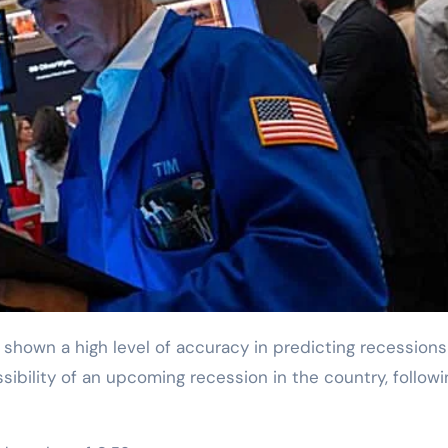
sibility of an upcoming recession in the country, followi