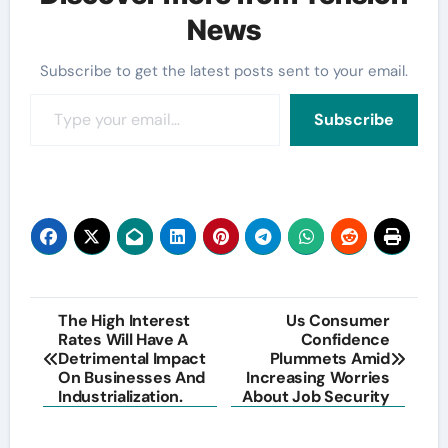
News
Subscribe to get the latest posts sent to your email.
Type your email…
Subscribe
Post
The High Interest
Us Consumer
Rates Will Have A
Confidence
navigation
Detrimental Impact
Plummets Amid
On Businesses And
Increasing Worries
Industrialization.
About Job Security