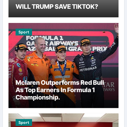
WILL TRUMP SAVE TIKTOK?
Sport
Mclaren Outperforms Red Bull
As Top Earners In Formula 1
Championship.
Sport