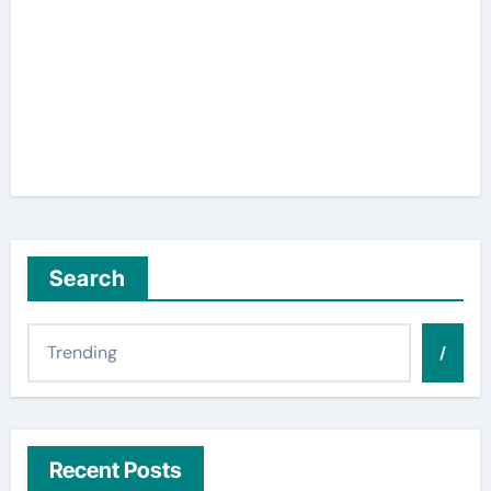
Search
/
Recent Posts