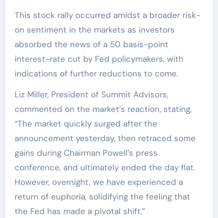
This stock rally occurred amidst a broader risk-
on sentiment in the markets as investors
absorbed the news of a 50 basis-point
interest-rate cut by Fed policymakers, with
indications of further reductions to come.
Liz Miller, President of Summit Advisors,
commented on the market’s reaction, stating,
“The market quickly surged after the
announcement yesterday, then retraced some
gains during Chairman Powell’s press
conference, and ultimately ended the day flat.
However, overnight, we have experienced a
return of euphoria, solidifying the feeling that
the Fed has made a pivotal shift.”