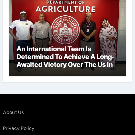
An International Team Is
Determined To Achieve A Long-
Awaited Victory Over The Us In
The Presidents Cup, As They
Assemble Their Best Players For
A Highly Anticipated Showdown.
About Us
Privacy Policy