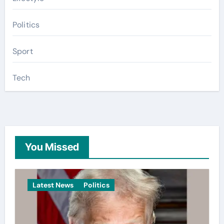
Politics
Sport
Tech
You Missed
Latest News
Politics