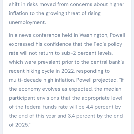
shift in risks moved from concerns about higher
inflation to the growing threat of rising
unemployment.
In a news conference held in Washington, Powell
expressed his confidence that the Fed’s policy
rate will not return to sub-2 percent levels,
which were prevalent prior to the central bank’s
recent hiking cycle in 2022, responding to
multi-decade high inflation. Powell projected, “If
the economy evolves as expected, the median
participant envisions that the appropriate level
of the federal funds rate will be 4.4 percent by
the end of this year and 3.4 percent by the end
of 2025.”