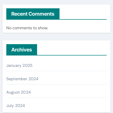
Recent Comments
No comments to show.
Archives
January 2025
September 2024
August 2024
July 2024