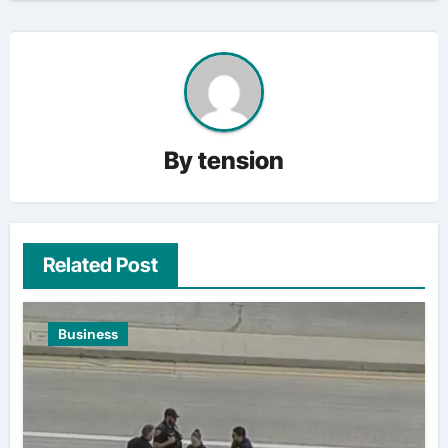
By
tension
Related Post
Business