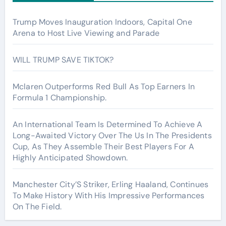
Trump Moves Inauguration Indoors, Capital One
Arena to Host Live Viewing and Parade
WILL TRUMP SAVE TIKTOK?
Mclaren Outperforms Red Bull As Top Earners In
Formula 1 Championship.
An International Team Is Determined To Achieve A
Long-Awaited Victory Over The Us In The Presidents
Cup, As They Assemble Their Best Players For A
Highly Anticipated Showdown.
Manchester City’S Striker, Erling Haaland, Continues
To Make History With His Impressive Performances
On The Field.