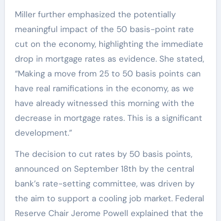
Miller further emphasized the potentially
meaningful impact of the 50 basis-point rate
cut on the economy, highlighting the immediate
drop in mortgage rates as evidence. She stated,
“Making a move from 25 to 50 basis points can
have real ramifications in the economy, as we
have already witnessed this morning with the
decrease in mortgage rates. This is a significant
development.”
The decision to cut rates by 50 basis points,
announced on September 18th by the central
bank’s rate-setting committee, was driven by
the aim to support a cooling job market. Federal
Reserve Chair Jerome Powell explained that the