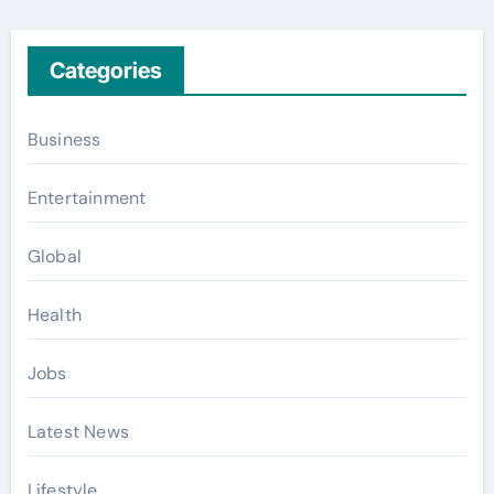
Categories
Business
Entertainment
Global
Health
Jobs
Latest News
Lifestyle