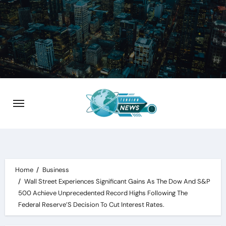
Skip
to
content
Home
Business
Wall Street Experiences Significant Gains As The Dow And S&P
500 Achieve Unprecedented Record Highs Following The
Federal Reserve’S Decision To Cut Interest Rates.