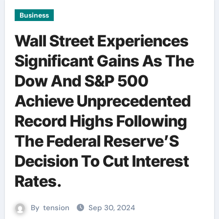
Business
Wall Street Experiences
Significant Gains As The
Dow And S&P 500
Achieve Unprecedented
Record Highs Following
The Federal Reserve’S
Decision To Cut Interest
Rates.
By
tension
Sep 30, 2024