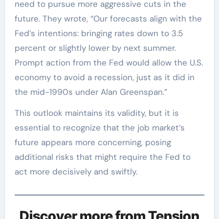
need to pursue more aggressive cuts in the
future. They wrote, “Our forecasts align with the
Fed’s intentions: bringing rates down to 3.5
percent or slightly lower by next summer.
Prompt action from the Fed would allow the U.S.
economy to avoid a recession, just as it did in
the mid-1990s under Alan Greenspan.”
This outlook maintains its validity, but it is
essential to recognize that the job market’s
future appears more concerning, posing
additional risks that might require the Fed to
act more decisively and swiftly.
Discover more from Tension