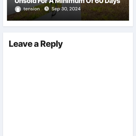
Unsold For A Minimum Of 60 Days
tension
Sep 30, 2024
Leave a Reply