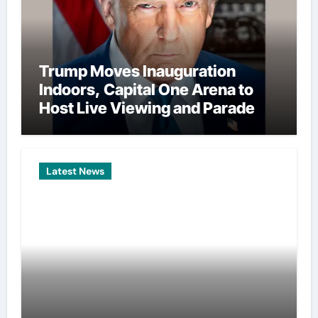
Trump Moves Inauguration
Indoors, Capital One Arena to
Host Live Viewing and Parade
Latest News