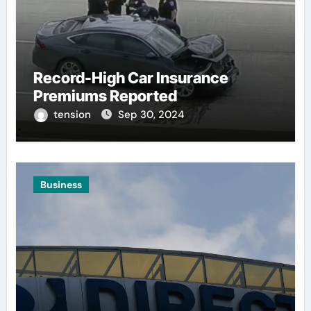
Record-High Car Insurance
Premiums Reported
tension
Sep 30, 2024
Business