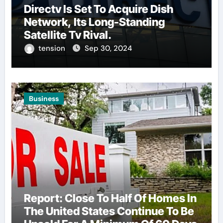
Directv Is Set To Acquire Dish
Network, Its Long-Standing
Satellite Tv Rival.
tension
Sep 30, 2024
Business
Report: Close To Half Of Homes In
The United States Continue To Be