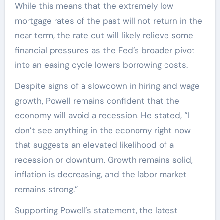
While this means that the extremely low
mortgage rates of the past will not return in the
near term, the rate cut will likely relieve some
financial pressures as the Fed’s broader pivot
into an easing cycle lowers borrowing costs.
Despite signs of a slowdown in hiring and wage
growth, Powell remains confident that the
economy will avoid a recession. He stated, “I
don’t see anything in the economy right now
that suggests an elevated likelihood of a
recession or downturn. Growth remains solid,
inflation is decreasing, and the labor market
remains strong.”
Supporting Powell’s statement, the latest