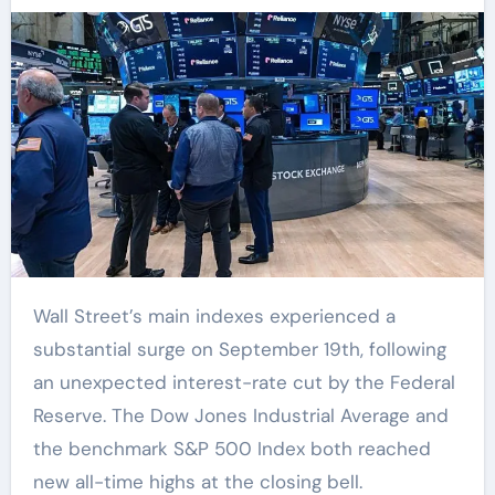
Wall Street’s main indexes experienced a
substantial surge on September 19th, following
an unexpected interest-rate cut by the Federal
Reserve. The Dow Jones Industrial Average and
the benchmark S&P 500 Index both reached
new all-time highs at the closing bell.