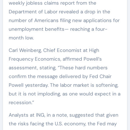
weekly jobless claims report from the
Department of Labor revealed a drop in the
number of Americans filing new applications for
unemployment benefits— reaching a four-
month low.
Carl Weinberg, Chief Economist at High
Frequency Economics, affirmed Powell’s
assessment, stating, “These hard numbers
confirm the message delivered by Fed Chair
Powell yesterday. The labor market is softening,
but it is not imploding, as one would expect in a
recession.”
Analysts at ING, in a note, suggested that given
the risks facing the U.S. economy, the Fed may