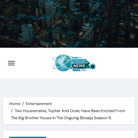
Skip
to
content
Home
Entertainment
Two Housemates, Topher And Ocee, Have Been Evicted From
The Big Brother House In The Ongoing Bbnaija Season 9.