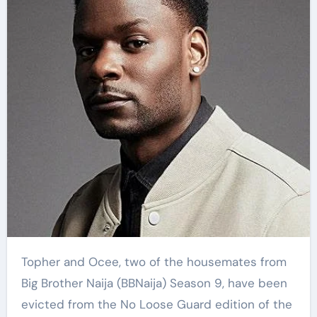
Topher and Ocee, two of the housemates from
Big Brother Naija (BBNaija) Season 9, have been
evicted from the No Loose Guard edition of the