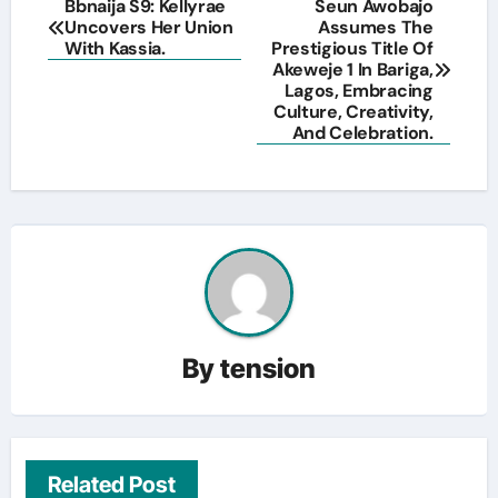
Post
Bbnaija S9: Kellyrae
Seun Awobajo
Uncovers Her Union
Assumes The
navigation
With Kassia.
Prestigious Title Of
Akeweje 1 In Bariga,
Lagos, Embracing
Culture, Creativity,
And Celebration.
By
tension
Related Post