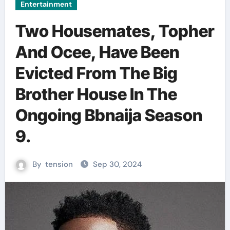
Entertainment
Two Housemates, Topher
And Ocee, Have Been
Evicted From The Big
Brother House In The
Ongoing Bbnaija Season
9.
By
tension
Sep 30, 2024