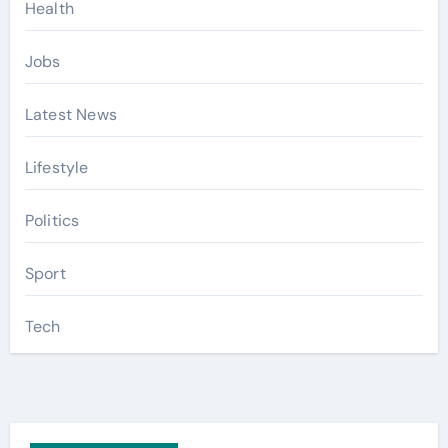
Health
Jobs
Latest News
Lifestyle
Politics
Sport
Tech