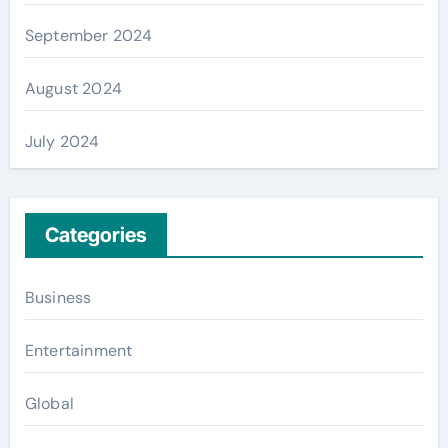
September 2024
August 2024
July 2024
Categories
Business
Entertainment
Global