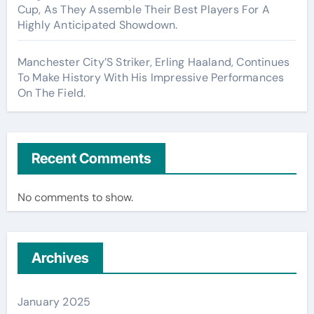
Cup, As They Assemble Their Best Players For A
Highly Anticipated Showdown.
Manchester City’S Striker, Erling Haaland, Continues
To Make History With His Impressive Performances
On The Field.
Recent Comments
No comments to show.
Archives
January 2025