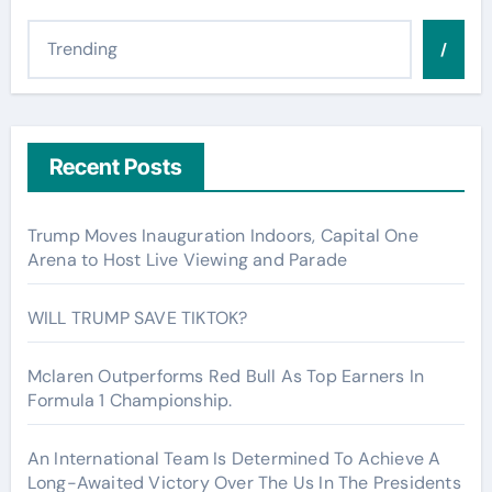
/
Recent Posts
Trump Moves Inauguration Indoors, Capital One
Arena to Host Live Viewing and Parade
WILL TRUMP SAVE TIKTOK?
Mclaren Outperforms Red Bull As Top Earners In
Formula 1 Championship.
An International Team Is Determined To Achieve A
Long-Awaited Victory Over The Us In The Presidents