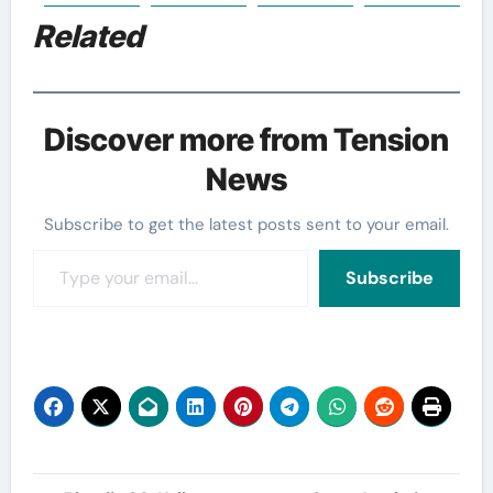
Related
Discover more from Tension
News
Subscribe to get the latest posts sent to your email.
Type your email…
Subscribe