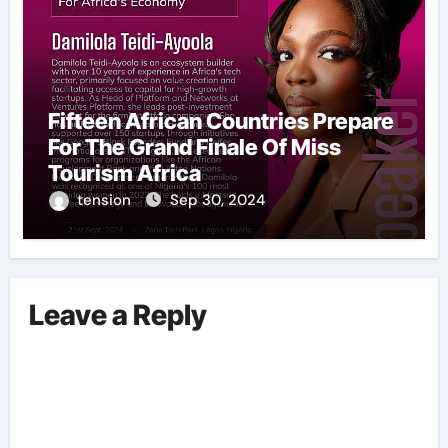
Fifteen African Countries Prepare
For The Grand Finale Of Miss
Tourism Africa
tension
Sep 30, 2024
Leave a Reply