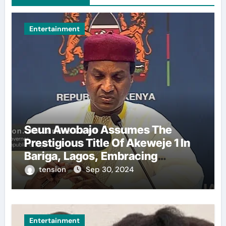
Entertainment
Seun Awobajo Assumes The
Prestigious Title Of Akeweje 1 In
Bariga, Lagos, Embracing
Culture, Creativity, And
tension
Sep 30, 2024
Celebration.
Entertainment