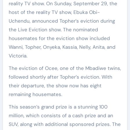
reality TV show. On Sunday, September 29, the
host of the reality TV show, Ebuka Obi-
Uchendu, announced Topher’s eviction during
the Live Eviction show. The nominated
housemates for the eviction show included
Wanni, Topher, Onyeka, Kassia, Nelly, Anita, and
Victoria.
The eviction of Ocee, one of the Mbadiwe twins,
followed shortly after Topher’s eviction. With
their departure, the show now has eight
remaining housemates.
This season’s grand prize is a stunning 100
million, which consists of a cash prize and an
SUV, along with additional sponsored prizes. The