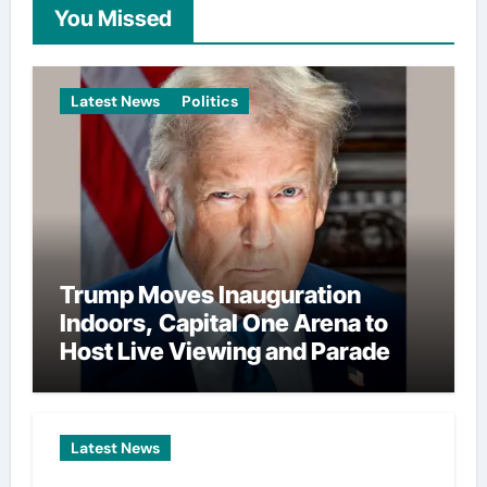
You Missed
Latest News
Politics
Trump Moves Inauguration
Indoors, Capital One Arena to
Host Live Viewing and Parade
Latest News