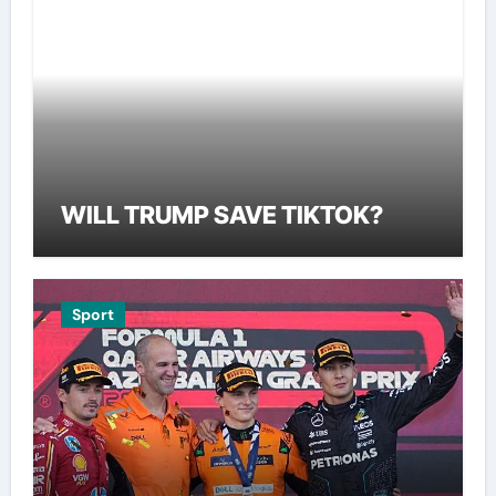
WILL TRUMP SAVE TIKTOK?
Sport