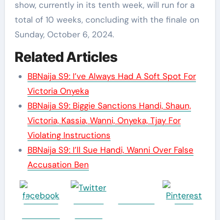
show, currently in its tenth week, will run for a
total of 10 weeks, concluding with the finale on
Sunday, October 6, 2024.
Related Articles
BBNaija S9: I’ve Always Had A Soft Spot For
Victoria Onyeka
BBNaija S9: Biggie Sanctions Handi, Shaun,
Victoria, Kassia, Wanni, Onyeka, Tjay For
Violating Instructions
BBNaija S9: I’ll Sue Handi, Wanni Over False
Accusation Ben
Share on
Post on
Follow us
Save
Facebook
Twitter