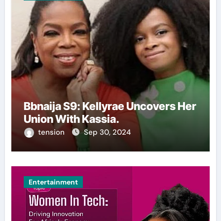
Bbnaija S9: Kellyrae Uncovers Her
Union With Kassia.
tension
Sep 30, 2024
Entertainment