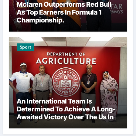
Mclaren Outperforms Red Bull
As Top Earners In Formula 1
Championship.
Sport
An International Team Is
Determined To Achieve A Long-
Awaited Victory Over The Us In
The Presidents Cup, As They
Assemble Their Best Players For