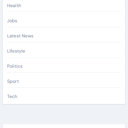
Health
Jobs
Latest News
Lifestyle
Politics
Sport
Tech