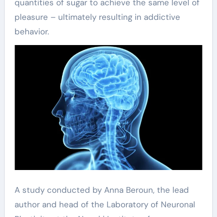
quantities of sugar to achieve the same level of
pleasure – ultimately resulting in addictive
behavior.
A study conducted by Anna Beroun, the lead
author and head of the Laboratory of Neuronal