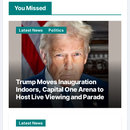
You Missed
Latest News
Politics
Trump Moves Inauguration
Indoors, Capital One Arena to
Host Live Viewing and Parade
Latest News