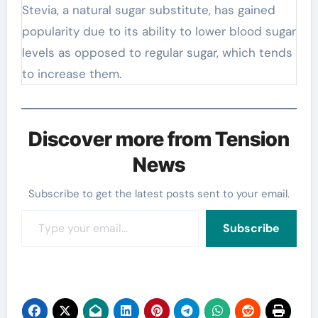
Stevia, a natural sugar substitute, has gained
popularity due to its ability to lower blood sugar
levels as opposed to regular sugar, which tends
to increase them.
Discover more from Tension
News
Subscribe to get the latest posts sent to your email.
Type your email…
Subscribe