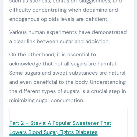
such as sadness, confusion, sluggishness, and
difficulty concentrating when dopamine and
endogenous opioids levels are deficient.
Various human experiments have demonstrated
a clear link between sugar and addiction.
On the other hand, it is essential to
acknowledge that not all sugars are harmful.
Some sugars and sweet substances are natural
and even beneficial to the body. Understanding
the different types of sugars is a crucial step in
minimizing sugar consumption.
Next:
Part 2 – Stevia: A Popular Sweetener That
Lowers Blood Sugar, Fights Diabetes