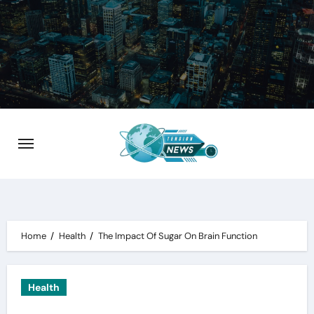
Skip
to
content
Home
Health
The Impact Of Sugar On Brain Function
Health