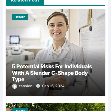
Health
5 Potential Risks For Individuals
With A Slender C-Shape Body
Type
tension
Sep 16, 2024