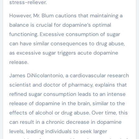
stress-reliever.
However, Mr. Blum cautions that maintaining a
balance is crucial for dopamine’s optimal
functioning. Excessive consumption of sugar
can have similar consequences to drug abuse,
as excessive sugar triggers acute dopamine
release.
James DiNicolantonio, a cardiovascular research
scientist and doctor of pharmacy, explains that
refined sugar consumption leads to an intense
release of dopamine in the brain, similar to the
effects of alcohol or drug abuse. Over time, this
can result in a chronic decrease in dopamine
levels, leading individuals to seek larger