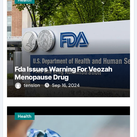
Health
Fda Issues Warning For Veozah
Menopause Drug
tension
Sep 16, 2024
Health