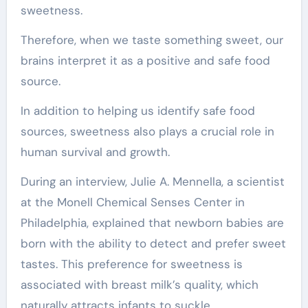
sweetness.
Therefore, when we taste something sweet, our
brains interpret it as a positive and safe food
source.
In addition to helping us identify safe food
sources, sweetness also plays a crucial role in
human survival and growth.
During an interview, Julie A. Mennella, a scientist
at the Monell Chemical Senses Center in
Philadelphia, explained that newborn babies are
born with the ability to detect and prefer sweet
tastes. This preference for sweetness is
associated with breast milk’s quality, which
naturally attracts infants to suckle.