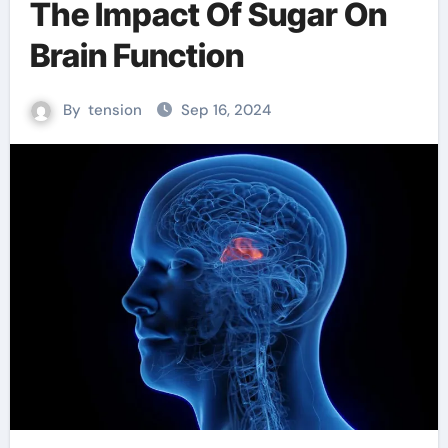
The Impact Of Sugar On
Brain Function
By
tension
Sep 16, 2024