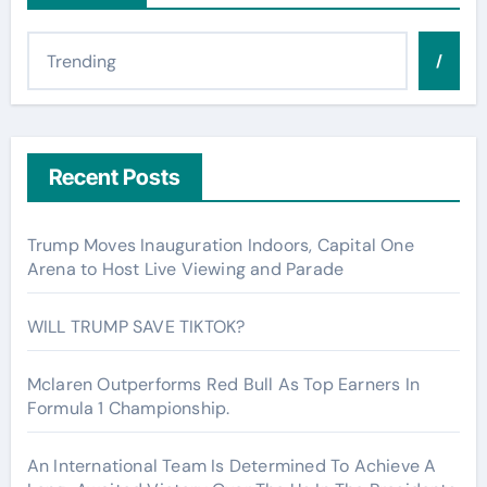
/
Recent Posts
Trump Moves Inauguration Indoors, Capital One
Arena to Host Live Viewing and Parade
WILL TRUMP SAVE TIKTOK?
Mclaren Outperforms Red Bull As Top Earners In
Formula 1 Championship.
An International Team Is Determined To Achieve A