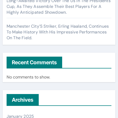
Long-Awaited Victory Over The Us In The Presidents
Cup, As They Assemble Their Best Players For A
Highly Anticipated Showdown.
Manchester City’S Striker, Erling Haaland, Continues
To Make History With His Impressive Performances
On The Field.
Recent Comments
No comments to show.
Archives
January 2025