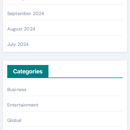
September 2024
August 2024
July 2024
Categories
Business
Entertainment
Global