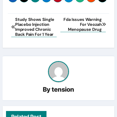
Post
Study Shows Single
Fda Issues Warning
Placebo Injection
For Veozah
navigation
Improved Chronic
Menopause Drug
Back Pain For 1 Year
By
tension
Related Post