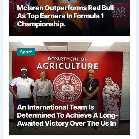
Mclaren Outperforms Red Bull
As Top Earners In Formula 1
Championship.
Sport
An International Team Is
Determined To Achieve A Long-
Awaited Victory Over The Us In
The Presidents Cup, As They