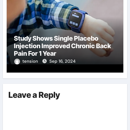
Study Shows Single Placebo
Injection Improved Chronic Back
Pain For 1 Year
tension
Sep 16, 2024
Leave a Reply