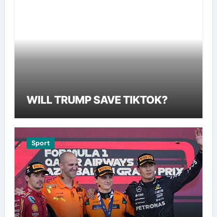
WILL TRUMP SAVE TIKTOK?
Sport