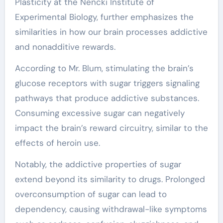
Plasticity at the Nencki Institute of
Experimental Biology, further emphasizes the
similarities in how our brain processes addictive
and nonadditive rewards.
According to Mr. Blum, stimulating the brain’s
glucose receptors with sugar triggers signaling
pathways that produce addictive substances.
Consuming excessive sugar can negatively
impact the brain’s reward circuitry, similar to the
effects of heroin use.
Notably, the addictive properties of sugar
extend beyond its similarity to drugs. Prolonged
overconsumption of sugar can lead to
dependency, causing withdrawal-like symptoms