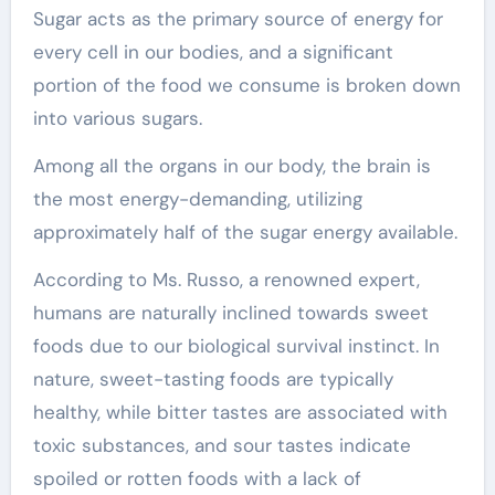
Sugar acts as the primary source of energy for
every cell in our bodies, and a significant
portion of the food we consume is broken down
into various sugars.
Among all the organs in our body, the brain is
the most energy-demanding, utilizing
approximately half of the sugar energy available.
According to Ms. Russo, a renowned expert,
humans are naturally inclined towards sweet
foods due to our biological survival instinct. In
nature, sweet-tasting foods are typically
healthy, while bitter tastes are associated with
toxic substances, and sour tastes indicate
spoiled or rotten foods with a lack of