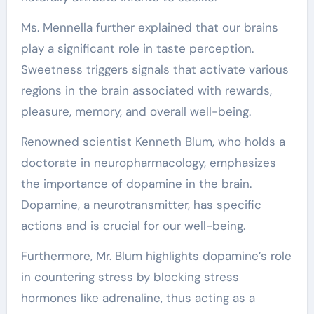
Ms. Mennella further explained that our brains
play a significant role in taste perception.
Sweetness triggers signals that activate various
regions in the brain associated with rewards,
pleasure, memory, and overall well-being.
Renowned scientist Kenneth Blum, who holds a
doctorate in neuropharmacology, emphasizes
the importance of dopamine in the brain.
Dopamine, a neurotransmitter, has specific
actions and is crucial for our well-being.
Furthermore, Mr. Blum highlights dopamine’s role
in countering stress by blocking stress
hormones like adrenaline, thus acting as a