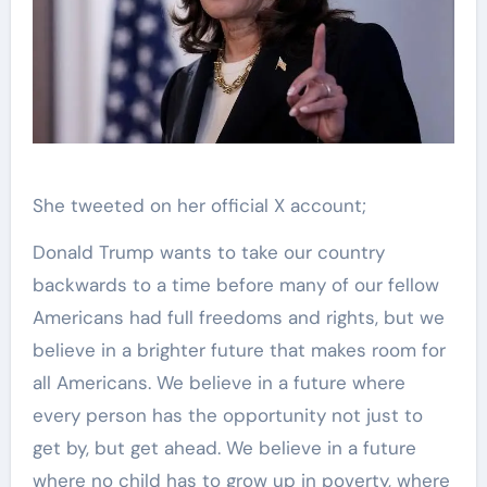
She tweeted on her official X account;
Donald Trump wants to take our country
backwards to a time before many of our fellow
Americans had full freedoms and rights, but we
believe in a brighter future that makes room for
all Americans. We believe in a future where
every person has the opportunity not just to
get by, but get ahead. We believe in a future
where no child has to grow up in poverty, where