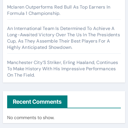
Mclaren Outperforms Red Bull As Top Earners In
Formula 1 Championship.
An International Team Is Determined To Achieve A
Long-Awaited Victory Over The Us In The Presidents
Cup, As They Assemble Their Best Players For A
Highly Anticipated Showdown.
Manchester City’S Striker, Erling Haaland, Continues
To Make History With His Impressive Performances
On The Field.
Recent Comments
No comments to show.