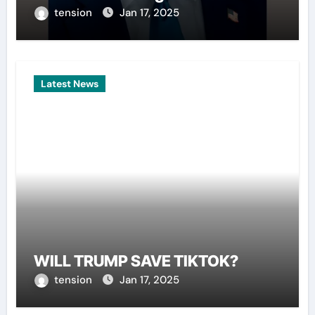
tension
Jan 17, 2025
Latest News
WILL TRUMP SAVE TIKTOK?
tension
Jan 17, 2025