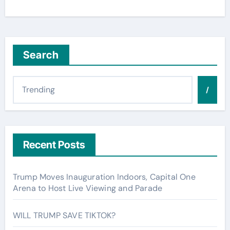
Search
/
Recent Posts
Trump Moves Inauguration Indoors, Capital One
Arena to Host Live Viewing and Parade
WILL TRUMP SAVE TIKTOK?