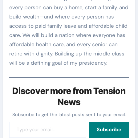
every person can buy a home, start a family, and
build wealth—and where every person has
access to paid family leave and affordable child
care. We will build a nation where everyone has
affordable health care, and every senior can
retire with dignity. Building up the middle class
will be a defining goal of my presidency.
Discover more from Tension
News
Subscribe to get the latest posts sent to your email.
Type your email…
Subscribe