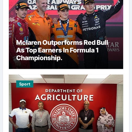
Mclaren Outperforms Red Bull
As Top Earners In Formula 1
Championship.
Sport