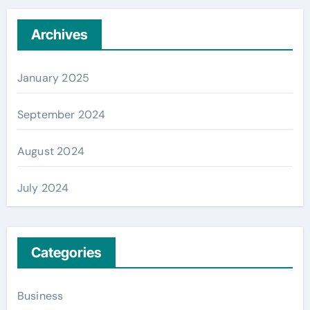
Archives
January 2025
September 2024
August 2024
July 2024
Categories
Business