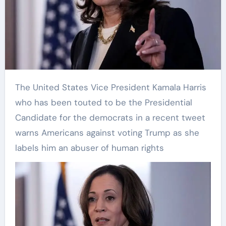
The United States Vice President Kamala Harris
who has been touted to be the Presidential
Candidate for the democrats in a recent tweet
warns Americans against voting Trump as she
labels him an abuser of human rights