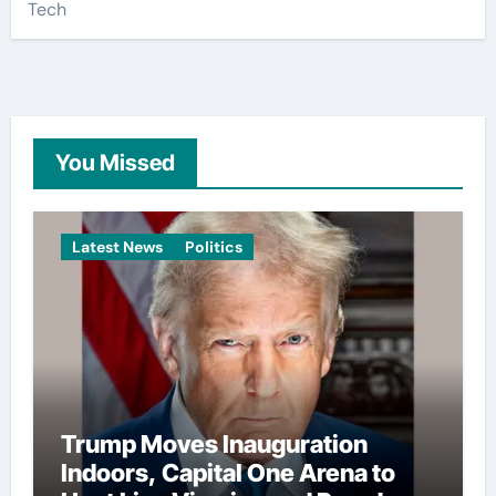
Tech
You Missed
Latest News
Politics
Trump Moves Inauguration
Indoors, Capital One Arena to