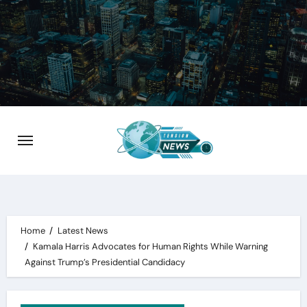
Skip
to
content
Home
Latest News
Kamala Harris Advocates for Human Rights While Warning
Against Trump’s Presidential Candidacy