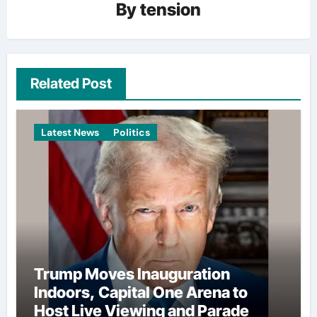
By
tension
Related Post
Latest News
Politics
Trump Moves Inauguration
Indoors, Capital One Arena to
Host Live Viewing and Parade