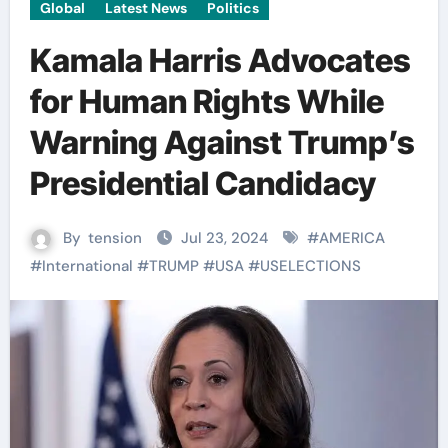
Global
Latest News
Politics
Kamala Harris Advocates
for Human Rights While
Warning Against Trump’s
Presidential Candidacy
By
tension
Jul 23, 2024
#
AMERICA
#
International
#
TRUMP
#
USA
#
USELECTIONS