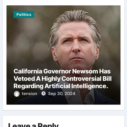
Politics
California Governor Newsom Has
Vetoed A Highly Controversial Bill
Regarding Artificial Intelligence.
tension
Sep 30, 2024
Leave a Reply