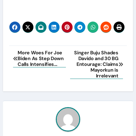
Post
More Woes For Joe
Singer Buju Shades
Biden As Step Down
Davido and 30 BG
navigation
Calls Intensifies…
Entourage: Claims
Mayorkun is
Irrelevant