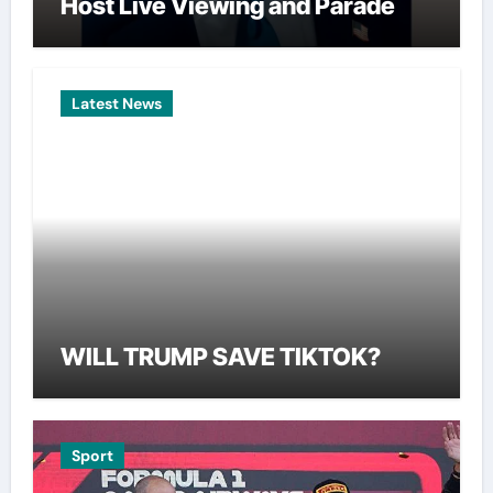
Host Live Viewing and Parade
Latest News
WILL TRUMP SAVE TIKTOK?
Sport