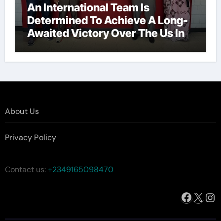
An International Team Is
Determined To Achieve A Long-
Awaited Victory Over The Us In
The Presidents Cup, As They
Assemble Their Best Players For
A Highly Anticipated Showdown.
About Us
Privacy Policy
Contact us:
+2349165098470
Facebo
X
In