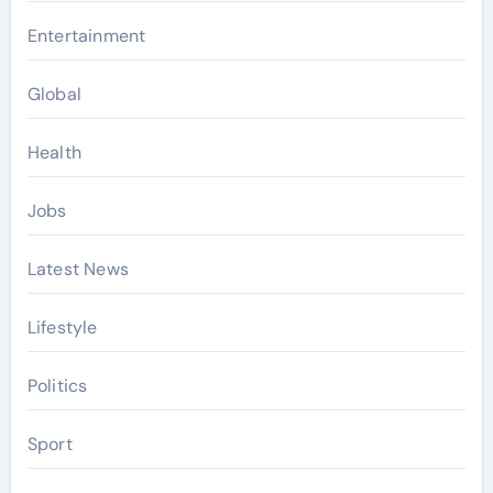
Entertainment
Global
Health
Jobs
Latest News
Lifestyle
Politics
Sport