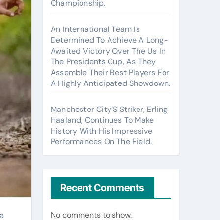
Championship.
An International Team Is
Determined To Achieve A Long-
Awaited Victory Over The Us In
The Presidents Cup, As They
Assemble Their Best Players For
A Highly Anticipated Showdown.
Manchester City’S Striker, Erling
Haaland, Continues To Make
History With His Impressive
Performances On The Field.
Recent Comments
No comments to show.