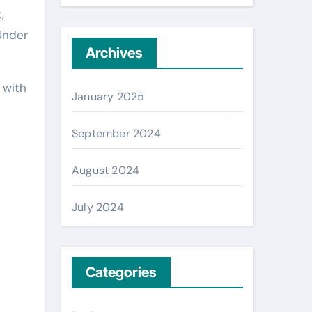
,
 Under
Archives
 with
January 2025
e
September 2024
August 2024
July 2024
Categories