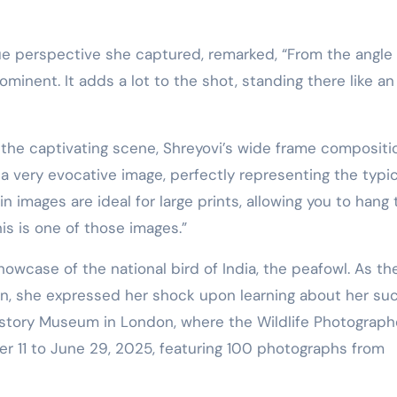
ue perspective she captured, remarked, “From the angle
ominent. It adds a lot to the shot, standing there like an
the captivating scene, Shreyovi’s wide frame compositi
s a very evocative image, perfectly representing the typic
in images are ideal for large prints, allowing you to hang
is is one of those images.”
owcase of the national bird of India, the peafowl. As th
on, she expressed her shock upon learning about her su
 History Museum in London, where the Wildlife Photograph
ber 11 to June 29, 2025, featuring 100 photographs from