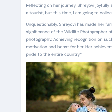
Reflecting on her journey, Shreyovi joyfully
a tourist, but this time, I am going to colle
Unquestionably, Shreyovi has made her fam
significance of the Wildlife Photographer of 
photography. Achieving recognition on such
motivation and boost for her. Her achiev
pride to the entire country.”