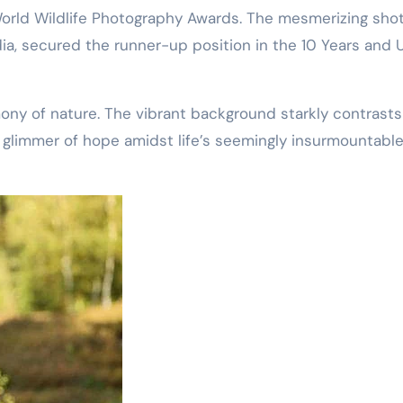
World Wildlife Photography Awards. The mesmerizing shot
ndia, secured the runner-up position in the 10 Years and
mony of nature. The vibrant background starkly contrasts
 glimmer of hope amidst life’s seemingly insurmountabl