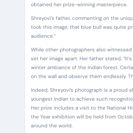
obtained her prize-winning masterpiece.
Shreyovi’s father, commenting on the uniq
took this image, that blue bull was quite pr
audience.”
While other photographers also witnessed 
set her image apart. Her father stated, “It’
winter ambiance of the Indian forest. Certa
on the wall and observe them endlessly. Th
Indeed, Shreyovi’s photograph is a proud sh
youngest Indian to achieve such recogniti
Her prize includes a visit to the National
the Year exhibition will be held from Octo
around the world.