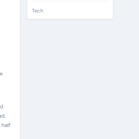
Tech
d
he
ed
ad.
 half