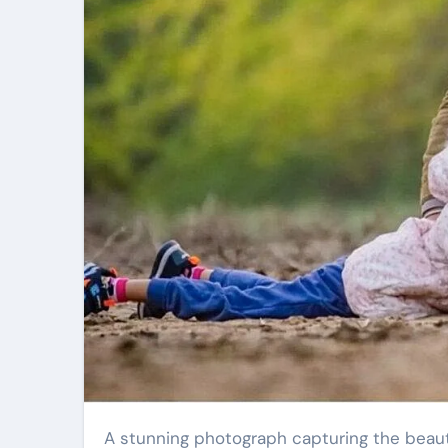
A stunning photograph capturing the beauty of peahens on a glorious winter morning has become a