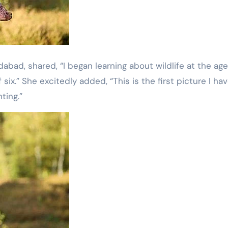
idabad, shared, “I began learning about wildlife at the age
six.” She excitedly added, “This is the first picture I ha
ting.”