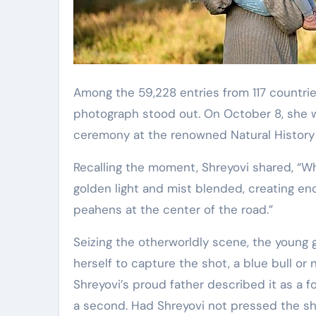
Among the 59,228 entries from 117 countrie
photograph stood out. On October 8, she wi
ceremony at the renowned Natural Histor
Recalling the moment, Shreyovi shared, “W
golden light and mist blended, creating en
peahens at the center of the road.”
Seizing the otherworldly scene, the young g
herself to capture the shot, a blue bull or 
Shreyovi’s proud father described it as a f
a second. Had Shreyovi not pressed the sh