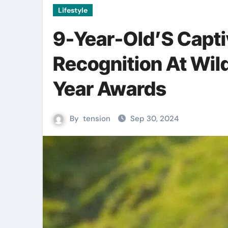
Lifestyle
9-Year-Old’S Capti
Recognition At Wil
Year Awards
By
tension
Sep 30, 2024