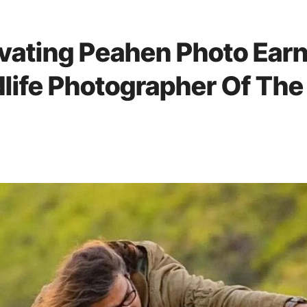
vating Peahen Photo Ear
dlife Photographer Of The