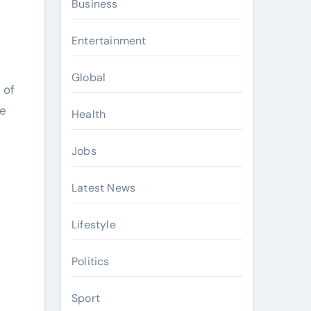
Business
Entertainment
Global
 of
ve
Health
Jobs
Latest News
Lifestyle
Politics
Sport