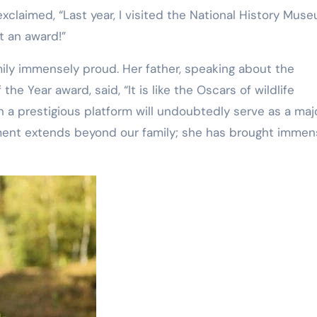
 exclaimed, “Last year, I visited the National History Mus
ct an award!”
ily immensely proud. Her father, speaking about the
the Year award, said, “It is like the Oscars of wildlife
 a prestigious platform will undoubtedly serve as a maj
ement extends beyond our family; she has brought imme