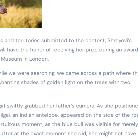
s and territories submitted to the contest, Shreyovi’s
ll have the honor of receiving her prize during an awar
y Museum in London.
hile we were searching, we came across a path where t
chanting shades of golden light on the trees with two
irl swiftly grabbed her father’s camera. As she position
nilgai, an Indian antelope, appeared on the side of the ro
ortuitous moment, as the blue bull was visible for merely
utter at the exact moment she did, she might not have