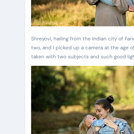
Shreyovi, hailing from the Indian city of Far
two, and I picked up a camera at the age of 
taken with two subjects and such good ligh