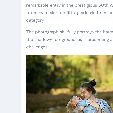
remarkable entry in the prestigious 60th 
taken by a talented fifth-grade girl from I
category.
The photograph skillfully portrays the har
the shadowy foreground, as if presenting a
challenges.