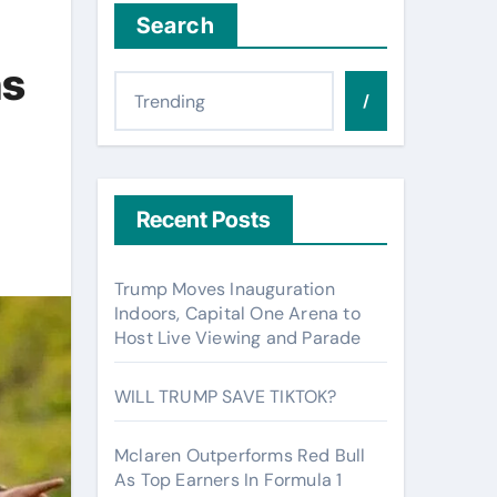
Search
ns
/
Recent Posts
Trump Moves Inauguration
Indoors, Capital One Arena to
Host Live Viewing and Parade
WILL TRUMP SAVE TIKTOK?
Mclaren Outperforms Red Bull
As Top Earners In Formula 1