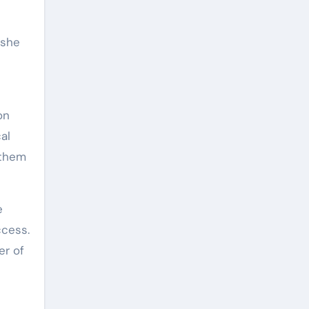
 she
on
al
 them
e
ccess.
er of