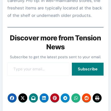
carefully. Pro tip: In well-maintained stores, the
freshest items are typically located at the back
of the shelf or underneath older products.
Discover more from Tension
News
Subscribe to get the latest posts sent to your email.
Type your email…
Subscribe