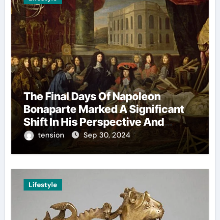
The Final Days Of Napoleon
Bonaparte Marked A Significant
Shift In His Perspective And
Decision-Making.
tension
Sep 30, 2024
Lifestyle