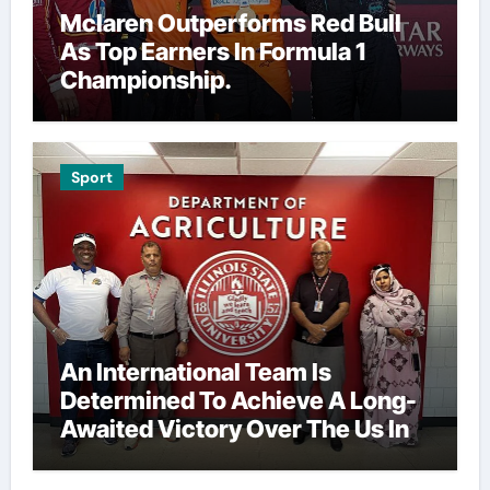
Mclaren Outperforms Red Bull
As Top Earners In Formula 1
Championship.
Sport
An International Team Is
Determined To Achieve A Long-
Awaited Victory Over The Us In
The Presidents Cup, As They
Assemble Their Best Players For