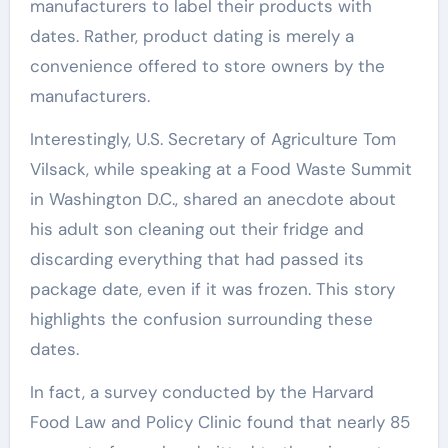
manufacturers to label their products with
dates. Rather, product dating is merely a
convenience offered to store owners by the
manufacturers.
Interestingly, U.S. Secretary of Agriculture Tom
Vilsack, while speaking at a Food Waste Summit
in Washington D.C., shared an anecdote about
his adult son cleaning out their fridge and
discarding everything that had passed its
package date, even if it was frozen. This story
highlights the confusion surrounding these
dates.
In fact, a survey conducted by the Harvard
Food Law and Policy Clinic found that nearly 85