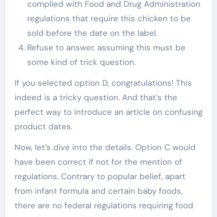
complied with Food and Drug Administration
regulations that require this chicken to be
sold before the date on the label.
Refuse to answer, assuming this must be
some kind of trick question.
If you selected option D, congratulations! This
indeed is a tricky question. And that’s the
perfect way to introduce an article on confusing
product dates.
Now, let’s dive into the details. Option C would
have been correct if not for the mention of
regulations. Contrary to popular belief, apart
from infant formula and certain baby foods,
there are no federal regulations requiring food