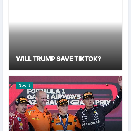
WILL TRUMP SAVE TIKTOK?
Sport