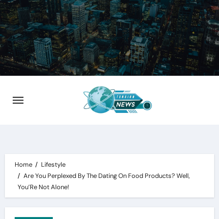
Skip
to
content
Home
Lifestyle
Are You Perplexed By The Dating On Food Products? Well,
You’Re Not Alone!