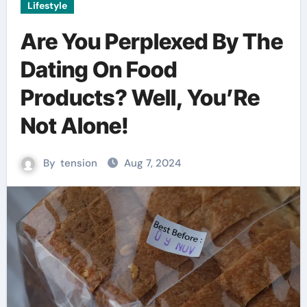
Lifestyle
Are You Perplexed By The
Dating On Food
Products? Well, You’Re
Not Alone!
By
tension
Aug 7, 2024