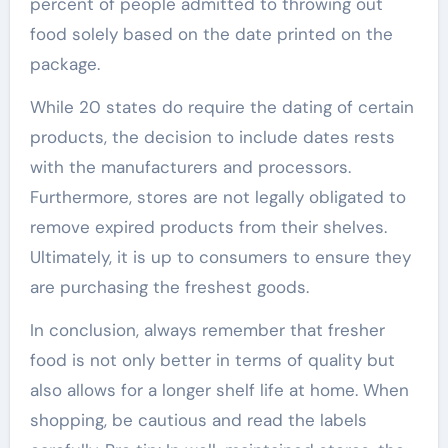
percent of people admitted to throwing out
food solely based on the date printed on the
package.
While 20 states do require the dating of certain
products, the decision to include dates rests
with the manufacturers and processors.
Furthermore, stores are not legally obligated to
remove expired products from their shelves.
Ultimately, it is up to consumers to ensure they
are purchasing the freshest goods.
In conclusion, always remember that fresher
food is not only better in terms of quality but
also allows for a longer shelf life at home. When
shopping, be cautious and read the labels