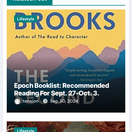
Lifestyle
Epoch Booklist: Recommended
Reading For Sept. 27-Oct. 3.
tension
Sep 30, 2024
Lifestyle