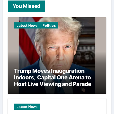
You Missed
Latest News
Politics
Trump Moves Inauguration
Indoors, Capital One Arena to
Host Live Viewing and Parade
Latest News