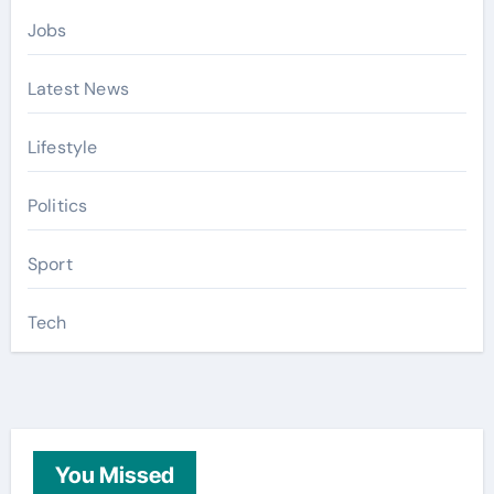
Jobs
Latest News
Lifestyle
Politics
Sport
Tech
You Missed