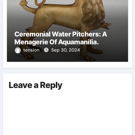
Ceremonial Water Pitchers: A
Menagerie Of Aquamanilia.
tension
Sep 30, 2024
Leave a Reply