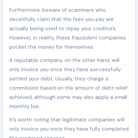
Furthermore, beware of scammers who
deceitfully claim that the fees you pay are
actually being used to repay your creditors.
However, in reality, these fraudulent companies
pocket the money for themselves.
A reputable company, on the other hand, will
only invoice you once they have successfully
settled your debt. Usually, they charge a
commission based on the amount of debt relief
achieved, although some may also apply a small
monthly fee.
It’s worth noting that legitimate companies will
only invoice you once they have fully completed
the promised services.