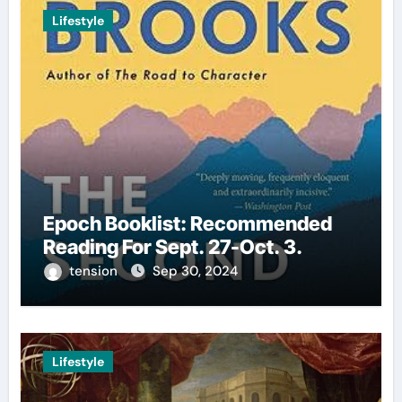
Lifestyle
Epoch Booklist: Recommended
Reading For Sept. 27-Oct. 3.
tension
Sep 30, 2024
Lifestyle