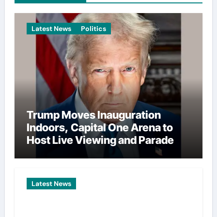
Latest News
Politics
Trump Moves Inauguration
Indoors, Capital One Arena to
Host Live Viewing and Parade
Latest News