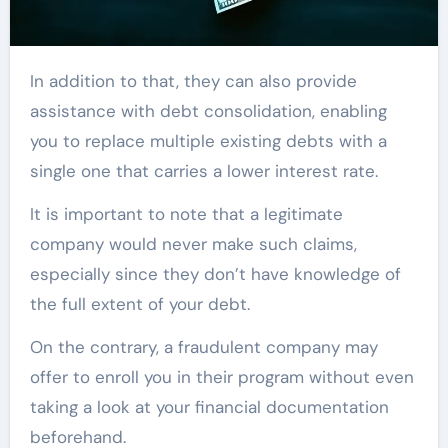
In addition to that, they can also provide
assistance with debt consolidation, enabling
you to replace multiple existing debts with a
single one that carries a lower interest rate.
It is important to note that a legitimate
company would never make such claims,
especially since they don’t have knowledge of
the full extent of your debt.
On the contrary, a fraudulent company may
offer to enroll you in their program without even
taking a look at your financial documentation
beforehand.