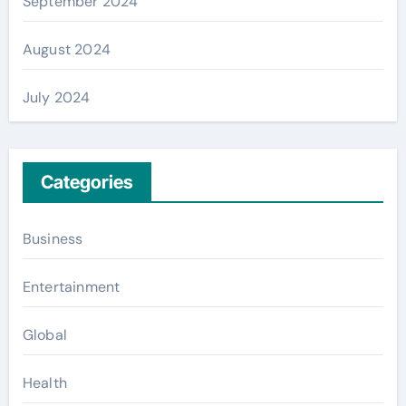
September 2024
August 2024
July 2024
Categories
Business
Entertainment
Global
Health