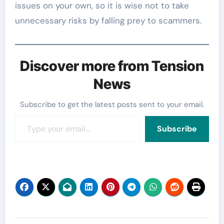
issues on your own, so it is wise not to take
unnecessary risks by falling prey to scammers.
Discover more from Tension
News
Subscribe to get the latest posts sent to your email.
Type your email…
Subscribe