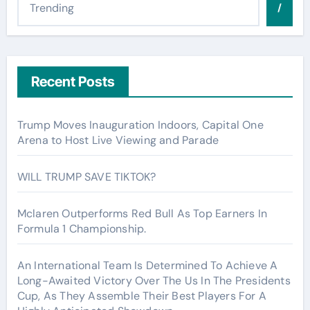
/
Recent Posts
Trump Moves Inauguration Indoors, Capital One
Arena to Host Live Viewing and Parade
WILL TRUMP SAVE TIKTOK?
Mclaren Outperforms Red Bull As Top Earners In
Formula 1 Championship.
An International Team Is Determined To Achieve A
Long-Awaited Victory Over The Us In The Presidents
Cup, As They Assemble Their Best Players For A