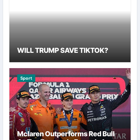
WILL TRUMP SAVE TIKTOK?
Sport
Mclaren Outperforms Red Bull