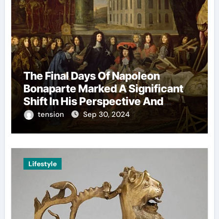
The Final Days Of Napoleon
Bonaparte Marked A Significant
Shift In His Perspective And
Decision-Making.
tension
Sep 30, 2024
Lifestyle