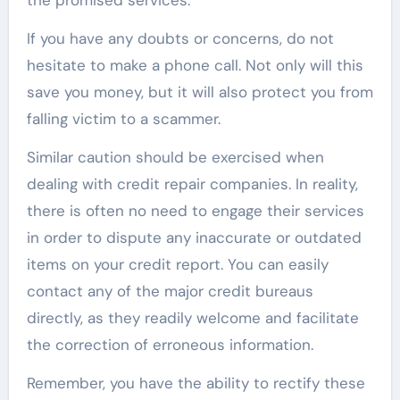
If you have any doubts or concerns, do not
hesitate to make a phone call. Not only will this
save you money, but it will also protect you from
falling victim to a scammer.
Similar caution should be exercised when
dealing with credit repair companies. In reality,
there is often no need to engage their services
in order to dispute any inaccurate or outdated
items on your credit report. You can easily
contact any of the major credit bureaus
directly, as they readily welcome and facilitate
the correction of erroneous information.
Remember, you have the ability to rectify these