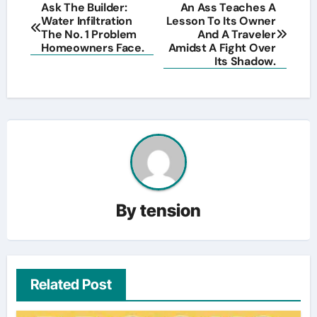
Post
Ask The Builder:
An Ass Teaches A
Water Infiltration
Lesson To Its Owner
navigation
The No. 1 Problem
And A Traveler
Homeowners Face.
Amidst A Fight Over
Its Shadow.
By
tension
Related Post