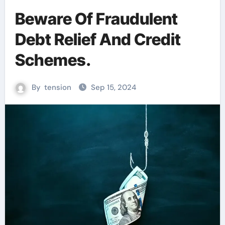
Beware Of Fraudulent
Debt Relief And Credit
Schemes.
By
tension
Sep 15, 2024