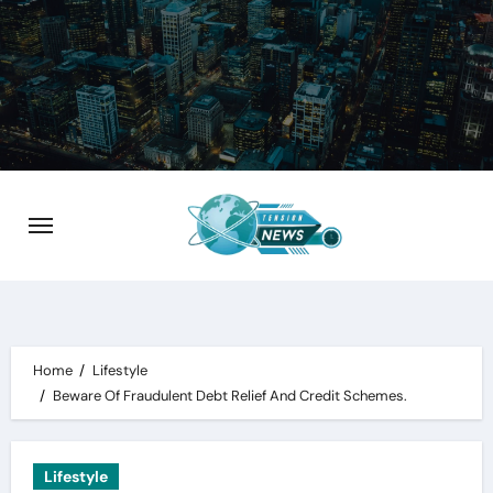
Skip
to
content
Home
Lifestyle
Beware Of Fraudulent Debt Relief And Credit Schemes.
Lifestyle