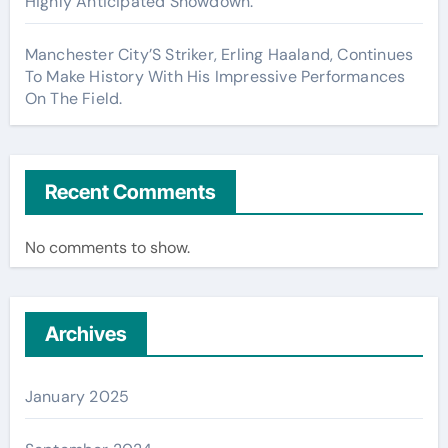
Highly Anticipated Showdown.
Manchester City’S Striker, Erling Haaland, Continues
To Make History With His Impressive Performances
On The Field.
Recent Comments
No comments to show.
Archives
January 2025