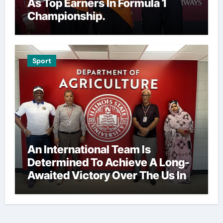
As Top Earners In Formula 1
Championship.
Sport
An International Team Is
Determined To Achieve A Long-
Awaited Victory Over The Us In
The Presidents Cup, As They
Assemble Their Best Players For
A Highly Anticipated Showdown.