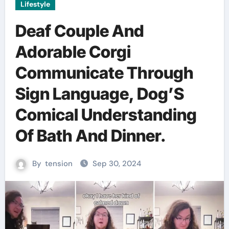
Lifestyle
Deaf Couple And
Adorable Corgi
Communicate Through
Sign Language, Dog’S
Comical Understanding
Of Bath And Dinner.
By
tension
Sep 30, 2024