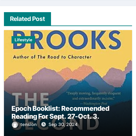
Related Post
Lifestyle
Epoch Booklist: Recommended
Reading For Sept. 27-Oct. 3.
tension
Sep 30, 2024