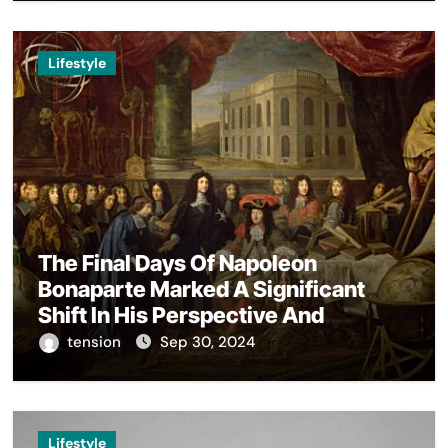
Lifestyle
The Final Days Of Napoleon
Bonaparte Marked A Significant
Shift In His Perspective And
Decision-Making.
tension
Sep 30, 2024
Lifestyle