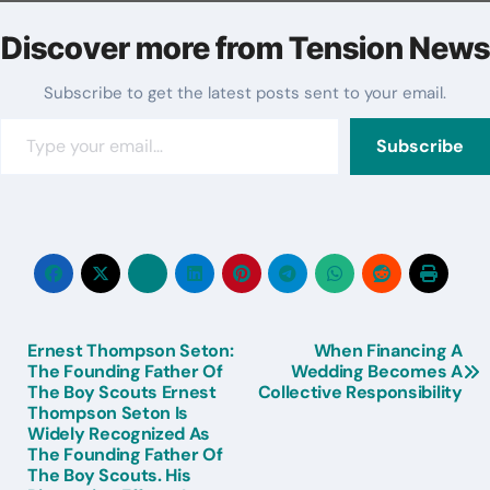
Discover more from Tension News
Subscribe to get the latest posts sent to your email.
Type your email…
Subscribe
Ernest Thompson Seton:
When Financing A
Post
The Founding Father Of
Wedding Becomes A
The Boy Scouts Ernest
Collective Responsibility
navigation
Thompson Seton Is
Widely Recognized As
The Founding Father Of
The Boy Scouts. His