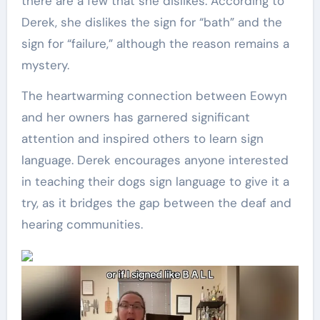
there are a few that she dislikes. According to
Derek, she dislikes the sign for “bath” and the
sign for “failure,” although the reason remains a
mystery.
The heartwarming connection between Eowyn
and her owners has garnered significant
attention and inspired others to learn sign
language. Derek encourages anyone interested
in teaching their dogs sign language to give it a
try, as it bridges the gap between the deaf and
hearing communities.