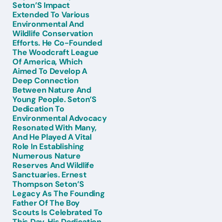
Seton’S Impact
Extended To Various
Environmental And
Wildlife Conservation
Efforts. He Co-Founded
The Woodcraft League
Of America, Which
Aimed To Develop A
Deep Connection
Between Nature And
Young People. Seton’S
Dedication To
Environmental Advocacy
Resonated With Many,
And He Played A Vital
Role In Establishing
Numerous Nature
Reserves And Wildlife
Sanctuaries. Ernest
Thompson Seton’S
Legacy As The Founding
Father Of The Boy
Scouts Is Celebrated To
This Day. His Dedication