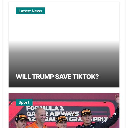
Latest News
WILL TRUMP SAVE TIKTOK?
Sport