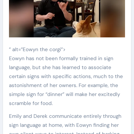
” alt=”Eowyn the corgi”>
Eowyn has not been formally trained in sign
language, but she has learned to associate
certain signs with specific actions, much to the
astonishment of her owners. For example, the
simple sign for “dinner” will make her excitedly
scramble for food.
Emily and Derek communicate entirely through
sign language at home, with Eowyn finding her