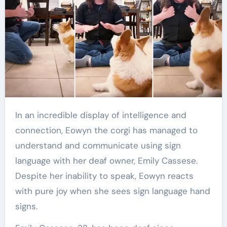
In an incredible display of intelligence and
connection, Eowyn the corgi has managed to
understand and communicate using sign
language with her deaf owner, Emily Cassese.
Despite her inability to speak, Eowyn reacts
with pure joy when she sees sign language hand
signs.