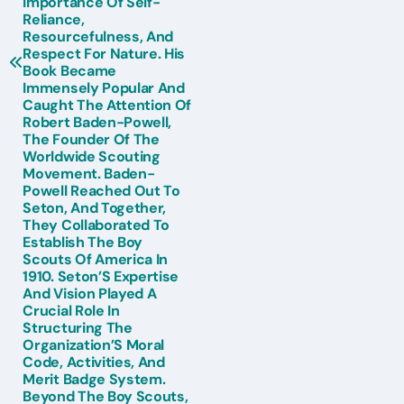
Importance Of Self-
Reliance,
Resourcefulness, And
Respect For Nature. His
Book Became
Immensely Popular And
Caught The Attention Of
Robert Baden-Powell,
The Founder Of The
Worldwide Scouting
Movement. Baden-
Powell Reached Out To
Seton, And Together,
They Collaborated To
Establish The Boy
Scouts Of America In
1910. Seton’S Expertise
And Vision Played A
Crucial Role In
Structuring The
Organization’S Moral
Code, Activities, And
Merit Badge System.
Beyond The Boy Scouts,