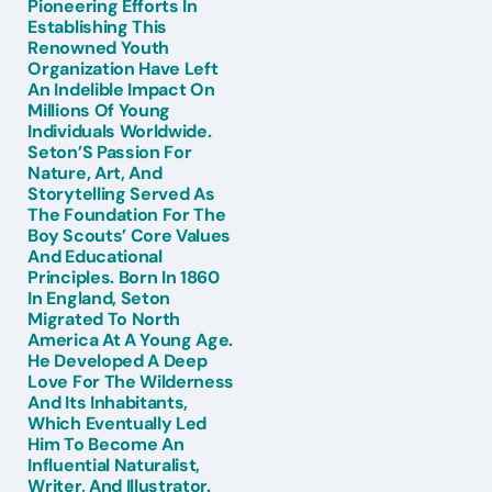
Pioneering Efforts In
Establishing This
Renowned Youth
Organization Have Left
An Indelible Impact On
Millions Of Young
Individuals Worldwide.
Seton’S Passion For
Nature, Art, And
Storytelling Served As
The Foundation For The
Boy Scouts’ Core Values
And Educational
Principles. Born In 1860
In England, Seton
Migrated To North
America At A Young Age.
He Developed A Deep
Love For The Wilderness
And Its Inhabitants,
Which Eventually Led
Him To Become An
Influential Naturalist,
Writer, And Illustrator.