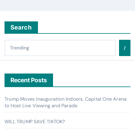
Search
/
Recent Posts
Trump Moves Inauguration Indoors, Capital One Arena
to Host Live Viewing and Parade
WILL TRUMP SAVE TIKTOK?