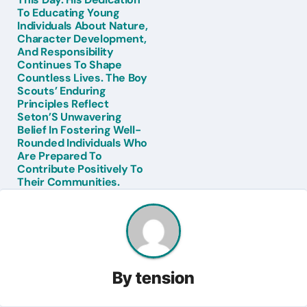
To Educating Young
Individuals About Nature,
Character Development,
And Responsibility
Continues To Shape
Countless Lives. The Boy
Scouts’ Enduring
Principles Reflect
Seton’S Unwavering
Belief In Fostering Well-
Rounded Individuals Who
Are Prepared To
Contribute Positively To
Their Communities.
By
tension