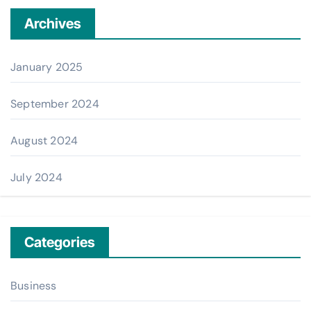
Archives
January 2025
September 2024
August 2024
July 2024
Categories
Business