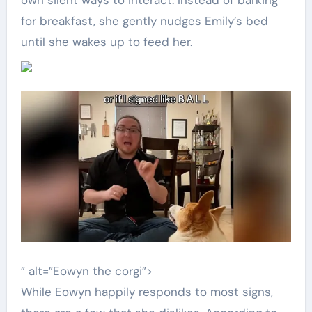
own silent ways to interact. Instead of barking
for breakfast, she gently nudges Emily’s bed
until she wakes up to feed her.
” alt=”Eowyn the corgi”>
While Eowyn happily responds to most signs,