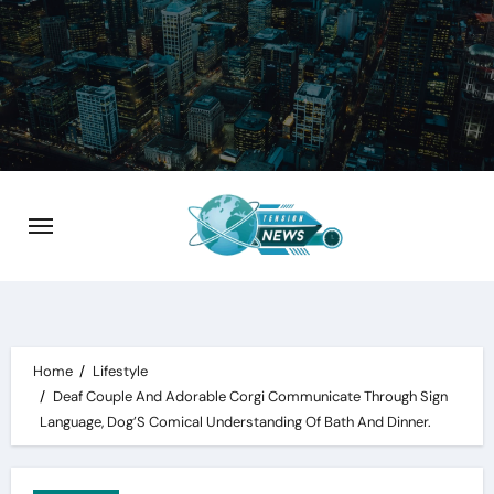
Skip
to
content
Home
Lifestyle
Deaf Couple And Adorable Corgi Communicate Through Sign
Language, Dog’S Comical Understanding Of Bath And Dinner.