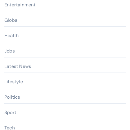
Entertainment
Global
Health
Jobs
Latest News
Lifestyle
Politics
Sport
Tech