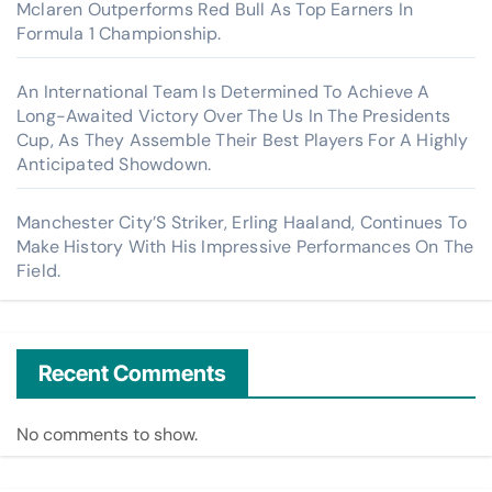
Mclaren Outperforms Red Bull As Top Earners In
Formula 1 Championship.
An International Team Is Determined To Achieve A
Long-Awaited Victory Over The Us In The Presidents
Cup, As They Assemble Their Best Players For A Highly
Anticipated Showdown.
Manchester City’S Striker, Erling Haaland, Continues To
Make History With His Impressive Performances On The
Field.
Recent Comments
No comments to show.