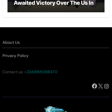
Awaited Victory Over The Us In
The Presidents Cup, As They
Assemble Their Best Players For
A Highly Anticipated Showdown.
About Us
Privacy Policy
Contact us:
+2349165098470
Facebo
X
In