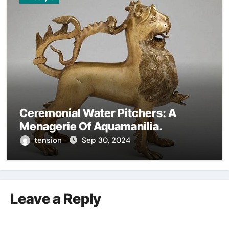
Ceremonial Water Pitchers: A
Menagerie Of Aquamanilia.
tension
Sep 30, 2024
Leave a Reply