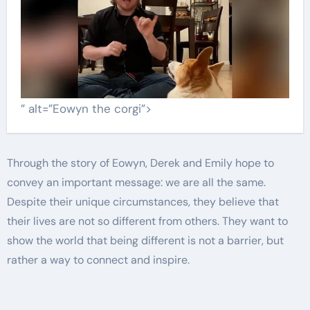
” alt=”Eowyn the corgi”>
Through the story of Eowyn, Derek and Emily hope to
convey an important message: we are all the same.
Despite their unique circumstances, they believe that
their lives are not so different from others. They want to
show the world that being different is not a barrier, but
rather a way to connect and inspire.