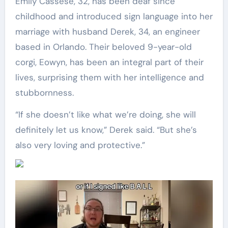
Emily Cassese, 32, has been deaf since
childhood and introduced sign language into her
marriage with husband Derek, 34, an engineer
based in Orlando. Their beloved 9-year-old
corgi, Eowyn, has been an integral part of their
lives, surprising them with her intelligence and
stubbornness.
“If she doesn’t like what we’re doing, she will
definitely let us know,” Derek said. “But she’s
also very loving and protective.”