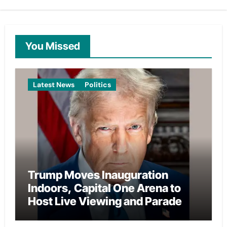
You Missed
Latest News
Politics
Trump Moves Inauguration
Indoors, Capital One Arena to
Host Live Viewing and Parade