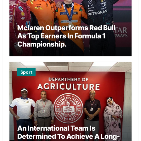
Mclaren Outperforms Red Bull
As Top Earners In Formula 1
Championship.
Sport
An International Team Is
Determined To Achieve A Long-