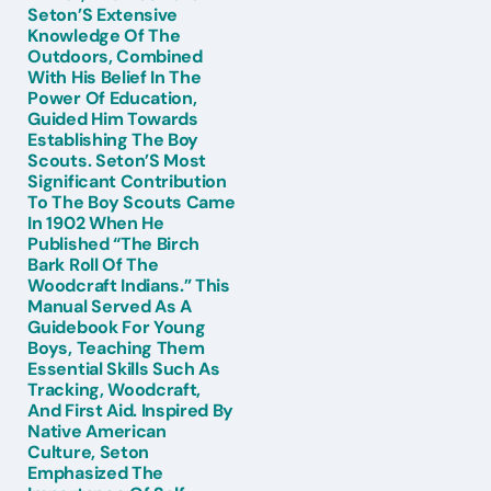
Seton’S Extensive
Knowledge Of The
Outdoors, Combined
With His Belief In The
Power Of Education,
Guided Him Towards
Establishing The Boy
Scouts. Seton’S Most
Significant Contribution
To The Boy Scouts Came
In 1902 When He
Published “The Birch
Bark Roll Of The
Woodcraft Indians.” This
Manual Served As A
Guidebook For Young
Boys, Teaching Them
Essential Skills Such As
Tracking, Woodcraft,
And First Aid. Inspired By
Native American
Culture, Seton
Emphasized The