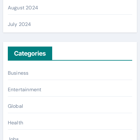
August 2024
July 2024
Categories
Business
Entertainment
Global
Health
Jobs