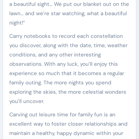
a beautiful sight… We put our blanket out on the
lawn… and we’re star watching, what a beautiful
night!”
Carry notebooks to record each constellation
you discover, along with the date, time, weather
conditions, and any other interesting
observations. With any luck, you’ll enjoy this
experience so much that it becomes a regular
family outing. The more nights you spend
exploring the skies, the more celestial wonders
you’ll uncover.
Carving out leisure time for family fun is an
excellent way to foster closer relationships and
maintain a healthy, happy dynamic within your