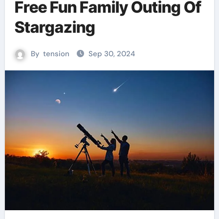
Free Fun Family Outing Of
Stargazing
By
tension
Sep 30, 2024