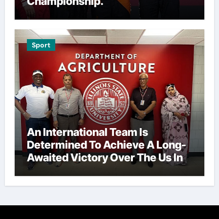
Championship.
Sport
An International Team Is
Determined To Achieve A Long-
Awaited Victory Over The Us In
The Presidents Cup, As They
Assemble Their Best Players For
A Highly Anticipated Showdown.