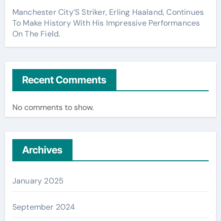
Manchester City’S Striker, Erling Haaland, Continues
To Make History With His Impressive Performances
On The Field.
Recent Comments
No comments to show.
Archives
January 2025
September 2024