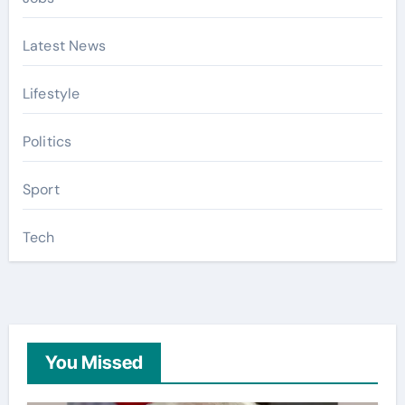
Latest News
Lifestyle
Politics
Sport
Tech
You Missed