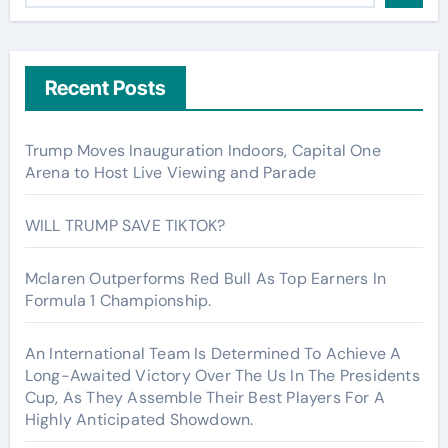
Recent Posts
Trump Moves Inauguration Indoors, Capital One
Arena to Host Live Viewing and Parade
WILL TRUMP SAVE TIKTOK?
Mclaren Outperforms Red Bull As Top Earners In
Formula 1 Championship.
An International Team Is Determined To Achieve A
Long-Awaited Victory Over The Us In The Presidents
Cup, As They Assemble Their Best Players For A
Highly Anticipated Showdown.