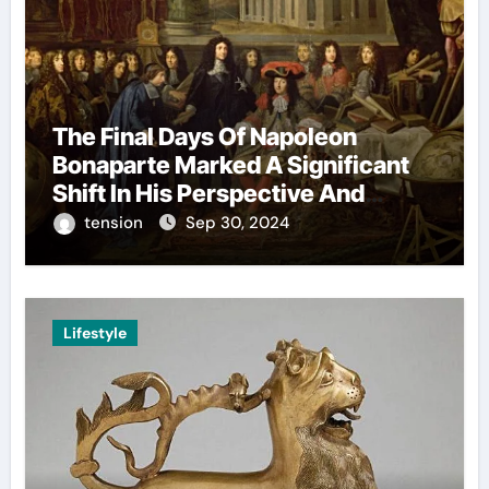
The Final Days Of Napoleon
Bonaparte Marked A Significant
Shift In His Perspective And
Decision-Making.
tension
Sep 30, 2024
Lifestyle