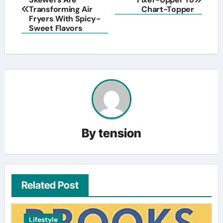
navigation
Transforming Air
Chart-Topper
Fryers With Spicy-
Sweet Flavors
By
tension
Related Post
Lifestyle