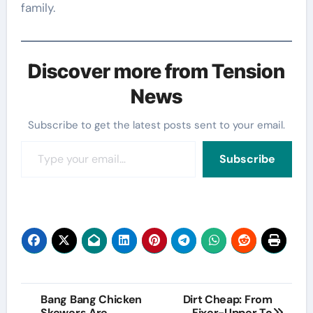
family.
Discover more from Tension
News
Subscribe to get the latest posts sent to your email.
Type your email…
Subscribe
Post
Bang Bang Chicken
Dirt Cheap: From
Skewers Are
Fixer-Upper To