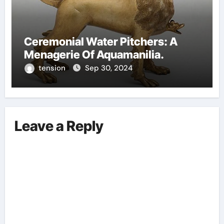
Ceremonial Water Pitchers: A
Menagerie Of Aquamanilia.
tension
Sep 30, 2024
Leave a Reply