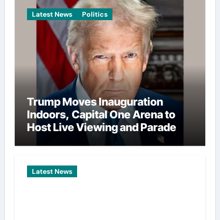
Latest News
Politics
Trump Moves Inauguration
Indoors, Capital One Arena to
Host Live Viewing and Parade
Latest News