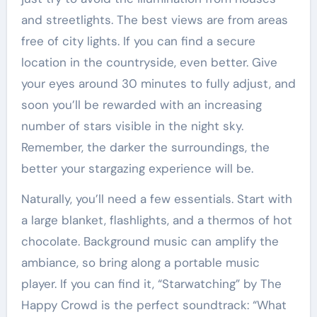
and streetlights. The best views are from areas
free of city lights. If you can find a secure
location in the countryside, even better. Give
your eyes around 30 minutes to fully adjust, and
soon you’ll be rewarded with an increasing
number of stars visible in the night sky.
Remember, the darker the surroundings, the
better your stargazing experience will be.
Naturally, you’ll need a few essentials. Start with
a large blanket, flashlights, and a thermos of hot
chocolate. Background music can amplify the
ambiance, so bring along a portable music
player. If you can find it, “Starwatching” by The
Happy Crowd is the perfect soundtrack: “What