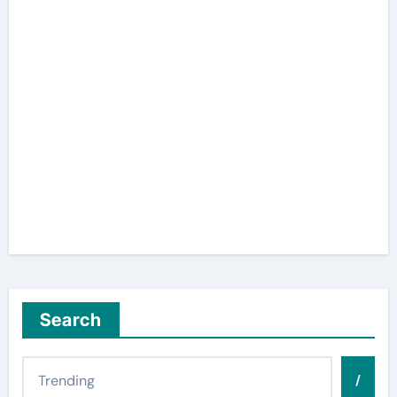
Search
/