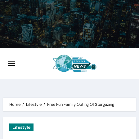
Skip
to
content
Home
Lifestyle
Free Fun Family Outing Of Stargazing
Lifestyle