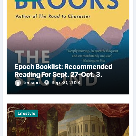
Epoch Booklist: Recommended
Reading For Sept. 27-Oct. 3.
tension
Sep 30, 2024
Lifestyle