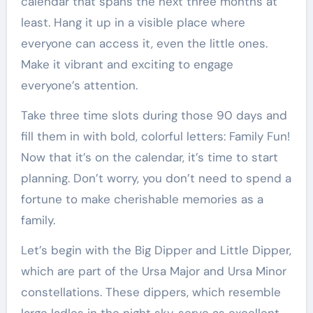
calendar that spans the next three months at
least. Hang it up in a visible place where
everyone can access it, even the little ones.
Make it vibrant and exciting to engage
everyone’s attention.
Take three time slots during those 90 days and
fill them in with bold, colorful letters: Family Fun!
Now that it’s on the calendar, it’s time to start
planning. Don’t worry, you don’t need to spend a
fortune to make cherishable memories as a
family.
Let’s begin with the Big Dipper and Little Dipper,
which are part of the Ursa Major and Ursa Minor
constellations. These dippers, which resemble
large ladles in the night sky, serve as excellent