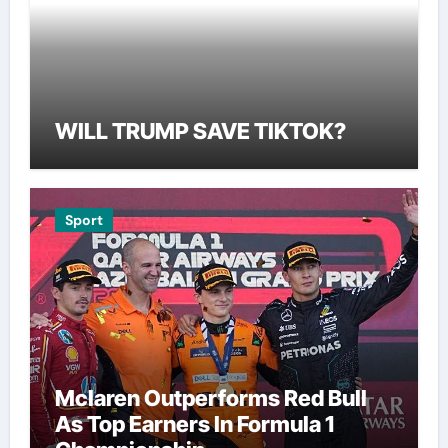
WILL TRUMP SAVE TIKTOK?
Sport
Mclaren Outperforms Red Bull
As Top Earners In Formula 1