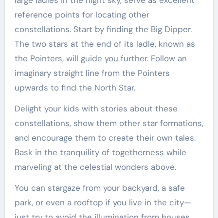
reference points for locating other
constellations. Start by finding the Big Dipper.
The two stars at the end of its ladle, known as
the Pointers, will guide you further. Follow an
imaginary straight line from the Pointers
upwards to find the North Star.
Delight your kids with stories about these
constellations, show them other star formations,
and encourage them to create their own tales.
Bask in the tranquility of togetherness while
marveling at the celestial wonders above.
You can stargaze from your backyard, a safe
park, or even a rooftop if you live in the city—
just try to avoid the illumination from houses