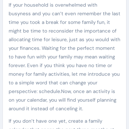
If your household is overwhelmed with
busyness and you can’t even remember the last
time you took a break for some family fun, it
might be time to reconsider the importance of
allocating time for leisure, just as you would with
your finances. Waiting for the perfect moment
to have fun with your family may mean waiting
forever. Even if you think you have no time or
money for family activities, let me introduce you
to a simple word that can change your
perspective: schedule.Now, once an activity is
on your calendar, you will find yourself planning
around it instead of canceling it.
If you don’t have one yet, create a family