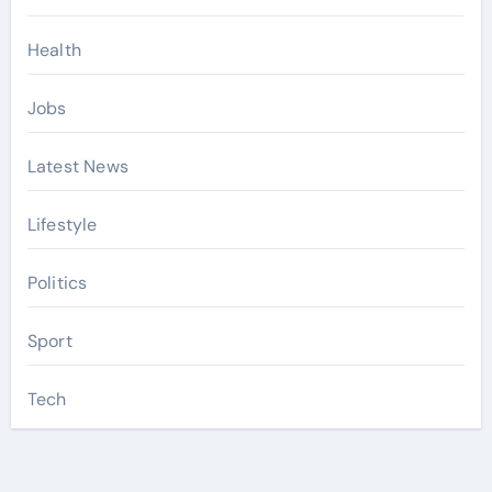
Health
Jobs
Latest News
Lifestyle
Politics
Sport
Tech