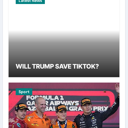
Latest News
WILL TRUMP SAVE TIKTOK?
Sport