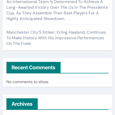
An International Team Is Determined To Achieve A
Long-Awaited Victory Over The Us In The Presidents
Cup, As They Assemble Their Best Players For A
Highly Anticipated Showdown.
Manchester City’S Striker, Erling Haaland, Continues
To Make History With His Impressive Performances
On The Field.
Recent Comments
No comments to show.
Archives