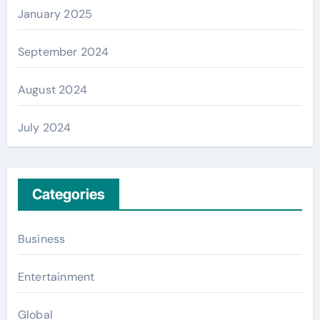
January 2025
September 2024
August 2024
July 2024
Categories
Business
Entertainment
Global