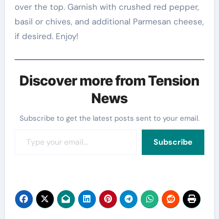
over the top. Garnish with crushed red pepper,
basil or chives, and additional Parmesan cheese,
if desired. Enjoy!
Discover more from Tension
News
Subscribe to get the latest posts sent to your email.
Type your email…
Subscribe