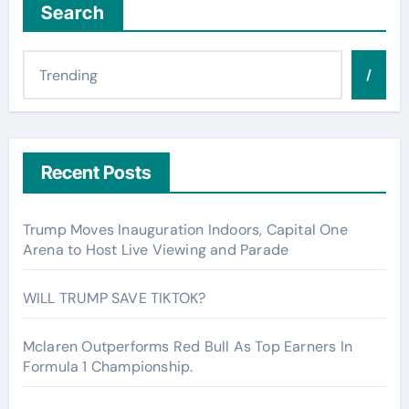
Search
/
Recent Posts
Trump Moves Inauguration Indoors, Capital One
Arena to Host Live Viewing and Parade
WILL TRUMP SAVE TIKTOK?
Mclaren Outperforms Red Bull As Top Earners In
Formula 1 Championship.