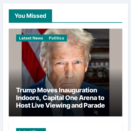
You Missed
Latest News
Politics
Trump Moves Inauguration
Indoors, Capital One Arena to
Host Live Viewing and Parade