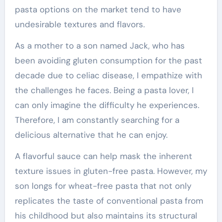
pasta options on the market tend to have
undesirable textures and flavors.
As a mother to a son named Jack, who has
been avoiding gluten consumption for the past
decade due to celiac disease, I empathize with
the challenges he faces. Being a pasta lover, I
can only imagine the difficulty he experiences.
Therefore, I am constantly searching for a
delicious alternative that he can enjoy.
A flavorful sauce can help mask the inherent
texture issues in gluten-free pasta. However, my
son longs for wheat-free pasta that not only
replicates the taste of conventional pasta from
his childhood but also maintains its structural