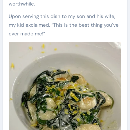
worthwhile.
Upon serving this dish to my son and his wife,
my kid exclaimed, “This is the best thing you’ve
ever made me!”