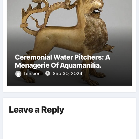
Ceremonial Water Pitchers: A
Menagerie Of Aquamanilia.
tension
Sep 30, 2024
Leave a Reply