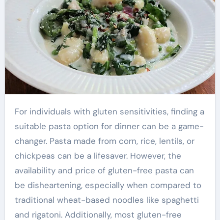
For individuals with gluten sensitivities, finding a
suitable pasta option for dinner can be a game-
changer. Pasta made from corn, rice, lentils, or
chickpeas can be a lifesaver. However, the
availability and price of gluten-free pasta can
be disheartening, especially when compared to
traditional wheat-based noodles like spaghetti
and rigatoni. Additionally, most gluten-free