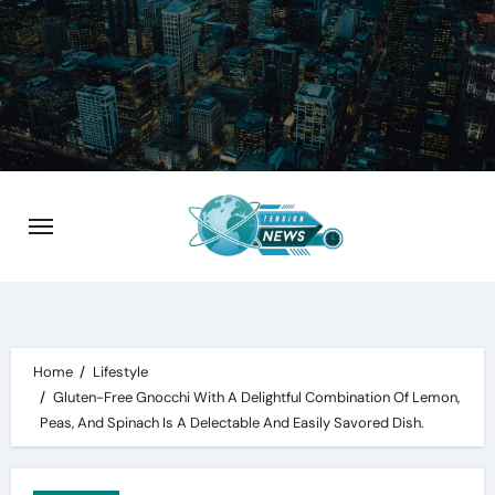
Skip
to
content
Home
Lifestyle
Gluten-Free Gnocchi With A Delightful Combination Of Lemon,
Peas, And Spinach Is A Delectable And Easily Savored Dish.