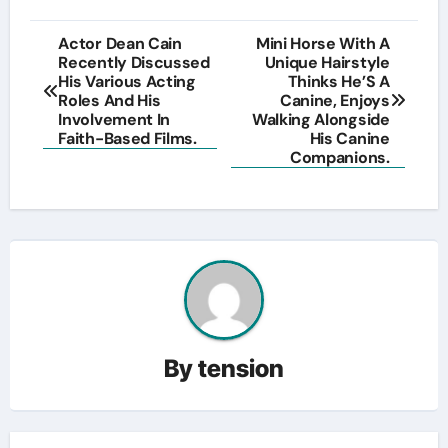
Post
Actor Dean Cain
Mini Horse With A
Recently Discussed
Unique Hairstyle
navigation
His Various Acting
Thinks He’S A
Roles And His
Canine, Enjoys
Involvement In
Walking Alongside
Faith-Based Films.
His Canine
Companions.
By
tension