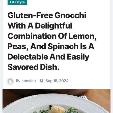
Lifestyle
Gluten-Free Gnocchi
With A Delightful
Combination Of Lemon,
Peas, And Spinach Is A
Delectable And Easily
Savored Dish.
By
tension
Sep 15, 2024