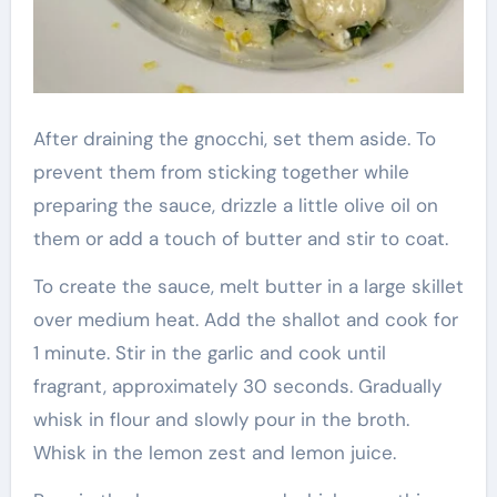
After draining the gnocchi, set them aside. To
prevent them from sticking together while
preparing the sauce, drizzle a little olive oil on
them or add a touch of butter and stir to coat.
To create the sauce, melt butter in a large skillet
over medium heat. Add the shallot and cook for
1 minute. Stir in the garlic and cook until
fragrant, approximately 30 seconds. Gradually
whisk in flour and slowly pour in the broth.
Whisk in the lemon zest and lemon juice.