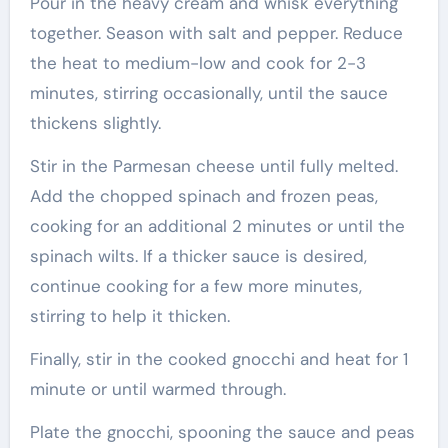
Pour in the heavy cream and whisk everything
together. Season with salt and pepper. Reduce
the heat to medium-low and cook for 2-3
minutes, stirring occasionally, until the sauce
thickens slightly.
Stir in the Parmesan cheese until fully melted.
Add the chopped spinach and frozen peas,
cooking for an additional 2 minutes or until the
spinach wilts. If a thicker sauce is desired,
continue cooking for a few more minutes,
stirring to help it thicken.
Finally, stir in the cooked gnocchi and heat for 1
minute or until warmed through.
Plate the gnocchi, spooning the sauce and peas