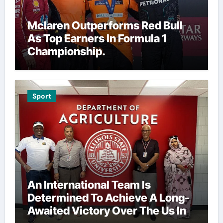
Mclaren Outperforms Red Bull
As Top Earners In Formula 1
Championship.
Sport
An International Team Is
Determined To Achieve A Long-
Awaited Victory Over The Us In