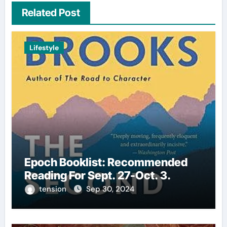
Related Post
Lifestyle
Epoch Booklist: Recommended
Reading For Sept. 27-Oct. 3.
tension
Sep 30, 2024