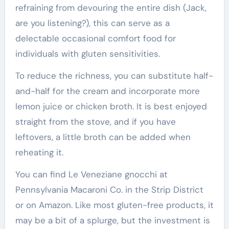
refraining from devouring the entire dish (Jack,
are you listening?), this can serve as a
delectable occasional comfort food for
individuals with gluten sensitivities.
To reduce the richness, you can substitute half-
and-half for the cream and incorporate more
lemon juice or chicken broth. It is best enjoyed
straight from the stove, and if you have
leftovers, a little broth can be added when
reheating it.
You can find Le Veneziane gnocchi at
Pennsylvania Macaroni Co. in the Strip District
or on Amazon. Like most gluten-free products, it
may be a bit of a splurge, but the investment is