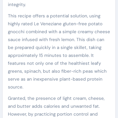
integrity.
This recipe offers a potential solution, using
highly rated Le Veneziane gluten-free potato
gnocchi combined with a simple creamy cheese
sauce infused with fresh lemon. This dish can
be prepared quickly in a single skillet, taking
approximately 15 minutes to assemble. It
features not only one of the healthiest leafy
greens, spinach, but also fiber-rich peas which
serve as an inexpensive plant-based protein
source.
Granted, the presence of light cream, cheese,
and butter adds calories and unwanted fat.
However, by practicing portion control and