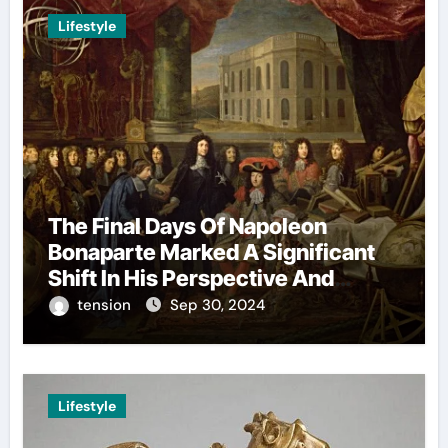
Lifestyle
The Final Days Of Napoleon
Bonaparte Marked A Significant
Shift In His Perspective And
Decision-Making.
tension
Sep 30, 2024
Lifestyle