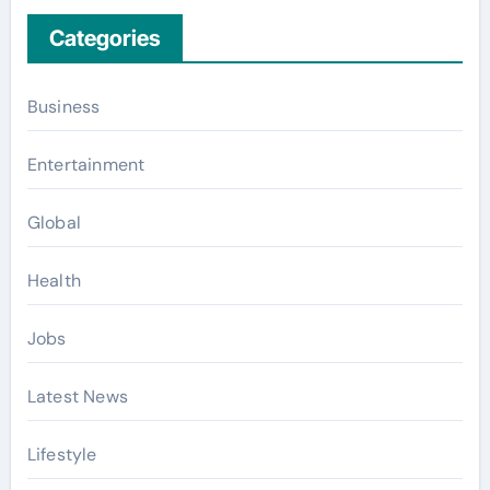
Categories
Business
Entertainment
Global
Health
Jobs
Latest News
Lifestyle