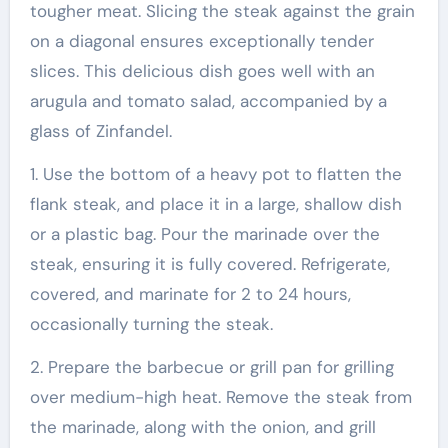
tougher meat. Slicing the steak against the grain
on a diagonal ensures exceptionally tender
slices. This delicious dish goes well with an
arugula and tomato salad, accompanied by a
glass of Zinfandel.
1. Use the bottom of a heavy pot to flatten the
flank steak, and place it in a large, shallow dish
or a plastic bag. Pour the marinade over the
steak, ensuring it is fully covered. Refrigerate,
covered, and marinate for 2 to 24 hours,
occasionally turning the steak.
2. Prepare the barbecue or grill pan for grilling
over medium-high heat. Remove the steak from
the marinade, along with the onion, and grill