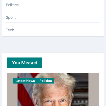
Politics
Sport
Tech
You Missed
Latest News
Politics