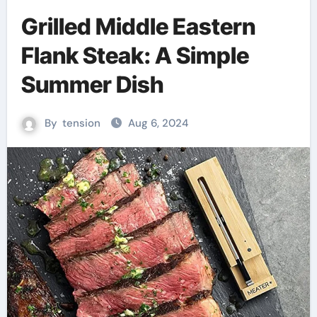
Grilled Middle Eastern
Flank Steak: A Simple
Summer Dish
By
tension
Aug 6, 2024