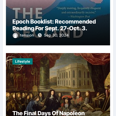
Epoch Booklist: Recommended
Reading For Sept. 27-Oct. 3.
tension
Sep 30, 2024
Lifestyle
The Final Days Of Napoleon