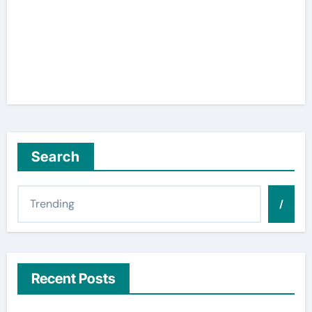
Search
/
Recent Posts