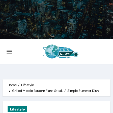
Skip
to
content
Home
Lifestyle
Grilled Middle Eastern Flank Steak: A Simple Summer Dish
Lifestyle