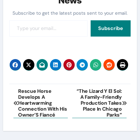
News
Subscribe to get the latest posts sent to your email.
Type your email…
Subscribe
Post
Rescue Horse
“The Lizard Y El Sol:
Develops A
A Family-Friendly
navigation
Heartwarming
Production Takes
Connection With His
Place In Chicago
Owner’S Fiancé
Parks”