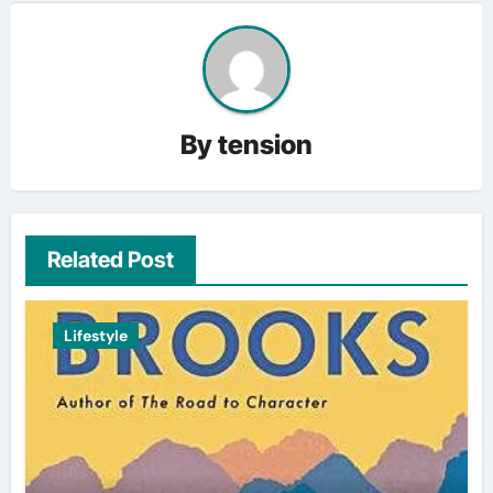
By
tension
Related Post
Lifestyle