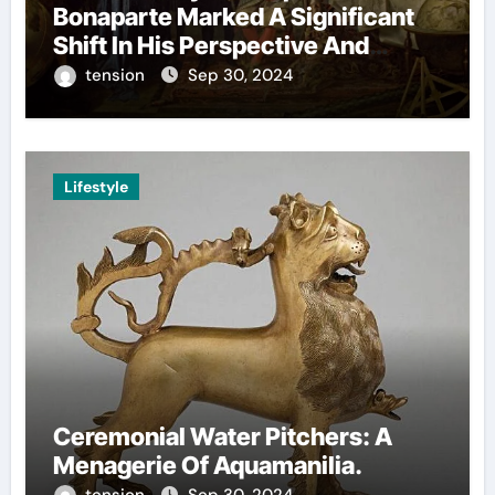
Bonaparte Marked A Significant
Shift In His Perspective And
Decision-Making.
tension
Sep 30, 2024
Lifestyle
Ceremonial Water Pitchers: A
Menagerie Of Aquamanilia.
tension
Sep 30, 2024