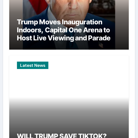
Trump Moves Inauguration
Indoors, Capital One Arena to
Host Live Viewing and Parade
Latest News
WILL TRUMP SAVE TIKTOK?