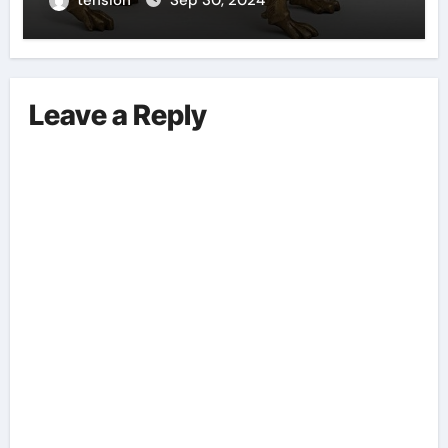
Leave a Reply