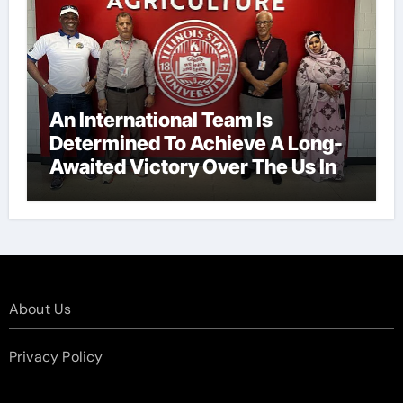
An International Team Is
Determined To Achieve A Long-
Awaited Victory Over The Us In
The Presidents Cup, As They
Assemble Their Best Players For
A Highly Anticipated Showdown.
About Us
Privacy Policy