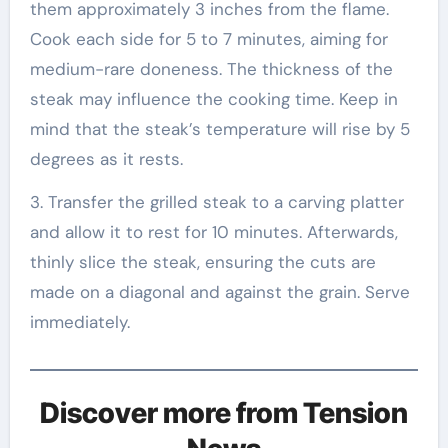
them approximately 3 inches from the flame.
Cook each side for 5 to 7 minutes, aiming for
medium-rare doneness. The thickness of the
steak may influence the cooking time. Keep in
mind that the steak’s temperature will rise by 5
degrees as it rests.
3. Transfer the grilled steak to a carving platter
and allow it to rest for 10 minutes. Afterwards,
thinly slice the steak, ensuring the cuts are
made on a diagonal and against the grain. Serve
immediately.
Discover more from Tension