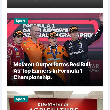
Sport
Mclaren Outperforms Red Bull
As Top Earners In Formula 1
Championship.
Sport