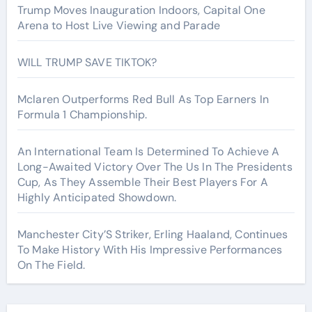
Trump Moves Inauguration Indoors, Capital One
Arena to Host Live Viewing and Parade
WILL TRUMP SAVE TIKTOK?
Mclaren Outperforms Red Bull As Top Earners In
Formula 1 Championship.
An International Team Is Determined To Achieve A
Long-Awaited Victory Over The Us In The Presidents
Cup, As They Assemble Their Best Players For A
Highly Anticipated Showdown.
Manchester City’S Striker, Erling Haaland, Continues
To Make History With His Impressive Performances
On The Field.