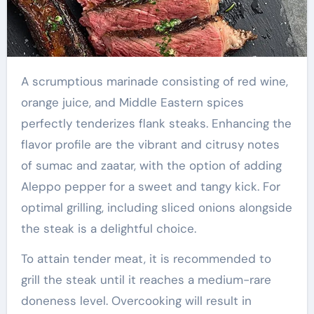
A scrumptious marinade consisting of red wine,
orange juice, and Middle Eastern spices
perfectly tenderizes flank steaks. Enhancing the
flavor profile are the vibrant and citrusy notes
of sumac and zaatar, with the option of adding
Aleppo pepper for a sweet and tangy kick. For
optimal grilling, including sliced onions alongside
the steak is a delightful choice.
To attain tender meat, it is recommended to
grill the steak until it reaches a medium-rare
doneness level. Overcooking will result in