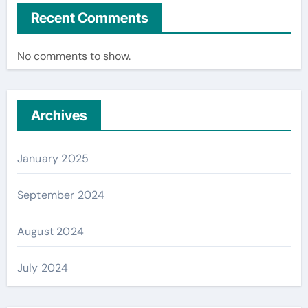
Recent Comments
No comments to show.
Archives
January 2025
September 2024
August 2024
July 2024