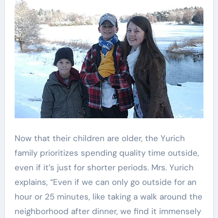
Now that their children are older, the Yurich
family prioritizes spending quality time outside,
even if it’s just for shorter periods. Mrs. Yurich
explains, “Even if we can only go outside for an
hour or 25 minutes, like taking a walk around the
neighborhood after dinner, we find it immensely