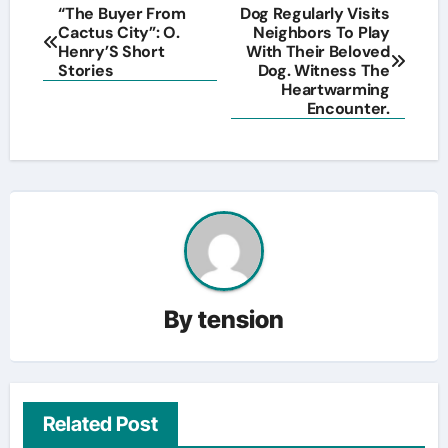
Post
“The Buyer From
Dog Regularly Visits
Cactus City”: O.
Neighbors To Play
navigation
Henry’S Short
With Their Beloved
Stories
Dog. Witness The
Heartwarming
Encounter.
By
tension
Related Post