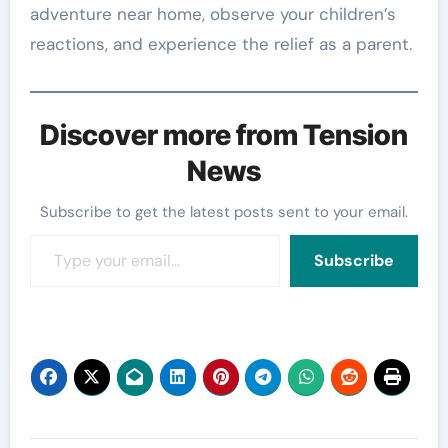
adventure near home, observe your children’s
reactions, and experience the relief as a parent.
Discover more from Tension
News
Subscribe to get the latest posts sent to your email.
Type your email…
Subscribe