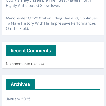
Cup, As They Assemble Their Best Players For A
Highly Anticipated Showdown.
Manchester City’S Striker, Erling Haaland, Continues
To Make History With His Impressive Performances
On The Field.
Recent Comments
No comments to show.
Archives
January 2025