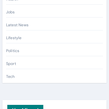
Jobs
Latest News
Lifestyle
Politics
Sport
Tech