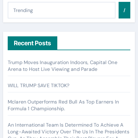
/
Recent Posts
Trump Moves Inauguration Indoors, Capital One
Arena to Host Live Viewing and Parade
WILL TRUMP SAVE TIKTOK?
Mclaren Outperforms Red Bull As Top Earners In
Formula 1 Championship.
An International Team Is Determined To Achieve A
Long-Awaited Victory Over The Us In The Presidents