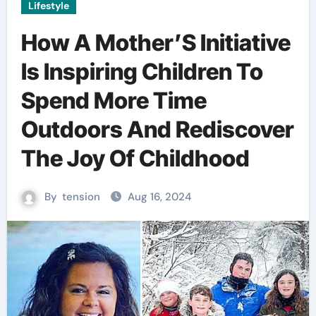
Lifestyle
How A Mother’S Initiative
Is Inspiring Children To
Spend More Time
Outdoors And Rediscover
The Joy Of Childhood
By
tension
Aug 16, 2024