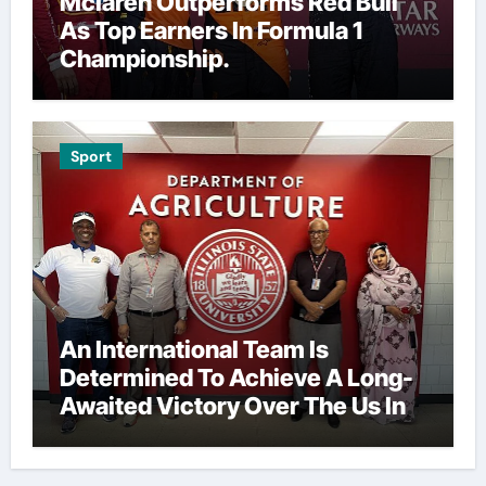
Mclaren Outperforms Red Bull
As Top Earners In Formula 1
Championship.
Sport
An International Team Is
Determined To Achieve A Long-
Awaited Victory Over The Us In
The Presidents Cup, As They
Assemble Their Best Players For