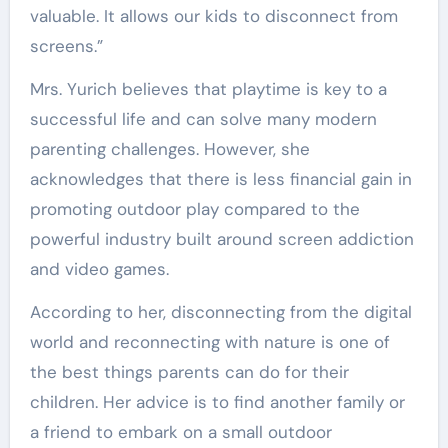
valuable. It allows our kids to disconnect from
screens.”
Mrs. Yurich believes that playtime is key to a
successful life and can solve many modern
parenting challenges. However, she
acknowledges that there is less financial gain in
promoting outdoor play compared to the
powerful industry built around screen addiction
and video games.
According to her, disconnecting from the digital
world and reconnecting with nature is one of
the best things parents can do for their
children. Her advice is to find another family or
a friend to embark on a small outdoor