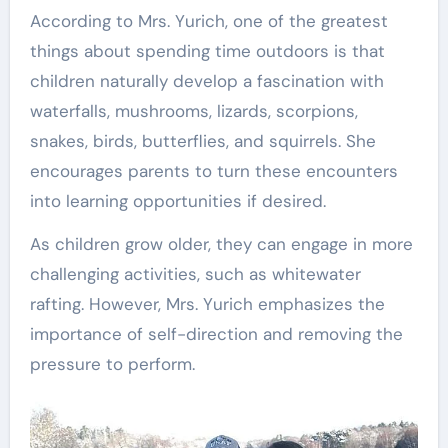
According to Mrs. Yurich, one of the greatest
things about spending time outdoors is that
children naturally develop a fascination with
waterfalls, mushrooms, lizards, scorpions,
snakes, birds, butterflies, and squirrels. She
encourages parents to turn these encounters
into learning opportunities if desired.
As children grow older, they can engage in more
challenging activities, such as whitewater
rafting. However, Mrs. Yurich emphasizes the
importance of self-direction and removing the
pressure to perform.