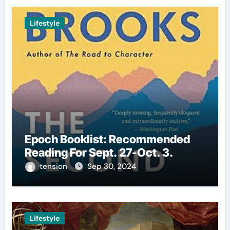
Lifestyle
Epoch Booklist: Recommended
Reading For Sept. 27-Oct. 3.
tension
Sep 30, 2024
Lifestyle