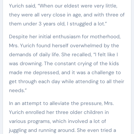
Yurich said, “When our eldest were very little,
they were all very close in age, and with three of
them under 3 years old, I struggled a lot.”
Despite her initial enthusiasm for motherhood,
Mrs. Yurich found herself overwhelmed by the
demands of daily life. She recalled, “I felt like I
was drowning. The constant crying of the kids
made me depressed, and it was a challenge to
get through each day while attending to all their
needs.”
In an attempt to alleviate the pressure, Mrs.
Yurich enrolled her three older children in
various programs, which involved a lot of
juggling and running around. She even tried a