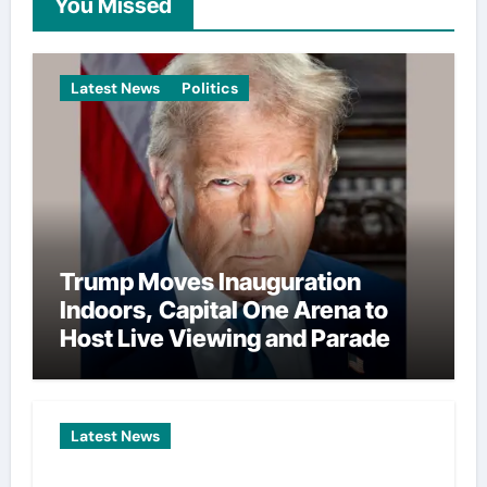
You Missed
Latest News
Politics
Trump Moves Inauguration
Indoors, Capital One Arena to
Host Live Viewing and Parade
Latest News