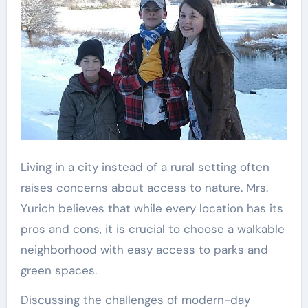
Living in a city instead of a rural setting often
raises concerns about access to nature. Mrs.
Yurich believes that while every location has its
pros and cons, it is crucial to choose a walkable
neighborhood with easy access to parks and
green spaces.
Discussing the challenges of modern-day