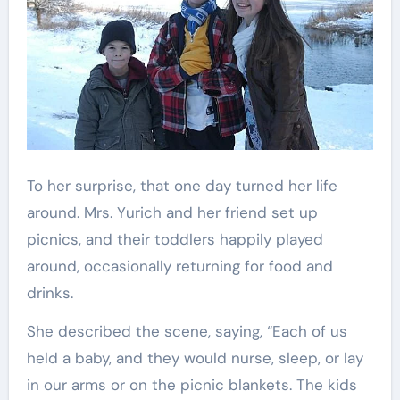
To her surprise, that one day turned her life
around. Mrs. Yurich and her friend set up
picnics, and their toddlers happily played
around, occasionally returning for food and
drinks.
She described the scene, saying, “Each of us
held a baby, and they would nurse, sleep, or lay
in our arms or on the picnic blankets. The kids