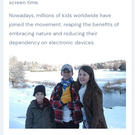
screen time.
Nowadays, millions of kids worldwide have
joined the movement, reaping the benefits of
embracing nature and reducing their
dependency on electronic devices.