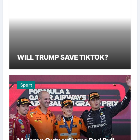
WILL TRUMP SAVE TIKTOK?
Sport