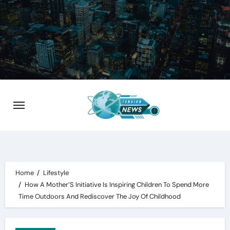
Skip
to
content
Home
Lifestyle
How A Mother’S Initiative Is Inspiring Children To Spend More
Time Outdoors And Rediscover The Joy Of Childhood