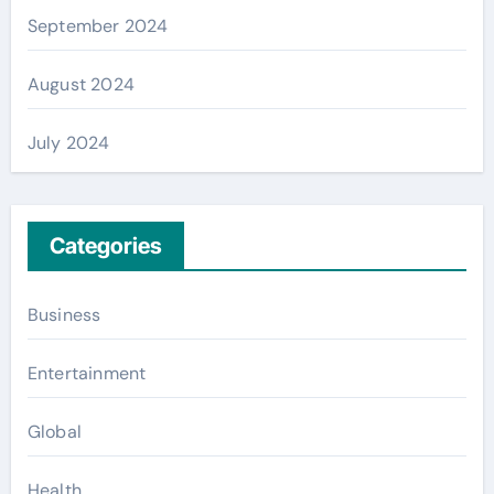
September 2024
August 2024
July 2024
Categories
Business
Entertainment
Global
Health