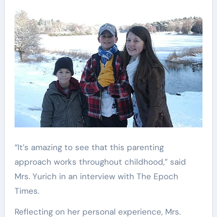
“It’s amazing to see that this parenting
approach works throughout childhood,” said
Mrs. Yurich in an interview with The Epoch
Times.
Reflecting on her personal experience, Mrs.