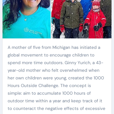
A mother of five from Michigan has initiated a
global movement to encourage children to
spend more time outdoors. Ginny Yurich, a 43-
year-old mother who felt overwhelmed when
her own children were young, created the 1000
Hours Outside Challenge. The concept is
simple: aim to accumulate 1000 hours of
outdoor time within a year and keep track of it
to counteract the negative effects of excessive