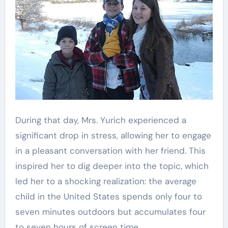
During that day, Mrs. Yurich experienced a
significant drop in stress, allowing her to engage
in a pleasant conversation with her friend. This
inspired her to dig deeper into the topic, which
led her to a shocking realization: the average
child in the United States spends only four to
seven minutes outdoors but accumulates four
to seven hours of screen time.