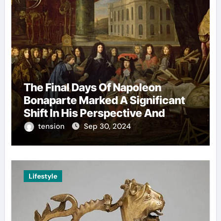
The Final Days Of Napoleon
Bonaparte Marked A Significant
Shift In His Perspective And
Decision-Making.
tension
Sep 30, 2024
Lifestyle