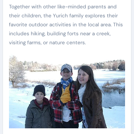
Together with other like-minded parents and
their children, the Yurich family explores their
favorite outdoor activities in the local area. This
includes hiking, building forts near a creek,
visiting farms, or nature centers.