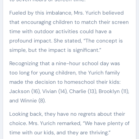
Fueled by this imbalance, Mrs. Yurich believed
that encouraging children to match their screen
time with outdoor activities could have a
profound impact. She stated, “The concept is
simple, but the impact is significant.”
Recognizing that a nine-hour school day was
too long for young children, the Yurich family
made the decision to homeschool their kids:
Jackson (16), Vivian (14), Charlie (13), Brooklyn (11),
and Winnie (8).
Looking back, they have no regrets about their
choice. Mrs. Yurich remarked, “We have plenty of
time with our kids, and they are thriving.”