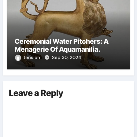
Ceremonial Water Pitchers: A
Menagerie Of Aquamanilia.
tension
Sep 30, 2024
Leave a Reply