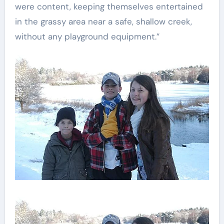
were content, keeping themselves entertained
in the grassy area near a safe, shallow creek,
without any playground equipment.”