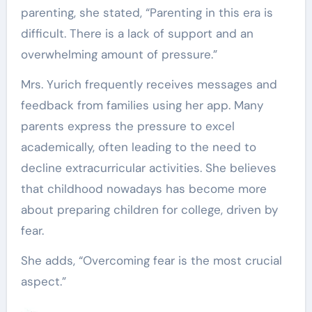
parenting, she stated, “Parenting in this era is
difficult. There is a lack of support and an
overwhelming amount of pressure.”
Mrs. Yurich frequently receives messages and
feedback from families using her app. Many
parents express the pressure to excel
academically, often leading to the need to
decline extracurricular activities. She believes
that childhood nowadays has become more
about preparing children for college, driven by
fear.
She adds, “Overcoming fear is the most crucial
aspect.”