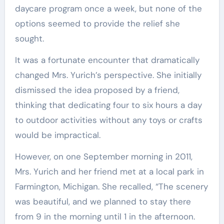
daycare program once a week, but none of the
options seemed to provide the relief she
sought.
It was a fortunate encounter that dramatically
changed Mrs. Yurich’s perspective. She initially
dismissed the idea proposed by a friend,
thinking that dedicating four to six hours a day
to outdoor activities without any toys or crafts
would be impractical.
However, on one September morning in 2011,
Mrs. Yurich and her friend met at a local park in
Farmington, Michigan. She recalled, “The scenery
was beautiful, and we planned to stay there
from 9 in the morning until 1 in the afternoon.