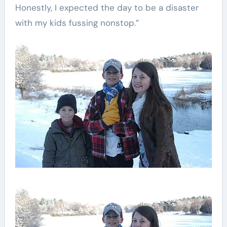
Honestly, I expected the day to be a disaster
with my kids fussing nonstop.”