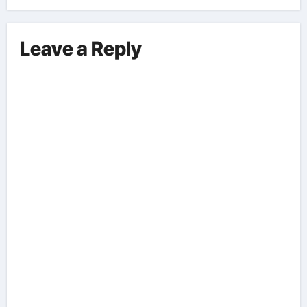
Leave a Reply