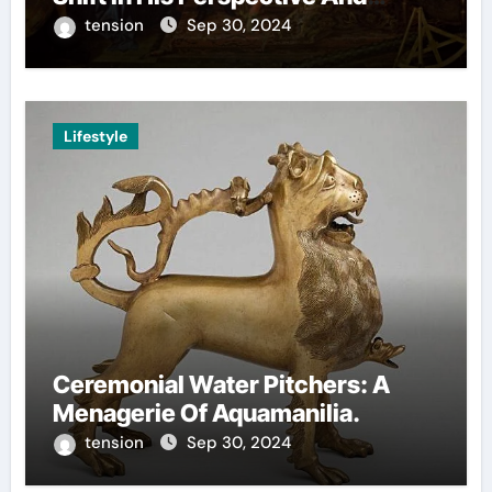
Decision-Making.
tension
Sep 30, 2024
Lifestyle
Ceremonial Water Pitchers: A
Menagerie Of Aquamanilia.
tension
Sep 30, 2024