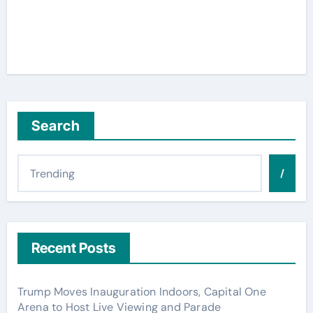
Search
/
Recent Posts
Trump Moves Inauguration Indoors, Capital One
Arena to Host Live Viewing and Parade