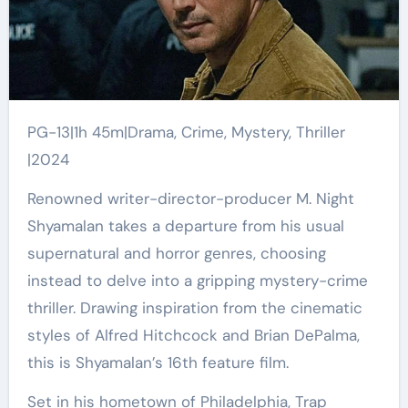
PG-13|1h 45m|Drama, Crime, Mystery, Thriller
|2024
Renowned writer-director-producer M. Night
Shyamalan takes a departure from his usual
supernatural and horror genres, choosing
instead to delve into a gripping mystery-crime
thriller. Drawing inspiration from the cinematic
styles of Alfred Hitchcock and Brian DePalma,
this is Shyamalan’s 16th feature film.
Set in his hometown of Philadelphia, Trap