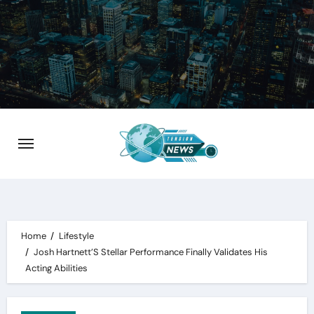
Skip
to
content
Home
Lifestyle
Josh Hartnett’S Stellar Performance Finally Validates His
Acting Abilities