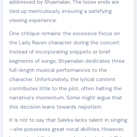
addressed by Shyamalan. The loose ends are
tied up meticulously, ensuring a satisfying
viewing experience.
One critique remains: the excessive focus on
the Lady Raven character during the concert.
Instead of incorporating snippets or brief
segments of songs, Shyamalan dedicates three
full-length musical performances to the
character. Unfortunately, the lyrical content
contributes little to the plot, often halting the
narrative’s momentum. Some might argue that
this decision leans towards nepotism.
It is not to say that Saleka lacks talent in singing
—she possesses great vocal abilities. However,