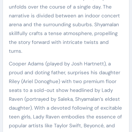
unfolds over the course of a single day. The
narrative is divided between an indoor concert
arena and the surrounding suburbs. Shyamalan
skillfully crafts a tense atmosphere, propelling
the story forward with intricate twists and
turns.
Cooper Adams (played by Josh Hartnett), a
proud and doting father, surprises his daughter
Riley (Ariel Donoghue) with two premium floor
seats to a sold-out show headlined by Lady
Raven (portrayed by Saleka, Shyamalan’s eldest
daughter). With a devoted following of excitable
teen girls, Lady Raven embodies the essence of
popular artists like Taylor Swift, Beyoncé, and