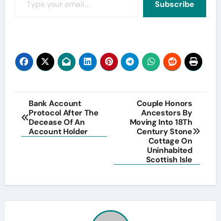
Subscribe
Post
Bank Account
Couple Honors
Protocol After The
Ancestors By
navigation
Decease Of An
Moving Into 18Th
Account Holder
Century Stone
Cottage On
Uninhabited
Scottish Isle