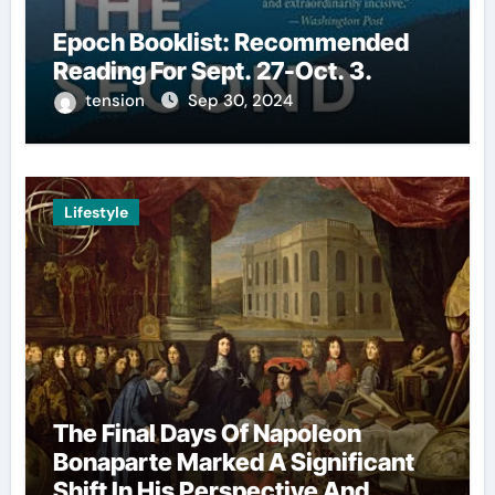
Epoch Booklist: Recommended
Reading For Sept. 27-Oct. 3.
tension
Sep 30, 2024
Lifestyle
The Final Days Of Napoleon
Bonaparte Marked A Significant
Shift In His Perspective And