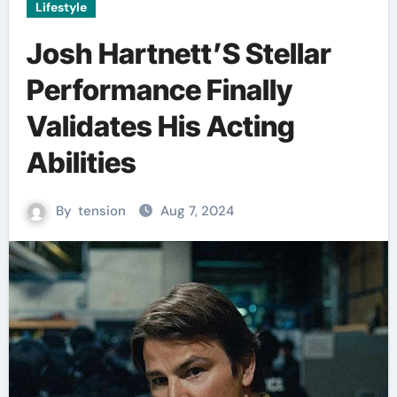
Lifestyle
Josh Hartnett’S Stellar
Performance Finally
Validates His Acting
Abilities
By
tension
Aug 7, 2024