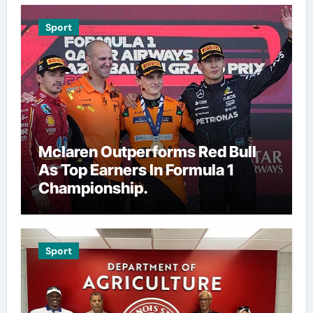
Sport
Mclaren Outperforms Red Bull
As Top Earners In Formula 1
Championship.
Sport