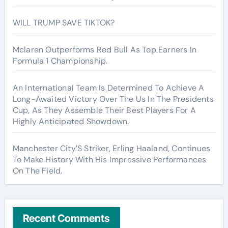
WILL TRUMP SAVE TIKTOK?
Mclaren Outperforms Red Bull As Top Earners In
Formula 1 Championship.
An International Team Is Determined To Achieve A
Long-Awaited Victory Over The Us In The Presidents
Cup, As They Assemble Their Best Players For A
Highly Anticipated Showdown.
Manchester City’S Striker, Erling Haaland, Continues
To Make History With His Impressive Performances
On The Field.
Recent Comments