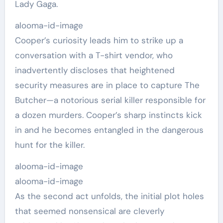
Lady Gaga.
alooma-id-image
Cooper’s curiosity leads him to strike up a
conversation with a T-shirt vendor, who
inadvertently discloses that heightened
security measures are in place to capture The
Butcher—a notorious serial killer responsible for
a dozen murders. Cooper’s sharp instincts kick
in and he becomes entangled in the dangerous
hunt for the killer.
alooma-id-image
alooma-id-image
As the second act unfolds, the initial plot holes
that seemed nonsensical are cleverly