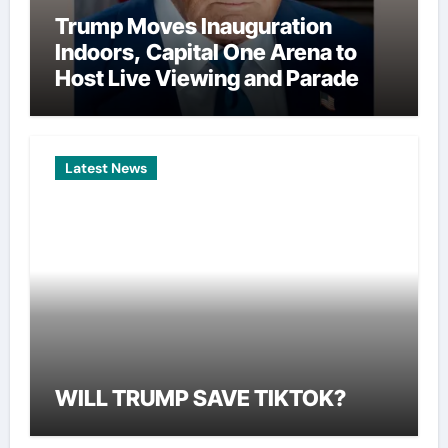
Trump Moves Inauguration
Indoors, Capital One Arena to
Host Live Viewing and Parade
Latest News
WILL TRUMP SAVE TIKTOK?