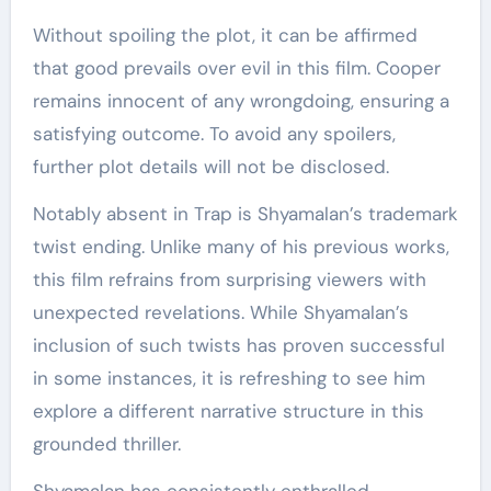
Without spoiling the plot, it can be affirmed
that good prevails over evil in this film. Cooper
remains innocent of any wrongdoing, ensuring a
satisfying outcome. To avoid any spoilers,
further plot details will not be disclosed.
Notably absent in Trap is Shyamalan’s trademark
twist ending. Unlike many of his previous works,
this film refrains from surprising viewers with
unexpected revelations. While Shyamalan’s
inclusion of such twists has proven successful
in some instances, it is refreshing to see him
explore a different narrative structure in this
grounded thriller.
Shyamalan has consistently enthralled