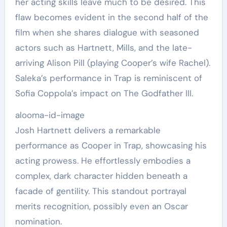
her acting skills leave much to be desired. This
flaw becomes evident in the second half of the
film when she shares dialogue with seasoned
actors such as Hartnett, Mills, and the late-
arriving Alison Pill (playing Cooper’s wife Rachel).
Saleka’s performance in Trap is reminiscent of
Sofia Coppola’s impact on The Godfather III.
alooma-id-image
Josh Hartnett delivers a remarkable
performance as Cooper in Trap, showcasing his
acting prowess. He effortlessly embodies a
complex, dark character hidden beneath a
facade of gentility. This standout portrayal
merits recognition, possibly even an Oscar
nomination.