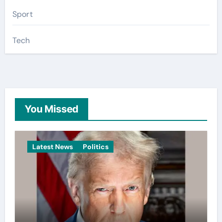
Sport
Tech
You Missed
Latest News
Politics