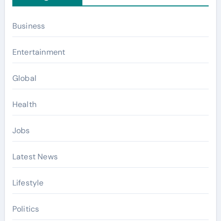
Business
Entertainment
Global
Health
Jobs
Latest News
Lifestyle
Politics