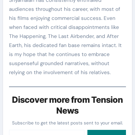
audiences throughout his career, with most of
his films enjoying commercial success. Even
when faced with critical disappointments like
The Happening, The Last Airbender, and After
Earth, his dedicated fan base remains intact. It
is my hope that he continues to embrace
suspenseful grounded narratives, without
relying on the involvement of his relatives.
Discover more from Tension
News
Subscribe to get the latest posts sent to your email.
Type your email…