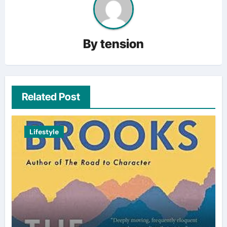
By
tension
Related Post
Lifestyle