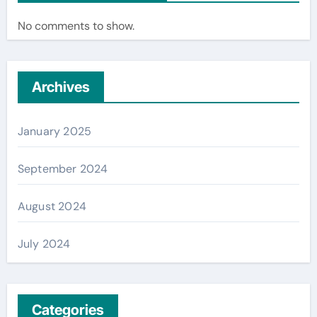
No comments to show.
Archives
January 2025
September 2024
August 2024
July 2024
Categories