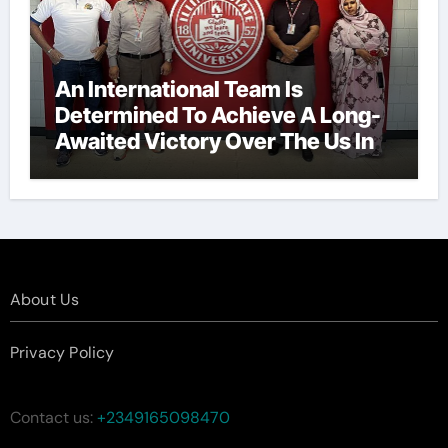
An International Team Is
Determined To Achieve A Long-
Awaited Victory Over The Us In
The Presidents Cup, As They
Assemble Their Best Players For
A Highly Anticipated Showdown.
About Us
Privacy Policy
Contact us:
+2349165098470