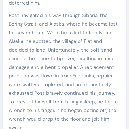
deterred him.
Post navigated his way through Siberia, the
Bering Strait, and Alaska, where he became lost
for seven hours. While he failed to find Nome,
Alaska, he spotted the village of Flat and
decided to land. Unfortunately, the soft sand
caused the plane to tip over, resulting in minor
damages and a bent propeller. A replacement
propeller was flown in from Fairbanks, repairs
were swiftly completed, and an exhaustingly
exhausted Post bravely continued his journey.
To prevent himself from falling asleep, he tied a
wrench to his finger. If he began dozing off, the
wrench would drop to the floor and jolt him
awake.