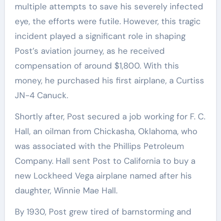
multiple attempts to save his severely infected
eye, the efforts were futile. However, this tragic
incident played a significant role in shaping
Post’s aviation journey, as he received
compensation of around $1,800. With this
money, he purchased his first airplane, a Curtiss
JN-4 Canuck.
Shortly after, Post secured a job working for F. C.
Hall, an oilman from Chickasha, Oklahoma, who
was associated with the Phillips Petroleum
Company. Hall sent Post to California to buy a
new Lockheed Vega airplane named after his
daughter, Winnie Mae Hall.
By 1930, Post grew tired of barnstorming and