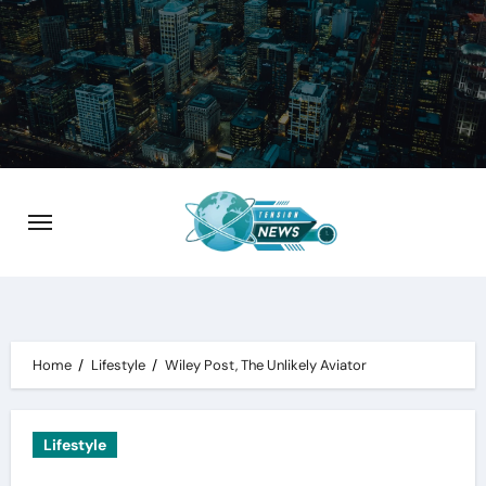
Skip
to
content
Home
Lifestyle
Wiley Post, The Unlikely Aviator
Lifestyle