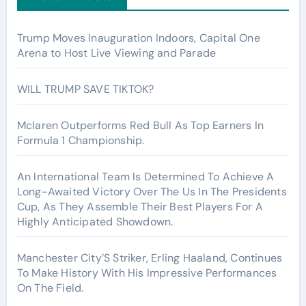
Trump Moves Inauguration Indoors, Capital One
Arena to Host Live Viewing and Parade
WILL TRUMP SAVE TIKTOK?
Mclaren Outperforms Red Bull As Top Earners In
Formula 1 Championship.
An International Team Is Determined To Achieve A
Long-Awaited Victory Over The Us In The Presidents
Cup, As They Assemble Their Best Players For A
Highly Anticipated Showdown.
Manchester City’S Striker, Erling Haaland, Continues
To Make History With His Impressive Performances
On The Field.