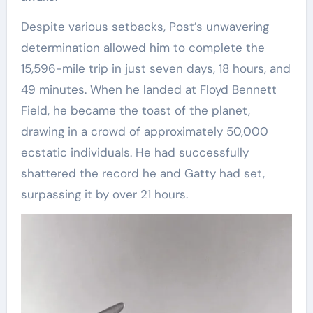
Despite various setbacks, Post’s unwavering
determination allowed him to complete the
15,596-mile trip in just seven days, 18 hours, and
49 minutes. When he landed at Floyd Bennett
Field, he became the toast of the planet,
drawing in a crowd of approximately 50,000
ecstatic individuals. He had successfully
shattered the record he and Gatty had set,
surpassing it by over 21 hours.