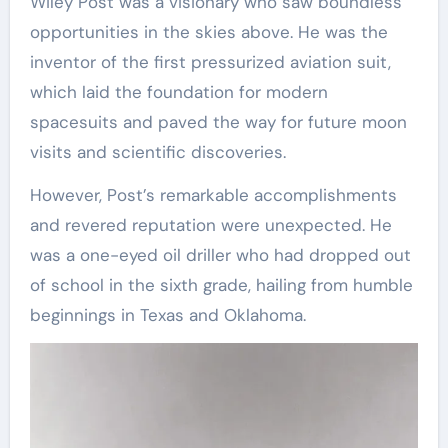
Wiley Post was a visionary who saw boundless
opportunities in the skies above. He was the
inventor of the first pressurized aviation suit,
which laid the foundation for modern
spacesuits and paved the way for future moon
visits and scientific discoveries.
However, Post’s remarkable accomplishments
and revered reputation were unexpected. He
was a one-eyed oil driller who had dropped out
of school in the sixth grade, hailing from humble
beginnings in Texas and Oklahoma.