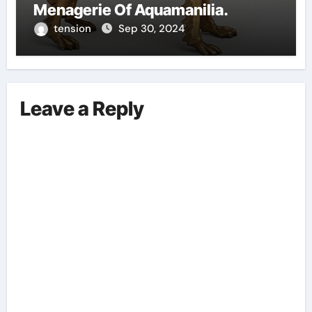
Menagerie Of Aquamanilia.
tension
Sep 30, 2024
Leave a Reply