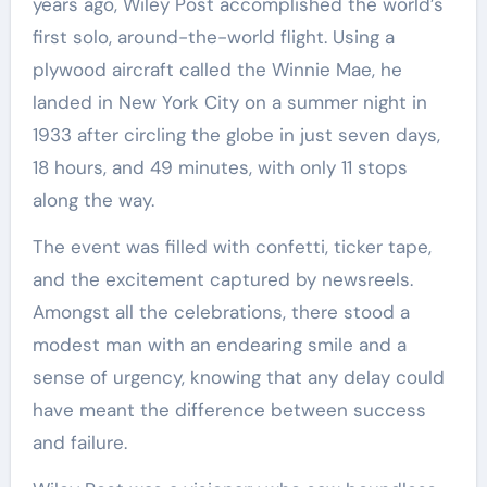
years ago, Wiley Post accomplished the world’s
first solo, around-the-world flight. Using a
plywood aircraft called the Winnie Mae, he
landed in New York City on a summer night in
1933 after circling the globe in just seven days,
18 hours, and 49 minutes, with only 11 stops
along the way.
The event was filled with confetti, ticker tape,
and the excitement captured by newsreels.
Amongst all the celebrations, there stood a
modest man with an endearing smile and a
sense of urgency, knowing that any delay could
have meant the difference between success
and failure.