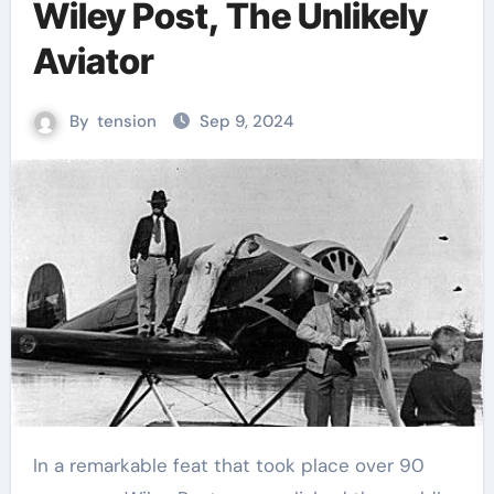
Wiley Post, The Unlikely
Aviator
By
tension
Sep 9, 2024
In a remarkable feat that took place over 90