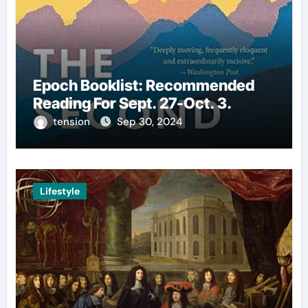
Epoch Booklist: Recommended
Reading For Sept. 27-Oct. 3.
tension
Sep 30, 2024
Lifestyle