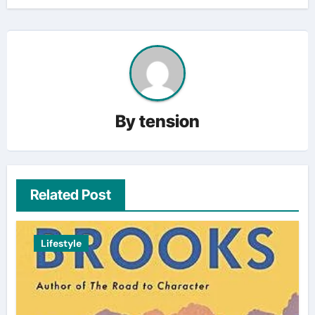
By
tension
Related Post
Lifestyle