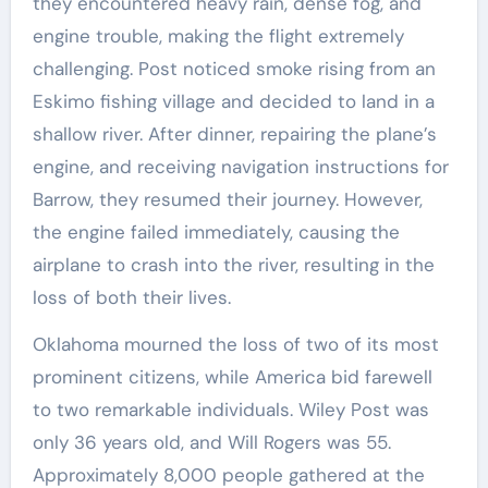
they encountered heavy rain, dense fog, and
engine trouble, making the flight extremely
challenging. Post noticed smoke rising from an
Eskimo fishing village and decided to land in a
shallow river. After dinner, repairing the plane’s
engine, and receiving navigation instructions for
Barrow, they resumed their journey. However,
the engine failed immediately, causing the
airplane to crash into the river, resulting in the
loss of both their lives.
Oklahoma mourned the loss of two of its most
prominent citizens, while America bid farewell
to two remarkable individuals. Wiley Post was
only 36 years old, and Will Rogers was 55.
Approximately 8,000 people gathered at the