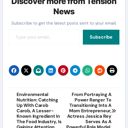
Discover more from Tension
News
Subscribe to get the latest posts sent to your email.
Type your email…
Subscribe
Post
Environmental
From Portraying A
Nutrition: Catching
Power Ranger To
navigation
Up With Carob
Transitioning Into A
Carob, A Lesser-
Mom Entrepreneur,
Known Ingredient In
Actress Jessica Rey
The Food Industry, Is
Serves As A
Gaining Attention
Powerful Role Model.