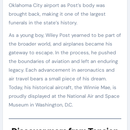
Oklahoma City airport as Post’s body was
brought back, making it one of the largest
funerals in the state’s history.
As a young boy, Wiley Post yearned to be part of
the broader world, and airplanes became his
gateway to escape. In the process, he pushed
the boundaries of aviation and left an enduring
legacy. Each advancement in aeronautics and
air travel bears a small piece of his dream.
Today, his historical aircraft, the Winnie Mae, is
proudly displayed at the National Air and Space
Museum in Washington, D.C.