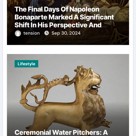
The Final Days Of Napoleon
Bonaparte Marked A Significant
Shift In His Perspective And
Decision-Making.
tension
Sep 30, 2024
Lifestyle
Ceremonial Water Pitchers: A