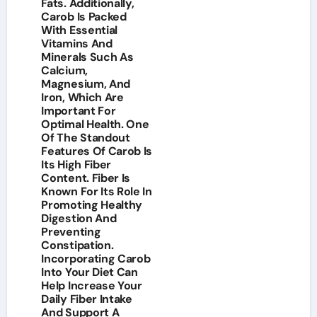
Fats. Additionally,
Carob Is Packed
With Essential
Vitamins And
Minerals Such As
Calcium,
Magnesium, And
Iron, Which Are
Important For
Optimal Health. One
Of The Standout
Features Of Carob Is
Its High Fiber
Content. Fiber Is
Known For Its Role In
Promoting Healthy
Digestion And
Preventing
Constipation.
Incorporating Carob
Into Your Diet Can
Help Increase Your
Daily Fiber Intake
And Support A