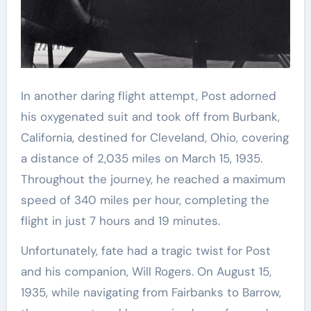
In another daring flight attempt, Post adorned
his oxygenated suit and took off from Burbank,
California, destined for Cleveland, Ohio, covering
a distance of 2,035 miles on March 15, 1935.
Throughout the journey, he reached a maximum
speed of 340 miles per hour, completing the
flight in just 7 hours and 19 minutes.
Unfortunately, fate had a tragic twist for Post
and his companion, Will Rogers. On August 15,
1935, while navigating from Fairbanks to Barrow,