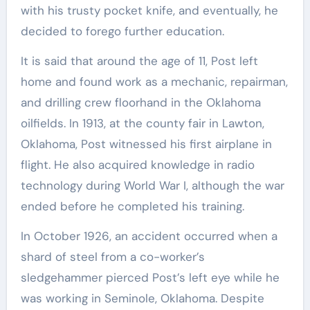
with his trusty pocket knife, and eventually, he
decided to forego further education.
It is said that around the age of 11, Post left
home and found work as a mechanic, repairman,
and drilling crew floorhand in the Oklahoma
oilfields. In 1913, at the county fair in Lawton,
Oklahoma, Post witnessed his first airplane in
flight. He also acquired knowledge in radio
technology during World War I, although the war
ended before he completed his training.
In October 1926, an accident occurred when a
shard of steel from a co-worker’s
sledgehammer pierced Post’s left eye while he
was working in Seminole, Oklahoma. Despite