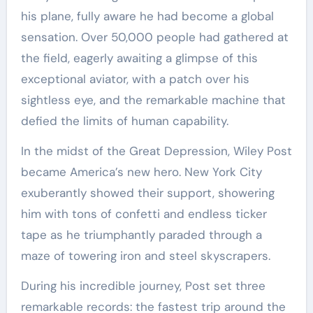
his plane, fully aware he had become a global
sensation. Over 50,000 people had gathered at
the field, eagerly awaiting a glimpse of this
exceptional aviator, with a patch over his
sightless eye, and the remarkable machine that
defied the limits of human capability.
In the midst of the Great Depression, Wiley Post
became America’s new hero. New York City
exuberantly showed their support, showering
him with tons of confetti and endless ticker
tape as he triumphantly paraded through a
maze of towering iron and steel skyscrapers.
During his incredible journey, Post set three
remarkable records: the fastest trip around the