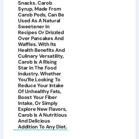
Snacks. Carob
Syrup, Made From
Carob Pods, Can Be
Used As A Natural
Sweetener In
Recipes Or Drizzled
Over Pancakes And
Waffles. With Its
Health Benefits And
Culinary Versatility,
Carob Is A Rising
Star In The Food
Industry. Whether
You’Re Looking To
Reduce Your Intake
Of Unhealthy Fats,
Boost Your Fiber
Intake, Or Simply
Explore New Flavors,
Carob Is A Nutritious
And Delicious
Addition To Any Diet.