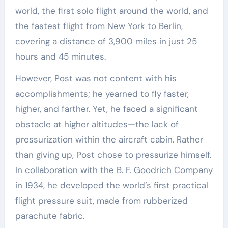
world, the first solo flight around the world, and
the fastest flight from New York to Berlin,
covering a distance of 3,900 miles in just 25
hours and 45 minutes.
However, Post was not content with his
accomplishments; he yearned to fly faster,
higher, and farther. Yet, he faced a significant
obstacle at higher altitudes—the lack of
pressurization within the aircraft cabin. Rather
than giving up, Post chose to pressurize himself.
In collaboration with the B. F. Goodrich Company
in 1934, he developed the world’s first practical
flight pressure suit, made from rubberized
parachute fabric.