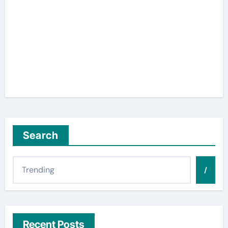
Search
/
Recent Posts