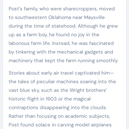
Post’s family, who were sharecroppers, moved
to southwestern Oklahoma near Maysville
during the time of statehood. Although he grew
up as a farm boy, he found no joy in the
laborious farm life. Instead, he was fascinated
by tinkering with the mechanical gadgets and
machinery that kept the farm running smoothly.
Stories about early air travel captivated him—
the tales of peculiar machines soaring into the
vast blue sky, such as the Wright brothers’
historic flight in 1903 or the magical
contraptions disappearing into the clouds.
Rather than focusing on academic subjects,
Post found solace in carving model airplanes