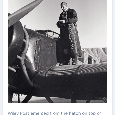
Wiley Post emerged from the hatch on top of