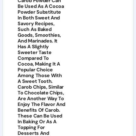
Carob Powder Can
Be Used As A Cocoa
Powder Substitute
In Both Sweet And
Savory Recipes,
Such As Baked
Goods, Smoothies,
And Marinades. It
Has A Slightly
Sweeter Taste
Compared To
Cocoa, Making It A
Popular Choice
Among Those With
A Sweet Tooth.
Carob Chips, Similar
To Chocolate Chips,
Are Another Way To
Enjoy The Flavor And
Benefits Of Carob.
These Can Be Used
In Baking Or As A
Topping For
Desserts And