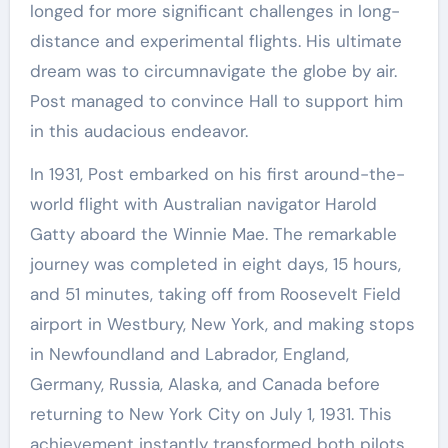
longed for more significant challenges in long-
distance and experimental flights. His ultimate
dream was to circumnavigate the globe by air.
Post managed to convince Hall to support him
in this audacious endeavor.
In 1931, Post embarked on his first around-the-
world flight with Australian navigator Harold
Gatty aboard the Winnie Mae. The remarkable
journey was completed in eight days, 15 hours,
and 51 minutes, taking off from Roosevelt Field
airport in Westbury, New York, and making stops
in Newfoundland and Labrador, England,
Germany, Russia, Alaska, and Canada before
returning to New York City on July 1, 1931. This
achievement instantly transformed both pilots