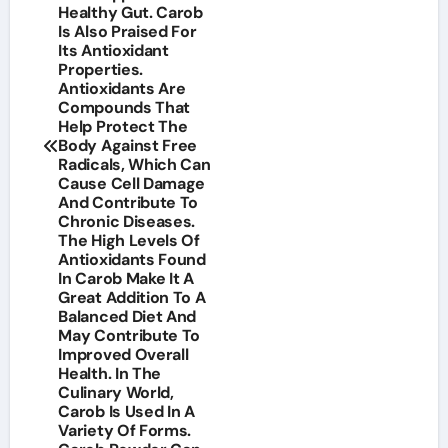
Healthy Gut. Carob
Is Also Praised For
Its Antioxidant
Properties.
Antioxidants Are
Compounds That
Help Protect The
Body Against Free
Radicals, Which Can
Cause Cell Damage
And Contribute To
Chronic Diseases.
The High Levels Of
Antioxidants Found
In Carob Make It A
Great Addition To A
Balanced Diet And
May Contribute To
Improved Overall
Health. In The
Culinary World,
Carob Is Used In A
Variety Of Forms.