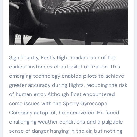
Significantly, Post’s flight marked one of the
earliest instances of autopilot utilization. This
emerging technology enabled pilots to achieve
greater accuracy during flights, reducing the risk
of human error. Although Post encountered
some issues with the Sperry Gyroscope
Company autopilot, he persevered. He faced
challenging weather conditions and a palpable
sense of danger hanging in the air, but nothing