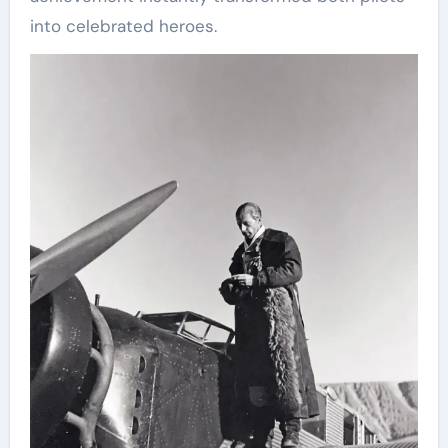
into celebrated heroes.