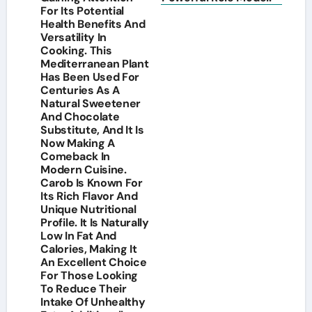
For Its Potential
Health Benefits And
Versatility In
Cooking. This
Mediterranean Plant
Has Been Used For
Centuries As A
Natural Sweetener
And Chocolate
Substitute, And It Is
Now Making A
Comeback In
Modern Cuisine.
Carob Is Known For
Its Rich Flavor And
Unique Nutritional
Profile. It Is Naturally
Low In Fat And
Calories, Making It
An Excellent Choice
For Those Looking
To Reduce Their
Intake Of Unhealthy