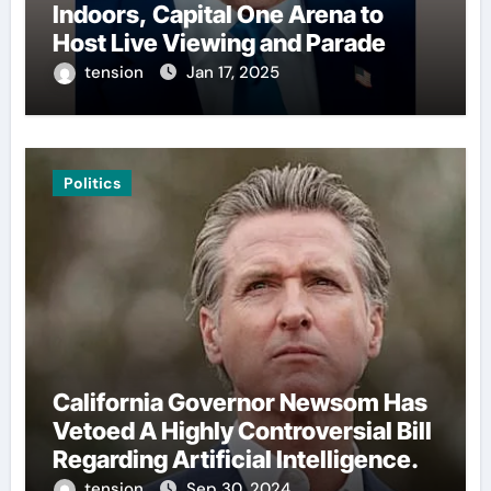
Indoors, Capital One Arena to
Host Live Viewing and Parade
tension
Jan 17, 2025
Politics
California Governor Newsom Has
Vetoed A Highly Controversial Bill
Regarding Artificial Intelligence.
tension
Sep 30, 2024