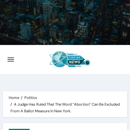
Skip
to
content
Home
Politics
A Judge Has Ruled That The Word “Abortion” Can Be Excluded
From A Ballot Measure In New York.