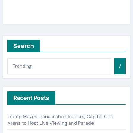
Search
/
Recent Posts
Trump Moves Inauguration Indoors, Capital One
Arena to Host Live Viewing and Parade