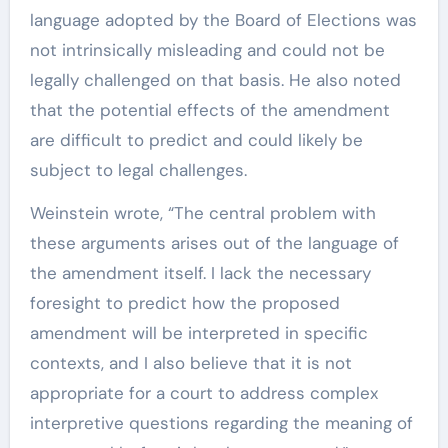
language adopted by the Board of Elections was
not intrinsically misleading and could not be
legally challenged on that basis. He also noted
that the potential effects of the amendment
are difficult to predict and could likely be
subject to legal challenges.
Weinstein wrote, “The central problem with
these arguments arises out of the language of
the amendment itself. I lack the necessary
foresight to predict how the proposed
amendment will be interpreted in specific
contexts, and I also believe that it is not
appropriate for a court to address complex
interpretive questions regarding the meaning of