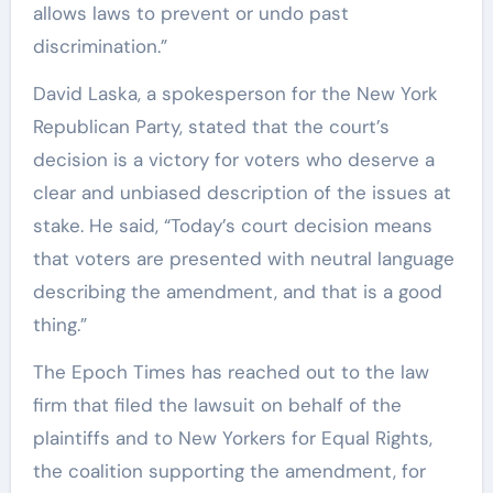
allows laws to prevent or undo past
discrimination.”
David Laska, a spokesperson for the New York
Republican Party, stated that the court’s
decision is a victory for voters who deserve a
clear and unbiased description of the issues at
stake. He said, “Today’s court decision means
that voters are presented with neutral language
describing the amendment, and that is a good
thing.”
The Epoch Times has reached out to the law
firm that filed the lawsuit on behalf of the
plaintiffs and to New Yorkers for Equal Rights,
the coalition supporting the amendment, for