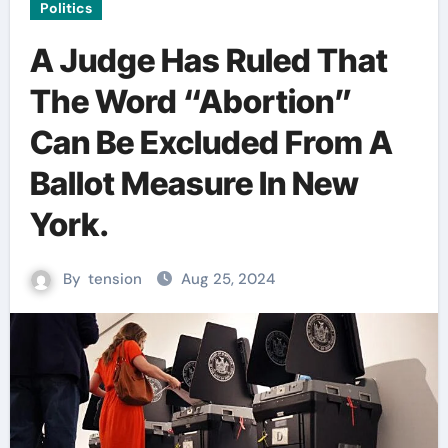
Politics
A Judge Has Ruled That
The Word “Abortion”
Can Be Excluded From A
Ballot Measure In New
York.
By
tension
Aug 25, 2024