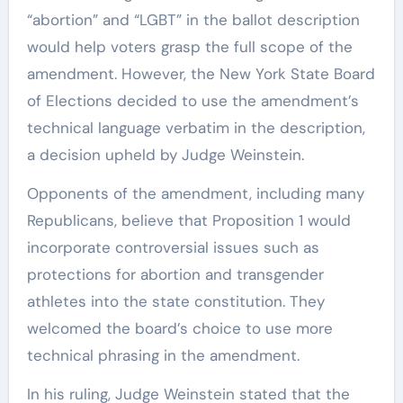
“abortion” and “LGBT” in the ballot description
would help voters grasp the full scope of the
amendment. However, the New York State Board
of Elections decided to use the amendment’s
technical language verbatim in the description,
a decision upheld by Judge Weinstein.
Opponents of the amendment, including many
Republicans, believe that Proposition 1 would
incorporate controversial issues such as
protections for abortion and transgender
athletes into the state constitution. They
welcomed the board’s choice to use more
technical phrasing in the amendment.
In his ruling, Judge Weinstein stated that the