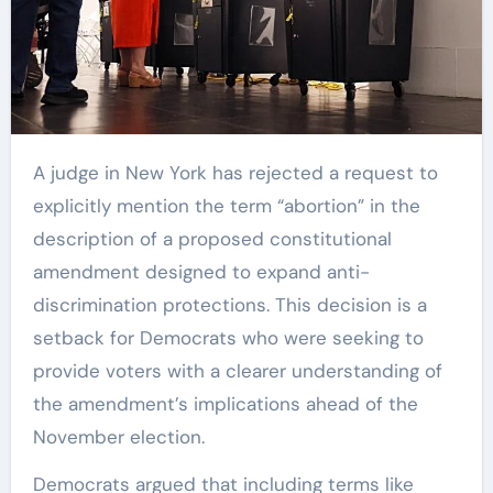
A judge in New York has rejected a request to
explicitly mention the term “abortion” in the
description of a proposed constitutional
amendment designed to expand anti-
discrimination protections. This decision is a
setback for Democrats who were seeking to
provide voters with a clearer understanding of
the amendment’s implications ahead of the
November election.
Democrats argued that including terms like