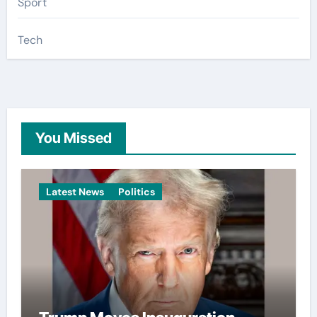
Sport
Tech
You Missed
Latest News
Politics