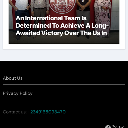
An International Team Is
Determined To Achieve A Long-
Awaited Victory Over The Us In
The Presidents Cup, As They
Assemble Their Best Players For
A Highly Anticipated Showdown.
About Us
Privacy Policy
Contact us:
+2349165098470
Facebo
X
In