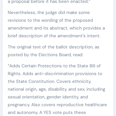
a proposal before it has been enacted.”
Nevertheless, the judge did make some
revisions to the wording of the proposed
amendment and its abstract, which provides a
brief description of the amendment’s intent.
The original text of the ballot description, as
posted by the Elections Board, read:
“Adds Certain Protections to the State Bill of
Rights. Adds anti-discrimination provisions to
the State Constitution. Covers ethnicity,
national origin, age, disability, and sex, including
sexual orientation, gender identity, and
pregnancy. Also covers reproductive healthcare
and autonomy. A YES vote puts these