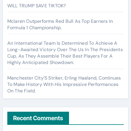
WILL TRUMP SAVE TIKTOK?
Mclaren Outperforms Red Bull As Top Earners In
Formula 1 Championship.
An International Team Is Determined To Achieve A
Long-Awaited Victory Over The Us In The Presidents
Cup, As They Assemble Their Best Players For A
Highly Anticipated Showdown.
Manchester City’S Striker, Erling Haaland, Continues
To Make History With His Impressive Performances
On The Field.
Recent Comments