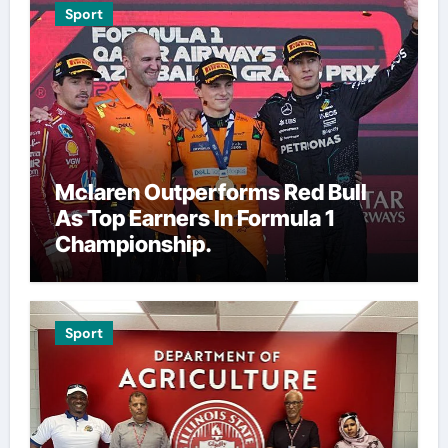
Sport
Mclaren Outperforms Red Bull
As Top Earners In Formula 1
Championship.
Sport