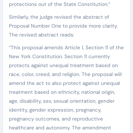
protections out of the State Constitution.”
Similarly, the judge revised the abstract of
Proposal Number One to provide more clarity.
The revised abstract reads:
“This proposal amends Article 1, Section 11 of the
New York Constitution. Section 11 currently
protects against unequal treatment based on
race, color, creed, and religion. The proposal will
amend the act to also protect against unequal
treatment based on ethnicity, national origin,
age, disability, sex, sexual orientation, gender
identity, gender expression, pregnancy,
pregnancy outcomes, and reproductive
healthcare and autonomy. The amendment