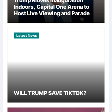
Trump Moves Inauguration
Indoors, Capital One Arena to
Host Live Viewing and Parade
Latest News
WILL TRUMP SAVE TIKTOK?