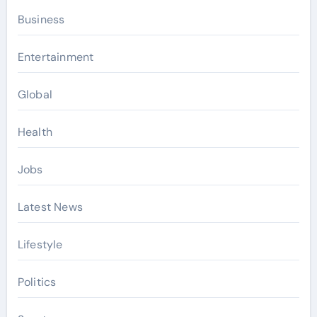
Business
Entertainment
Global
Health
Jobs
Latest News
Lifestyle
Politics