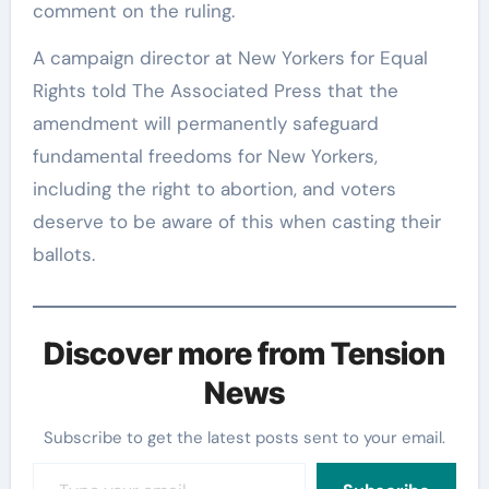
comment on the ruling.
A campaign director at New Yorkers for Equal
Rights told The Associated Press that the
amendment will permanently safeguard
fundamental freedoms for New Yorkers,
including the right to abortion, and voters
deserve to be aware of this when casting their
ballots.
Discover more from Tension
News
Subscribe to get the latest posts sent to your email.
Type your email…