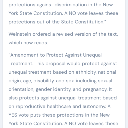
protections against discrimination in the New
York State Constitution. A NO vote leaves these
protections out of the State Constitution.”
Weinstein ordered a revised version of the text,
which now reads:
“Amendment to Protect Against Unequal
Treatment. This proposal would protect against
unequal treatment based on ethnicity, national
origin, age, disability, and sex, including sexual
orientation, gender identity, and pregnancy. It
also protects against unequal treatment based
on reproductive healthcare and autonomy. A
YES vote puts these protections in the New
York State Constitution. A NO vote leaves these