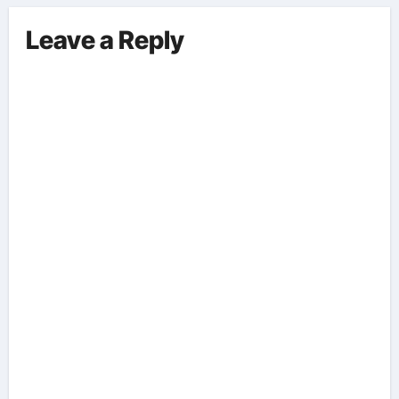
Surrounding This Debate. – Here,
We Outline The Fundamental
Leave a Reply
Aspects Everyone Should Know
About The Vance-Walz Debate.