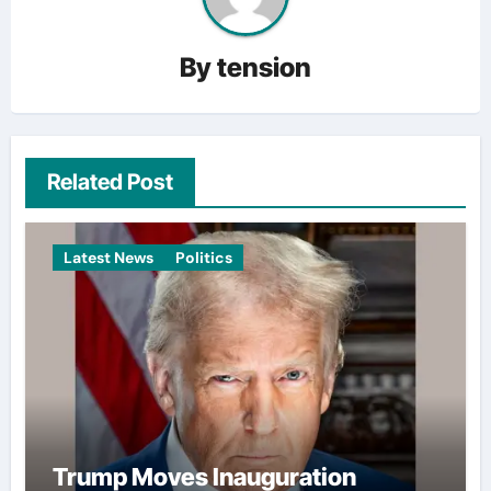
By
tension
Related Post
Latest News
Politics
Trump Moves Inauguration