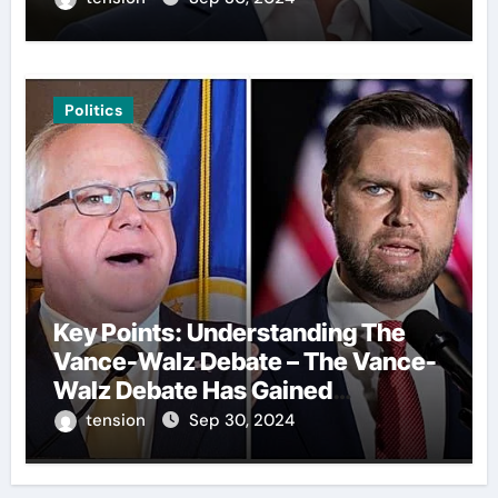
Politics
Key Points: Understanding The
Vance-Walz Debate – The Vance-
Walz Debate Has Gained
Significant Attention Recently. – It
tension
Sep 30, 2024
Is Crucial To Comprehend The
Implications And Key Information