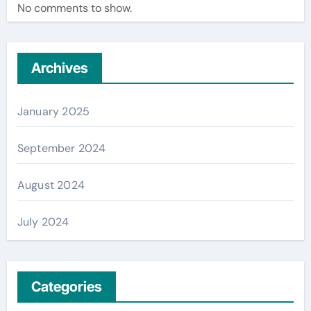
No comments to show.
Archives
January 2025
September 2024
August 2024
July 2024
Categories