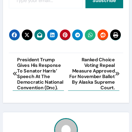
Subscribe
Post
President Trump
Ranked Choice
Gives His Response
Voting Repeal
navigation
To Senator Harris’
Measure Approved
Speech At The
For November Ballot
Democratic National
By Alaska Supreme
Convention (Dnc).
Court.