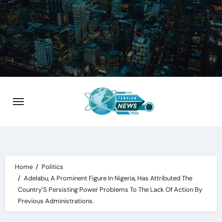
Skip
to
content
Home
Politics
Adelabu, A Prominent Figure In Nigeria, Has Attributed The
Country’S Persisting Power Problems To The Lack Of Action By
Previous Administrations.