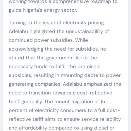
working towards a comprehensive roadmap to
guide Nigeria’s energy sector.
Turning to the issue of electricity pricing,
Adelabu highlighted the unsustainability of
continued power subsidies. While
acknowledging the need for subsidies, he
stated that the government lacks the
necessary funds to fulfill the promised
subsidies, resulting in mounting debts to power
generating companies. Adelabu emphasized the
need to transition towards a cost-reflective
tariff gradually. The recent migration of 15
percent of electricity consumers to a full cost-
reflective tariff aims to ensure service reliability
and affordability compared to using diesel or