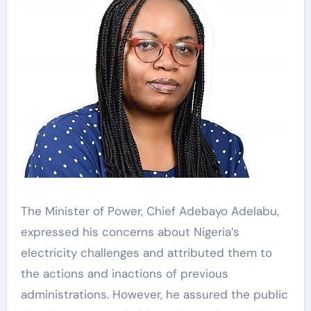
The Minister of Power, Chief Adebayo Adelabu,
expressed his concerns about Nigeria’s
electricity challenges and attributed them to
the actions and inactions of previous
administrations. However, he assured the public