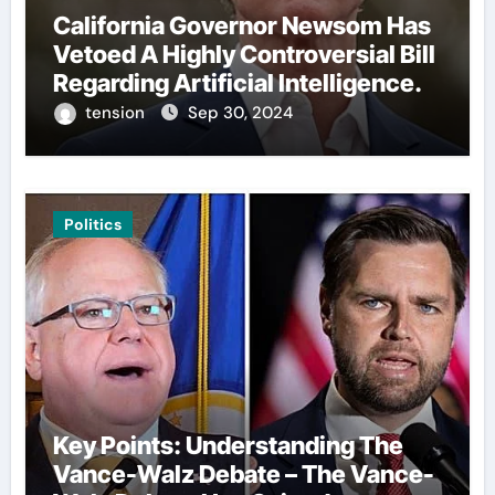
California Governor Newsom Has
Vetoed A Highly Controversial Bill
Regarding Artificial Intelligence.
tension
Sep 30, 2024
Politics
Key Points: Understanding The
Vance-Walz Debate – The Vance-