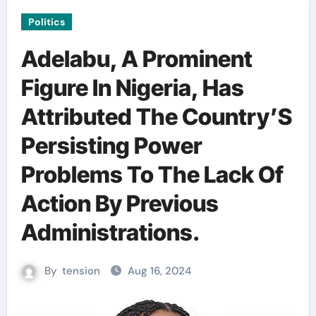
Politics
Adelabu, A Prominent
Figure In Nigeria, Has
Attributed The Country’S
Persisting Power
Problems To The Lack Of
Action By Previous
Administrations.
By
tension
Aug 16, 2024