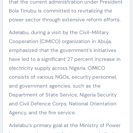
that the current administration under President
Bola Tinubu is committed to revitalizing the
power sector through extensive reform efforts.
Adelabu, during a visit by the Civil-Military
Cooperation (CIMICO) organization in Abuja,
emphasized that the government’s initiatives
have led to a significant 27 percent increase in
electricity supply across Nigeria. CIMICO
consists of various NGOs, security personnel,
and government agencies, such as the
Department of State Service, Nigeria Security
and Civil Defence Corps, National Orientation
Agency, and the fire service.
Adelabu’s primary goal at the Ministry of Power