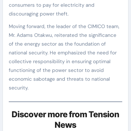
consumers to pay for electricity and
discouraging power theft.
Moving forward, the leader of the CIMICO team,
Mr. Adams Otakwu, reiterated the significance
of the energy sector as the foundation of
national security. He emphasized the need for
collective responsibility in ensuring optimal
functioning of the power sector to avoid
economic sabotage and threats to national
security.
Discover more from Tension
News