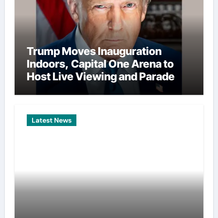
Trump Moves Inauguration
Indoors, Capital One Arena to
Host Live Viewing and Parade
Latest News