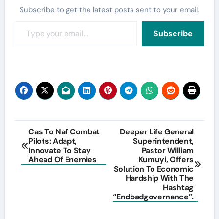
Subscribe to get the latest posts sent to your email.
Type your email…
Subscribe
Post
Cas To Naf Combat
Deeper Life General
Pilots: Adapt,
Superintendent,
navigation
Innovate To Stay
Pastor William
Ahead Of Enemies
Kumuyi, Offers
Solution To Economic
Hardship With The
Hashtag
“Endbadgovernance”.