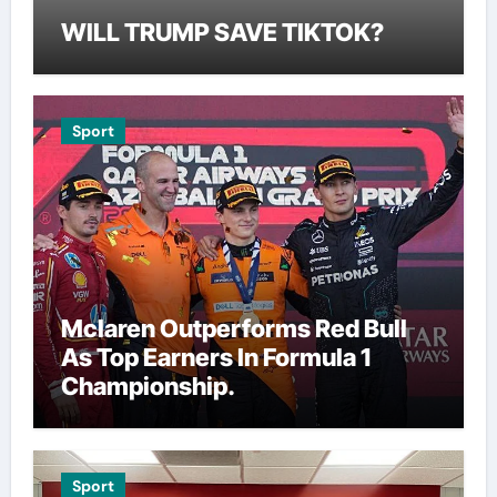
WILL TRUMP SAVE TIKTOK?
Sport
Mclaren Outperforms Red Bull
As Top Earners In Formula 1
Championship.
Sport