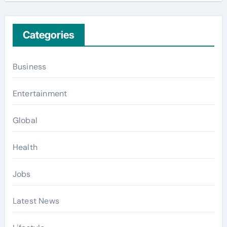
Categories
Business
Entertainment
Global
Health
Jobs
Latest News