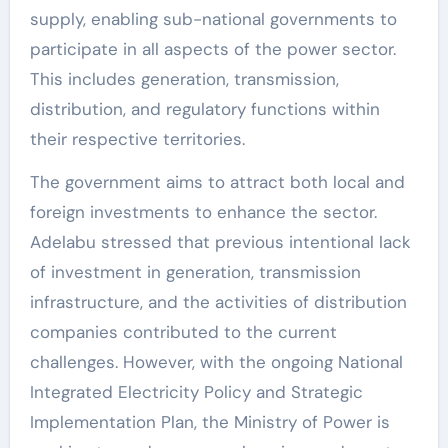
supply, enabling sub-national governments to
participate in all aspects of the power sector.
This includes generation, transmission,
distribution, and regulatory functions within
their respective territories.
The government aims to attract both local and
foreign investments to enhance the sector.
Adelabu stressed that previous intentional lack
of investment in generation, transmission
infrastructure, and the activities of distribution
companies contributed to the current
challenges. However, with the ongoing National
Integrated Electricity Policy and Strategic
Implementation Plan, the Ministry of Power is