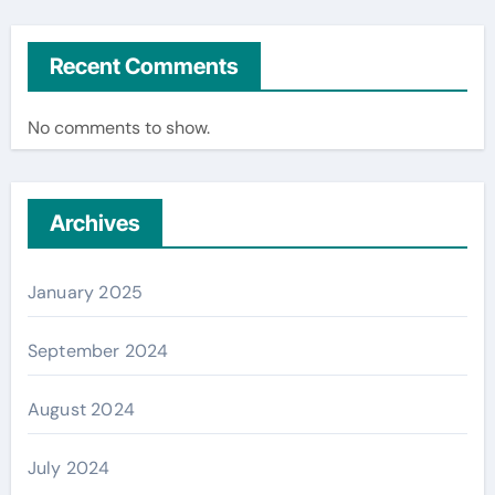
Recent Comments
No comments to show.
Archives
January 2025
September 2024
August 2024
July 2024