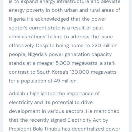
is to expand energy infrastructure and alleviate
energy poverty in both urban and rural areas of
Nigeria. He acknowledged that the power
sector’s current state is a result of past
administrations’ failure to address the issue
effectively. Despite being home to 220 million
people, Nigeria’s power generation capacity
stands at a meager 5,000 megawatts, a stark
contrast to South Korea’s 130,000 megawatts
for a population of 49 million.
Adelabu highlighted the importance of
electricity and its potential to drive
development in various sectors. He mentioned
that the recently signed Electricity Act by
President Bola Tinubu has decentralized power