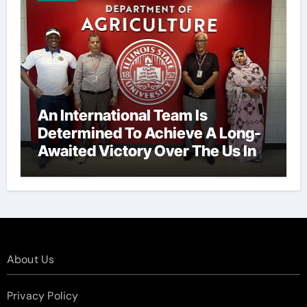
An International Team Is
Determined To Achieve A Long-
Awaited Victory Over The Us In
The Presidents Cup, As They
Assemble Their Best Players For
A Highly Anticipated Showdown.
About Us
Privacy Policy