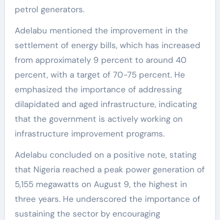
petrol generators.
Adelabu mentioned the improvement in the
settlement of energy bills, which has increased
from approximately 9 percent to around 40
percent, with a target of 70-75 percent. He
emphasized the importance of addressing
dilapidated and aged infrastructure, indicating
that the government is actively working on
infrastructure improvement programs.
Adelabu concluded on a positive note, stating
that Nigeria reached a peak power generation of
5,155 megawatts on August 9, the highest in
three years. He underscored the importance of
sustaining the sector by encouraging