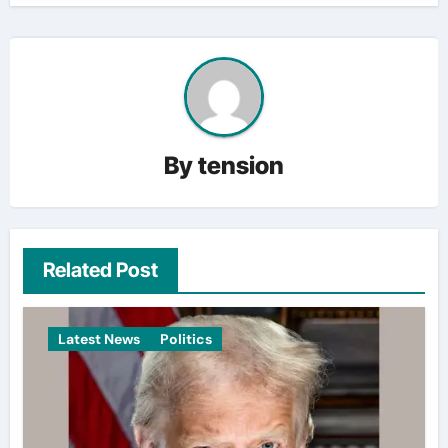
By
tension
Related Post
Latest News
Politics