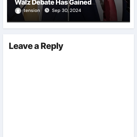
Walz Debate Has Gained
Significant Attention Recently. – It
tension
Sep 30, 2024
Is Crucial To Comprehend The
Implications And Key Information
Surrounding This Debate. – Here,
We Outline The Fundamental
Leave a Reply
Aspects Everyone Should Know
About The Vance-Walz Debate.