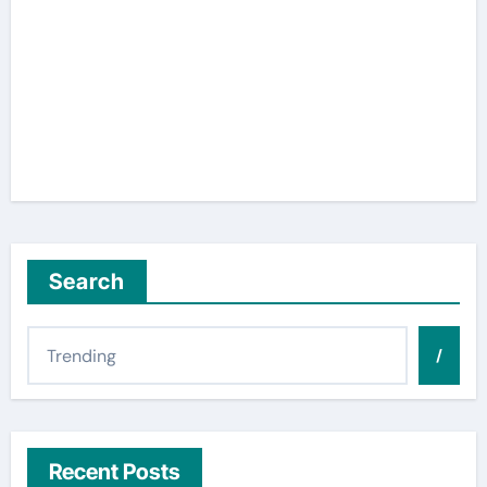
Search
/
Recent Posts