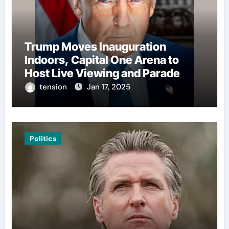
Trump Moves Inauguration
Indoors, Capital One Arena to
Host Live Viewing and Parade
tension
Jan 17, 2025
Politics