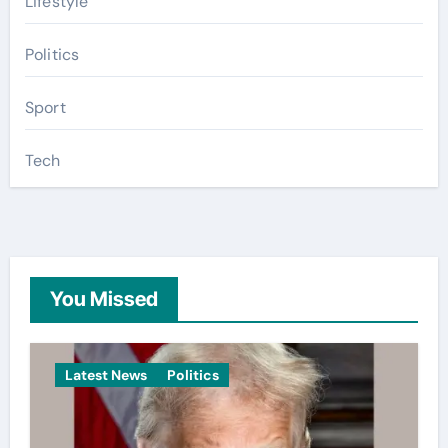
Lifestyle
Politics
Sport
Tech
You Missed
Latest News
Politics