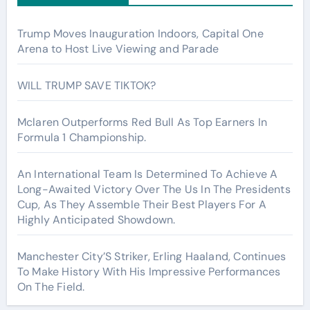
Trump Moves Inauguration Indoors, Capital One
Arena to Host Live Viewing and Parade
WILL TRUMP SAVE TIKTOK?
Mclaren Outperforms Red Bull As Top Earners In
Formula 1 Championship.
An International Team Is Determined To Achieve A
Long-Awaited Victory Over The Us In The Presidents
Cup, As They Assemble Their Best Players For A
Highly Anticipated Showdown.
Manchester City’S Striker, Erling Haaland, Continues
To Make History With His Impressive Performances
On The Field.