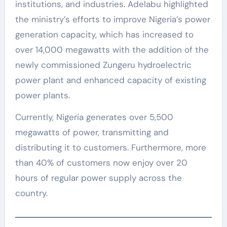
institutions, and industries. Adelabu highlighted
the ministry’s efforts to improve Nigeria’s power
generation capacity, which has increased to
over 14,000 megawatts with the addition of the
newly commissioned Zungeru hydroelectric
power plant and enhanced capacity of existing
power plants.
Currently, Nigeria generates over 5,500
megawatts of power, transmitting and
distributing it to customers. Furthermore, more
than 40% of customers now enjoy over 20
hours of regular power supply across the
country.