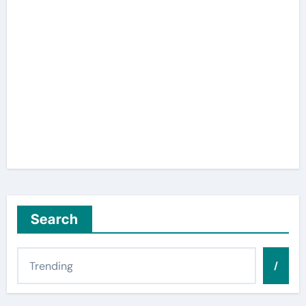
Search
/