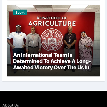
Sport
An International Team Is
Determined To Achieve A Long-
Awaited Victory Over The Us In
The Presidents Cup, As They
Assemble Their Best Players For
A Highly Anticipated Showdown.
About Us