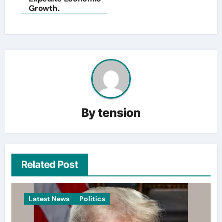
Growth.
By
tension
Related Post
Latest News
Politics