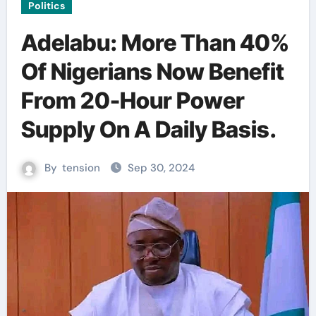
Politics
Adelabu: More Than 40%
Of Nigerians Now Benefit
From 20-Hour Power
Supply On A Daily Basis.
By
tension
Sep 30, 2024