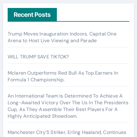
Recent Posts
Trump Moves Inauguration Indoors, Capital One
Arena to Host Live Viewing and Parade
WILL TRUMP SAVE TIKTOK?
Mclaren Outperforms Red Bull As Top Earners In
Formula 1 Championship.
An International Team Is Determined To Achieve A
Long-Awaited Victory Over The Us In The Presidents
Cup, As They Assemble Their Best Players For A
Highly Anticipated Showdown.
Manchester City’S Striker, Erling Haaland, Continues