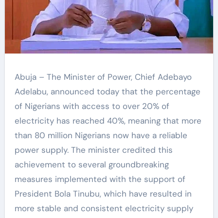
Abuja – The Minister of Power, Chief Adebayo
Adelabu, announced today that the percentage
of Nigerians with access to over 20% of
electricity has reached 40%, meaning that more
than 80 million Nigerians now have a reliable
power supply. The minister credited this
achievement to several groundbreaking
measures implemented with the support of
President Bola Tinubu, which have resulted in
more stable and consistent electricity supply