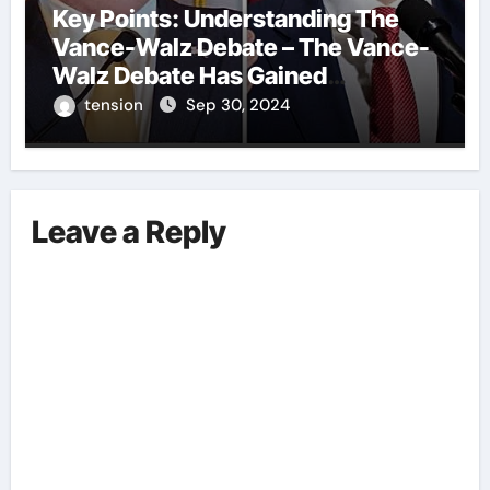
Key Points: Understanding The
Vance-Walz Debate – The Vance-
Walz Debate Has Gained
Significant Attention Recently. – It
tension
Sep 30, 2024
Is Crucial To Comprehend The
Implications And Key Information
Surrounding This Debate. – Here,
We Outline The Fundamental
Leave a Reply
Aspects Everyone Should Know
About The Vance-Walz Debate.