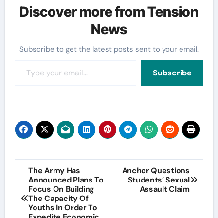
Discover more from Tension
News
Subscribe to get the latest posts sent to your email.
Type your email…
Subscribe
Post
The Army Has
Anchor Questions
Announced Plans To
Students’ Sexual
navigation
Focus On Building
Assault Claim
The Capacity Of
Youths In Order To
Expedite Economic