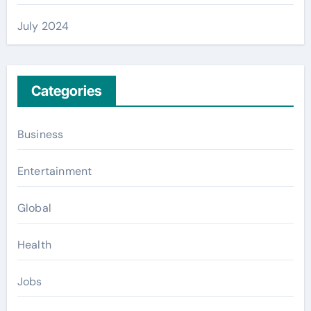
July 2024
Categories
Business
Entertainment
Global
Health
Jobs