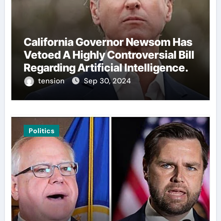
California Governor Newsom Has
Vetoed A Highly Controversial Bill
Regarding Artificial Intelligence.
tension
Sep 30, 2024
Politics