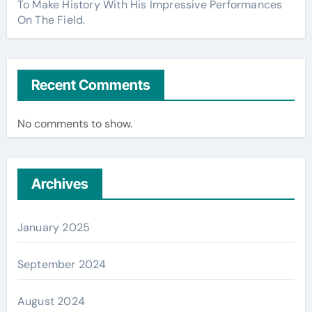
To Make History With His Impressive Performances
On The Field.
Recent Comments
No comments to show.
Archives
January 2025
September 2024
August 2024