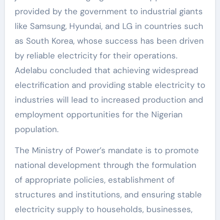
provided by the government to industrial giants
like Samsung, Hyundai, and LG in countries such
as South Korea, whose success has been driven
by reliable electricity for their operations.
Adelabu concluded that achieving widespread
electrification and providing stable electricity to
industries will lead to increased production and
employment opportunities for the Nigerian
population.
The Ministry of Power’s mandate is to promote
national development through the formulation
of appropriate policies, establishment of
structures and institutions, and ensuring stable
electricity supply to households, businesses,