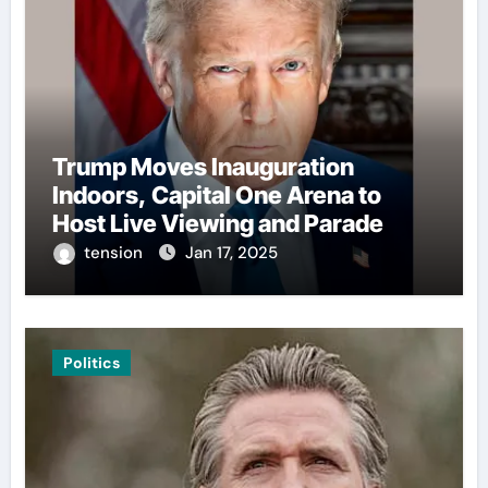
Trump Moves Inauguration
Indoors, Capital One Arena to
Host Live Viewing and Parade
tension
Jan 17, 2025
Politics