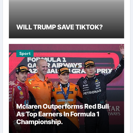
WILL TRUMP SAVE TIKTOK?
Sport
Mclaren Outperforms Red Bull
As Top Earners In Formula 1
Championship.