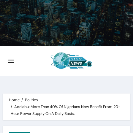
Skip
to
content
Home
Politics
Adelabu: More Than 40% Of Nigerians Now Benefit From 20-
Hour Power Supply On A Daily Basis.