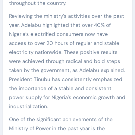
throughout the country.
Reviewing the ministry’s activities over the past
year, Adelabu highlighted that over 40% of
Nigeria’s electrified consumers now have
access to over 20 hours of regular and stable
electricity nationwide. These positive results
were achieved through radical and bold steps
taken by the government, as Adelabu explained.
President Tinubu has consistently emphasized
the importance of a stable and consistent
power supply for Nigeria’s economic growth and
industrialization.
One of the significant achievements of the
Ministry of Power in the past year is the