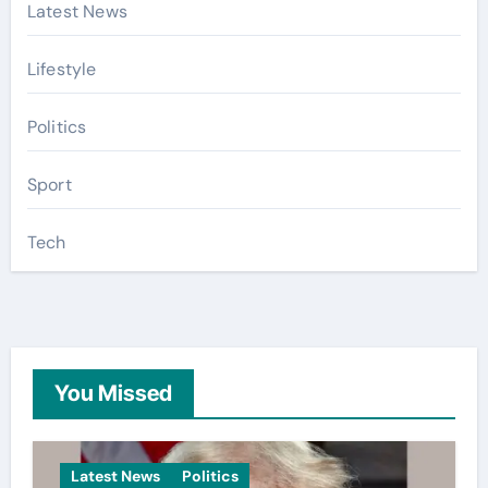
Latest News
Lifestyle
Politics
Sport
Tech
You Missed
Latest News
Politics