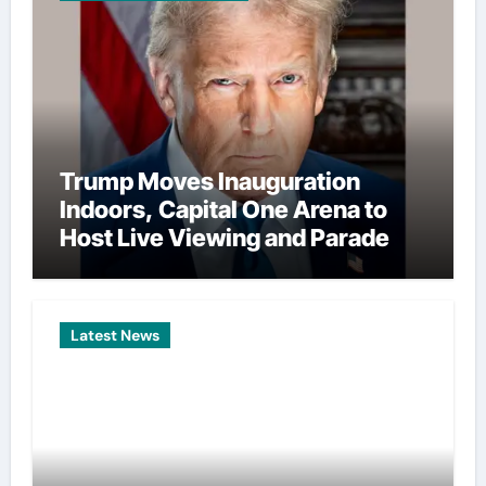
Trump Moves Inauguration
Indoors, Capital One Arena to
Host Live Viewing and Parade
Latest News