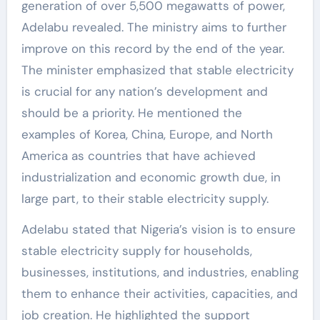
generation of over 5,500 megawatts of power,
Adelabu revealed. The ministry aims to further
improve on this record by the end of the year.
The minister emphasized that stable electricity
is crucial for any nation’s development and
should be a priority. He mentioned the
examples of Korea, China, Europe, and North
America as countries that have achieved
industrialization and economic growth due, in
large part, to their stable electricity supply.
Adelabu stated that Nigeria’s vision is to ensure
stable electricity supply for households,
businesses, institutions, and industries, enabling
them to enhance their activities, capacities, and
job creation. He highlighted the support