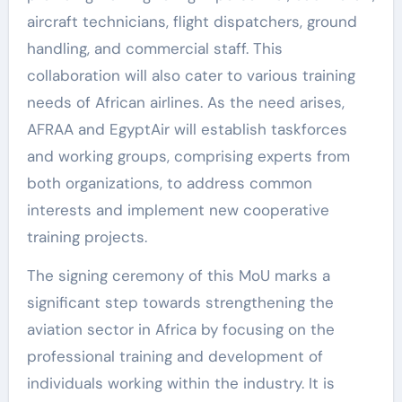
aircraft technicians, flight dispatchers, ground
handling, and commercial staff. This
collaboration will also cater to various training
needs of African airlines. As the need arises,
AFRAA and EgyptAir will establish taskforces
and working groups, comprising experts from
both organizations, to address common
interests and implement new cooperative
training projects.
The signing ceremony of this MoU marks a
significant step towards strengthening the
aviation sector in Africa by focusing on the
professional training and development of
individuals working within the industry. It is