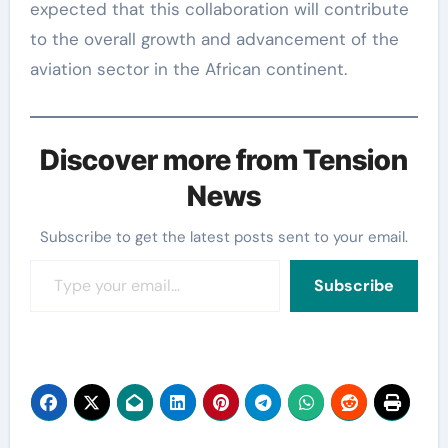
expected that this collaboration will contribute
to the overall growth and advancement of the
aviation sector in the African continent.
Discover more from Tension
News
Subscribe to get the latest posts sent to your email.
Type your email…
Subscribe