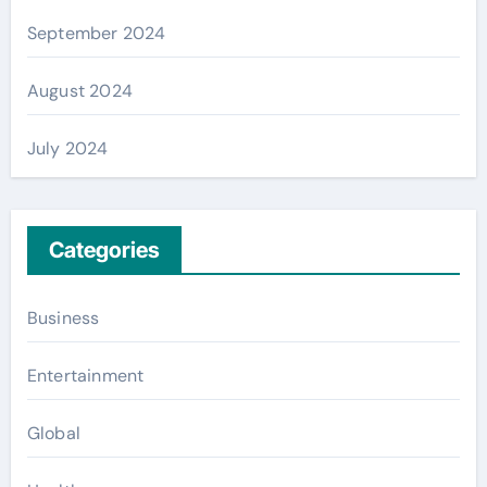
September 2024
August 2024
July 2024
Categories
Business
Entertainment
Global