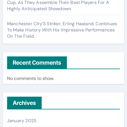
Cup, As They Assemble Their Best Players For A
Highly Anticipated Showdown.
Manchester City’S Striker, Erling Haaland, Continues
To Make History With His Impressive Performances
On The Field.
Recent Comments
No comments to show.
Archives
January 2025