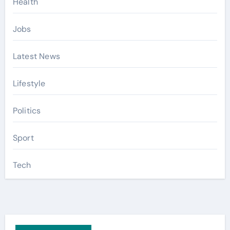
Health
Jobs
Latest News
Lifestyle
Politics
Sport
Tech