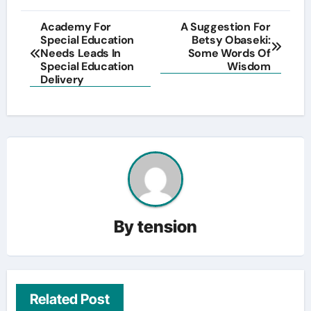
Post
Academy For
A Suggestion For
Special Education
Betsy Obaseki:
navigation
Needs Leads In
Some Words Of
Special Education
Wisdom
Delivery
By
tension
Related Post