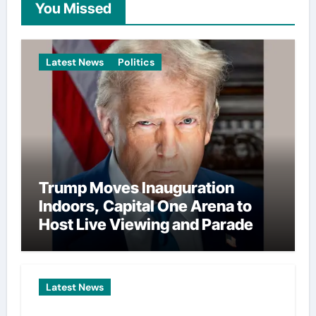
You Missed
Latest News
Politics
Trump Moves Inauguration
Indoors, Capital One Arena to
Host Live Viewing and Parade
Latest News