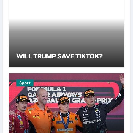
WILL TRUMP SAVE TIKTOK?
Sport