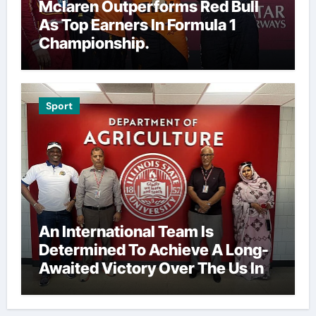
Mclaren Outperforms Red Bull
As Top Earners In Formula 1
Championship.
Sport
An International Team Is
Determined To Achieve A Long-
Awaited Victory Over The Us In
The Presidents Cup, As They
Assemble Their Best Players For