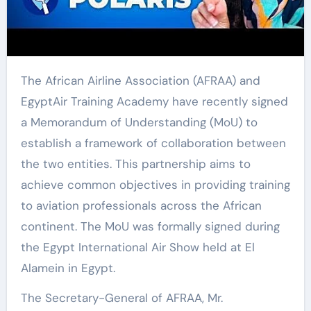
The African Airline Association (AFRAA) and
EgyptAir Training Academy have recently signed
a Memorandum of Understanding (MoU) to
establish a framework of collaboration between
the two entities. This partnership aims to
achieve common objectives in providing training
to aviation professionals across the African
continent. The MoU was formally signed during
the Egypt International Air Show held at El
Alamein in Egypt.
The Secretary-General of AFRAA, Mr.