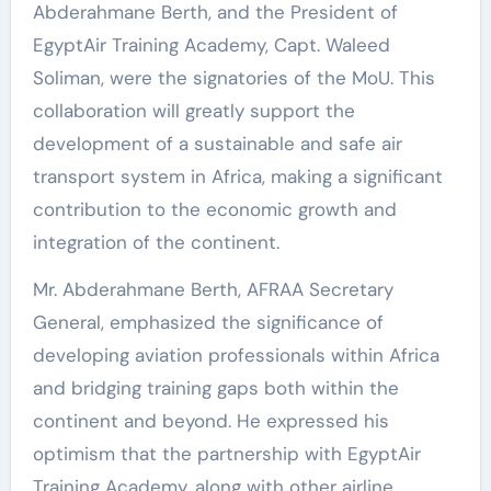
Abderahmane Berth, and the President of
EgyptAir Training Academy, Capt. Waleed
Soliman, were the signatories of the MoU. This
collaboration will greatly support the
development of a sustainable and safe air
transport system in Africa, making a significant
contribution to the economic growth and
integration of the continent.
Mr. Abderahmane Berth, AFRAA Secretary
General, emphasized the significance of
developing aviation professionals within Africa
and bridging training gaps both within the
continent and beyond. He expressed his
optimism that the partnership with EgyptAir
Training Academy, along with other airline