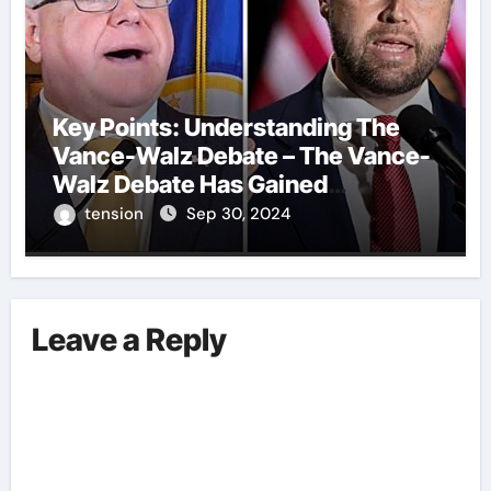
Key Points: Understanding The
Vance-Walz Debate – The Vance-
Walz Debate Has Gained
Significant Attention Recently. – It
tension
Sep 30, 2024
Is Crucial To Comprehend The
Implications And Key Information
Surrounding This Debate. – Here,
We Outline The Fundamental
Leave a Reply
Aspects Everyone Should Know
About The Vance-Walz Debate.