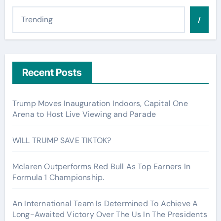
/
Recent Posts
Trump Moves Inauguration Indoors, Capital One
Arena to Host Live Viewing and Parade
WILL TRUMP SAVE TIKTOK?
Mclaren Outperforms Red Bull As Top Earners In
Formula 1 Championship.
An International Team Is Determined To Achieve A
Long-Awaited Victory Over The Us In The Presidents