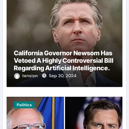
California Governor Newsom Has
Vetoed A Highly Controversial Bill
Regarding Artificial Intelligence.
tension
Sep 30, 2024
Politics