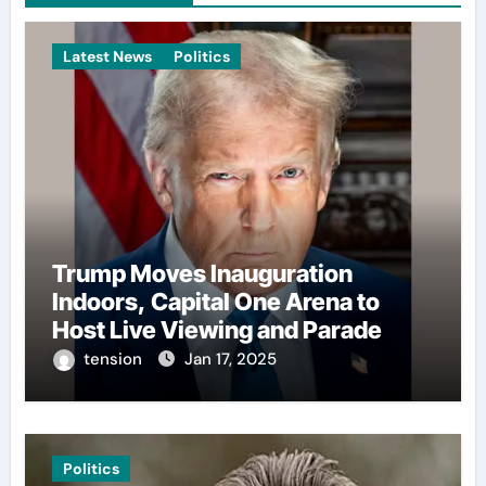
Latest News
Politics
Trump Moves Inauguration
Indoors, Capital One Arena to
Host Live Viewing and Parade
tension
Jan 17, 2025
Politics