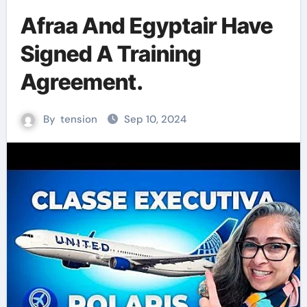
Afraa And Egyptair Have
Signed A Training
Agreement.
By
tension
Sep 10, 2024