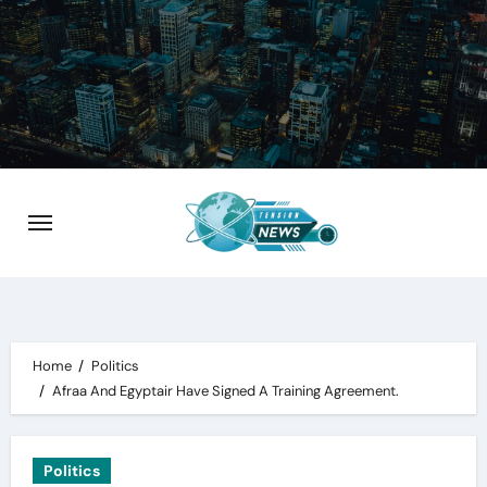
Skip
to
content
Home
Politics
Afraa And Egyptair Have Signed A Training Agreement.
Politics