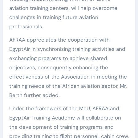
aviation training centers, will help overcome
challenges in training future aviation
professionals.
AFRAA appreciates the cooperation with
EgyptAir in synchronizing training activities and
exchanging programs to achieve shared
objectives, consequently enhancing the
effectiveness of the Association in meeting the
training needs of the African aviation sector, Mr.
Berth further added.
Under the framework of the MoU, AFRAA and
EgyptAir Training Academy will collaborate on
the development of training programs and
providing training to flight personnel, cabin crew,