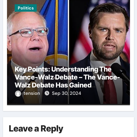
Politics
Key Points: Understanding The
Vance-Walz Debate – The Vance-
Walz Debate Has Gained
Significant Attention Recently. – It
tension
Sep 30, 2024
Is Crucial To Comprehend The
Implications And Key Information
Surrounding This Debate. – Here,
We Outline The Fundamental
Leave a Reply
Aspects Everyone Should Know