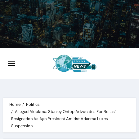
Skip
to
content
Home
Politics
Alleged Alookma: Stanley Ontop Advocates For Rollas’
Resignation As Agn President Amidst Adanma Lukes
Suspension