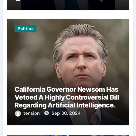
Politics
California Governor Newsom Has
Vetoed A Highly Controversial Bill
Regarding Artificial Intelligence.
tension
Sep 30, 2024