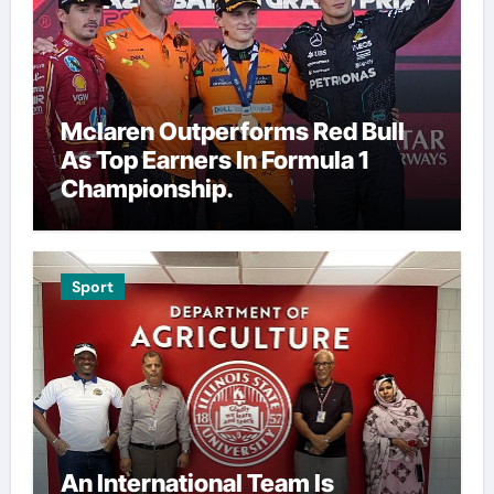
Mclaren Outperforms Red Bull
As Top Earners In Formula 1
Championship.
Sport
An International Team Is