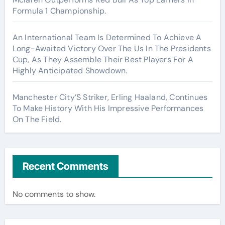
Formula 1 Championship.
An International Team Is Determined To Achieve A
Long-Awaited Victory Over The Us In The Presidents
Cup, As They Assemble Their Best Players For A
Highly Anticipated Showdown.
Manchester City’S Striker, Erling Haaland, Continues
To Make History With His Impressive Performances
On The Field.
Recent Comments
No comments to show.