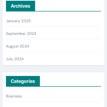
Archives
January 2025
September 2024
August 2024
July 2024
Categories
Business