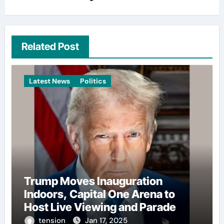
Related Post
Latest News
Politics
Trump Moves Inauguration
Indoors, Capital One Arena to
Host Live Viewing and Parade
tension
Jan 17, 2025