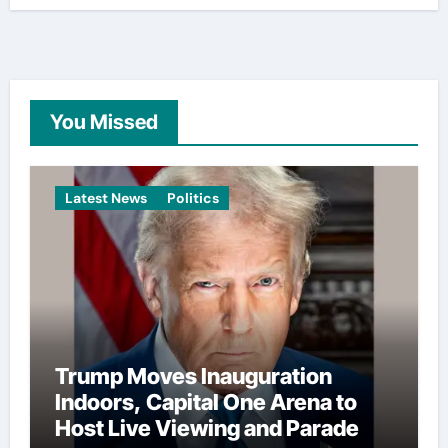
You Missed
Latest News
Politics
Trump Moves Inauguration
Indoors, Capital One Arena to
Host Live Viewing and Parade