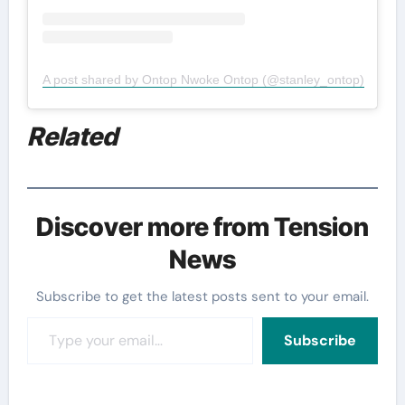
A post shared by Ontop Nwoke Ontop (@stanley_ontop)
Related
Discover more from Tension
News
Subscribe to get the latest posts sent to your email.
Type your email…
Subscribe