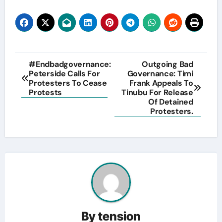
Post
#Endbadgovernance:
Outgoing Bad
Peterside Calls For
Governance: Timi
navigation
Protesters To Cease
Frank Appeals To
Protests
Tinubu For Release
Of Detained
Protesters.
By
tension