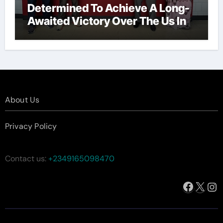
Determined To Achieve A Long-
Awaited Victory Over The Us In
The Presidents Cup, As They
Assemble Their Best Players For
A Highly Anticipated Showdown.
About Us
Privacy Policy
Contact us:
+2349165098470
Facebo
X
In