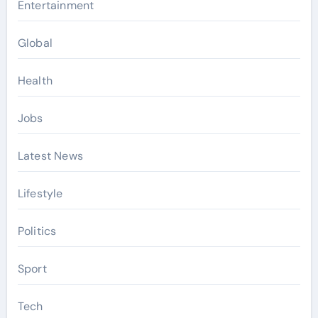
Entertainment
Global
Health
Jobs
Latest News
Lifestyle
Politics
Sport
Tech