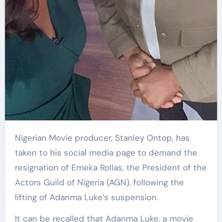
Nigerian Movie producer, Stanley Ontop, has
taken to his social media page to demand the
resignation of Emeka Rollas, the President of the
Actors Guild of Nigeria (AGN), following the
lifting of Adanma Luke’s suspension.
It can be recalled that Adanma Luke, a movie