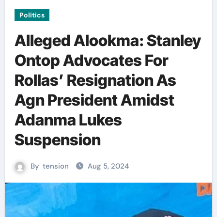
Politics
Alleged Alookma: Stanley
Ontop Advocates For
Rollas’ Resignation As
Agn President Amidst
Adanma Lukes
Suspension
By
tension
Aug 5, 2024