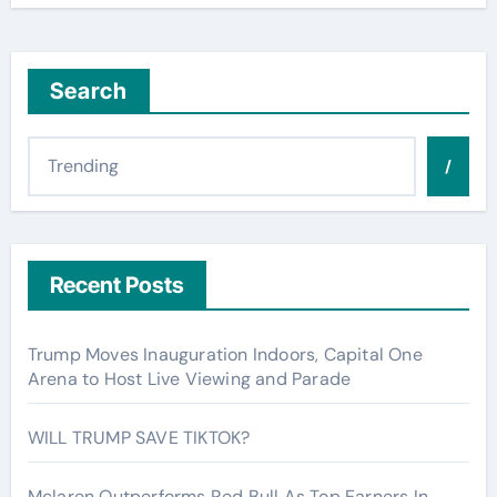
Search
/
Recent Posts
Trump Moves Inauguration Indoors, Capital One
Arena to Host Live Viewing and Parade
WILL TRUMP SAVE TIKTOK?
Mclaren Outperforms Red Bull As Top Earners In