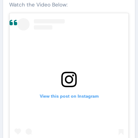
Watch the Video Below:
View this post on Instagram