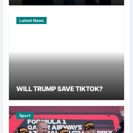
Latest News
WILL TRUMP SAVE TIKTOK?
Sport