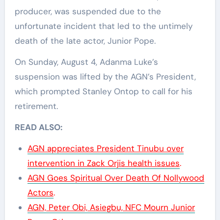
producer, was suspended due to the
unfortunate incident that led to the untimely
death of the late actor, Junior Pope.
On Sunday, August 4, Adanma Luke’s
suspension was lifted by the AGN’s President,
which prompted Stanley Ontop to call for his
retirement.
READ ALSO:
AGN appreciates President Tinubu over
intervention in Zack Orjis health issues
.
AGN Goes Spiritual Over Death Of Nollywood
Actors
.
AGN, Peter Obi, Asiegbu, NFC Mourn Junior