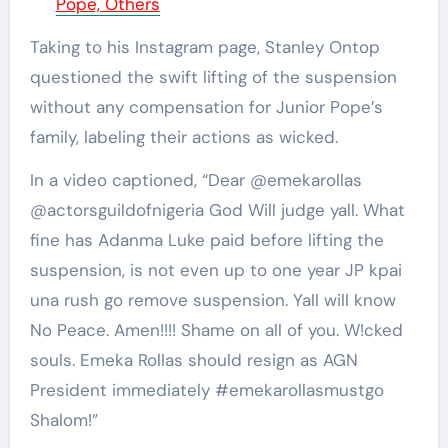
Pope, Others
Taking to his Instagram page, Stanley Ontop
questioned the swift lifting of the suspension
without any compensation for Junior Pope’s
family, labeling their actions as wicked.
In a video captioned, “Dear @emekarollas
@actorsguildofnigeria God Will judge yall. What
fine has Adanma Luke paid before lifting the
suspension, is not even up to one year JP kpai
una rush go remove suspension. Yall will know
No Peace. Amen!!!! Shame on all of you. W!cked
souls. Emeka Rollas should resign as AGN
President immediately #emekarollasmustgo
Shalom!”