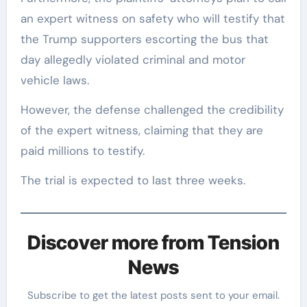
an expert witness on safety who will testify that
the Trump supporters escorting the bus that
day allegedly violated criminal and motor
vehicle laws.
However, the defense challenged the credibility
of the expert witness, claiming that they are
paid millions to testify.
The trial is expected to last three weeks.
Discover more from Tension
News
Subscribe to get the latest posts sent to your email.