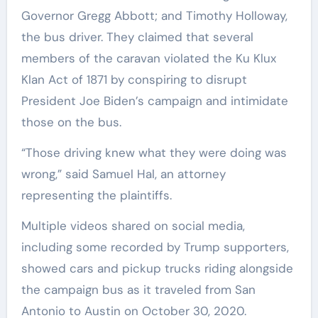
Governor Gregg Abbott; and Timothy Holloway,
the bus driver. They claimed that several
members of the caravan violated the Ku Klux
Klan Act of 1871 by conspiring to disrupt
President Joe Biden’s campaign and intimidate
those on the bus.
“Those driving knew what they were doing was
wrong,” said Samuel Hal, an attorney
representing the plaintiffs.
Multiple videos shared on social media,
including some recorded by Trump supporters,
showed cars and pickup trucks riding alongside
the campaign bus as it traveled from San
Antonio to Austin on October 30, 2020.