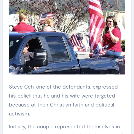
Steve Ceh, one of the defendants, expressed
his belief that he and his wife were targeted
because of their Christian faith and political
activism.
Initially, the couple represented themselves in