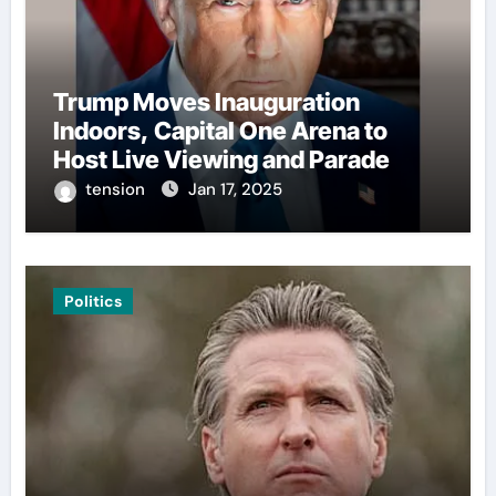
Trump Moves Inauguration
Indoors, Capital One Arena to
Host Live Viewing and Parade
tension
Jan 17, 2025
Politics