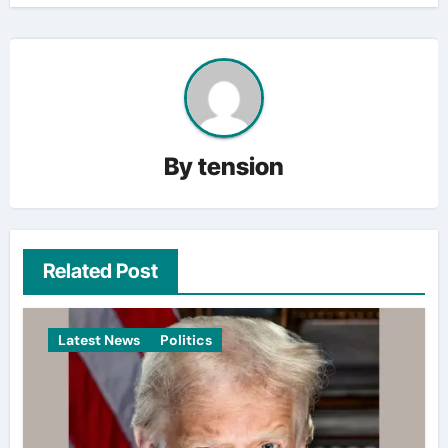
By
tension
Related Post
Latest News
Politics