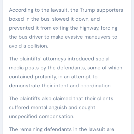
According to the lawsuit, the Trump supporters
boxed in the bus, slowed it down, and
prevented it from exiting the highway, forcing
the bus driver to make evasive maneuvers to
avoid a collision.
The plaintiffs’ attorneys introduced social
media posts by the defendants, some of which
contained profanity, in an attempt to
demonstrate their intent and coordination.
The plaintiffs also claimed that their clients
suffered mental anguish and sought
unspecified compensation.
The remaining defendants in the lawsuit are