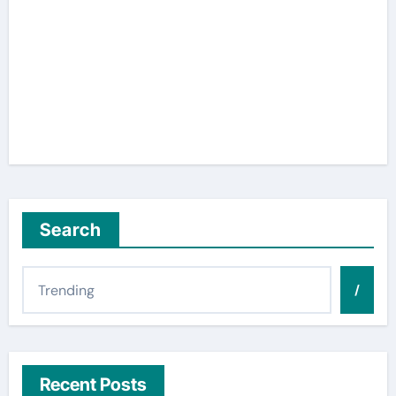
Search
/
Recent Posts