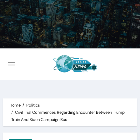
Skip
to
content
Home
Politics
Civil Trial Commences Regarding Encounter Between Trump
Train And Biden Campaign Bus