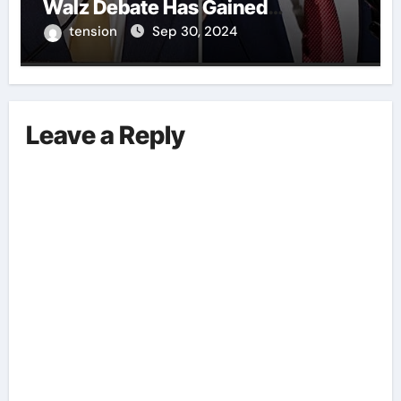
Walz Debate Has Gained
Significant Attention Recently. – It
tension
Sep 30, 2024
Is Crucial To Comprehend The
Implications And Key Information
Surrounding This Debate. – Here,
We Outline The Fundamental
Leave a Reply
Aspects Everyone Should Know
About The Vance-Walz Debate.