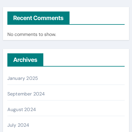
Recent Comments
No comments to show.
Archives
January 2025
September 2024
August 2024
July 2024