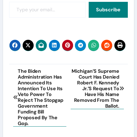
Type your email…
Subscribe
Post
The Biden
Michigan’S Supreme
Administration Has
Court Has Denied
navigation
Announced Its
Robert F. Kennedy
Intention To Use Its
Jr.’S Request To
Veto Power To
Have His Name
Reject The Stopgap
Removed From The
Government
Ballot.
Funding Bill
Proposed By The
Gop.