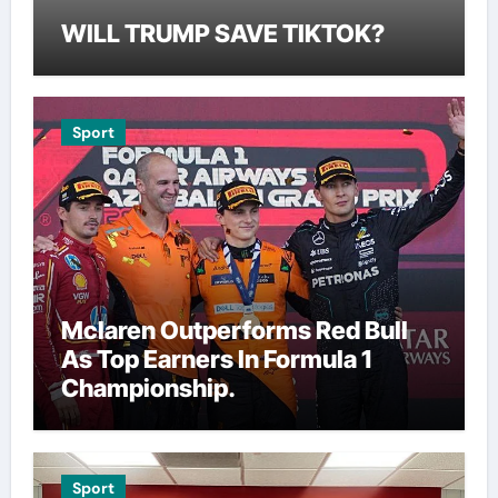
WILL TRUMP SAVE TIKTOK?
Sport
Mclaren Outperforms Red Bull
As Top Earners In Formula 1
Championship.
Sport