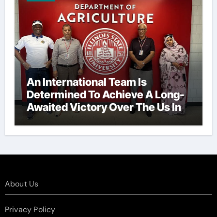
An International Team Is
Determined To Achieve A Long-
Awaited Victory Over The Us In
The Presidents Cup, As They
Assemble Their Best Players For
A Highly Anticipated Showdown.
About Us
Privacy Policy