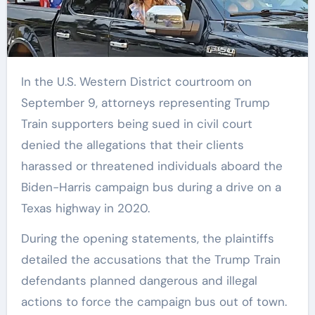
In the U.S. Western District courtroom on
September 9, attorneys representing Trump
Train supporters being sued in civil court
denied the allegations that their clients
harassed or threatened individuals aboard the
Biden-Harris campaign bus during a drive on a
Texas highway in 2020.
During the opening statements, the plaintiffs
detailed the accusations that the Trump Train
defendants planned dangerous and illegal
actions to force the campaign bus out of town.