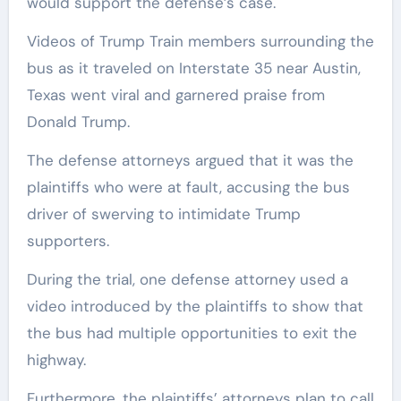
would support the defense’s case.
Videos of Trump Train members surrounding the
bus as it traveled on Interstate 35 near Austin,
Texas went viral and garnered praise from
Donald Trump.
The defense attorneys argued that it was the
plaintiffs who were at fault, accusing the bus
driver of swerving to intimidate Trump
supporters.
During the trial, one defense attorney used a
video introduced by the plaintiffs to show that
the bus had multiple opportunities to exit the
highway.
Furthermore, the plaintiffs’ attorneys plan to call