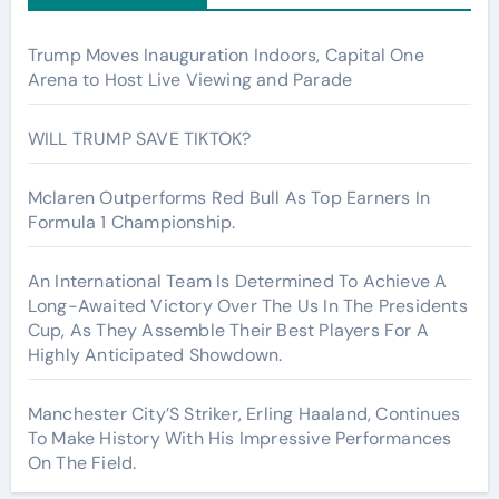
Trump Moves Inauguration Indoors, Capital One
Arena to Host Live Viewing and Parade
WILL TRUMP SAVE TIKTOK?
Mclaren Outperforms Red Bull As Top Earners In
Formula 1 Championship.
An International Team Is Determined To Achieve A
Long-Awaited Victory Over The Us In The Presidents
Cup, As They Assemble Their Best Players For A
Highly Anticipated Showdown.
Manchester City’S Striker, Erling Haaland, Continues
To Make History With His Impressive Performances
On The Field.