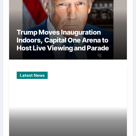
Trump Moves Inauguration
Indoors, Capital One Arena to
Host Live Viewing and Parade
Latest News