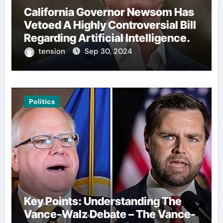
California Governor Newsom Has
Vetoed A Highly Controversial Bill
Regarding Artificial Intelligence.
tension
Sep 30, 2024
Politics
Key Points: Understanding The
Vance-Walz Debate – The Vance-