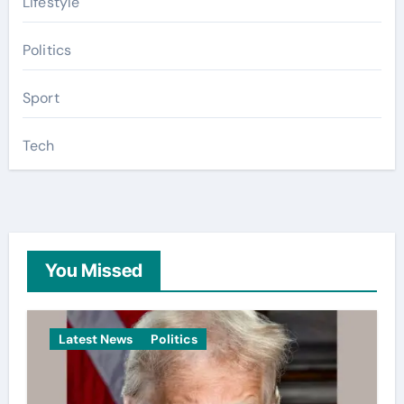
Lifestyle
Politics
Sport
Tech
You Missed
Latest News
Politics