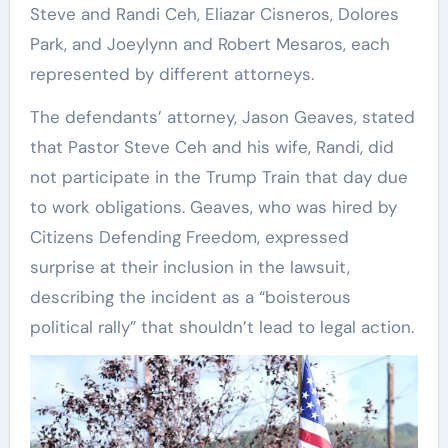
Steve and Randi Ceh, Eliazar Cisneros, Dolores
Park, and Joeylynn and Robert Mesaros, each
represented by different attorneys.
The defendants’ attorney, Jason Geaves, stated
that Pastor Steve Ceh and his wife, Randi, did
not participate in the Trump Train that day due
to work obligations. Geaves, who was hired by
Citizens Defending Freedom, expressed
surprise at their inclusion in the lawsuit,
describing the incident as a “boisterous
political rally” that shouldn’t lead to legal action.