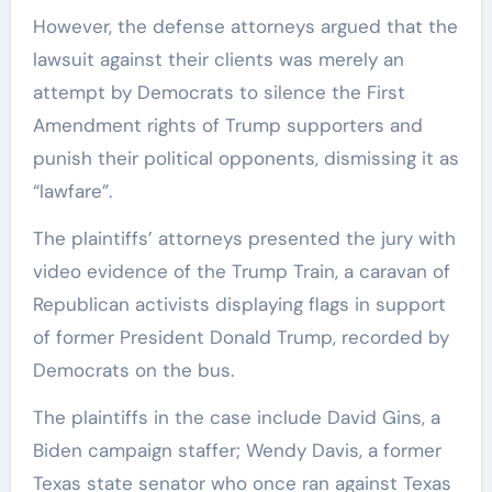
However, the defense attorneys argued that the
lawsuit against their clients was merely an
attempt by Democrats to silence the First
Amendment rights of Trump supporters and
punish their political opponents, dismissing it as
“lawfare”.
The plaintiffs’ attorneys presented the jury with
video evidence of the Trump Train, a caravan of
Republican activists displaying flags in support
of former President Donald Trump, recorded by
Democrats on the bus.
The plaintiffs in the case include David Gins, a
Biden campaign staffer; Wendy Davis, a former
Texas state senator who once ran against Texas