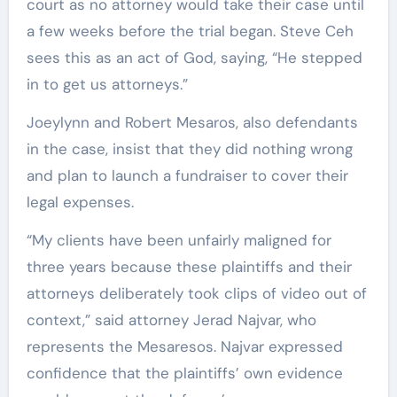
court as no attorney would take their case until
a few weeks before the trial began. Steve Ceh
sees this as an act of God, saying, “He stepped
in to get us attorneys.”
Joeylynn and Robert Mesaros, also defendants
in the case, insist that they did nothing wrong
and plan to launch a fundraiser to cover their
legal expenses.
“My clients have been unfairly maligned for
three years because these plaintiffs and their
attorneys deliberately took clips of video out of
context,” said attorney Jerad Najvar, who
represents the Mesaresos. Najvar expressed
confidence that the plaintiffs’ own evidence