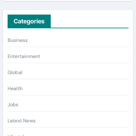
Categories
Business
Entertainment
Global
Health
Jobs
Latest News