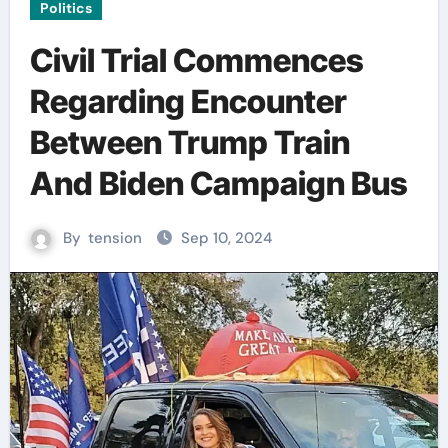
Politics
Civil Trial Commences
Regarding Encounter
Between Trump Train
And Biden Campaign Bus
By
tension
Sep 10, 2024