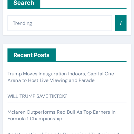
Search
/
Recent Posts
Trump Moves Inauguration Indoors, Capital One
Arena to Host Live Viewing and Parade
WILL TRUMP SAVE TIKTOK?
Mclaren Outperforms Red Bull As Top Earners In
Formula 1 Championship.