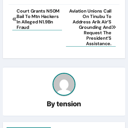
Post
Court Grants N50M
Aviation Unions Call
Bail To Mtn Hackers
On Tinubu To
navigation
In Alleged N1.9Bn
Address Arik Air’S
Fraud
Grounding And
Request The
President’S
Assistance.
By
tension