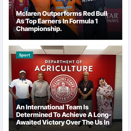
Mclaren Outperforms Red Bull
As Top Earners In Formula 1
Championship.
Sport
An International Team Is
Determined To Achieve A Long-
Awaited Victory Over The Us In
The Presidents Cup, As They