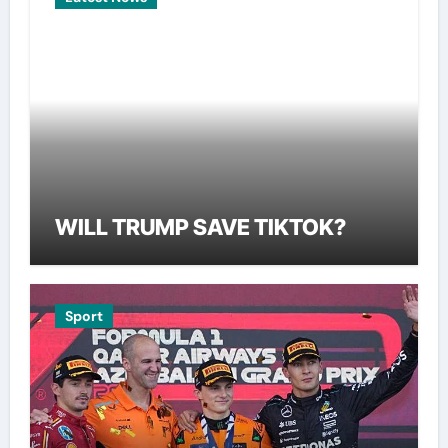
WILL TRUMP SAVE TIKTOK?
Sport