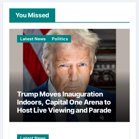
You Missed
Latest News
Politics
Trump Moves Inauguration
Indoors, Capital One Arena to
Host Live Viewing and Parade
Latest News