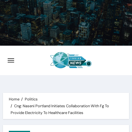
Skip
to
content
Home
Politics
Cng: Naseni Portland Initiates Collaboration With Fg To
Provide Electricity To Healthcare Facilities