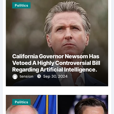
Politics
California Governor Newsom Has
Vetoed A Highly Controversial Bill
Regarding Artificial Intelligence.
tension
Sep 30, 2024
Politics