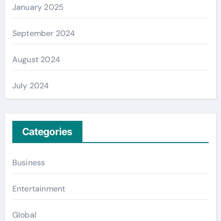
January 2025
September 2024
August 2024
July 2024
Categories
Business
Entertainment
Global