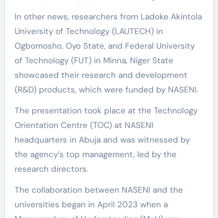
In other news, researchers from Ladoke Akintola
University of Technology (LAUTECH) in
Ogbomosho, Oyo State, and Federal University
of Technology (FUT) in Minna, Niger State
showcased their research and development
(R&D) products, which were funded by NASENI.
The presentation took place at the Technology
Orientation Centre (TOC) at NASENI
headquarters in Abuja and was witnessed by
the agency’s top management, led by the
research directors.
The collaboration between NASENI and the
universities began in April 2023 when a