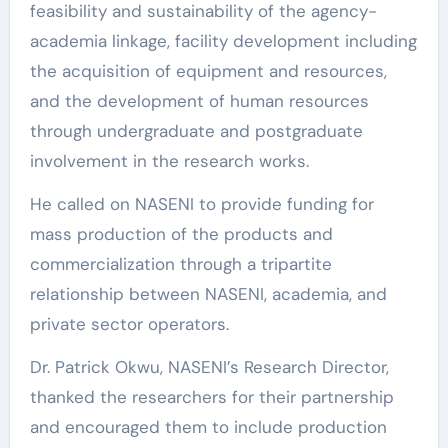
feasibility and sustainability of the agency-
academia linkage, facility development including
the acquisition of equipment and resources,
and the development of human resources
through undergraduate and postgraduate
involvement in the research works.
He called on NASENI to provide funding for
mass production of the products and
commercialization through a tripartite
relationship between NASENI, academia, and
private sector operators.
Dr. Patrick Okwu, NASENI’s Research Director,
thanked the researchers for their partnership
and encouraged them to include production