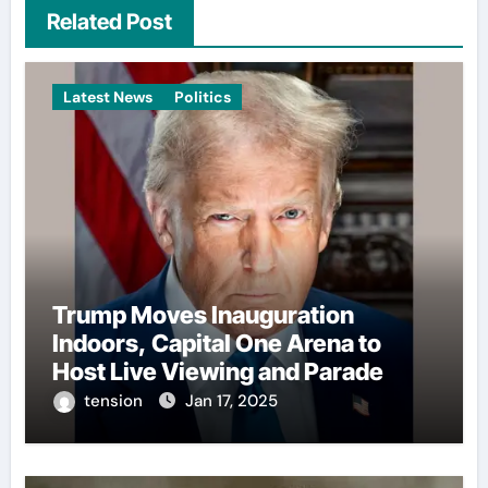
Related Post
Latest News
Politics
Trump Moves Inauguration
Indoors, Capital One Arena to
Host Live Viewing and Parade
tension
Jan 17, 2025