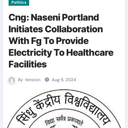
Politics
Cng: Naseni Portland
Initiates Collaboration
With Fg To Provide
Electricity To Healthcare
Facilities
By
tension
Aug 6, 2024