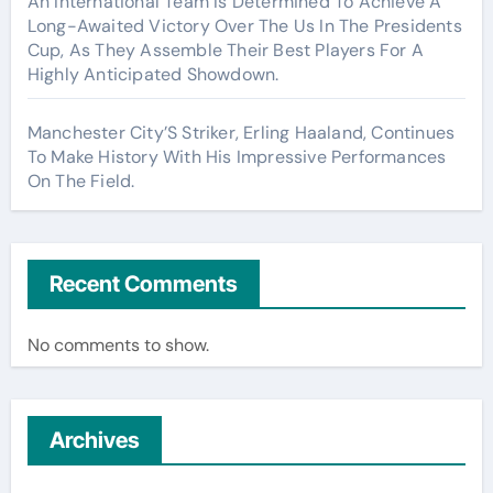
An International Team Is Determined To Achieve A
Long-Awaited Victory Over The Us In The Presidents
Cup, As They Assemble Their Best Players For A
Highly Anticipated Showdown.
Manchester City’S Striker, Erling Haaland, Continues
To Make History With His Impressive Performances
On The Field.
Recent Comments
No comments to show.
Archives