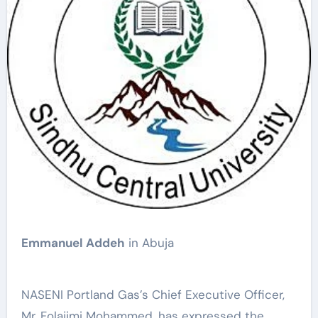
Emmanuel Addeh
in Abuja
NASENI Portland Gas’s Chief Executive Officer,
Mr. Folajimi Mohammed, has expressed the