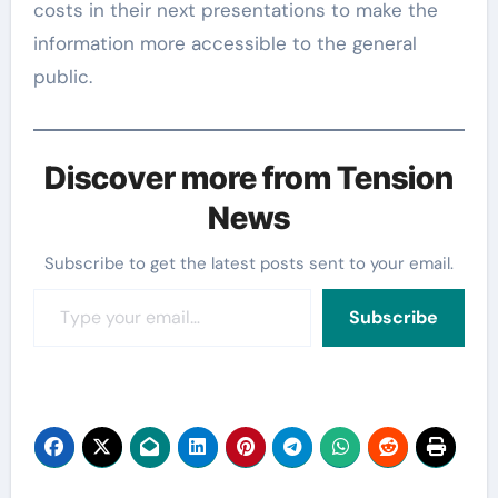
costs in their next presentations to make the
information more accessible to the general
public.
Discover more from Tension
News
Subscribe to get the latest posts sent to your email.
Type your email…
Subscribe