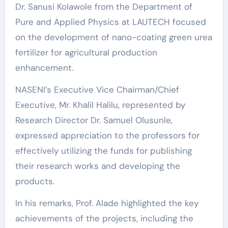
Dr. Sanusi Kolawole from the Department of
Pure and Applied Physics at LAUTECH focused
on the development of nano-coating green urea
fertilizer for agricultural production
enhancement.
NASENI’s Executive Vice Chairman/Chief
Executive, Mr. Khalil Halilu, represented by
Research Director Dr. Samuel Olusunle,
expressed appreciation to the professors for
effectively utilizing the funds for publishing
their research works and developing the
products.
In his remarks, Prof. Alade highlighted the key
achievements of the projects, including the