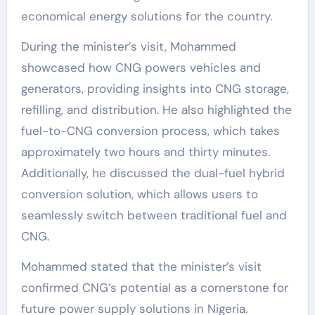
economical energy solutions for the country.
During the minister’s visit, Mohammed
showcased how CNG powers vehicles and
generators, providing insights into CNG storage,
refilling, and distribution. He also highlighted the
fuel-to-CNG conversion process, which takes
approximately two hours and thirty minutes.
Additionally, he discussed the dual-fuel hybrid
conversion solution, which allows users to
seamlessly switch between traditional fuel and
CNG.
Mohammed stated that the minister’s visit
confirmed CNG’s potential as a cornerstone for
future power supply solutions in Nigeria.