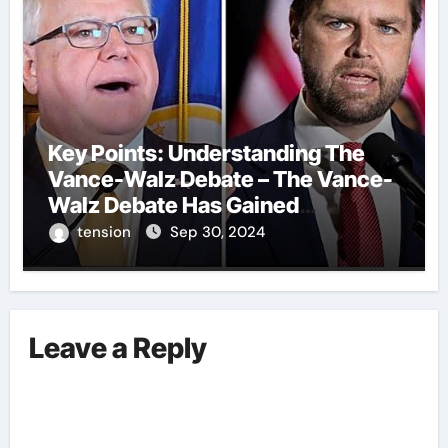
Key Points: Understanding The
Vance-Walz Debate – The Vance-
Walz Debate Has Gained
Significant Attention Recently. – It
tension
Sep 30, 2024
Is Crucial To Comprehend The
Implications And Key Information
Surrounding This Debate. – Here,
We Outline The Fundamental
Leave a Reply
Aspects Everyone Should Know
About The Vance-Walz Debate.