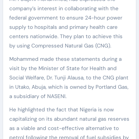
company’s interest in collaborating with the
federal government to ensure 24-hour power
supply to hospitals and primary health care
centers nationwide. They plan to achieve this
by using Compressed Natural Gas (CNG).
Mohammed made these statements during a
visit by the Minister of State for Health and
Social Welfare, Dr. Tunji Alausa, to the CNG plant
in Utako, Abuja, which is owned by Portland Gas,
a subsidiary of NASENI.
He highlighted the fact that Nigeria is now
capitalizing on its abundant natural gas reserves
as a viable and cost-effective alternative to
petrol following the removal of fuel subsidies by