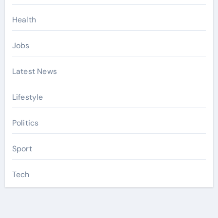
Health
Jobs
Latest News
Lifestyle
Politics
Sport
Tech