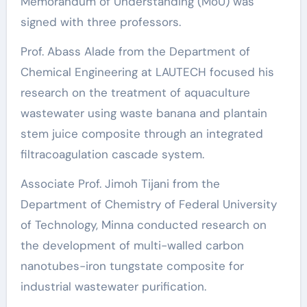
Memorandum of Understanding (MoU) was
signed with three professors.
Prof. Abass Alade from the Department of
Chemical Engineering at LAUTECH focused his
research on the treatment of aquaculture
wastewater using waste banana and plantain
stem juice composite through an integrated
filtracoagulation cascade system.
Associate Prof. Jimoh Tijani from the
Department of Chemistry of Federal University
of Technology, Minna conducted research on
the development of multi-walled carbon
nanotubes-iron tungstate composite for
industrial wastewater purification.