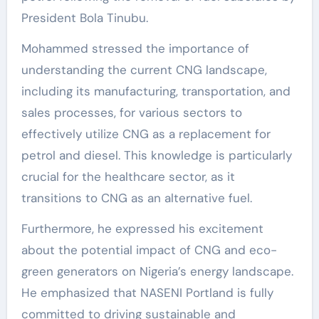
President Bola Tinubu.
Mohammed stressed the importance of
understanding the current CNG landscape,
including its manufacturing, transportation, and
sales processes, for various sectors to
effectively utilize CNG as a replacement for
petrol and diesel. This knowledge is particularly
crucial for the healthcare sector, as it
transitions to CNG as an alternative fuel.
Furthermore, he expressed his excitement
about the potential impact of CNG and eco-
green generators on Nigeria’s energy landscape.
He emphasized that NASENI Portland is fully
committed to driving sustainable and