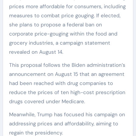
prices more affordable for consumers, including
measures to combat price gouging. If elected,
she plans to propose a federal ban on
corporate price-gouging within the food and
grocery industries, a campaign statement
revealed on August 14.
This proposal follows the Biden administration’s
announcement on August 15 that an agreement
had been reached with drug companies to
reduce the prices of ten high-cost prescription
drugs covered under Medicare.
Meanwhile, Trump has focused his campaign on
addressing prices and affordability, aiming to
regain the presidency.