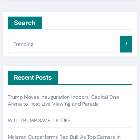
Search
/
Recent Posts
Trump Moves Inauguration Indoors, Capital One
Arena to Host Live Viewing and Parade
WILL TRUMP SAVE TIKTOK?
Mclaren Outperforms Red Bull As Top Earners In