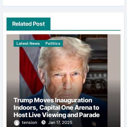
Related Post
Latest News
Politics
Trump Moves Inauguration
Indoors, Capital One Arena to
Host Live Viewing and Parade
tension
Jan 17, 2025