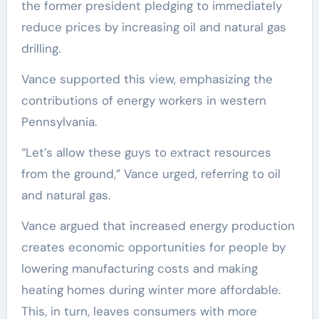
the former president pledging to immediately
reduce prices by increasing oil and natural gas
drilling.
Vance supported this view, emphasizing the
contributions of energy workers in western
Pennsylvania.
“Let’s allow these guys to extract resources
from the ground,” Vance urged, referring to oil
and natural gas.
Vance argued that increased energy production
creates economic opportunities for people by
lowering manufacturing costs and making
heating homes during winter more affordable.
This, in turn, leaves consumers with more