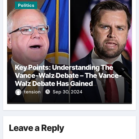
Politics
Key Points: Understanding The
Vance-Walz Debate – The Vance-
Walz Debate Has Gained
Significant Attention Recently. – It
tension
Sep 30, 2024
Is Crucial To Comprehend The
Implications And Key Information
Surrounding This Debate. – Here,
We Outline The Fundamental
Leave a Reply
Aspects Everyone Should Know