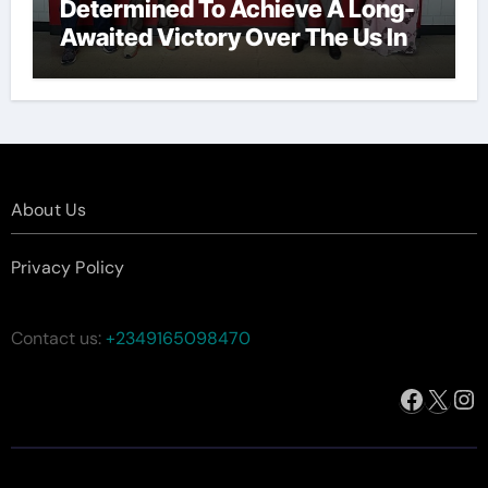
Determined To Achieve A Long-
Awaited Victory Over The Us In
The Presidents Cup, As They
Assemble Their Best Players For
A Highly Anticipated Showdown.
About Us
Privacy Policy
Contact us:
+2349165098470
Facebo
X
In