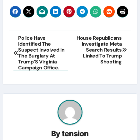
Post
Police Have
House Republicans
Identified The
Investigate Meta
navigation
Suspect Involved In
Search Results
The Burglary At
Linked To Trump
Trump’S Virginia
Shooting
Campaign Office.
By
tension