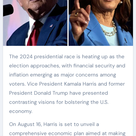
The 2024 presidential race is heating up as the
election approaches, with financial security and
inflation emerging as major concerns among
voters. Vice President Kamala Harris and former
President Donald Trump have presented
contrasting visions for bolstering the U.S.
economy.
On August 16, Harris is set to unveil a
comprehensive economic plan aimed at making