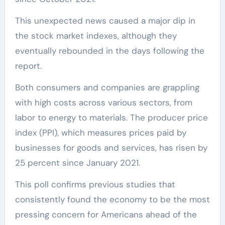
This unexpected news caused a major dip in
the stock market indexes, although they
eventually rebounded in the days following the
report.
Both consumers and companies are grappling
with high costs across various sectors, from
labor to energy to materials. The producer price
index (PPI), which measures prices paid by
businesses for goods and services, has risen by
25 percent since January 2021.
This poll confirms previous studies that
consistently found the economy to be the most
pressing concern for Americans ahead of the