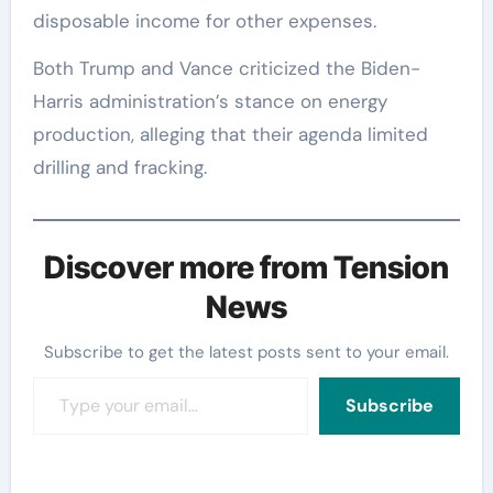
disposable income for other expenses.
Both Trump and Vance criticized the Biden-
Harris administration’s stance on energy
production, alleging that their agenda limited
drilling and fracking.
Discover more from Tension
News
Subscribe to get the latest posts sent to your email.
Type your email…
Subscribe