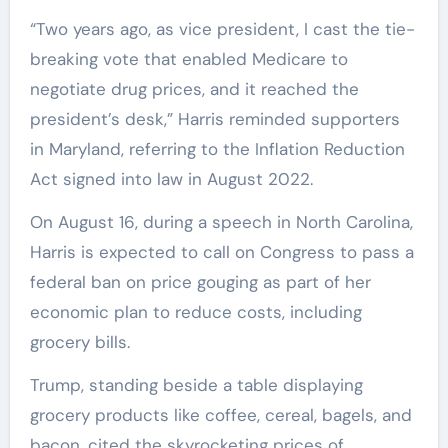
“Two years ago, as vice president, I cast the tie-
breaking vote that enabled Medicare to
negotiate drug prices, and it reached the
president’s desk,” Harris reminded supporters
in Maryland, referring to the Inflation Reduction
Act signed into law in August 2022.
On August 16, during a speech in North Carolina,
Harris is expected to call on Congress to pass a
federal ban on price gouging as part of her
economic plan to reduce costs, including
grocery bills.
Trump, standing beside a table displaying
grocery products like coffee, cereal, bagels, and
bacon, cited the skyrocketing prices of