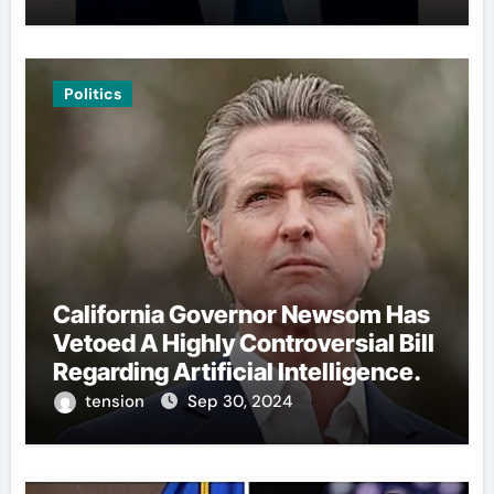
Politics
California Governor Newsom Has
Vetoed A Highly Controversial Bill
Regarding Artificial Intelligence.
tension
Sep 30, 2024