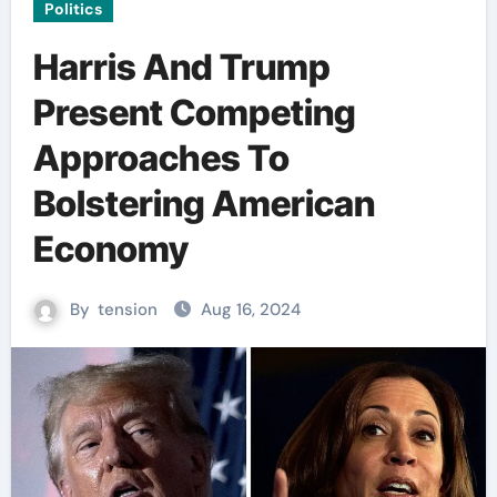
Politics
Harris And Trump
Present Competing
Approaches To
Bolstering American
Economy
By
tension
Aug 16, 2024