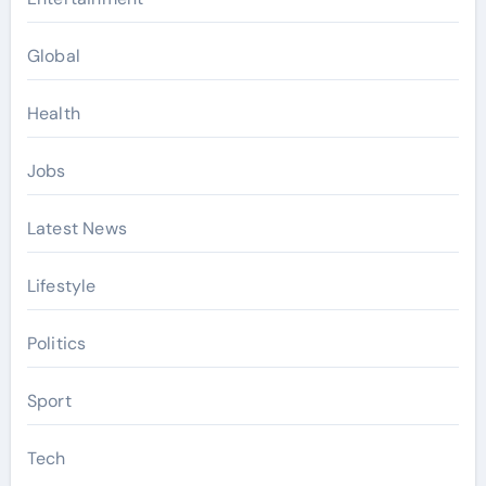
Global
Health
Jobs
Latest News
Lifestyle
Politics
Sport
Tech