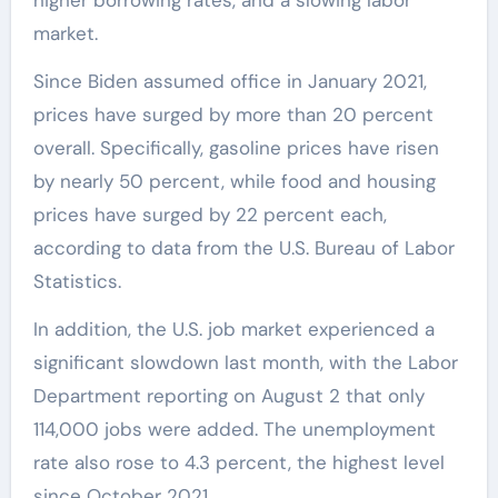
market.
Since Biden assumed office in January 2021,
prices have surged by more than 20 percent
overall. Specifically, gasoline prices have risen
by nearly 50 percent, while food and housing
prices have surged by 22 percent each,
according to data from the U.S. Bureau of Labor
Statistics.
In addition, the U.S. job market experienced a
significant slowdown last month, with the Labor
Department reporting on August 2 that only
114,000 jobs were added. The unemployment
rate also rose to 4.3 percent, the highest level
since October 2021.