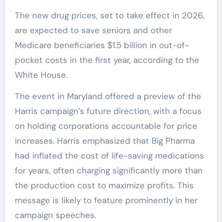
The new drug prices, set to take effect in 2026,
are expected to save seniors and other
Medicare beneficiaries $1.5 billion in out-of-
pocket costs in the first year, according to the
White House.
The event in Maryland offered a preview of the
Harris campaign’s future direction, with a focus
on holding corporations accountable for price
increases. Harris emphasized that Big Pharma
had inflated the cost of life-saving medications
for years, often charging significantly more than
the production cost to maximize profits. This
message is likely to feature prominently in her
campaign speeches.