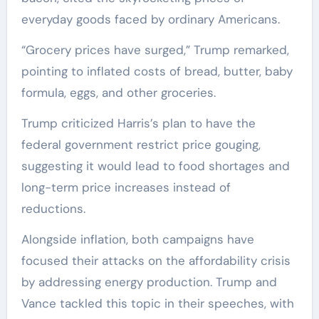
everyday goods faced by ordinary Americans.
“Grocery prices have surged,” Trump remarked,
pointing to inflated costs of bread, butter, baby
formula, eggs, and other groceries.
Trump criticized Harris’s plan to have the
federal government restrict price gouging,
suggesting it would lead to food shortages and
long-term price increases instead of
reductions.
Alongside inflation, both campaigns have
focused their attacks on the affordability crisis
by addressing energy production. Trump and
Vance tackled this topic in their speeches, with