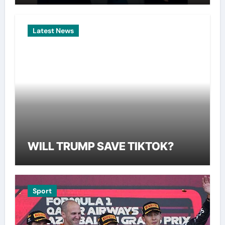
Latest News
WILL TRUMP SAVE TIKTOK?
Sport