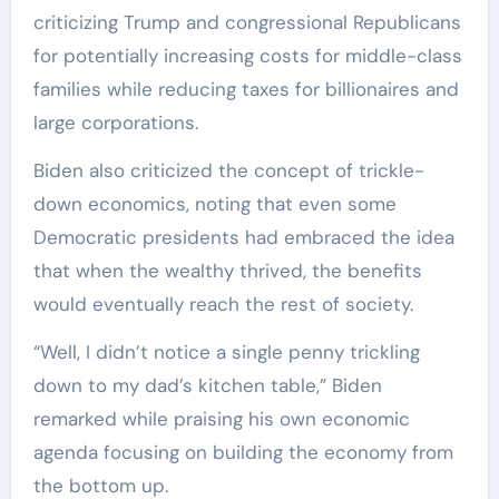
criticizing Trump and congressional Republicans
for potentially increasing costs for middle-class
families while reducing taxes for billionaires and
large corporations.
Biden also criticized the concept of trickle-
down economics, noting that even some
Democratic presidents had embraced the idea
that when the wealthy thrived, the benefits
would eventually reach the rest of society.
“Well, I didn’t notice a single penny trickling
down to my dad’s kitchen table,” Biden
remarked while praising his own economic
agenda focusing on building the economy from
the bottom up.