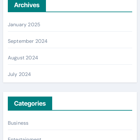
Archives
January 2025
September 2024
August 2024
July 2024
Categories
Business
Entertainment