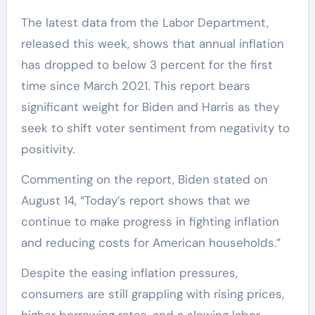
The latest data from the Labor Department,
released this week, shows that annual inflation
has dropped to below 3 percent for the first
time since March 2021. This report bears
significant weight for Biden and Harris as they
seek to shift voter sentiment from negativity to
positivity.
Commenting on the report, Biden stated on
August 14, “Today’s report shows that we
continue to make progress in fighting inflation
and reducing costs for American households.”
Despite the easing inflation pressures,
consumers are still grappling with rising prices,
higher borrowing rates, and a slowing labor