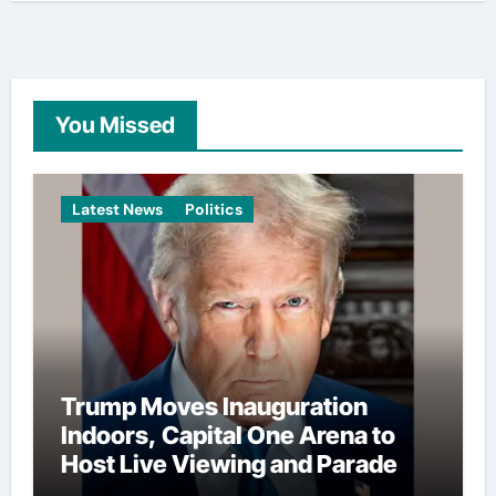
You Missed
Latest News
Politics
Trump Moves Inauguration
Indoors, Capital One Arena to
Host Live Viewing and Parade