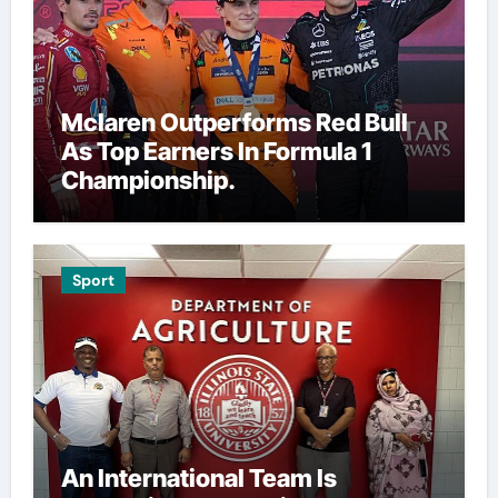
Mclaren Outperforms Red Bull
As Top Earners In Formula 1
Championship.
Sport
An International Team Is