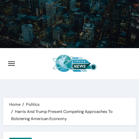
Skip
to
content
Home
Politics
Harris And Trump Present Competing Approaches To
Bolstering American Economy