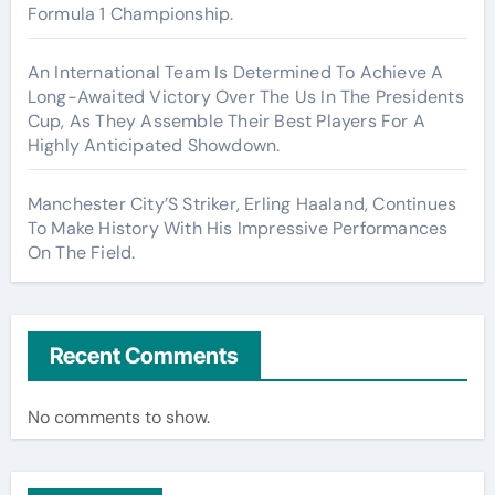
Formula 1 Championship.
An International Team Is Determined To Achieve A
Long-Awaited Victory Over The Us In The Presidents
Cup, As They Assemble Their Best Players For A
Highly Anticipated Showdown.
Manchester City’S Striker, Erling Haaland, Continues
To Make History With His Impressive Performances
On The Field.
Recent Comments
No comments to show.