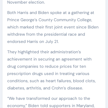
November election.
Both Harris and Biden spoke at a gathering at
Prince George’s County Community College,
which marked their first joint event since Biden
withdrew from the presidential race and
endorsed Harris on July 21.
They highlighted their administration’s
achievement in securing an agreement with
drug companies to reduce prices for ten
prescription drugs used in treating various
conditions, such as heart failures, blood clots,
diabetes, arthritis, and Crohn’s disease.
“We have transformed our approach to the
economy,” Biden told supporters in Maryland,