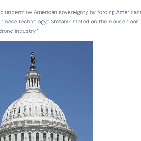
to undermine American sovereignty by forcing American
nese technology,” Stefanik stated on the House floor.
drone industry.”