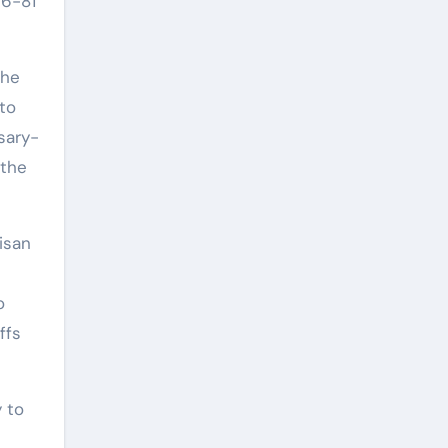
06-81
the
to
sary-
 the
isan
o
ffs
 to