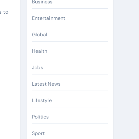
Business
s to
Entertainment
Global
Health
Jobs
Latest News
Lifestyle
Politics
Sport