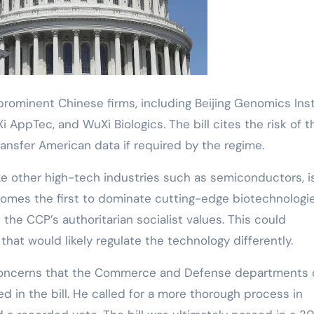
l prominent Chinese firms, including Beijing Genomics Ins
AppTec, and WuXi Biologics. The bill cites the risk of 
nsfer American data if required by the regime.
ike other high-tech industries such as semiconductors, i
comes the first to dominate cutting-edge biotechnologies
 the CCP’s authoritarian socialist values. This could
hat would likely regulate the technology differently.
concerns that the Commerce and Defense departments 
 in the bill. He called for a more thorough process in