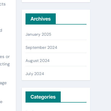
cts
Archives
nd
January 2025
September 2024
es or
August 2024
cting
July 2024
nage
Categories
se