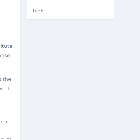
Tech
titute
these
s the
, it
don’t