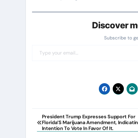
Discover m
Subscribe to g
Type your email…
Post
President Trump Expresses Support For
Florida’S Marijuana Amendment, Indicatin
navigation
Intention To Vote In Favor Of It.