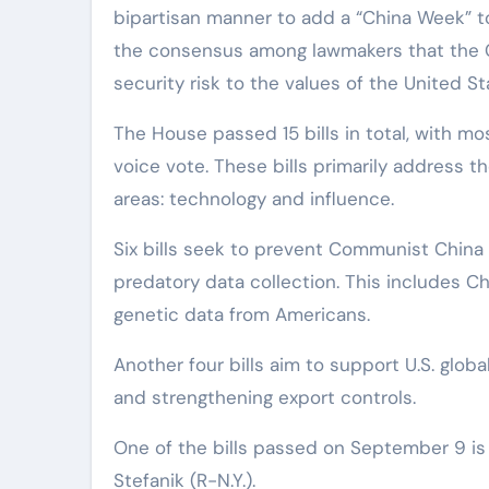
bipartisan manner to add a “China Week” to
the consensus among lawmakers that the 
security risk to the values of the United St
The House passed 15 bills in total, with 
voice vote. These bills primarily address 
areas: technology and influence.
Six bills seek to prevent Communist China
predatory data collection. This includes C
genetic data from Americans.
Another four bills aim to support U.S. glo
and strengthening export controls.
One of the bills passed on September 9 is
Stefanik (R-N.Y.).