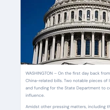
WASHINGTON – On the first day back from summer recess, House lawmakers took action on a series of
China-related bills. Two notable pieces of l
and funding for the State Department to c
influence.
Amidst other pressing matters, including t