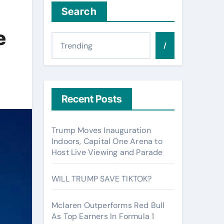
Search
e
/
Recent Posts
Trump Moves Inauguration
Indoors, Capital One Arena to
Host Live Viewing and Parade
WILL TRUMP SAVE TIKTOK?
Mclaren Outperforms Red Bull
As Top Earners In Formula 1