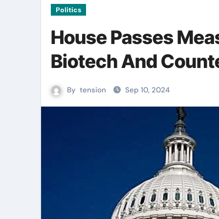
Politics
House Passes Meas
Biotech And Counte
By
tension
Sep 10, 2024