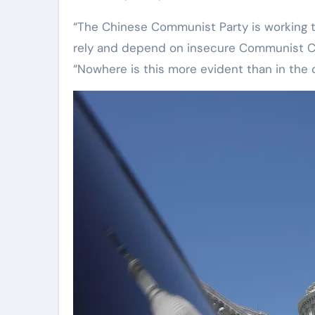
“The Chinese Communist Party is working 
rely and depend on insecure Communist Chi
“Nowhere is this more evident than in the 