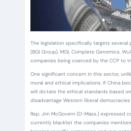
The legislation specifically targets severa
(BGI Group), MGI, Complete Genomics, WuXi 
companies being coerced by the CCP to tra
One significant concern in this sector, unl
moral and ethical implications. If China be
will dictate the ethical standards based on
disadvantage Western liberal democracies t
Rep. Jim McGovern (D-Mass.) expressed 
currently blacklist the companies mentioned