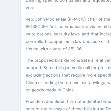
banning specific companies and requested 
vote.
Rep. John Moolenaar (R-Mich.), chair of th
BIOSECURE Act, communicated via email to 
write national security laws, and that incl
controlled companies in law because of the
House with a vote of 351-36.
The proposed bills demonstrate a relatively
support. Some bills primarily call for prel
excluding actions that require more speci
China or ending the de minimis privilege,
on goods made in China.
President Joe Biden has not indicated whe
secure the passage of these bills in the 