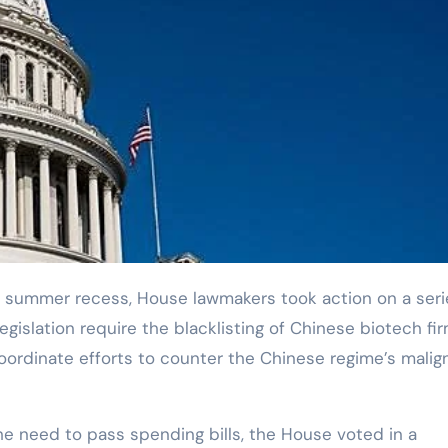
egislation require the blacklisting of Chinese biotech fi
oordinate efforts to counter the Chinese regime’s malig
he need to pass spending bills, the House voted in a