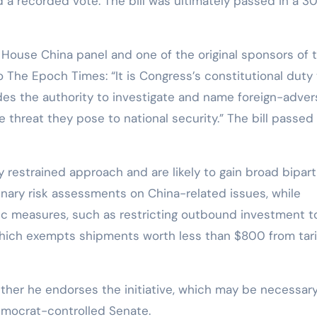
a recorded vote. The bill was ultimately passed in a 3
e House China panel and one of the original sponsors of 
The Epoch Times: “It is Congress’s constitutional duty 
udes the authority to investigate and name foreign-adver
 threat they pose to national security.” The bill passed
 restrained approach and are likely to gain broad bipart
iminary risk assessments on China-related issues, while
fic measures, such as restricting outbound investment t
 which exempts shipments worth less than $800 from tari
ther he endorses the initiative, which may be necessary
Democrat-controlled Senate.