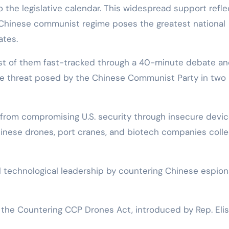
 the legislative calendar. This widespread support refle
Chinese communist regime poses the greatest national
ates.
most of them fast-tracked through a 40-minute debate a
the threat posed by the Chinese Communist Party in two
 from compromising U.S. security through insecure devic
hinese drones, port cranes, and biotech companies colle
bal technological leadership by countering Chinese espio
 the Countering CCP Drones Act, introduced by Rep. Eli