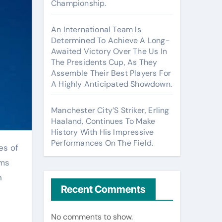
Championship.
An International Team Is
Determined To Achieve A Long-
Awaited Victory Over The Us In
The Presidents Cup, As They
Assemble Their Best Players For
A Highly Anticipated Showdown.
Manchester City’S Striker, Erling
Haaland, Continues To Make
History With His Impressive
Performances On The Field.
rms
n
Recent Comments
No comments to show.