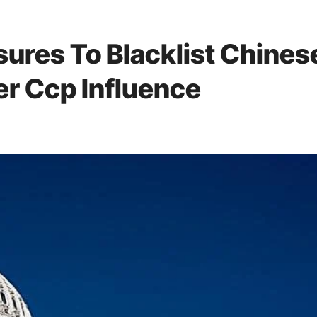
ures To Blacklist Chines
r Ccp Influence