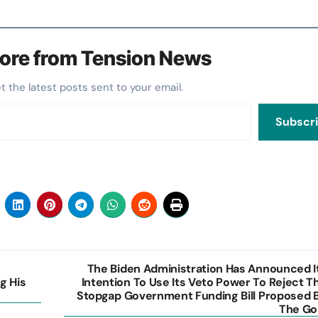
ore from Tension News
et the latest posts sent to your email.
Subscr
The Biden Administration Has Announced I
g His
Intention To Use Its Veto Power To Reject T
Stopgap Government Funding Bill Proposed 
The Go