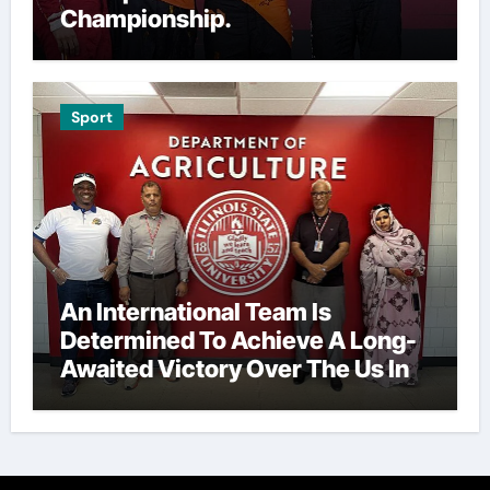
Championship.
Sport
An International Team Is
Determined To Achieve A Long-
Awaited Victory Over The Us In
The Presidents Cup, As They
Assemble Their Best Players For
A Highly Anticipated Showdown.