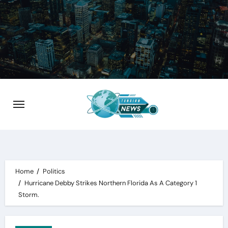
Skip
to
content
Home
Politics
Hurricane Debby Strikes Northern Florida As A Category 1
Storm.