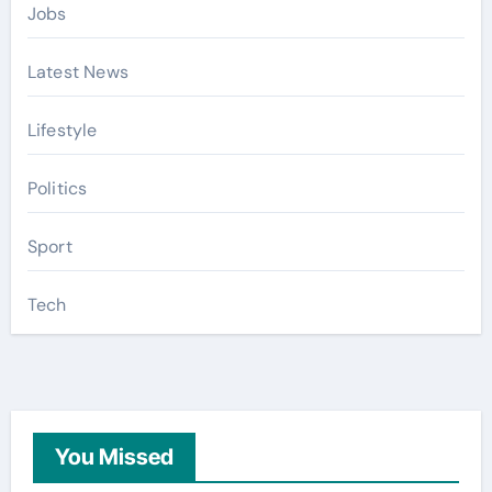
Jobs
Latest News
Lifestyle
Politics
Sport
Tech
You Missed