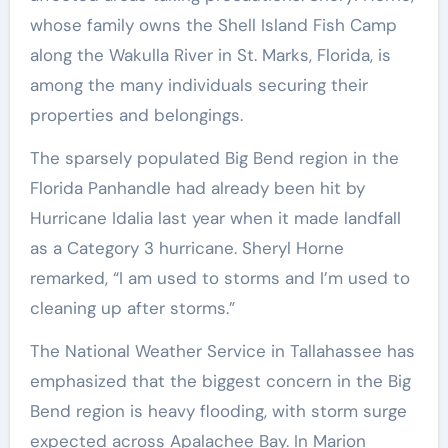
whose family owns the Shell Island Fish Camp
along the Wakulla River in St. Marks, Florida, is
among the many individuals securing their
properties and belongings.
The sparsely populated Big Bend region in the
Florida Panhandle had already been hit by
Hurricane Idalia last year when it made landfall
as a Category 3 hurricane. Sheryl Horne
remarked, “I am used to storms and I’m used to
cleaning up after storms.”
The National Weather Service in Tallahassee has
emphasized that the biggest concern in the Big
Bend region is heavy flooding, with storm surge
expected across Apalachee Bay. In Marion