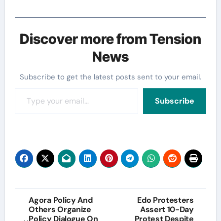
Discover more from Tension
News
Subscribe to get the latest posts sent to your email.
Type your email…
Subscribe
Post
Agora Policy And
Edo Protesters
Others Organize
Assert 10-Day
navigation
Policy Dialogue On
Protest Despite