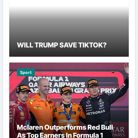
WILL TRUMP SAVE TIKTOK?
Sport
Mclaren Outperforms Red Bull
As Top Earners In Formula 1