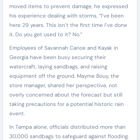
moved items to prevent damage, he expressed
his experience dealing with storms, “I’ve been
here 29 years. This isn’t the first time I’ve done
it. Do you get used to it? No.”
Employees of Savannah Canoe and Kayak in
Georgia have been busy securing their
watercraft, laying sandbags, and raising
equipment off the ground. Mayme Bouy, the
store manager, shared her perspective, not
overly concerned about the forecast but still
taking precautions for a potential historic rain
event.
In Tampa alone, officials distributed more than
30,000 sandbags to safeguard against flooding.