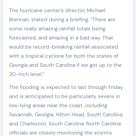
The hurricane center’s director, Michael
Brennan, stated during a briefing, “There are
some really amazing rainfall totals being
forecasted, and amazing in a bad way. That
would be record-breaking rainfall associated
with a tropical cyclone for both the states of
Georgia and South Carolina if we got up to the
30-inch level.”
The flooding is expected to last through Friday
and is anticipated to be particularly severe in
low-lying areas near the coast, including
Savannah, Georgia; Hilton Head, South Carolina;
and Charleston, South Carolina. North Carolina
officials are closely monitoring the storm’s