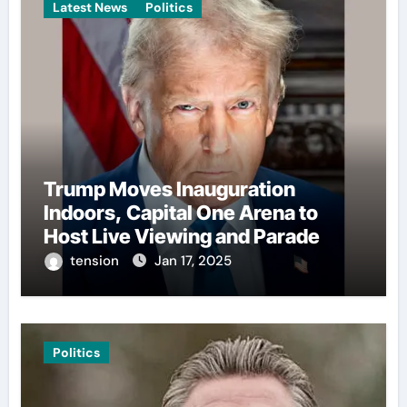
Latest News
Politics
Trump Moves Inauguration
Indoors, Capital One Arena to
Host Live Viewing and Parade
tension
Jan 17, 2025
Politics