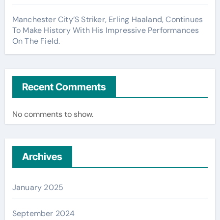
Manchester City’S Striker, Erling Haaland, Continues
To Make History With His Impressive Performances
On The Field.
Recent Comments
No comments to show.
Archives
January 2025
September 2024