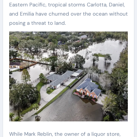
Eastern Pacific, tropical storms Carlotta, Daniel,
and Emilia have churned over the ocean without
posing a threat to land.
While Mark Reblin, the owner of a liquor store,