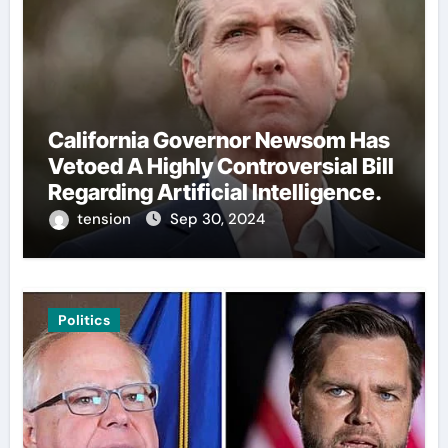
California Governor Newsom Has
Vetoed A Highly Controversial Bill
Regarding Artificial Intelligence.
tension
Sep 30, 2024
Politics