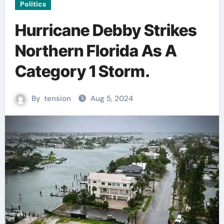
Politics
Hurricane Debby Strikes
Northern Florida As A
Category 1 Storm.
By
tension
Aug 5, 2024