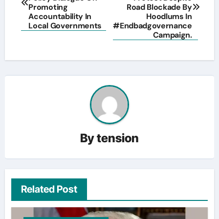
Promoting
Road Blockade By
Accountability In
Hoodlums In
Local Governments
#Endbadgovernance
Campaign.
By
tension
Related Post