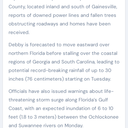
County, located inland and south of Gainesville,
reports of downed power lines and fallen trees
obstructing roadways and homes have been
received.
Debby is forecasted to move eastward over
northern Florida before stalling over the coastal
regions of Georgia and South Carolina, leading to
potential record-breaking rainfall of up to 30
inches (76 centimeters) starting on Tuesday.
Officials have also issued warnings about life-
threatening storm surge along Florida’s Gulf
Coast, with an expected inundation of 6 to 10
feet (1.8 to 3 meters) between the Ochlockonee
and Suwannee rivers on Monday.