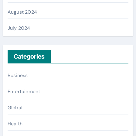
August 2024
July 2024
Categories
Business
Entertainment
Global
Health