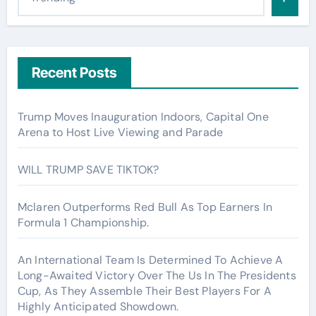
Recent Posts
Trump Moves Inauguration Indoors, Capital One
Arena to Host Live Viewing and Parade
WILL TRUMP SAVE TIKTOK?
Mclaren Outperforms Red Bull As Top Earners In
Formula 1 Championship.
An International Team Is Determined To Achieve A
Long-Awaited Victory Over The Us In The Presidents
Cup, As They Assemble Their Best Players For A
Highly Anticipated Showdown.