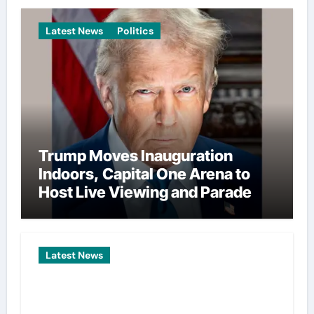
Latest News
Politics
Trump Moves Inauguration
Indoors, Capital One Arena to
Host Live Viewing and Parade
Latest News