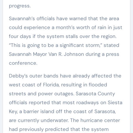
progress.
Savannah’s officials have warned that the area
could experience a month’s worth of rain in just
four days if the system stalls over the region.
“This is going to be a significant storm,” stated
Savannah Mayor Van R. Johnson during a press
conference.
Debby’s outer bands have already affected the
west coast of Florida, resulting in flooded
streets and power outages. Sarasota County
officials reported that most roadways on Siesta
Key, a barrier island off the coast of Sarasota,
are currently underwater. The hurricane center
had previously predicted that the system