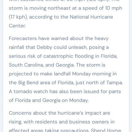
storm is moving northeast at a speed of 10 mph
(17 kph), according to the National Hurricane
Center.
Forecasters have warned about the heavy
rainfall that Debby could unleash, posing a
serious risk of catastrophic flooding in Florida,
South Carolina, and Georgia. The storm is
projected to make landfall Monday morning in
the Big Bend area of Florida, just north of Tampa.
A tornado watch has also been issued for parts
of Florida and Georgia on Monday.
Concerns about the hurricane’s impact are
rising, with residents and business owners in
affected areas taking precautions. Sheryl Horne,