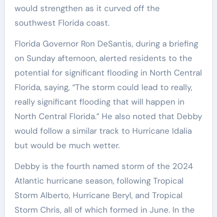
would strengthen as it curved off the
southwest Florida coast.
Florida Governor Ron DeSantis, during a briefing
on Sunday afternoon, alerted residents to the
potential for significant flooding in North Central
Florida, saying, “The storm could lead to really,
really significant flooding that will happen in
North Central Florida.” He also noted that Debby
would follow a similar track to Hurricane Idalia
but would be much wetter.
Debby is the fourth named storm of the 2024
Atlantic hurricane season, following Tropical
Storm Alberto, Hurricane Beryl, and Tropical
Storm Chris, all of which formed in June. In the