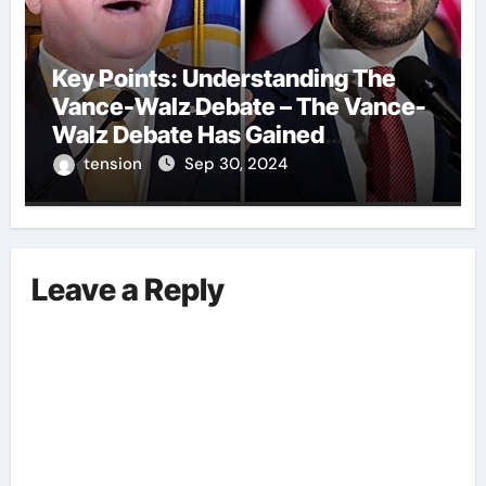
Key Points: Understanding The
Vance-Walz Debate – The Vance-
Walz Debate Has Gained
Significant Attention Recently. – It
tension
Sep 30, 2024
Is Crucial To Comprehend The
Implications And Key Information
Surrounding This Debate. – Here,
We Outline The Fundamental
Leave a Reply
Aspects Everyone Should Know
About The Vance-Walz Debate.