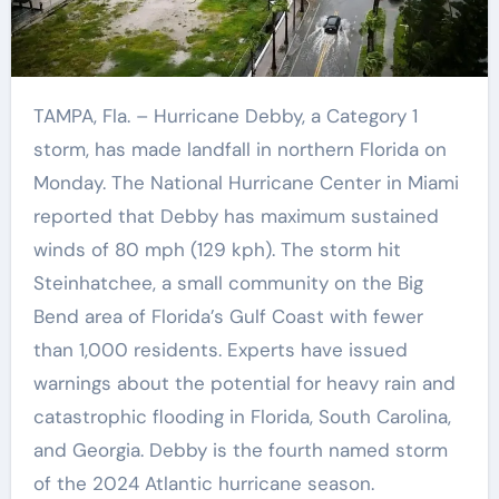
TAMPA, Fla. – Hurricane Debby, a Category 1
storm, has made landfall in northern Florida on
Monday. The National Hurricane Center in Miami
reported that Debby has maximum sustained
winds of 80 mph (129 kph). The storm hit
Steinhatchee, a small community on the Big
Bend area of Florida’s Gulf Coast with fewer
than 1,000 residents. Experts have issued
warnings about the potential for heavy rain and
catastrophic flooding in Florida, South Carolina,
and Georgia. Debby is the fourth named storm
of the 2024 Atlantic hurricane season.