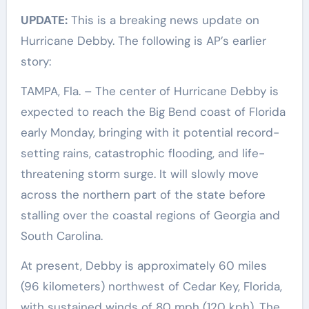
UPDATE:
This is a breaking news update on
Hurricane Debby. The following is AP’s earlier
story:
TAMPA, Fla. – The center of Hurricane Debby is
expected to reach the Big Bend coast of Florida
early Monday, bringing with it potential record-
setting rains, catastrophic flooding, and life-
threatening storm surge. It will slowly move
across the northern part of the state before
stalling over the coastal regions of Georgia and
South Carolina.
At present, Debby is approximately 60 miles
(96 kilometers) northwest of Cedar Key, Florida,
with sustained winds of 80 mph (120 kph). The