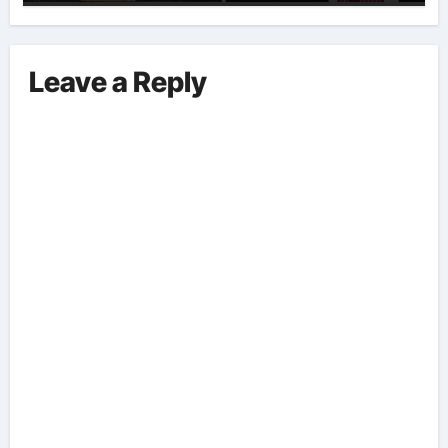
Implications And Key Information
Surrounding This Debate. – Here,
We Outline The Fundamental
Leave a Reply
Aspects Everyone Should Know
About The Vance-Walz Debate.