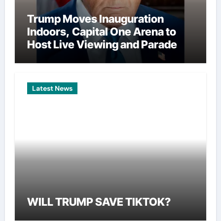
Trump Moves Inauguration
Indoors, Capital One Arena to
Host Live Viewing and Parade
Latest News
WILL TRUMP SAVE TIKTOK?