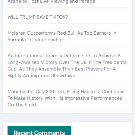
Arena to Host Live Viewing and Parade
WILL TRUMP SAVE TIKTOK?
Mclaren Outperforms Red Bull As Top Earners In
Formula 1 Championship.
An International Team Is Determined To Achieve A
Long-Awaited Victory Over The Us In The Presidents
Cup, As They Assemble Their Best Players For A
Highly Anticipated Showdown.
Manchester City’S Striker, Erling Haaland, Continues
To Make History With His Impressive Performances
On The Field.
Recent Comments