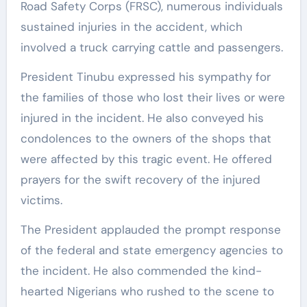
Road Safety Corps (FRSC), numerous individuals
sustained injuries in the accident, which
involved a truck carrying cattle and passengers.
President Tinubu expressed his sympathy for
the families of those who lost their lives or were
injured in the incident. He also conveyed his
condolences to the owners of the shops that
were affected by this tragic event. He offered
prayers for the swift recovery of the injured
victims.
The President applauded the prompt response
of the federal and state emergency agencies to
the incident. He also commended the kind-
hearted Nigerians who rushed to the scene to