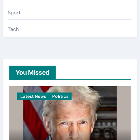
Sport
Tech
You Missed
Latest News
Politics