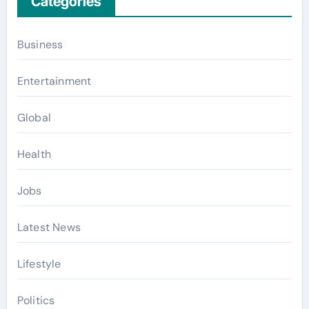
Categories
Business
Entertainment
Global
Health
Jobs
Latest News
Lifestyle
Politics