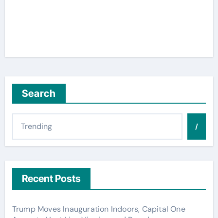
Search
/
Recent Posts
Trump Moves Inauguration Indoors, Capital One