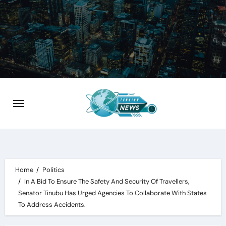
Skip
to
content
Home
Politics
In A Bid To Ensure The Safety And Security Of Travellers,
Senator Tinubu Has Urged Agencies To Collaborate With States
To Address Accidents.