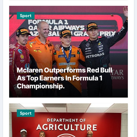
Sport
Mclaren Outperforms Red Bull
As Top Earners In Formula 1
Championship.
Sport