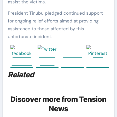
assist the victims.
President Tinubu pledged continued support
for ongoing relief efforts aimed at providing
assistance to those affected by this
unfortunate incident.
Share on
Post on
Follow us
Save
Facebook
Twitter
Related
Discover more from Tension
News