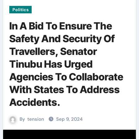
Politics
In A Bid To Ensure The
Safety And Security Of
Travellers, Senator
Tinubu Has Urged
Agencies To Collaborate
With States To Address
Accidents.
By
tension
Sep 9, 2024