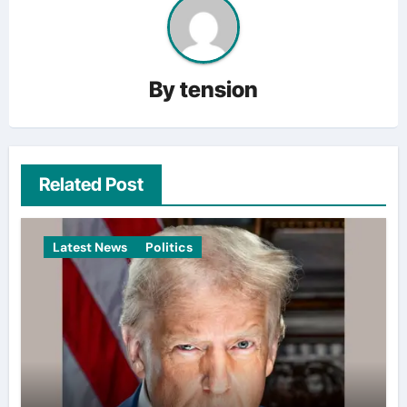
By
tension
Related Post
Latest News
Politics