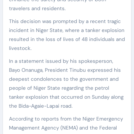
travelers and residents.
This decision was prompted by a recent tragic
incident in Niger State, where a tanker explosion
resulted in the loss of lives of 48 individuals and
livestock.
In a statement issued by his spokesperson,
Bayo Onanuga, President Tinubu expressed his
deepest condolences to the government and
people of Niger State regarding the petrol
tanker explosion that occurred on Sunday along
the Bida-Agaie-Lapai road.
According to reports from the Niger Emergency
Management Agency (NEMA) and the Federal