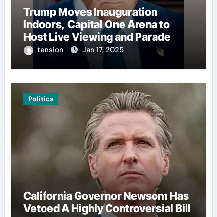
Trump Moves Inauguration
Indoors, Capital One Arena to
Host Live Viewing and Parade
tension
Jan 17, 2025
Politics
California Governor Newsom Has
Vetoed A Highly Controversial Bill