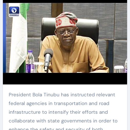
President Bola Tinubu has instructed relevant
federal agencies in transportation and road
infrastructure to intensify their efforts and
collaborate with state governments in order to
enhance the safety and security of both