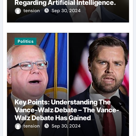
Regarding Artificial Intelligence.
tension
Sep 30, 2024
Politics
Key Points: Understanding The
Vance-Walz Debate – The Vance-
Walz Debate Has Gained
Significant Attention Recently. – It
tension
Sep 30, 2024
Is Crucial To Comprehend The