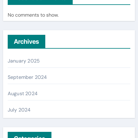
No comments to show.
Archives
January 2025
September 2024
August 2024
July 2024