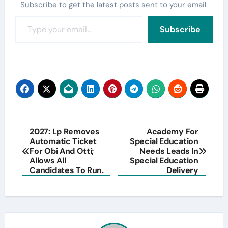
Subscribe to get the latest posts sent to your email.
Type your email…
Subscribe
Post
2027: Lp Removes
Academy For
Automatic Ticket
Special Education
navigation
For Obi And Otti;
Needs Leads In
Allows All
Special Education
Candidates To Run.
Delivery