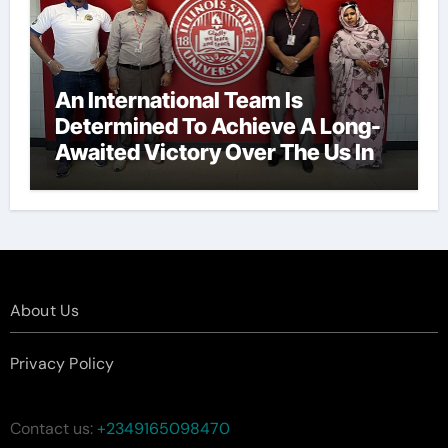
An International Team Is
Determined To Achieve A Long-
Awaited Victory Over The Us In
The Presidents Cup, As They
Assemble Their Best Players For
A Highly Anticipated Showdown.
About Us
Privacy Policy
Contact us:
+2349165098470