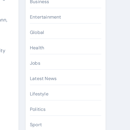
Business
Entertainment
nn,
Global
Health
ity
Jobs
Latest News
Lifestyle
Politics
Sport