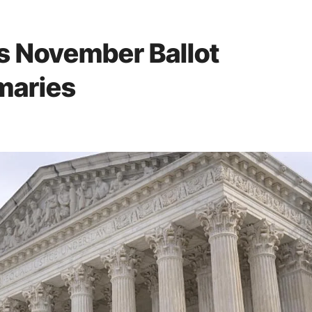
s November Ballot
imaries