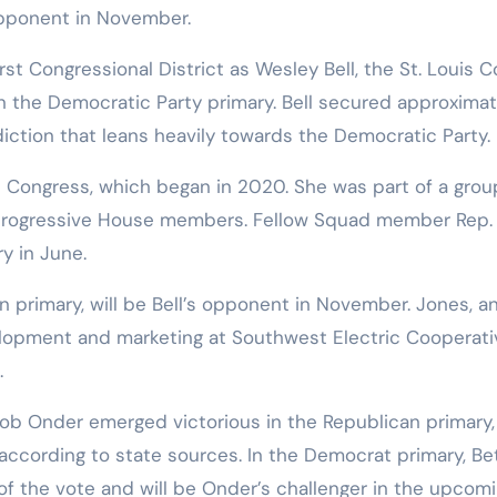
opponent in November.
rst Congressional District as Wesley Bell, the St. Louis 
n the Democratic Party primary. Bell secured approximat
isdiction that leans heavily towards the Democratic Party.
n Congress, which began in 2020. She was part of a grou
progressive House members. Fellow Squad member Rep.
y in June.
 primary, will be Bell’s opponent in November. Jones, a
lopment and marketing at Southwest Electric Cooperati
.
 Bob Onder emerged victorious in the Republican primary,
according to state sources. In the Democrat primary, B
f the vote and will be Onder’s challenger in the upcom