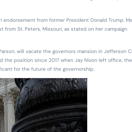
 an endorsement from former President Donald Trump. Ma
st from St. Peters, Missouri, as stated on her campaign
Parson, will vacate the governors mansion in Jefferson C
 the position since 2017 when Jay Nixon left office, the
ficant for the future of the governorship.