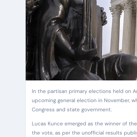
In the partisan primary elections held on August 6, voters in Missouri solidified the field for the
upcoming general election in November, whi
Congress and state government.
Lucas Kunce emerged as the winner of the 
the vote, as per the unofficial results publ