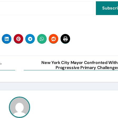
Subscr
,
New York City Mayor Confronted With
Progressive Primary Challenge