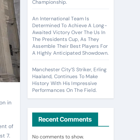
Championship.
An International Team Is
Determined To Achieve A Long-
Awaited Victory Over The Us In
The Presidents Cup, As They
Assemble Their Best Players For
A Highly Anticipated Showdown.
Manchester City’S Striker, Erling
Haaland, Continues To Make
History With His Impressive
Performances On The Field.
on in
Recent Comments
ent of
st 7.
No comments to show.