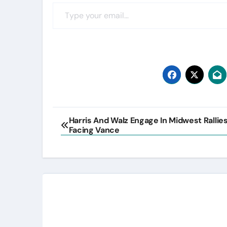
Type your email…
Post
Harris And Walz Engage In Midwest Rallies
Facing Vance
navigation