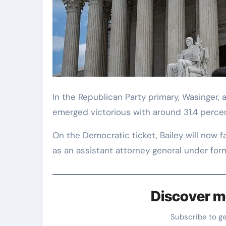
In the Republican Party primary, Wasinger,
emerged victorious with around 31.4 percen
On the Democratic ticket, Bailey will now
as an assistant attorney general under for
Discover m
Subscribe to g