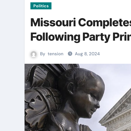
Politics
Missouri Complete
Following Party Pr
By
tension
Aug 8, 2024