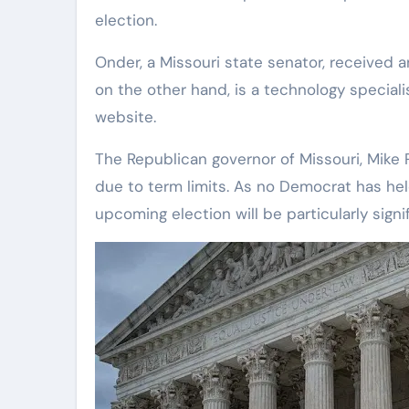
election.
Onder, a Missouri state senator, received
on the other hand, is a technology speciali
website.
The Republican governor of Missouri, Mike 
due to term limits. As no Democrat has held
upcoming election will be particularly signi