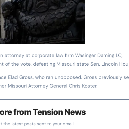
 an attorney at corporate law firm Wasinger Daming LC,
t of the vote, defeating Missouri state Sen. Lincoln Hou
 face Elad Gross, who ran unopposed. Gross previously s
mer Missouri Attorney General Chris Koster.
ore from Tension News
et the latest posts sent to your email.