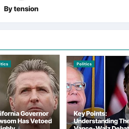
By
tension
itics
Politics
ifornia Governor
Key Points:
wsom Has Vetoed
Understanding Th
ighly
Vance-Walz Deba