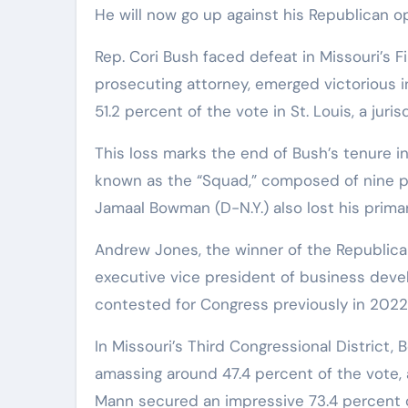
He will now go up against his Republican 
Rep. Cori Bush faced defeat in Missouri’s Fi
prosecuting attorney, emerged victorious i
51.2 percent of the vote in St. Louis, a jur
This loss marks the end of Bush’s tenure i
known as the “Squad,” composed of nine 
Jamaal Bowman (D-N.Y.) also lost his primar
Andrew Jones, the winner of the Republican
executive vice president of business deve
contested for Congress previously in 2022
In Missouri’s Third Congressional District,
amassing around 47.4 percent of the vote, 
Mann secured an impressive 73.4 percent o