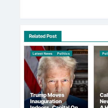
Related Post
Latest News
Politics
Pol
Trump Moves
Cal
Inauguration
Ne
Indoors, Capital One
A H