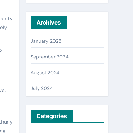
County
Archives
ely
January 2025
p
September 2024
August 2024
n
July 2024
ve,
Categories
ethany
ing