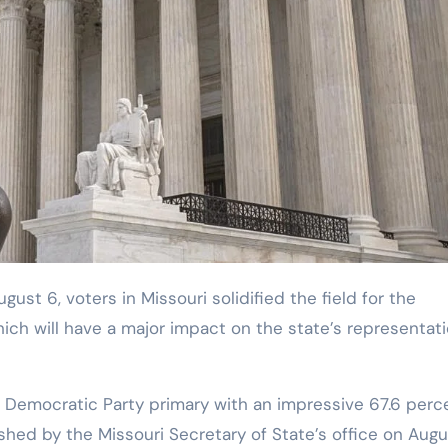
ch will have a major impact on the state’s representati
Democratic Party primary with an impressive 67.6 perc
ished by the Missouri Secretary of State’s office on Augu