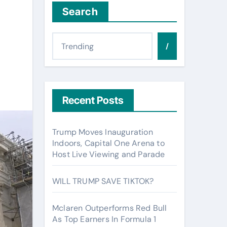
Search
/
Recent Posts
Trump Moves Inauguration
Indoors, Capital One Arena to
Host Live Viewing and Parade
WILL TRUMP SAVE TIKTOK?
Mclaren Outperforms Red Bull
As Top Earners In Formula 1