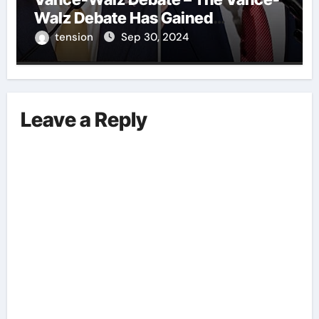
Walz Debate Has Gained
Significant Attention Recently. – It
tension
Sep 30, 2024
Is Crucial To Comprehend The
Implications And Key Information
Surrounding This Debate. – Here,
We Outline The Fundamental
Leave a Reply
Aspects Everyone Should Know
About The Vance-Walz Debate.