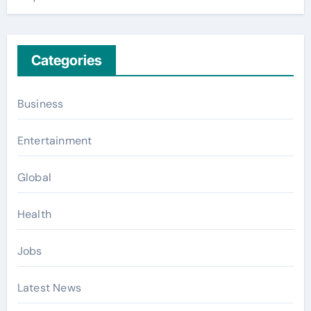
Categories
Business
Entertainment
Global
Health
Jobs
Latest News