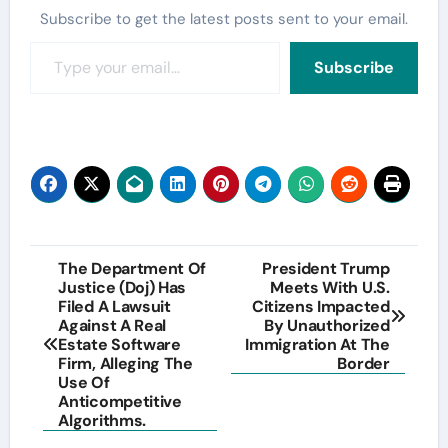
Subscribe to get the latest posts sent to your email.
Type your email…
Subscribe
Post
The Department Of
President Trump
Justice (Doj) Has
Meets With U.S.
navigation
Filed A Lawsuit
Citizens Impacted
Against A Real
By Unauthorized
Estate Software
Immigration At The
Firm, Alleging The
Border
Use Of
Anticompetitive
Algorithms.