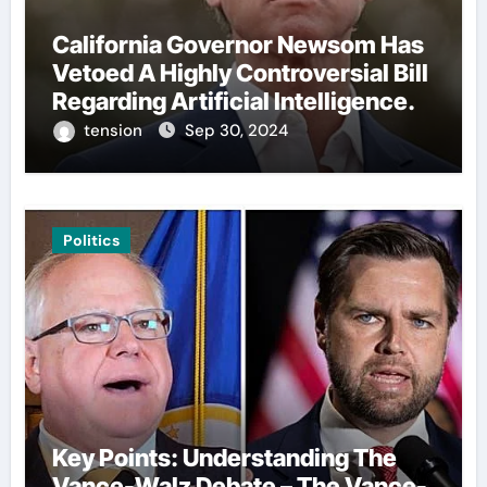
California Governor Newsom Has
Vetoed A Highly Controversial Bill
Regarding Artificial Intelligence.
tension
Sep 30, 2024
Politics
Key Points: Understanding The
Vance-Walz Debate – The Vance-