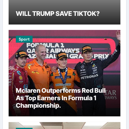
WILL TRUMP SAVE TIKTOK?
Sport
Mclaren Outperforms Red Bull
As Top Earners In Formula 1
Championship.