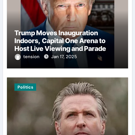
Trump Moves Inauguration
Indoors, Capital One Arena to
Host Live Viewing and Parade
tension
Jan 17, 2025
Politics