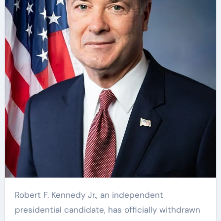
Robert F. Kennedy Jr., an independent
presidential candidate, has officially withdrawn