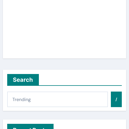
Search
/