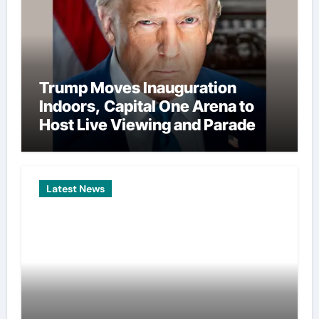
Trump Moves Inauguration
Indoors, Capital One Arena to
Host Live Viewing and Parade
Latest News