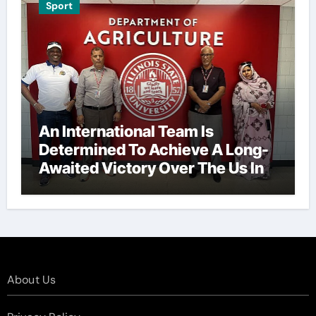
Sport
An International Team Is
Determined To Achieve A Long-
Awaited Victory Over The Us In
The Presidents Cup, As They
Assemble Their Best Players For
A Highly Anticipated Showdown.
About Us