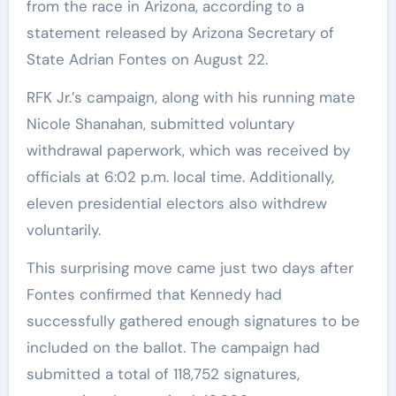
from the race in Arizona, according to a
statement released by Arizona Secretary of
State Adrian Fontes on August 22.
RFK Jr.’s campaign, along with his running mate
Nicole Shanahan, submitted voluntary
withdrawal paperwork, which was received by
officials at 6:02 p.m. local time. Additionally,
eleven presidential electors also withdrew
voluntarily.
This surprising move came just two days after
Fontes confirmed that Kennedy had
successfully gathered enough signatures to be
included on the ballot. The campaign had
submitted a total of 118,752 signatures,