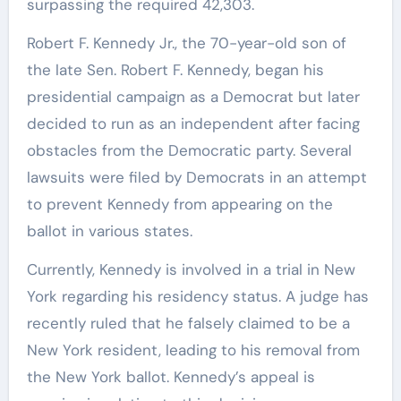
surpassing the required 42,303.
Robert F. Kennedy Jr., the 70-year-old son of
the late Sen. Robert F. Kennedy, began his
presidential campaign as a Democrat but later
decided to run as an independent after facing
obstacles from the Democratic party. Several
lawsuits were filed by Democrats in an attempt
to prevent Kennedy from appearing on the
ballot in various states.
Currently, Kennedy is involved in a trial in New
York regarding his residency status. A judge has
recently ruled that he falsely claimed to be a
New York resident, leading to his removal from
the New York ballot. Kennedy’s appeal is