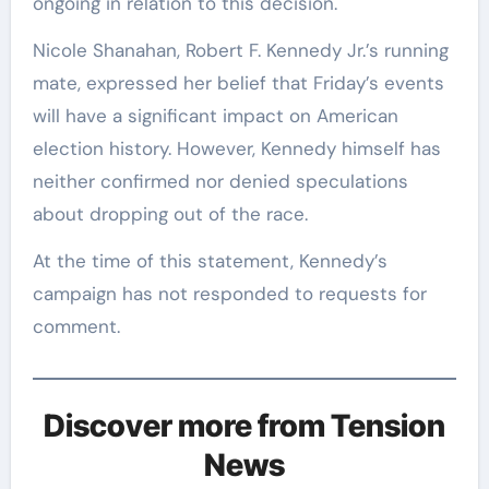
ongoing in relation to this decision.
Nicole Shanahan, Robert F. Kennedy Jr.’s running
mate, expressed her belief that Friday’s events
will have a significant impact on American
election history. However, Kennedy himself has
neither confirmed nor denied speculations
about dropping out of the race.
At the time of this statement, Kennedy’s
campaign has not responded to requests for
comment.
Discover more from Tension
News