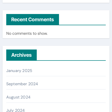
Recent Comments
No comments to show.
Archives
January 2025
September 2024
August 2024
July 2024