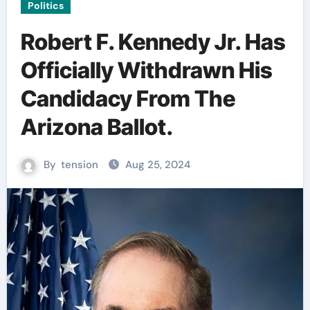
Politics
Robert F. Kennedy Jr. Has
Officially Withdrawn His
Candidacy From The
Arizona Ballot.
By
tension
Aug 25, 2024