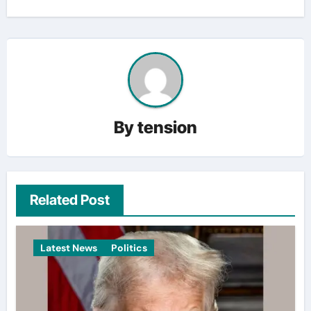
By
tension
Related Post
Latest News
Politics