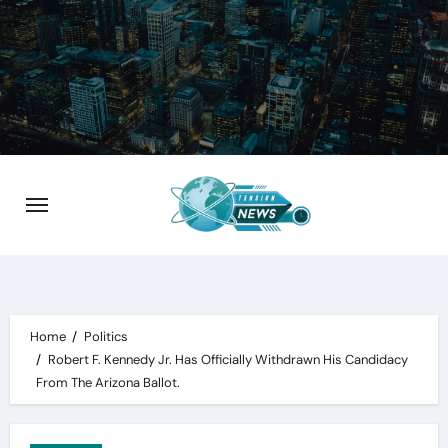
Skip
to
content
Home
Politics
Robert F. Kennedy Jr. Has Officially Withdrawn His Candidacy
From The Arizona Ballot.