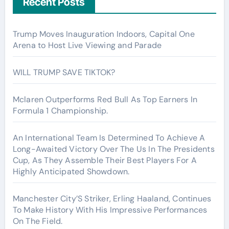
Recent Posts
Trump Moves Inauguration Indoors, Capital One
Arena to Host Live Viewing and Parade
WILL TRUMP SAVE TIKTOK?
Mclaren Outperforms Red Bull As Top Earners In
Formula 1 Championship.
An International Team Is Determined To Achieve A
Long-Awaited Victory Over The Us In The Presidents
Cup, As They Assemble Their Best Players For A
Highly Anticipated Showdown.
Manchester City’S Striker, Erling Haaland, Continues
To Make History With His Impressive Performances
On The Field.