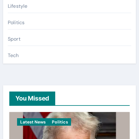
Lifestyle
Politics
Sport
Tech
You Missed
Latest News
Politics